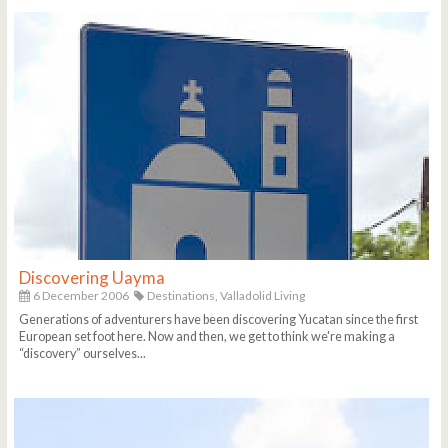
Discovering Uayma
6 December 2006
Destinations,
Valladolid Living
Generations of adventurers have been discovering Yucatan since the first
European set foot here. Now and then, we get to think we're making a
“discovery” ourselves...