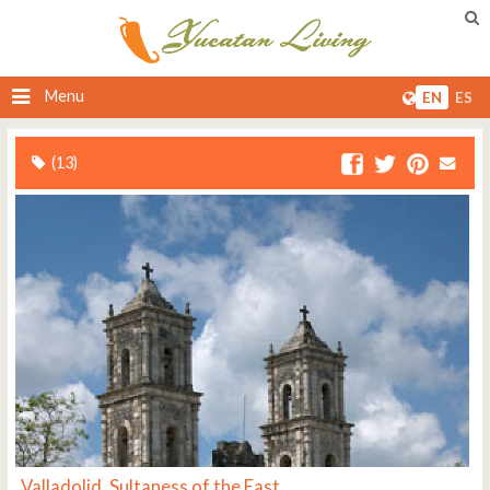
Menu
EN
ES
(13)
Valladolid, Sultaness of the East