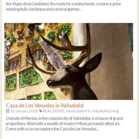
the
Virgen de la Candelaria
. Be ready for cowboy boots, crockery, prize
winning bulls, barbeque and carnival games...
Casa de Los Venados in Valladolid
12 January 2010
REAL ESTATE,
Real Estate FYI,
Valladolid Living
Outside of Merida, in the colonial city of Valladolid, is a house of grand
proportions, filled with a wealth of modern Mexican handcrafted art.
Come with us as we explore the Casa de Los Venados...