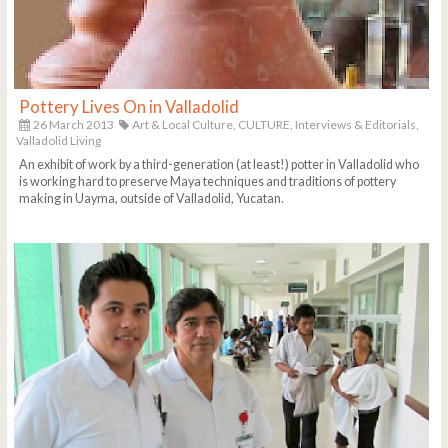
Pottery Lives On in Valladolid
26 March 2013
Art & Local Culture,
CULTURE,
Interviews & Editorials,
Valladolid Living
An exhibit of work by a third-generation (at least!) potter in Valladolid who
is working hard to preserve Maya techniques and traditions of pottery
making in Uayma, outside of Valladolid, Yucatan.