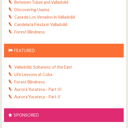
Between Tulum and Valladolid
Discovering Uayma
Casa de Los Venados in Valladolid
Candelaria Fiesta in Valladolid
Forest Blindness
FEATURED
Valladolid, Sultaness of the East
Life Lessons at Coba
Forest Blindness
Aurora Yucateca - Part III
Aurora Yucateca - Part II
SPONSORED