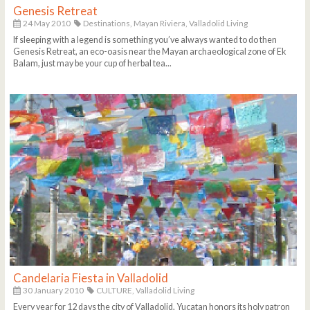
Genesis Retreat
24 May 2010
Destinations,
Mayan Riviera,
Valladolid Living
If sleeping with a legend is something you’ve always wanted to do then
Genesis Retreat, an eco-oasis near the Mayan archaeological zone of Ek
Balam, just may be your cup of herbal tea...
Candelaria Fiesta in Valladolid
30 January 2010
CULTURE,
Valladolid Living
Every year for 12 days the city of Valladolid, Yucatan honors its holy patron