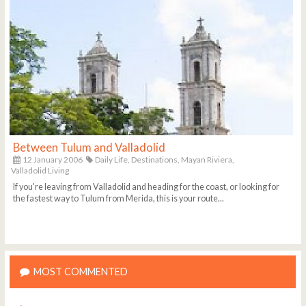
Between Tulum and Valladolid
12 January 2006
Daily Life,
Destinations,
Mayan Riviera,
Valladolid Living
If you're leaving from Valladolid and heading for the coast, or looking for
the fastest way to Tulum from Merida, this is your route...
MOST COMMENTED