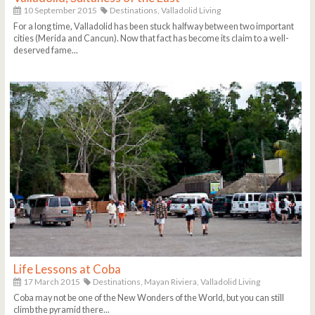
10 September 2015
Destinations,
Valladolid Living
For a long time, Valladolid has been stuck halfway between two important
cities (Merida and Cancun). Now that fact has become its claim to a well-
deserved fame...
Life Lessons at Coba
17 March 2015
Destinations,
Mayan Riviera,
Valladolid Living
Coba may not be one of the New Wonders of the World, but you can still
climb the pyramid there...