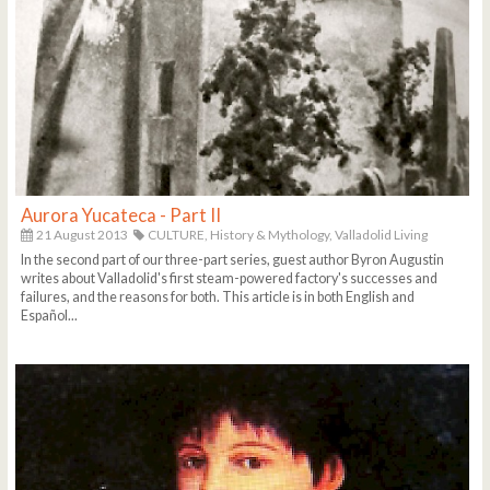
Aurora Yucateca - Part II
21 August 2013
CULTURE,
History & Mythology,
Valladolid Living
In the second part of our three-part series, guest author Byron Augustin
writes about Valladolid's first steam-powered factory's successes and
failures, and the reasons for both. This article is in both English and
Español...