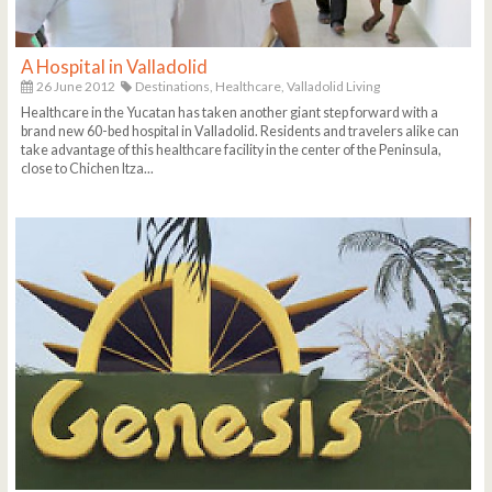
A Hospital in Valladolid
26 June 2012
Destinations,
Healthcare,
Valladolid Living
Healthcare in the Yucatan has taken another giant step forward with a
brand new 60-bed hospital in Valladolid. Residents and travelers alike can
take advantage of this healthcare facility in the center of the Peninsula,
close to Chichen Itza...