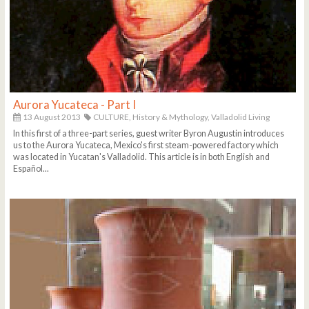
Aurora Yucateca - Part I
13 August 2013
CULTURE,
History & Mythology,
Valladolid Living
In this first of a three-part series, guest writer Byron Augustin introduces
us to the Aurora Yucateca, Mexico's first steam-powered factory which
was located in Yucatan's Valladolid. This article is in both English and
Español...