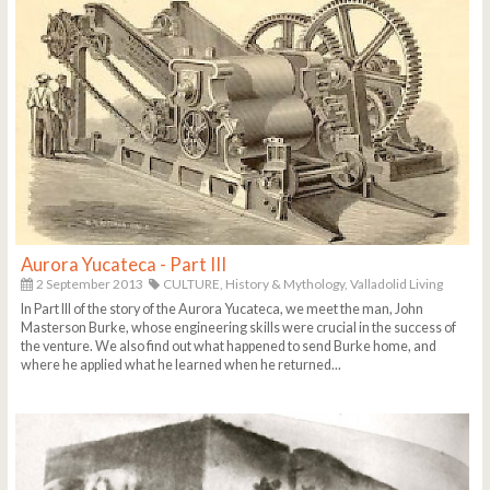
Aurora Yucateca - Part III
2 September 2013
CULTURE,
History & Mythology,
Valladolid Living
In Part III of the story of the Aurora Yucateca, we meet the man, John
Masterson Burke, whose engineering skills were crucial in the success of
the venture. We also find out what happened to send Burke home, and
where he applied what he learned when he returned...