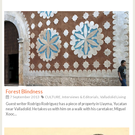
Forest Blindness
7 September 2013
CULTURE,
Interviews & Editorials,
Valladolid Living
Guest writer Rodrigo Rodriguez has a piece of property in Uayma, Yucatan
near Valladolid. He takes us with him on a walk with his caretaker, Miguel
Xooc...