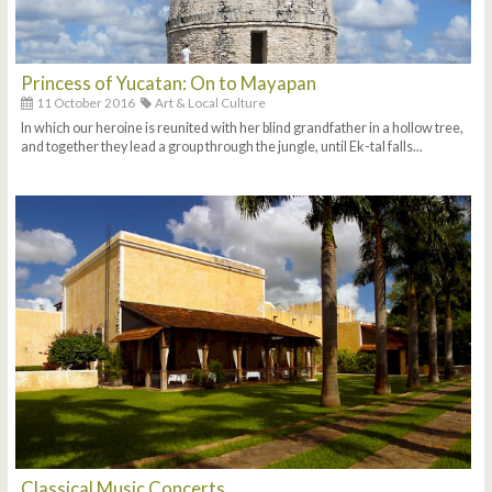
Princess of Yucatan: On to Mayapan
11 October 2016
Art & Local Culture
In which our heroine is reunited with her blind grandfather in a hollow tree,
and together they lead a group through the jungle, until Ek-tal falls...
Classical Music Concerts