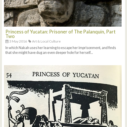
Princess of Yucatan: Prisoner of The Palanquin, Part
Two
3 May 2016
Art & Local Culture
In which Nakah uses her learning to escape her imprisonment, and finds
that she might have dug an even deeper hole for herself...