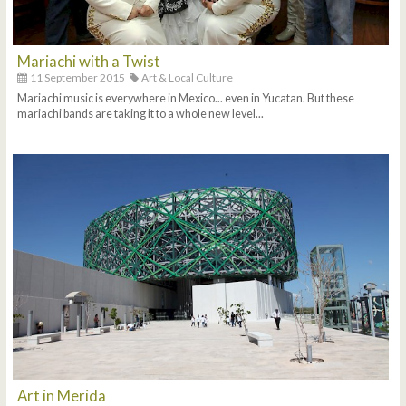
Mariachi with a Twist
11 September 2015
Art & Local Culture
Mariachi music is everywhere in Mexico... even in Yucatan. But these
mariachi bands are taking it to a whole new level...
Art in Merida