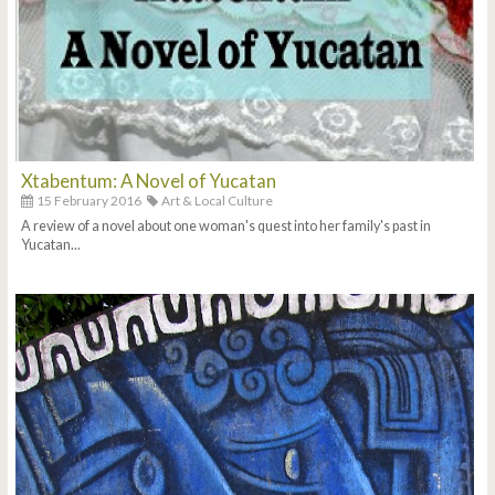
Xtabentum: A Novel of Yucatan
15 February 2016
Art & Local Culture
A review of a novel about one woman's quest into her family's past in
Yucatan...