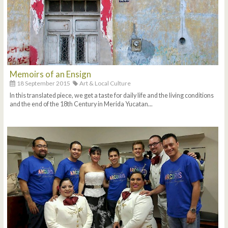
Memoirs of an Ensign
18 September 2015
Art & Local Culture
In this translated piece, we get a taste for daily life and the living conditions
and the end of the 18th Century in Merida Yucatan...