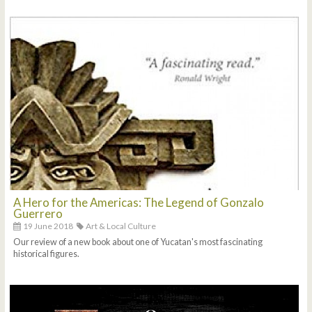
A Hero for the Americas: The Legend of Gonzalo
Guerrero
19 June 2018
Art & Local Culture
Our review of a new book about one of Yucatan's most fascinating
historical figures.