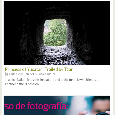
Princess of Yucatan: Trailed by Tzan
1 June 2016
Art & Local Culture
In which Nakah finds the light at the end of the tunnel, which leads to
another difficult position...