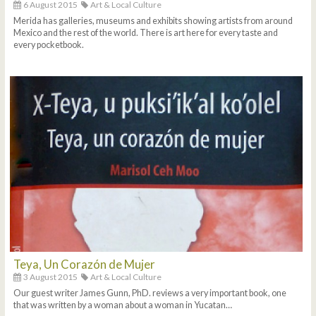
6 August 2015
Art & Local Culture
Merida has galleries, museums and exhibits showing artists from around
Mexico and the rest of the world. There is art here for every taste and
every pocketbook.
Teya, Un Corazón de Mujer
3 August 2015
Art & Local Culture
Our guest writer James Gunn, PhD. reviews a very important book, one
that was written by a woman about a woman in Yucatan…