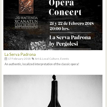
La Serva Padrona
17 February 2018
Art & Local Culture,
Events
An authentic, localized interpretation of the classic opera!