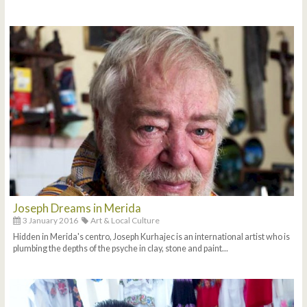
Joseph Dreams in Merida
3 January 2016
Art & Local Culture
Hidden in Merida's centro, Joseph Kurhajec is an international artist who is
plumbing the depths of the psyche in clay, stone and paint...