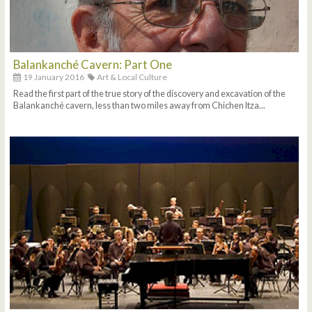
Balankanché Cavern: Part One
19 January 2016
Art & Local Culture
Read the first part of the true story of the discovery and excavation of the
Balankanché cavern, less than two miles away from Chichen Itza...