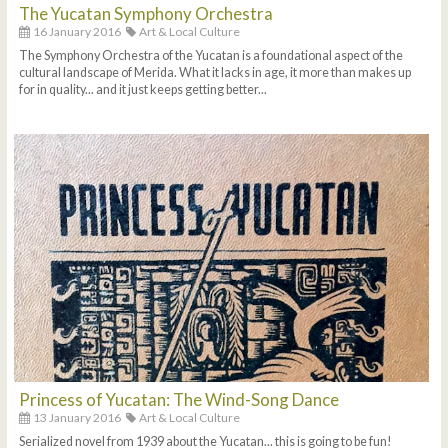
The Yucatan Symphony Orchestra
16 January 2016
Art & Local Culture
The Symphony Orchestra of the Yucatan is a foundational aspect of the
cultural landscape of Merida. What it lacks in age, it more than makes up
for in quality... and it just keeps getting better...
Princess of Yucatan: The Wind-Song Dance
13 January 2016
Art & Local Culture
Serialized novel from 1939 about the Yucatan... this is going to be fun!