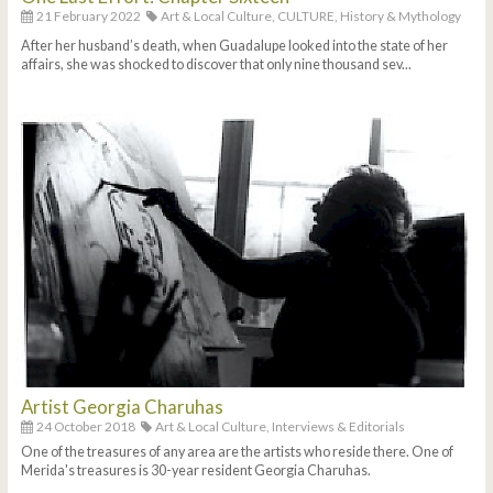
21 February 2022
Art & Local Culture,
CULTURE,
History & Mythology
After her husband’s death, when Guadalupe looked into the state of her
affairs, she was shocked to discover that only nine thousand sev...
Artist Georgia Charuhas
24 October 2018
Art & Local Culture,
Interviews & Editorials
One of the treasures of any area are the artists who reside there. One of
Merida's treasures is 30-year resident Georgia Charuhas.