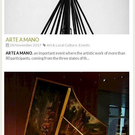
ARTE A MANO
28 November 2017
Art & Local Culture,
Events
ARTE A MANO
, an important event where the artistic work of more than
80 participants, coming from the three states of th...