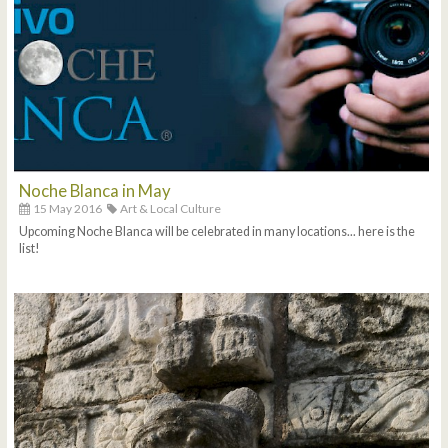
Noche Blanca in May
15 May 2016
Art & Local Culture
Upcoming Noche Blanca will be celebrated in many locations... here is the
list!