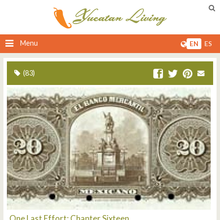
Menu
EN
ES
(83)
One Last Effort: Chapter Sixteen