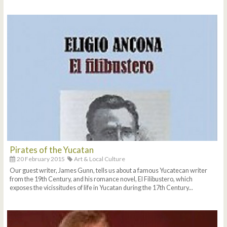
Pirates of the Yucatan
20 February 2015
Art & Local Culture
Our guest writer, James Gunn, tells us about a famous Yucatecan writer
from the 19th Century, and his romance novel, El Filibustero, which
exposes the vicissitudes of life in Yucatan during the 17th Century...