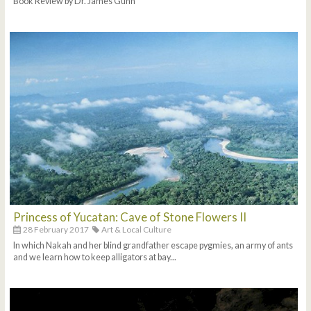
Book Review by Dr. James Gunn
Princess of Yucatan: Cave of Stone Flowers II
28 February 2017
Art & Local Culture
In which Nakah and her blind grandfather escape pygmies, an army of ants
and we learn how to keep alligators at bay...