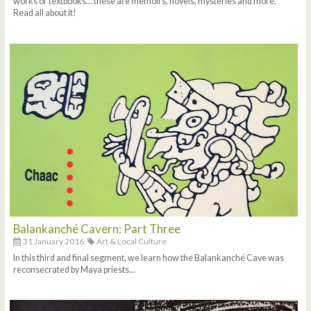
works or textbooks... these are memoirs, novels, mysteries and more.
Read all about it!
Balankanché Cavern: Part Three
31 January 2016
Art & Local Culture
In this third and final segment, we learn how the Balankanché Cave was
reconsecrated by Maya priests...