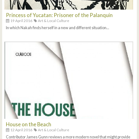
Princess of Yucatan: Prisoner of the Palanquin
19 April 2016
Art & Local Culture
In which Nakah finds herself in a new and different situation...
House on the Beach
12 April 2016
Art & Local Culture
Contributor James Gunn reviews a more modern novel that might provide