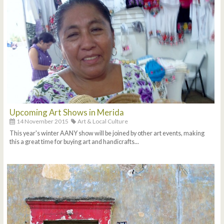
Upcoming Art Shows in Merida
14 November 2015
Art & Local Culture
This year's winter AANY show will be joined by other art events, making
this a great time for buying art and handicrafts...