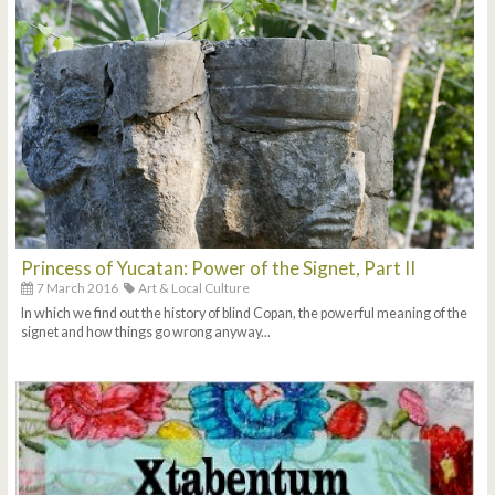
Princess of Yucatan: Power of the Signet, Part II
7 March 2016
Art & Local Culture
In which we find out the history of blind Copan, the powerful meaning of the
signet and how things go wrong anyway...