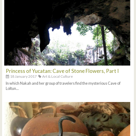
Princess of Yucatan: Cave of Stone Flowers, Part I
18 January 2017
Art & Local Culture
In which Nakah and her group of travelers find the mysterious Cave of
Loltun...