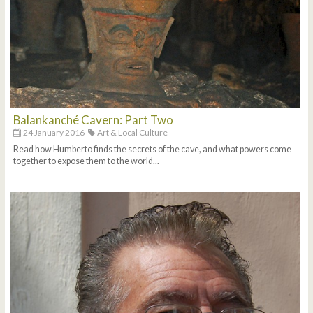
Balankanché Cavern: Part Two
24 January 2016
Art & Local Culture
Read how Humberto finds the secrets of the cave, and what powers come
together to expose them to the world...