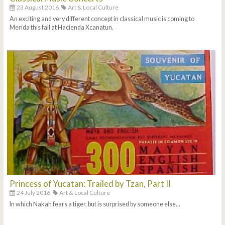
23 August 2016
Art & Local Culture
An exciting and very different concept in classical music is coming to
Merida this fall at Hacienda Xcanatun.
Princess of Yucatan: Trailed by Tzan, Part II
24 July 2016
Art & Local Culture
In which Nakah fears a tiger, but is surprised by someone else...