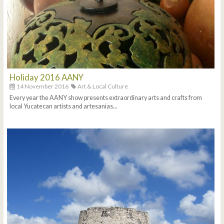
Holiday 2016 AANY
14 November 2016
Art & Local Culture
Every year the AANY show presents extraordinary arts and crafts from
local Yucatecan artists and artesanias...