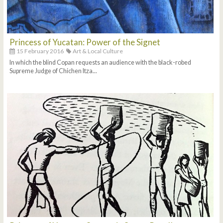
Princess of Yucatan: Power of the Signet
15 February 2016
Art & Local Culture
In which the blind Copan requests an audience with the black-robed
Supreme Judge of Chichen Itza...