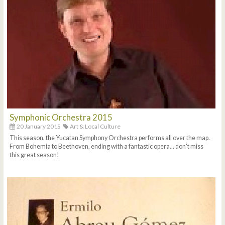
Symphonic Orchestra 2015
20 January 2015
Art & Local Culture
This season, the Yucatan Symphony Orchestra performs all over the map.
From Bohemia to Beethoven, ending with a fantastic opera... don't miss
this great season!