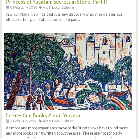
Princess of Yucatan: Secrets in Stone, Part II
8 February 2016
Art & Local Culture
In which Nakah is blindsided by a new discovery which has deleterious
effects on her grandfather, the blind Copan...
Interesting Books About Yucatan
6 February 2016
Art & Local Culture
As more and more expatriates move to the Yucatan, we have found more
and more books being written about the area. These are not scholarly