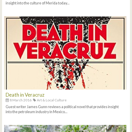
insight into the culture of Merida today...
Death in Veracruz
8 March 2016
Art & Local Culture
Guest writer James Gunn reviews a political novel that provides insight
into the petroleum industry in Mexico...