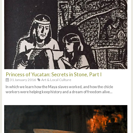
Princess of Yucatan: Secrets in Stone, Part I
31 January 2016
Art & Local Culture
In which we learn how the Maya slaves worked, and how the chicle
workers were helping keep history and a dream of freedom alive...