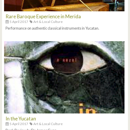
Rare Baroque Experience in Merida
5 April 2017
Art & Local Culture
Performance on authentic classical instruments in Yucatan.
In the Yucatan
5 April 2017
Art & Local Culture