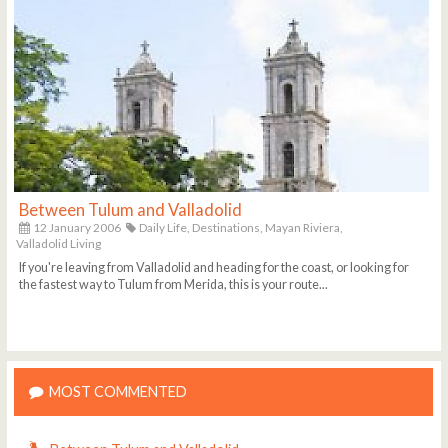
Between Tulum and Valladolid
12 January 2006
Daily Life,
Destinations,
Mayan Riviera,
Valladolid Living
If you're leaving from Valladolid and heading for the coast, or looking for
the fastest way to Tulum from Merida, this is your route...
MOST COMMENTED