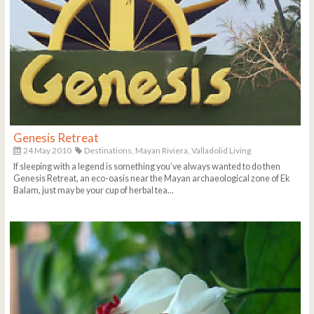
Genesis Retreat
24 May 2010
Destinations,
Mayan Riviera,
Valladolid Living
If sleeping with a legend is something you’ve always wanted to do then
Genesis Retreat, an eco-oasis near the Mayan archaeological zone of Ek
Balam, just may be your cup of herbal tea...