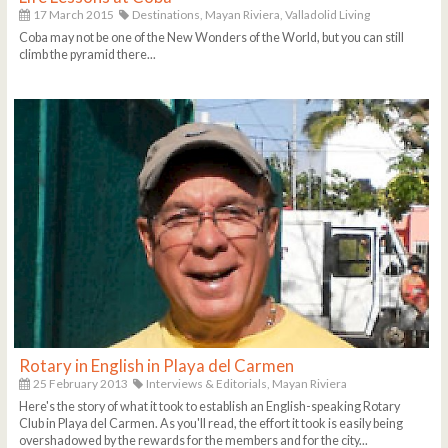
17 March 2015
Destinations,
Mayan Riviera,
Valladolid Living
Coba may not be one of the New Wonders of the World, but you can still
climb the pyramid there...
Rotary in English in Playa del Carmen
25 February 2013
Interviews & Editorials,
Mayan Riviera
Here's the story of what it took to establish an English-speaking Rotary
Club in Playa del Carmen. As you'll read, the effort it took is easily being
overshadowed by the rewards for the members and for the city...