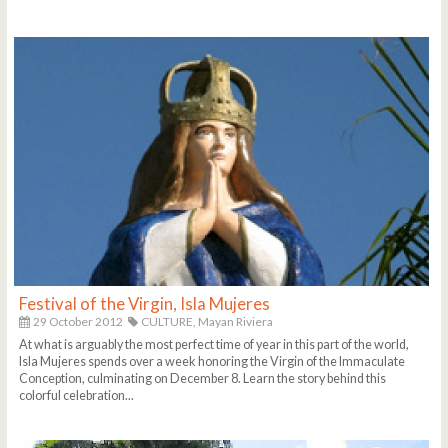
Festival of the Virgin, Isla Mujeres
29 October 2012
CULTURE,
Mayan Riviera
At what is arguably the most perfect time of year in this part of the world,
Isla Mujeres spends over a week honoring the Virgin of the Immaculate
Conception, culminating on December 8. Learn the story behind this
colorful celebration...