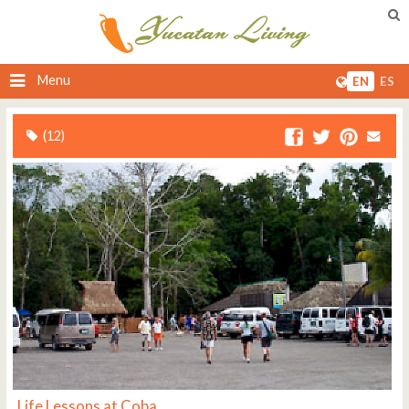
Menu
EN
ES
(12)
Life Lessons at Coba