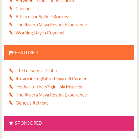
Between Tulum and Valladolid
Cancun
A Place for Spider Monkeys
The Riviera Maya Resort Experience
Working Day in Cozumel
FEATURED
Life Lessons at Coba
Rotary in English in Playa del Carmen
Festival of the Virgin, Isla Mujeres
The Riviera Maya Resort Experience
Genesis Retreat
SPONSORED