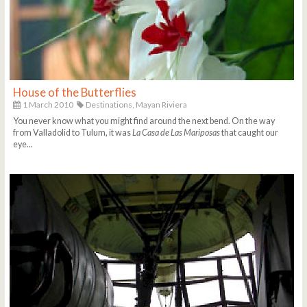
House of the Butterflies
1 March 2010
Destinations,
Mayan Riviera
You never know what you might find around the next bend. On the way
from Valladolid to Tulum, it was
La Casa de Las Mariposas
that caught our
eye...