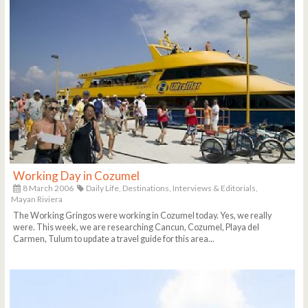
Working Day in Cozumel
8 March 2006
Daily Life,
Destinations,
Interviews & Editorials,
Mayan Riviera
The Working Gringos were working in Cozumel today. Yes, we really
were. This week, we are researching Cancun, Cozumel, Playa del
Carmen, Tulum to update a travel guide for this area...