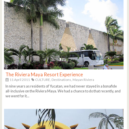
The Riviera Maya Resort Experience
11 April 2011
CULTURE,
Destinations,
Mayan Riviera
In nine years as residents of Yucatan, we had never stayed in a bonafide
all-inclusive on the Riviera Maya. We had a chance to do that recently, and
we went for it...