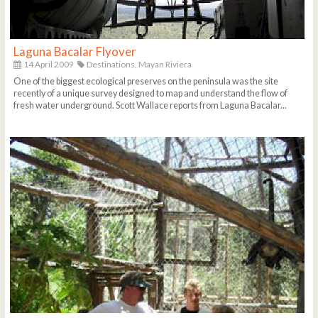
Laguna Bacalar Flyover
14 April 2009
Destinations,
Mayan Riviera
One of the biggest ecological preserves on the peninsula was the site
recently of a unique survey designed to map and understand the flow of
fresh water underground. Scott Wallace reports from Laguna Bacalar...