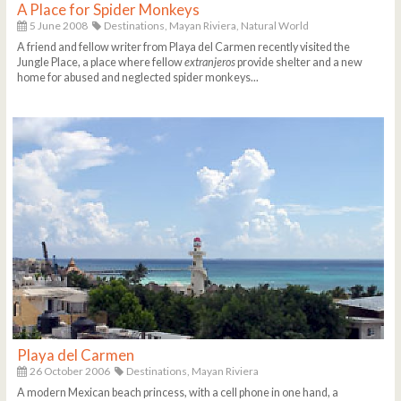
A Place for Spider Monkeys
5 June 2008
Destinations,
Mayan Riviera,
Natural World
A friend and fellow writer from Playa del Carmen recently visited the
Jungle Place, a place where fellow
extranjeros
provide shelter and a new
home for abused and neglected spider monkeys...
Playa del Carmen
26 October 2006
Destinations,
Mayan Riviera
A modern Mexican beach princess, with a cell phone in one hand, a