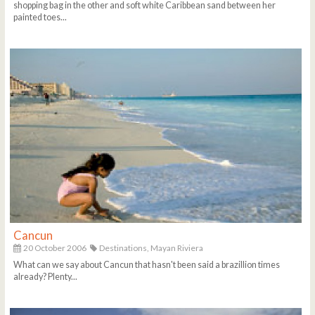
shopping bag in the other and soft white Caribbean sand between her
painted toes...
Cancun
20 October 2006
Destinations,
Mayan Riviera
What can we say about Cancun that hasn't been said a brazillion times
already? Plenty...