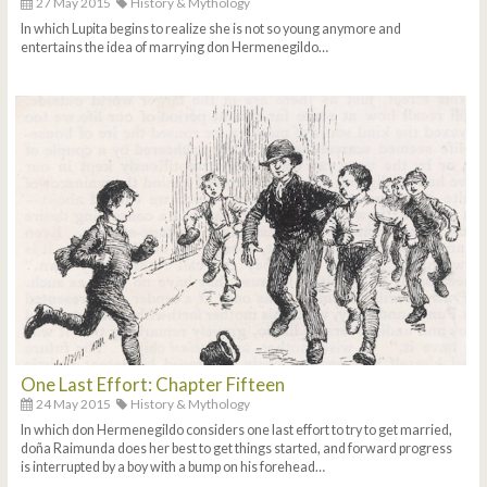
27 May 2015
History & Mythology
In which Lupita begins to realize she is not so young anymore and
entertains the idea of marrying don Hermenegildo…
One Last Effort: Chapter Fifteen
24 May 2015
History & Mythology
In which don Hermenegildo considers one last effort to try to get married,
doña Raimunda does her best to get things started, and forward progress
is interrupted by a boy with a bump on his forehead…