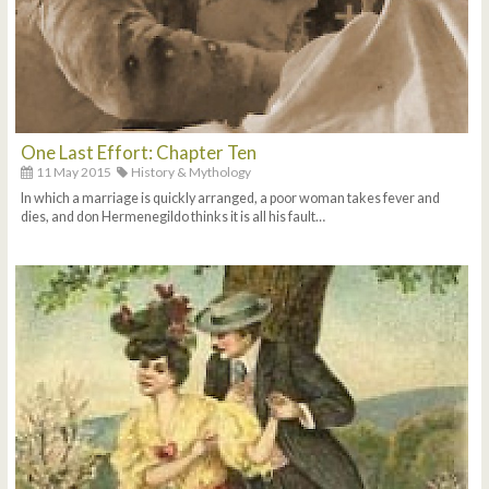
One Last Effort: Chapter Ten
11 May 2015
History & Mythology
In which a marriage is quickly arranged, a poor woman takes fever and
dies, and don Hermenegildo thinks it is all his fault…