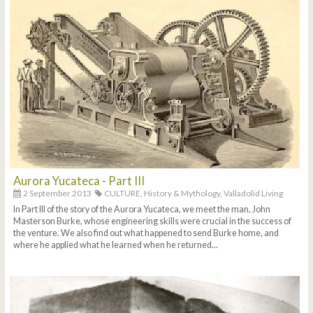
Aurora Yucateca - Part III
2 September 2013
CULTURE,
History & Mythology,
Valladolid Living
In Part III of the story of the Aurora Yucateca, we meet the man, John
Masterson Burke, whose engineering skills were crucial in the success of
the venture. We also find out what happened to send Burke home, and
where he applied what he learned when he returned...