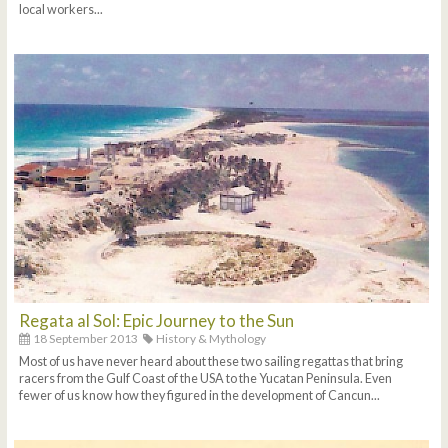
local workers...
Regata al Sol: Epic Journey to the Sun
18 September 2013
History & Mythology
Most of us have never heard about these two sailing regattas that bring
racers from the Gulf Coast of the USA to the Yucatan Peninsula. Even
fewer of us know how they figured in the development of Cancun...