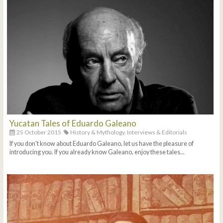
Yucatan Tales of Eduardo Galeano
25 October 2015
History & Mythology,
Interviews & Editorials
If you don't know about Eduardo Galeano, let us have the pleasure of
introducing you. If you already know Galeano, enjoy these tales...