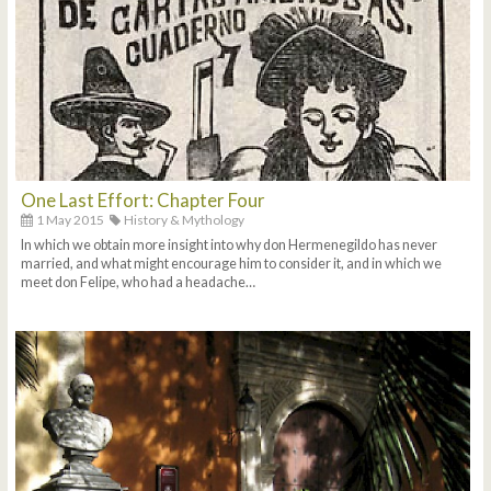
One Last Effort: Chapter Four
1 May 2015
History & Mythology
In which we obtain more insight into why don Hermenegildo has never
married, and what might encourage him to consider it, and in which we
meet don Felipe, who had a headache…