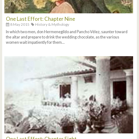
One Last Effort: Chapter Nine
8 May 2015
History & Mythology
In which two men, don Hermenegildo and Pancho Vélez, saunter toward
the altar and prepare to drink the wedding chocolate, as the various
women wait impatiently for them…
One Last Effort: Chapter Eight