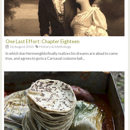
One Last Effort: Chapter Eighteen
16 August 2015
History & Mythology
In which don Hermengildo finally realizes his dreams are about to come
true, and agrees to go to a Carnaval costume ball...