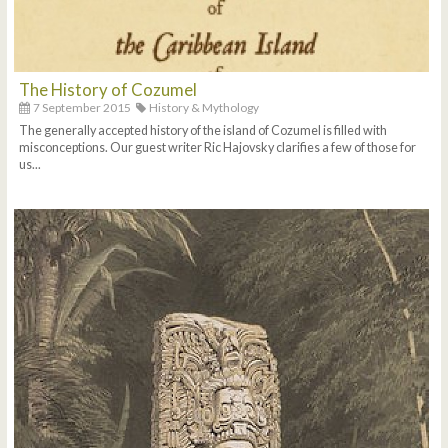
The History of Cozumel
7 September 2015
History & Mythology
The generally accepted history of the island of Cozumel is filled with
misconceptions. Our guest writer Ric Hajovsky clarifies a few of those for
us...