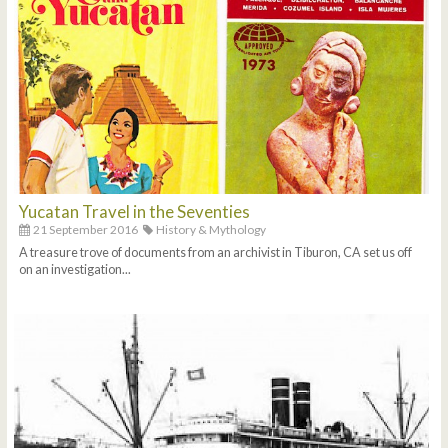
Yucatan Travel in the Seventies
21 September 2016
History & Mythology
A treasure trove of documents from an archivist in Tiburon, CA set us off
on an investigation...