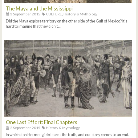
The Maya and the Mississippi
3 September 2015
CULTURE,
History & Mythology
Did the Maya explore territory on the other side of the Gulf of Mexico? It's
hard to imagine that they didn't...
One Last Effort: Final Chapters
2 September 2015
History & Mythology
In which don Hermengildo learns the truth, and our story comes to an end.