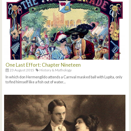
One Last Effort: Chapter Nineteen
23 August 2015
History & Mythology
In which don Hermengildo attends a Carnval masked ball with Lupita, only
to find himself like a fish out of water...