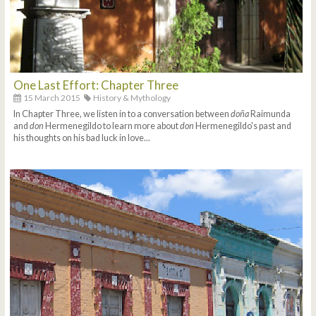
One Last Effort: Chapter Three
15 March 2015
History & Mythology
In Chapter Three, we listen in to a conversation between
doña
Raimunda
and
don
Hermenegildo to learn more about
don
Hermenegildo's past and
his thoughts on his bad luck in love...