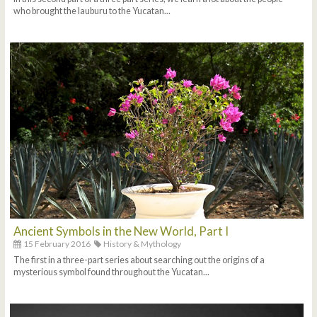
who brought the lauburu to the Yucatan...
Ancient Symbols in the New World, Part I
15 February 2016
History & Mythology
The first in a three-part series about searching out the origins of a
mysterious symbol found throughout the Yucatan...