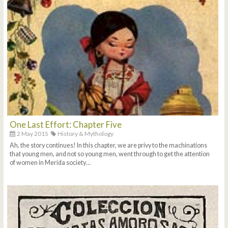
One Last Effort: Chapter Five
2 May 2015
History & Mythology
Ah, the story continues! In this chapter, we are privy to the machinations
that young men, and not so young men, went through to get the attention
of women in Merida society…