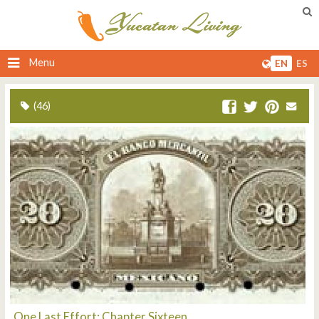
Menu
EN
ES
(46)
One Last Effort: Chapter Sixteen