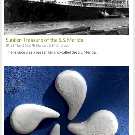
Sunken Treasure of the S.S. Merida
11 May 2016
History & Mythology
There once was a passenger ship called the S.S. Merida...