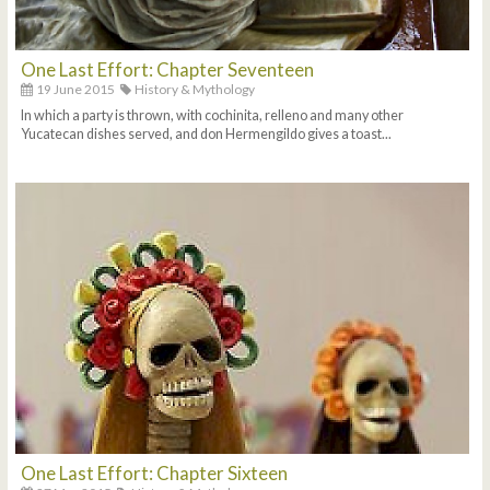
One Last Effort: Chapter Seventeen
19 June 2015
History & Mythology
In which a party is thrown, with cochinita, relleno and many other
Yucatecan dishes served, and don Hermengildo gives a toast...
One Last Effort: Chapter Sixteen