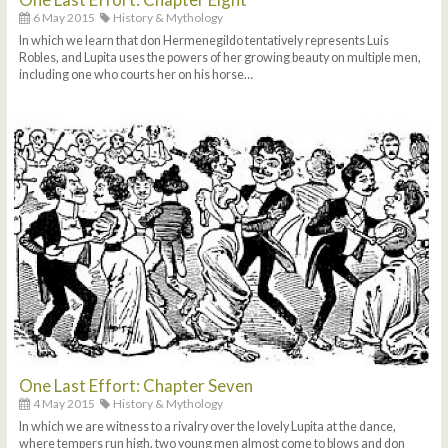
6 May 2015
History & Mythology
In which we learn that don Hermenegildo tentatively represents Luis
Robles, and Lupita uses the powers of her growing beauty on multiple men,
including one who courts her on his horse…
One Last Effort: Chapter Seven
4 May 2015
History & Mythology
In which we are witness to a rivalry over the lovely Lupita at the dance,
where tempers run high, two young men almost come to blows and don