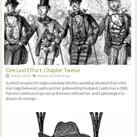
One Last Effort: Chapter Twelve
16 May 2015
History & Mythology
In which we peer through a window into the upsetting situation that is the
marriage between Lupita and her gallavanting husband. Lupita has a child,
Pancho continues to go out on the town without her, and Lupita begins to
dream of revenge…