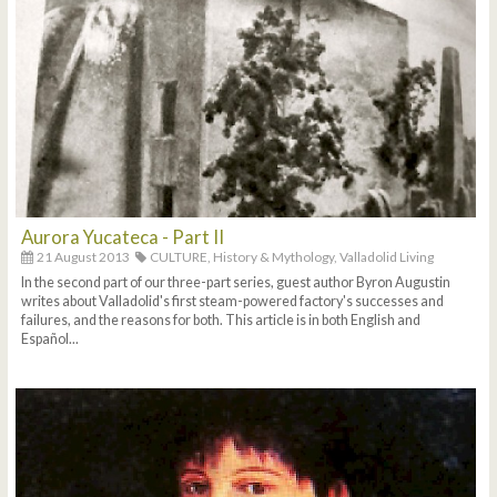
Aurora Yucateca - Part II
21 August 2013
CULTURE,
History & Mythology,
Valladolid Living
In the second part of our three-part series, guest author Byron Augustin
writes about Valladolid's first steam-powered factory's successes and
failures, and the reasons for both. This article is in both English and
Español...