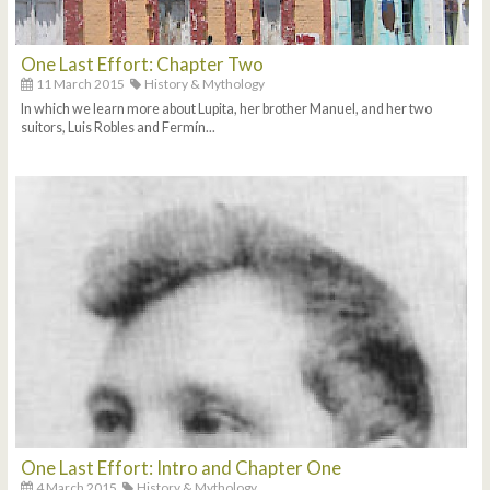
One Last Effort: Chapter Two
11 March 2015
History & Mythology
In which we learn more about Lupita, her brother Manuel, and her two
suitors, Luis Robles and Fermín...
One Last Effort: Intro and Chapter One
4 March 2015
History & Mythology