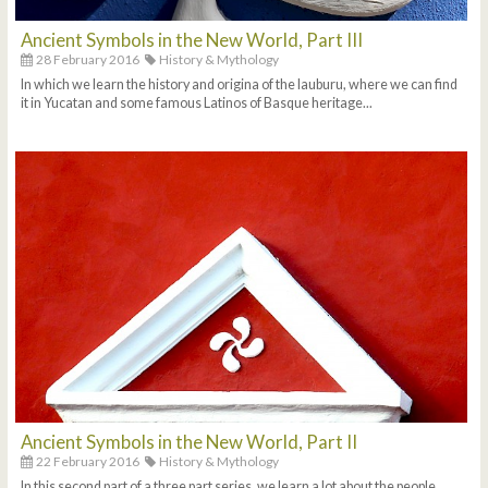
Ancient Symbols in the New World, Part III
28 February 2016
History & Mythology
In which we learn the history and origina of the lauburu, where we can find
it in Yucatan and some famous Latinos of Basque heritage...
Ancient Symbols in the New World, Part II
22 February 2016
History & Mythology
In this second part of a three part series, we learn a lot about the people