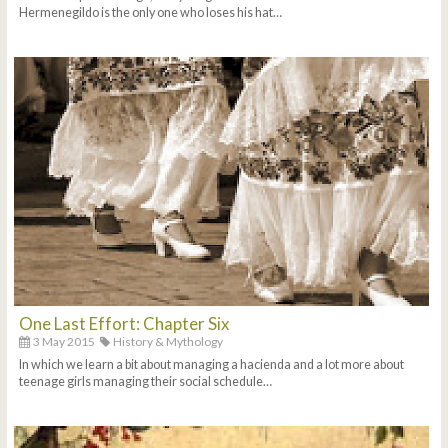
Hermenegildo is the only one who loses his hat…
One Last Effort: Chapter Six
3 May 2015
History & Mythology
In which we learn a bit about managing a hacienda and a lot more about
teenage girls managing their social schedule…