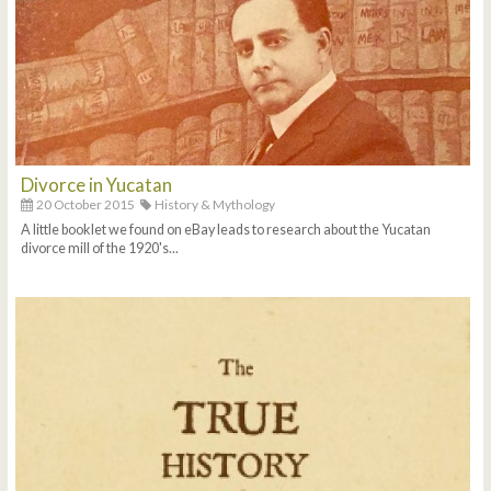
Divorce in Yucatan
20 October 2015
History & Mythology
A little booklet we found on eBay leads to research about the Yucatan
divorce mill of the 1920's...