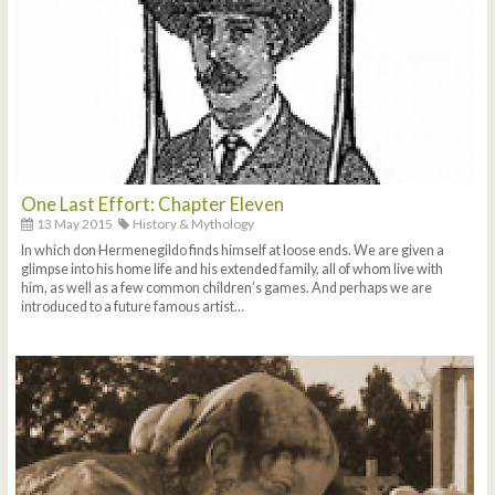
One Last Effort: Chapter Eleven
13 May 2015
History & Mythology
In which don Hermenegildo finds himself at loose ends. We are given a
glimpse into his home life and his extended family, all of whom live with
him, as well as a few common children’s games. And perhaps we are
introduced to a future famous artist…