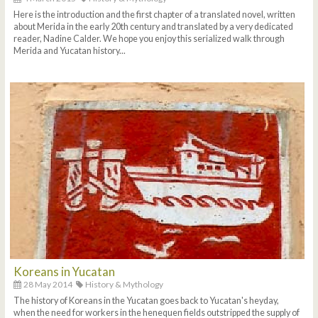
Here is the introduction and the first chapter of a translated novel, written
about Merida in the early 20th century and translated by a very dedicated
reader, Nadine Calder. We hope you enjoy this serialized walk through
Merida and Yucatan history...
Koreans in Yucatan
28 May 2014
History & Mythology
The history of Koreans in the Yucatan goes back to Yucatan's heyday,
when the need for workers in the henequen fields outstripped the supply of