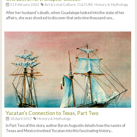
21 February 2022
Art & Local Culture,
CULTURE,
History & Mythology
After her husband’s death, when Guadalupe looked into the state of her
affairs, she was shocked to discover that only nine thousand sev...
Yucatan's Connection to Texas, Part Two
18 April 2017
History & Mythology
In Part Two of this story, author Byron Augustin details how the navies of
Texas and Mexico involved Yucatan into this fascinating history...