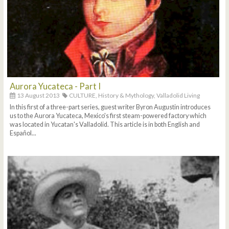
Aurora Yucateca - Part I
13 August 2013
CULTURE,
History & Mythology,
Valladolid Living
In this first of a three-part series, guest writer Byron Augustin introduces
us to the Aurora Yucateca, Mexico's first steam-powered factory which
was located in Yucatan's Valladolid. This article is in both English and
Español...