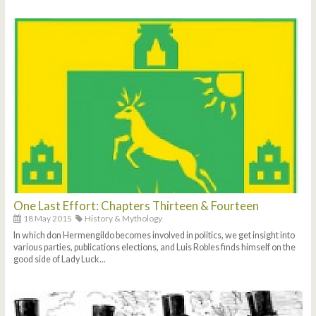
One Last Effort: Chapters Thirteen & Fourteen
18 May 2015
History & Mythology
In which don Hermengildo becomes involved in politics, we get insight into
various parties, publications elections, and Luis Robles finds himself on the
good side of Lady Luck...