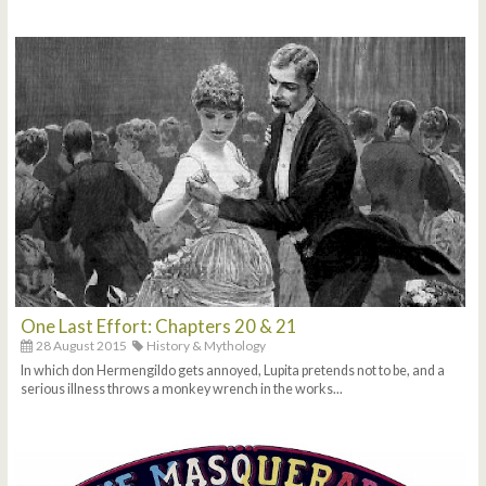
One Last Effort: Chapters 20 & 21
28 August 2015
History & Mythology
In which don Hermengildo gets annoyed, Lupita pretends not to be, and a
serious illness throws a monkey wrench in the works...