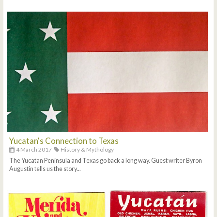
Yucatan's Connection to Texas
4 March 2017
History & Mythology
The Yucatan Peninsula and Texas go back a long way. Guest writer Byron
Augustin tells us the story...