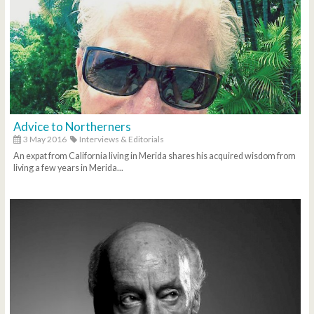
Advice to Northerners
3 May 2016
Interviews & Editorials
An expat from California living in Merida shares his acquired wisdom from
living a few years in Merida...