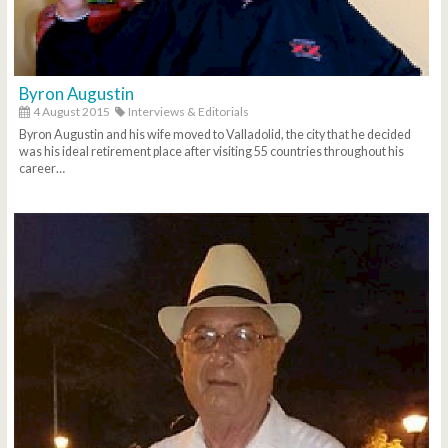
Byron Augustin
4 August 2015
Interviews & Editorials
Byron Augustin and his wife moved to Valladolid, the city that he decided
was his ideal retirement place after visiting 55 countries throughout his
career…