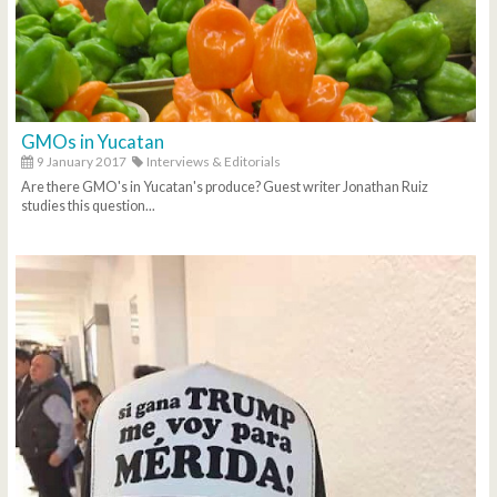
GMOs in Yucatan
9 January 2017
Interviews & Editorials
Are there GMO's in Yucatan's produce? Guest writer Jonathan Ruiz
studies this question...