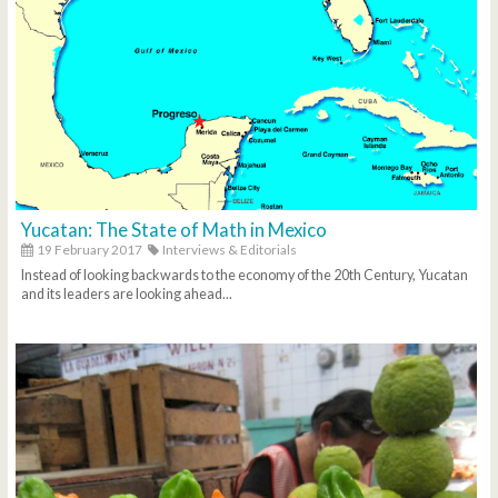
Yucatan: The State of Math in Mexico
19 February 2017
Interviews & Editorials
Instead of looking backwards to the economy of the 20th Century, Yucatan
and its leaders are looking ahead...