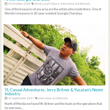
24 October 2018
Art & Local Culture,
Interviews & Editorials
One of the treasures of any area are the artists who reside there. One of
Merida's treasures is 30-year resident Georgia Charuhas.
YL Casual Adventures: Jerry Britner & Yucatan’s Neem
Industry
19 September 2017
Interviews & Editorials
North of Merida we found Mr. Britner and the leads on the operations that
he oversees...