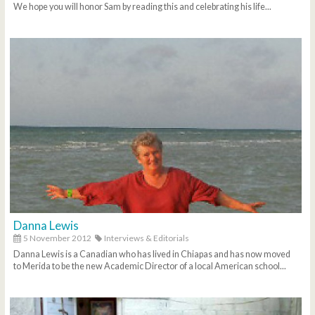
We hope you will honor Sam by reading this and celebrating his life...
Danna Lewis
5 November 2012
Interviews & Editorials
Danna Lewis is a Canadian who has lived in Chiapas and has now moved
to Merida to be the new Academic Director of a local American school...