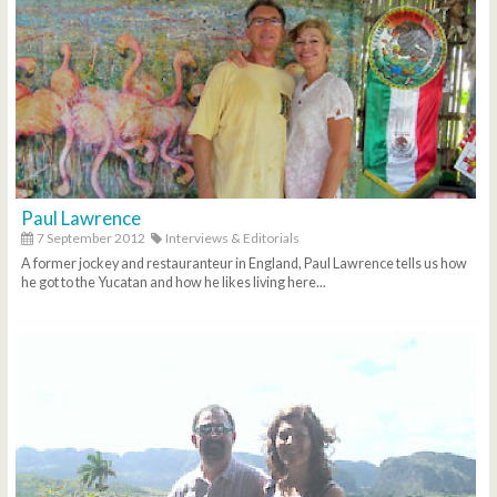
Paul Lawrence
7 September 2012
Interviews & Editorials
A former jockey and restauranteur in England, Paul Lawrence tells us how
he got to the Yucatan and how he likes living here...