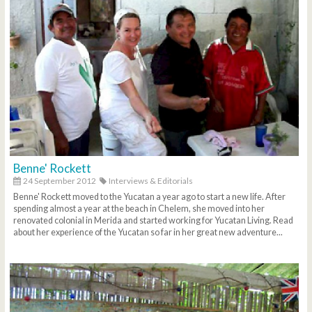
Benne' Rockett
24 September 2012
Interviews & Editorials
Benne' Rockett moved to the Yucatan a year ago to start a new life. After
spending almost a year at the beach in Chelem, she moved into her
renovated colonial in Merida and started working for Yucatan Living. Read
about her experience of the Yucatan so far in her great new adventure...