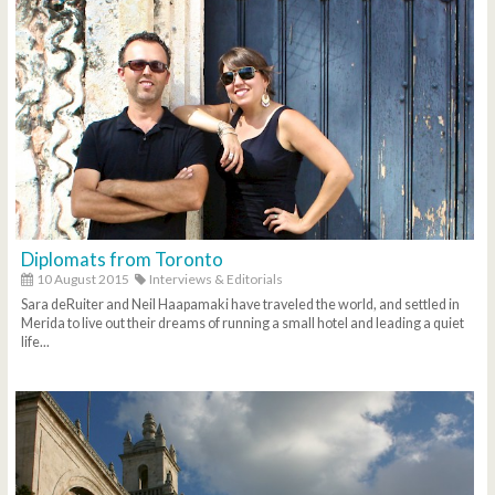
Diplomats from Toronto
10 August 2015
Interviews & Editorials
Sara deRuiter and Neil Haapamaki have traveled the world, and settled in
Merida to live out their dreams of running a small hotel and leading a quiet
life...