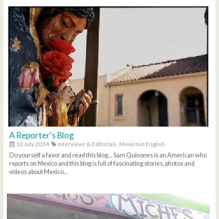
A Reporter's Blog
12 July 2014
Interviews & Editorials,
Mexico in English
Do yourself a favor and read this blog... Sam Quinones is an American who
reports on Mexico and this blog is full of fascinating stories, photos and
videos about Mexico...