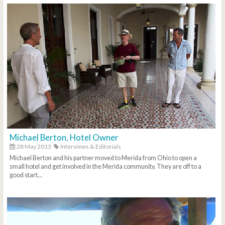
Michael Berton, Hotel Owner
28 May 2013
Interviews & Editorials
Michael Berton and his partner moved to Merida from Ohio to open a
small hotel and get involved in the Merida community. They are off to a
good start...