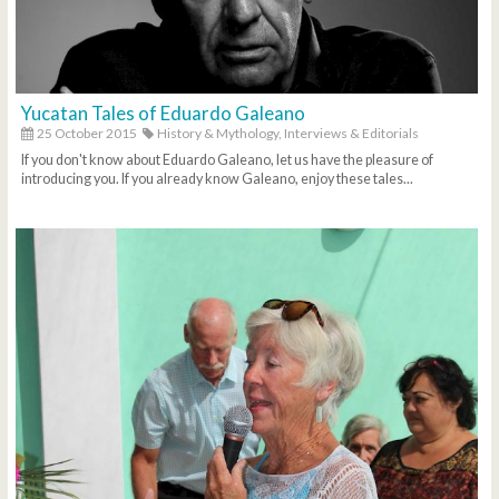
Yucatan Tales of Eduardo Galeano
25 October 2015
History & Mythology,
Interviews & Editorials
If you don't know about Eduardo Galeano, let us have the pleasure of
introducing you. If you already know Galeano, enjoy these tales...