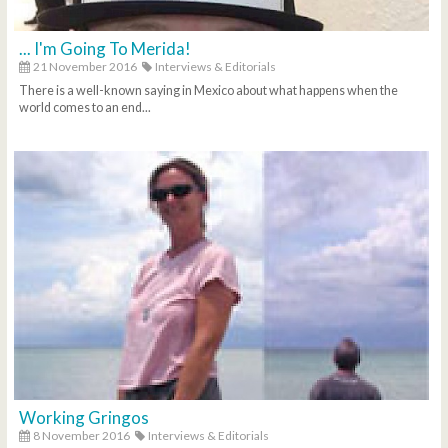
... I'm Going To Merida!
21 November 2016
Interviews & Editorials
There is a well-known saying in Mexico about what happens when the
world comes to an end...
Working Gringos
8 November 2016
Interviews & Editorials