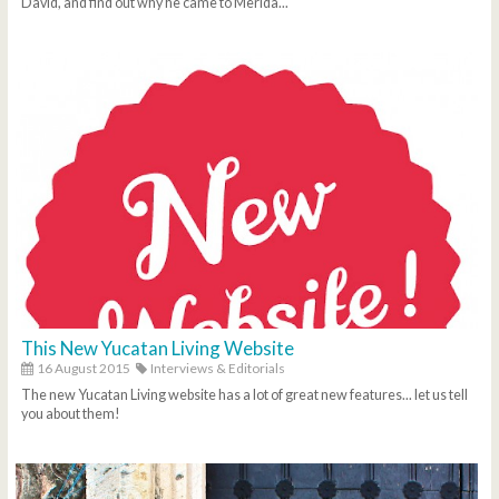
David, and find out why he came to Merida...
This New Yucatan Living Website
16 August 2015
Interviews & Editorials
The new Yucatan Living website has a lot of great new features... let us tell
you about them!