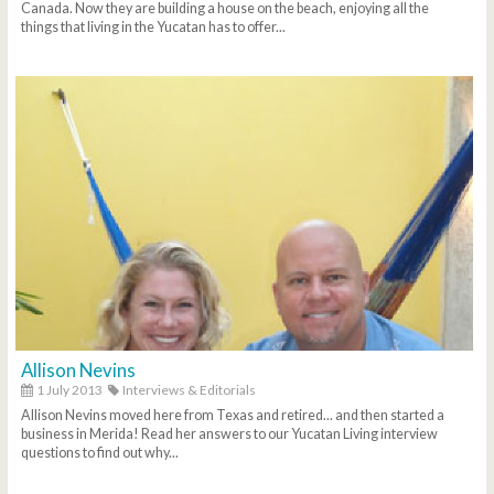
Canada. Now they are building a house on the beach, enjoying all the
things that living in the Yucatan has to offer...
Allison Nevins
1 July 2013
Interviews & Editorials
Allison Nevins moved here from Texas and retired... and then started a
business in Merida! Read her answers to our Yucatan Living interview
questions to find out why...