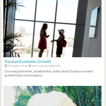
Yucatan Economic Growth
28 August 2016
Interviews & Editorials
Our new guest writer, Jonathan Ruiz, writes about Yucatan economic
growth history and prospects...