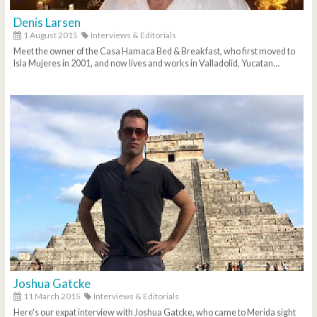
Denis Larsen
1 August 2015
Interviews & Editorials
Meet the owner of the Casa Hamaca Bed & Breakfast, who first moved to
Isla Mujeres in 2001, and now lives and works in Valladolid, Yucatan…
Joshua Gatcke
11 March 2015
Interviews & Editorials
Here's our expat interview with Joshua Gatcke, who came to Merida sight