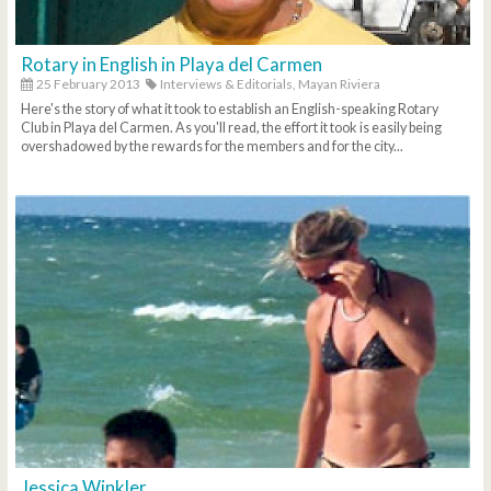
Rotary in English in Playa del Carmen
25 February 2013
Interviews & Editorials,
Mayan Riviera
Here's the story of what it took to establish an English-speaking Rotary
Club in Playa del Carmen. As you'll read, the effort it took is easily being
overshadowed by the rewards for the members and for the city...
Jessica Winkler