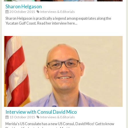
Sharon Helgason
20 October 2015
Interviews & Editorials
Sharon Helgason is practically a legend among expatriates along the
Yucatan Gulf Coast. Read her interview here...
Interview with Consul David Mico
13 October 2015
Interviews & Editorials
Merida's US Consulate has a new US Consul, David Mico! Get to know