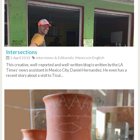
Intersections
5 April 2013
Interviews & Editorials,
Mexico in English
This creative, well-reported and well-written blog is written by the LA
Times' news assistant in Mexico City, Daniel Hernandez. He even has a
recent story about a visit to Ticul...