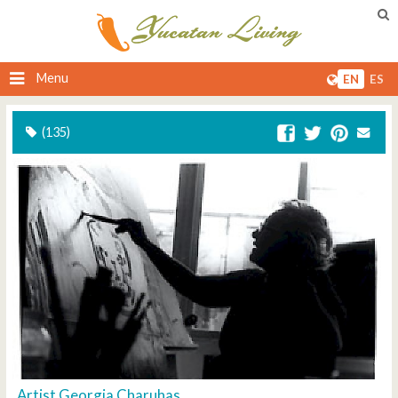
Menu
EN
ES
(135)
Artist Georgia Charuhas