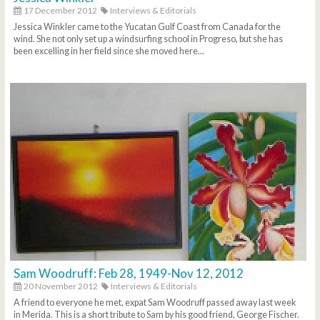
17 December 2012
Interviews & Editorials
Jessica Winkler came to the Yucatan Gulf Coast from Canada for the
wind. She not only set up a windsurfing school in Progreso, but she has
been excelling in her field since she moved here...
Sam Woodruff: Feb 28, 1949-Nov 12, 2012
20 November 2012
Interviews & Editorials
A friend to everyone he met, expat Sam Woodruff passed away last week
in Merida. This is a short tribute to Sam by his good friend, George Fischer.