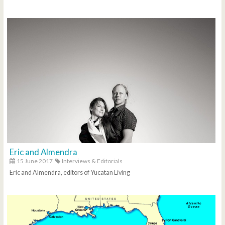
Eric and Almendra
15 June 2017
Interviews & Editorials
Eric and Almendra, editors of Yucatan Living