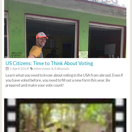
US Citizens: Time to Think About Voting
1 April 2014
Interviews & Editorials
Learn what you need to know about voting in the USA from abroad. Even if
you have voted before, you need to fill out a new form this year. Be
prepared and make your vote count!