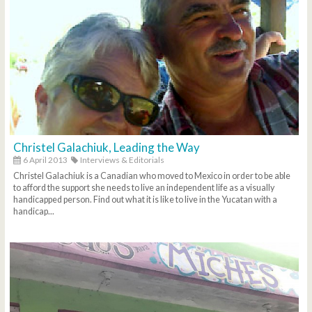
Christel Galachiuk, Leading the Way
6 April 2013
Interviews & Editorials
Christel Galachiuk is a Canadian who moved to Mexico in order to be able
to afford the support she needs to live an independent life as a visually
handicapped person. Find out what it is like to live in the Yucatan with a
handicap...