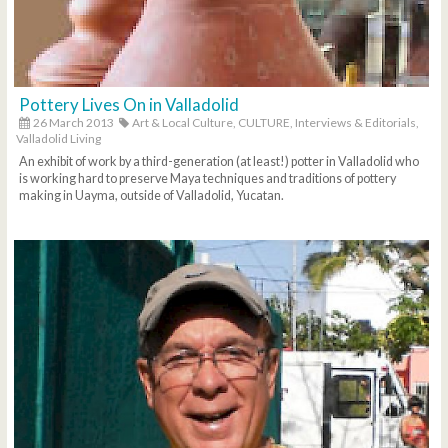
Pottery Lives On in Valladolid
26 March 2013
Art & Local Culture,
CULTURE,
Interviews & Editorials,
Valladolid Living
An exhibit of work by a third-generation (at least!) potter in Valladolid who
is working hard to preserve Maya techniques and traditions of pottery
making in Uayma, outside of Valladolid, Yucatan.