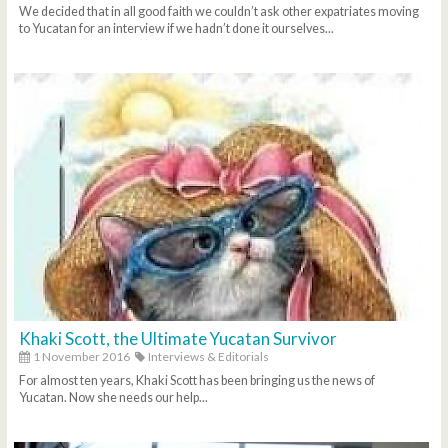
We decided that in all good faith we couldn’t ask other expatriates moving
to Yucatan for an interview if we hadn’t done it ourselves...
Khaki Scott, the Ultimate Yucatan Survivor
1 November 2016
Interviews & Editorials
For almost ten years, Khaki Scott has been bringing us the news of
Yucatan. Now she needs our help...