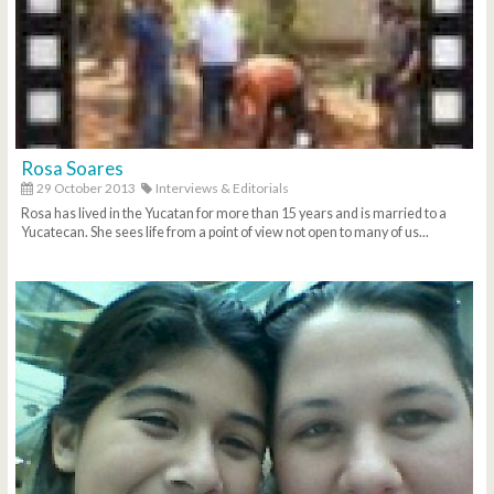
Rosa Soares
29 October 2013
Interviews & Editorials
Rosa has lived in the Yucatan for more than 15 years and is married to a
Yucatecan. She sees life from a point of view not open to many of us...