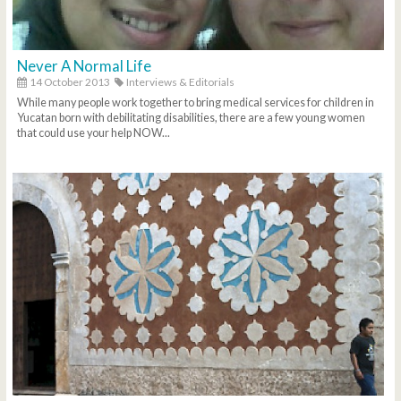
Never A Normal Life
14 October 2013
Interviews & Editorials
While many people work together to bring medical services for children in
Yucatan born with debilitating disabilities, there are a few young women
that could use your help NOW...