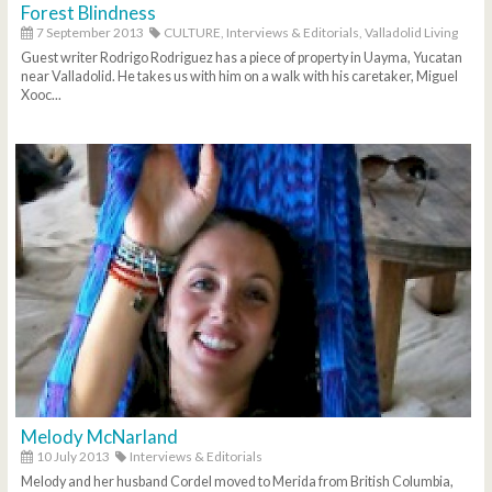
Forest Blindness
7 September 2013
CULTURE,
Interviews & Editorials,
Valladolid Living
Guest writer Rodrigo Rodriguez has a piece of property in Uayma, Yucatan
near Valladolid. He takes us with him on a walk with his caretaker, Miguel
Xooc...
Melody McNarland
10 July 2013
Interviews & Editorials
Melody and her husband Cordel moved to Merida from British Columbia,