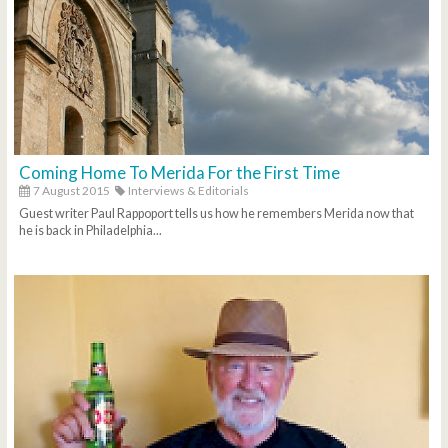
Coming Home To Merida For the First Time
7 August 2015
Interviews & Editorials
Guest writer Paul Rappoport tells us how he remembers Merida now that
he is back in Philadelphia...