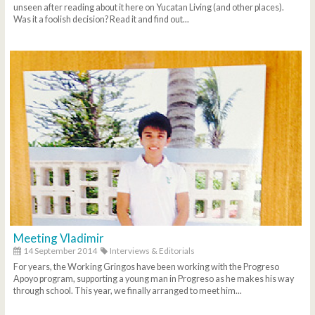
unseen after reading about it here on Yucatan Living (and other places).
Was it a foolish decision? Read it and find out...
Meeting Vladimir
14 September 2014
Interviews & Editorials
For years, the Working Gringos have been working with the Progreso
Apoyo program, supporting a young man in Progreso as he makes his way
through school. This year, we finally arranged to meet him...