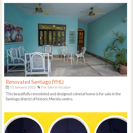
Renovated Santiago (YHL)
31 January 2022
For Sale in Yucatan
This beautifully remodeled and designed colonial home is for sale in the
Santiago district of historic Merida centro.