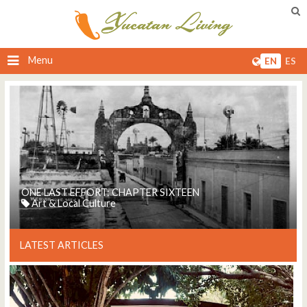
Menu
EN
ES
ONE LAST EFFORT: CHAPTER SIXTEEN
Art & Local Culture
LATEST ARTICLES