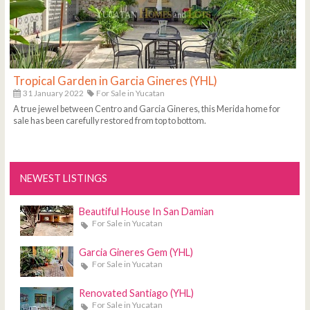
Tropical Garden in Garcia Gineres (YHL)
31 January 2022
For Sale in Yucatan
A true jewel between Centro and Garcia Gineres, this Merida home for
sale has been carefully restored from top to bottom.
NEWEST LISTINGS
Beautiful House In San Damian
For Sale in Yucatan
Garcia Gineres Gem (YHL)
For Sale in Yucatan
Renovated Santiago (YHL)
For Sale in Yucatan