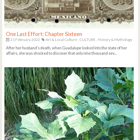
One Last Effort: Chapter Sixteen
21 February 2022
Art & Local Culture
, CULTURE
, History & Mythology
After her husband’s death, when Guadalupe looked into the state of her
affairs, she was shocked to discover that only nine thousand sev...