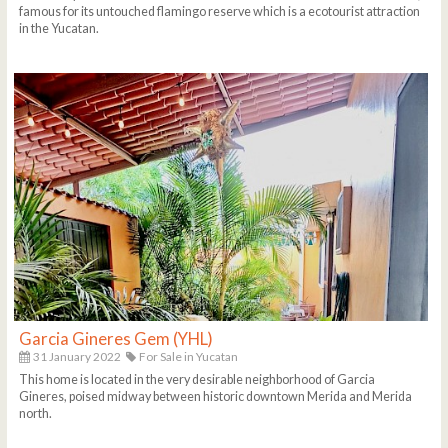
famous for its untouched flamingo reserve which is a ecotourist attraction
in the Yucatan.
Garcia Gineres Gem (YHL)
31 January 2022
For Sale in Yucatan
This home is located in the very desirable neighborhood of Garcia
Gineres, poised midway between historic downtown Merida and Merida
north.