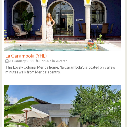
La Carambola (YHL)
31 January 2022
For Sale in Yucatan
This Lovely Colonial Merida home, “la Carambola”, is located only a few
minutes walk from Merida’s centro.