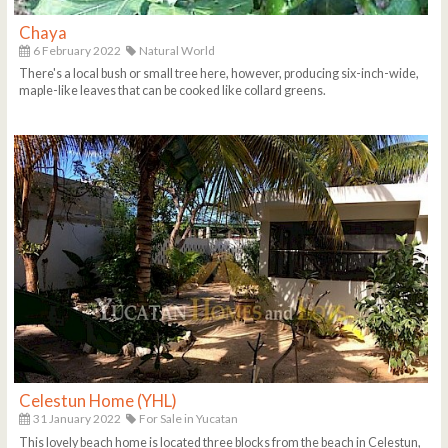
Chaya
6 February 2022
Natural World
There's a local bush or small tree here, however, producing six-inch-wide,
maple-like leaves that can be cooked like collard greens.
Celestun Home (YHL)
31 January 2022
For Sale in Yucatan
This lovely beach home is located three blocks from the beach in Celestun,