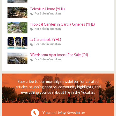
Celestun Home (YHL)
For Sale in Yucatan
Tropical Garden in Garcia Gineres (YHL)
For Sale in Yucatan
La Carambola (YHL)
For Sale in Yucatan
3 Bedroom Apartment For Sale (OI)
For Sale in Yucatan
Subscribe to our monthly newsletter for curated
articles, stunning photos, community highlights, and
everything you love about life in the Yucatán.
Yucatan Living Newsletter