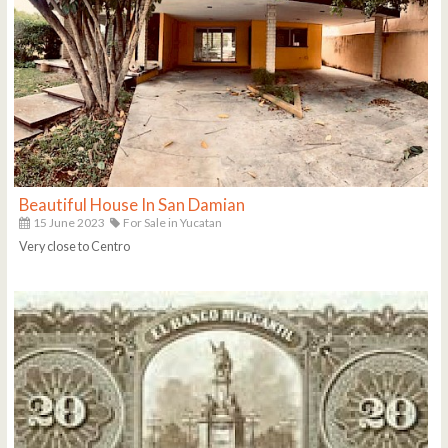
Beautiful House In San Damian
15 June 2023
For Sale in Yucatan
Very close to Centro