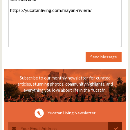
Send Message
Subscribe to our monthly newsletter for curated
articles, stunning photos, community highlights, and
everything you love about life in the Yucatán.
Yucatan Living Newsletter