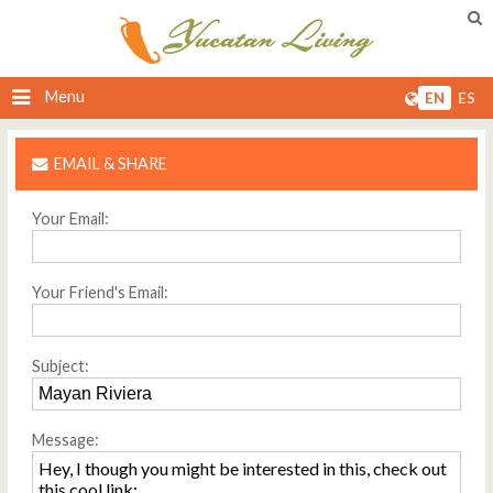
Menu
EN
ES
EMAIL & SHARE
Your Email:
Your Friend's Email:
Subject:
Message: