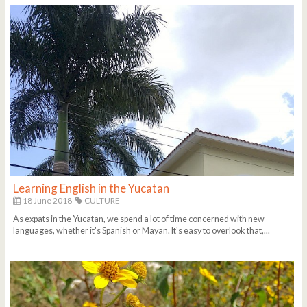
Learning English in the Yucatan
18 June 2018
CULTURE
As expats in the Yucatan, we spend a lot of time concerned with new
languages, whether it's Spanish or Mayan. It's easy to overlook that,...