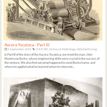
Aurora Yucateca - Part III
2 September 2013
CULTURE,
History & Mythology,
Valladolid Living
In Part III of the story of the Aurora Yucateca, we meet the man, John
Masterson Burke, whose engineering skills were crucial in the success of
the venture. We also find out what happened to send Burke home, and
where he applied what he learned when he returned...