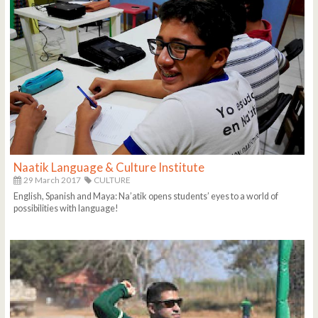
Naatik Language & Culture Institute
29 March 2017
CULTURE
English, Spanish and Maya: Na’atik opens students’ eyes to a world of
possibilities with language!