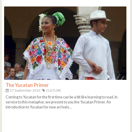
The Yucatan Primer
27 September 2015
CULTURE
Coming to Yucatan for the first time can be a bit like learning to read. In
service to this metaphor, we present to you the Yucatan Primer. An
introduction to Yucatan for new arrivals...