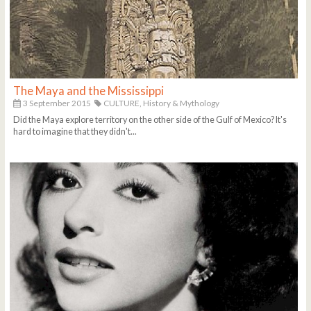
The Maya and the Mississippi
3 September 2015
CULTURE,
History & Mythology
Did the Maya explore territory on the other side of the Gulf of Mexico? It's
hard to imagine that they didn't...