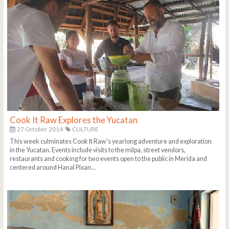
Cook It Raw Explores the Yucatan
27 October 2014
CULTURE
This week culminates Cook It Raw's yearlong adventure and exploration
in the Yucatan. Events include visits to the milpa, street vendors,
restaurants and cooking for two events open to the public in Merida and
centered around Hanal Pixan...