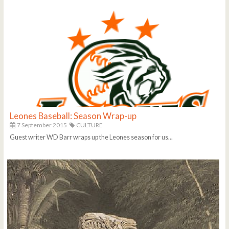
Leones Baseball: Season Wrap-up
7 September 2015
CULTURE
Guest writer WD Barr wraps up the Leones season for us...