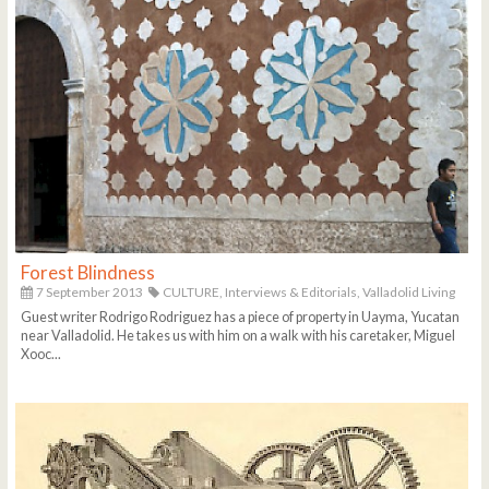
Forest Blindness
7 September 2013
CULTURE,
Interviews & Editorials,
Valladolid Living
Guest writer Rodrigo Rodriguez has a piece of property in Uayma, Yucatan
near Valladolid. He takes us with him on a walk with his caretaker, Miguel
Xooc...