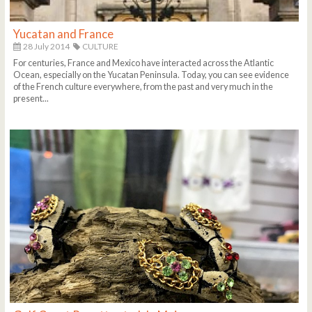
Yucatan and France
28 July 2014
CULTURE
For centuries, France and Mexico have interacted across the Atlantic
Ocean, especially on the Yucatan Peninsula. Today, you can see evidence
of the French culture everywhere, from the past and very much in the
present...