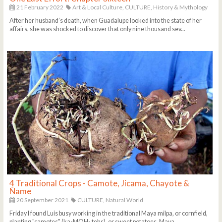
21 February 2022
Art & Local Culture,
CULTURE,
History & Mythology
After her husband’s death, when Guadalupe looked into the state of her
affairs, she was shocked to discover that only nine thousand sev...
4 Traditional Crops - Camote, Jicama, Chayote &
Ñame
20 September 2021
CULTURE,
Natural World
Friday I found Luis busy working in the traditional Maya milpa, or cornfield,
planting "camotes" (ka-MOH- tehs), or sweet potatoes. Maya ...