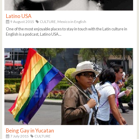
Latino USA
9 August 2015
CULTURE,
Mexico in English
One of the most enjoyable places to stay in touch with the Latin culture in
English is a podcast, Latino USA...
Being Gay in Yucatan
7 July 2015
CULTURE