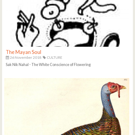
The Mayan Soul
26 November 2018
CULTURE
Sak Nik Nahal - The White Conscience of Flowering