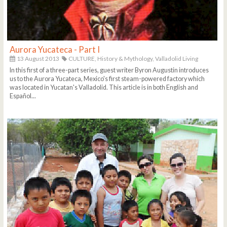
Aurora Yucateca - Part I
13 August 2013
CULTURE,
History & Mythology,
Valladolid Living
In this first of a three-part series, guest writer Byron Augustin introduces
us to the Aurora Yucateca, Mexico's first steam-powered factory which
was located in Yucatan's Valladolid. This article is in both English and
Español...