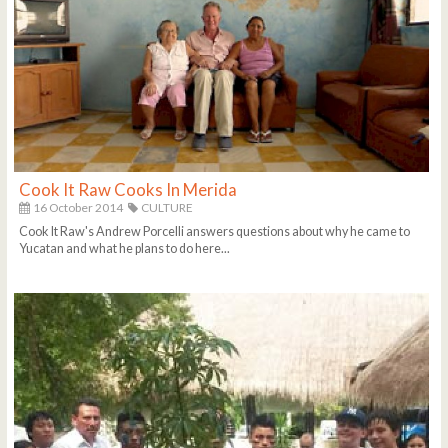
Cook It Raw Cooks In Merida
16 October 2014
CULTURE
Cook It Raw's Andrew Porcelli answers questions about why he came to
Yucatan and what he plans to do here...