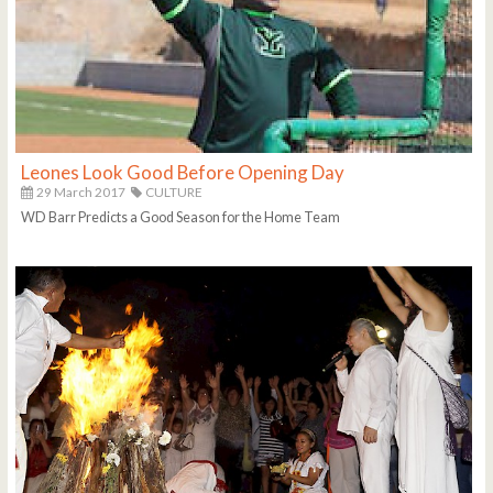
Leones Look Good Before Opening Day
29 March 2017
CULTURE
WD Barr Predicts a Good Season for the Home Team