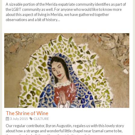
A sizeable portion of the Merida expatriate community identifies as part of
the LGBT community as well. For anyone who would like to know more
about this aspect of living in Merida, we have gathered together
observations and a bit of history…
The Shrine of Wine
3 July 2015
CULTURE
Our regular contributor, Byron Augustin, regales us with this lovely story
about how a strange and wonderful little chapel near Izamal came to be,