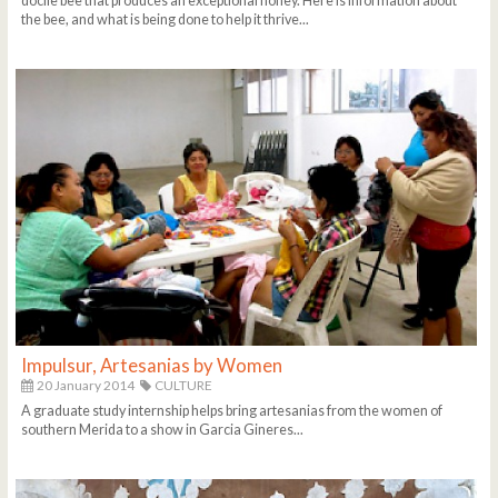
docile bee that produces an exceptional honey. Here is information about
the bee, and what is being done to help it thrive...
Impulsur, Artesanias by Women
20 January 2014
CULTURE
A graduate study internship helps bring artesanias from the women of
southern Merida to a show in Garcia Gineres...