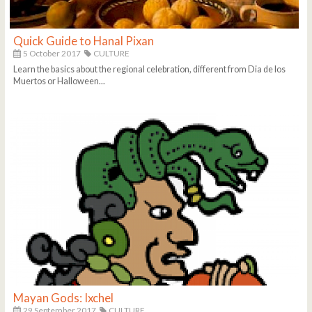
Quick Guide to Hanal Pixan
5 October 2017
CULTURE
Learn the basics about the regional celebration, different from Dia de los
Muertos or Halloween...
Mayan Gods: Ixchel
29 September 2017
CULTURE