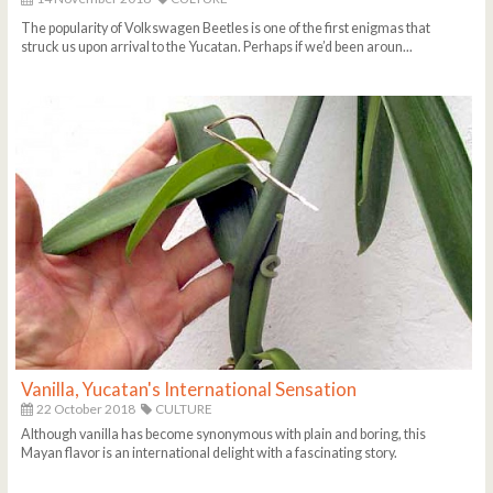
The popularity of Volkswagen Beetles is one of the first enigmas that
struck us upon arrival to the Yucatan. Perhaps if we’d been aroun...
Vanilla, Yucatan's International Sensation
22 October 2018
CULTURE
Although vanilla has become synonymous with plain and boring, this
Mayan flavor is an international delight with a fascinating story.