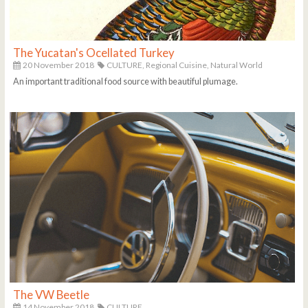
The Yucatan's Ocellated Turkey
20 November 2018
CULTURE,
Regional Cuisine,
Natural World
An important traditional food source with beautiful plumage.
The VW Beetle
14 November 2018
CULTURE