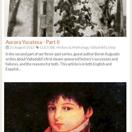
Aurora Yucateca - Part II
21 August 2013
CULTURE,
History & Mythology,
Valladolid Living
In the second part of our three-part series, guest author Byron Augustin
writes about Valladolid's first steam-powered factory's successes and
failures, and the reasons for both. This article is in both English and
Español...