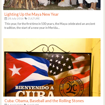
Lighting Up the Maya New Year
28 July 2016
CULTURE
This year, for the first time in 500 years, the Maya celebrated an ancient
tradition, the start of a new year in Merida...
Cuba: Obama, Baseball and the Rolling Stones
5 April 2016
CULTURE