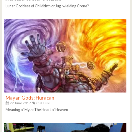
Lunar Goddess of Childbirth or Jug-wielding Crone?
Mayan Gods: Huracan
22 June 2017
CULTURE
Meaning of Myth: The Heart of Heaven