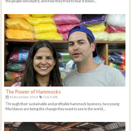
the people who built it, and how they tried to tear it down...
The Power of Hammocks
8 December 2014
CULTURE
Through their sustainable and profitable hammock business, two young
Meridanos are being the change they want to see in the world...