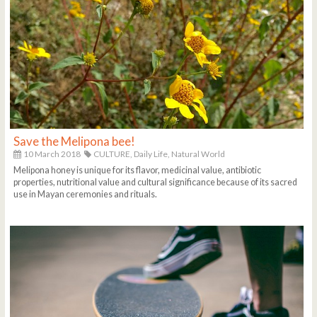
Save the Melipona bee!
10 March 2018
CULTURE,
Daily Life,
Natural World
Melipona honey is unique for its flavor, medicinal value, antibiotic
properties, nutritional value and cultural significance because of its sacred
use in Mayan ceremonies and rituals.