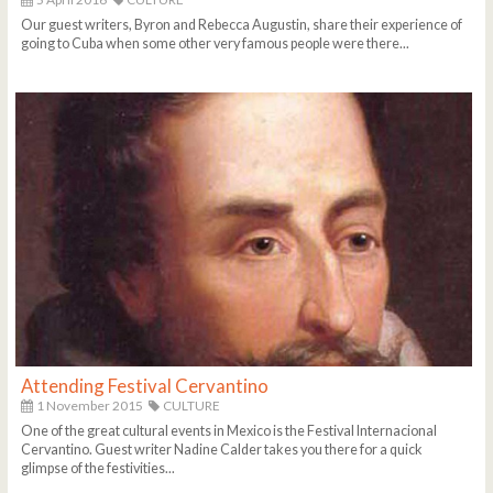
Our guest writers, Byron and Rebecca Augustin, share their experience of
going to Cuba when some other very famous people were there...
Attending Festival Cervantino
1 November 2015
CULTURE
One of the great cultural events in Mexico is the Festival Internacional
Cervantino. Guest writer Nadine Calder takes you there for a quick
glimpse of the festivities...