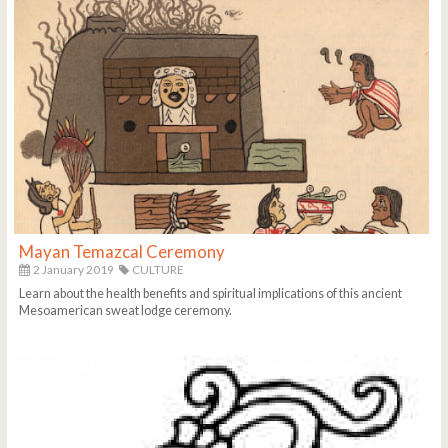
Mayan Temazcal Ceremony
2 January 2019
CULTURE
Learn about the health benefits and spiritual implications of this ancient
Mesoamerican sweat lodge ceremony.