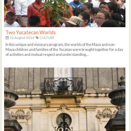
Two Yucatecan Worlds
12 August 2014
CULTURE
In this unique and visionary program, the worlds of the Maya and non-
Maya children and families of the Yucatan were brought together for a day
of activities and mutual respect and understanding...