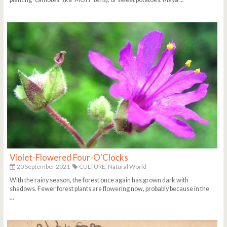
Violet-Flowered Four-O'Clocks
20 September 2021
CULTURE,
Natural World
With the rainy season, the forest once again has grown dark with
shadows. Fewer forest plants are flowering now, probably because in the
...