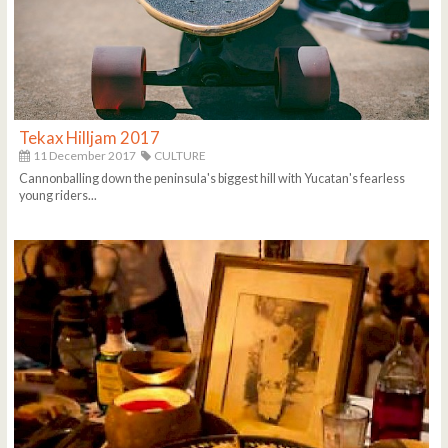
Tekax Hilljam 2017
11 December 2017
CULTURE
Cannonballing down the peninsula's biggest hill with Yucatan's fearless
young riders...