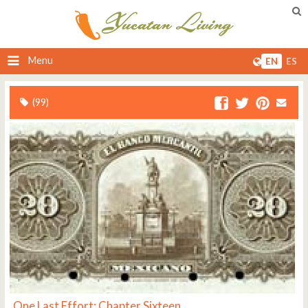
Menu
EN
ES
(99)
One Last Effort: Chapter Sixteen