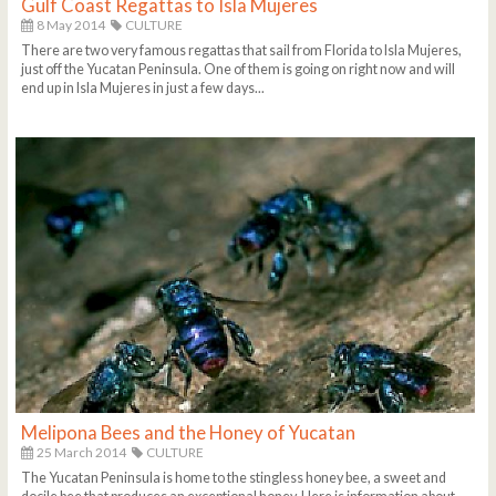
Gulf Coast Regattas to Isla Mujeres
8 May 2014
CULTURE
There are two very famous regattas that sail from Florida to Isla Mujeres,
just off the Yucatan Peninsula. One of them is going on right now and will
end up in Isla Mujeres in just a few days...
Melipona Bees and the Honey of Yucatan
25 March 2014
CULTURE
The Yucatan Peninsula is home to the stingless honey bee, a sweet and