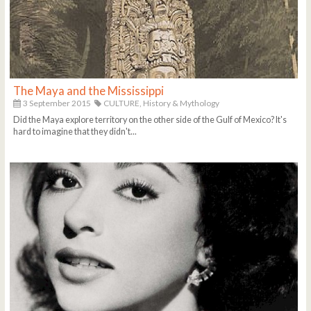
The Maya and the Mississippi
3 September 2015
CULTURE,
History & Mythology
Did the Maya explore territory on the other side of the Gulf of Mexico? It's
hard to imagine that they didn't...