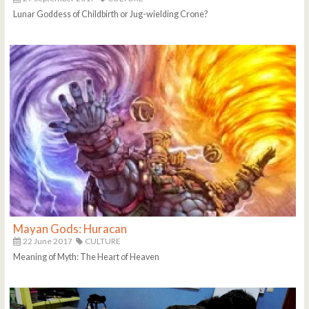
Lunar Goddess of Childbirth or Jug-wielding Crone?
Mayan Gods: Huracan
22 June 2017
CULTURE
Meaning of Myth: The Heart of Heaven