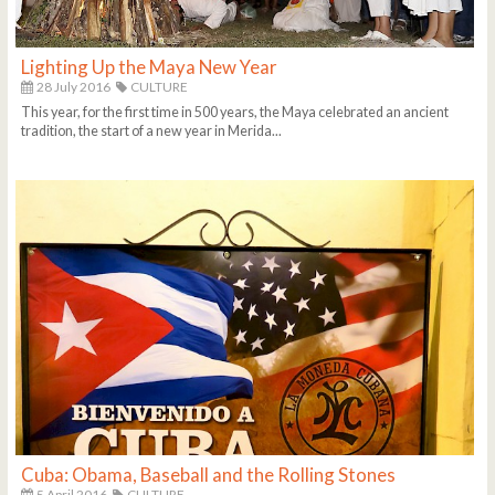
Lighting Up the Maya New Year
28 July 2016
CULTURE
This year, for the first time in 500 years, the Maya celebrated an ancient
tradition, the start of a new year in Merida...
Cuba: Obama, Baseball and the Rolling Stones
5 April 2016
CULTURE