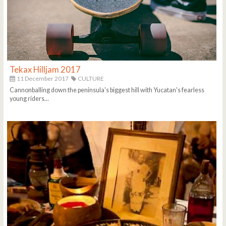
Tekax Hilljam 2017
11 December 2017
CULTURE
Cannonballing down the peninsula's biggest hill with Yucatan's fearless
young riders...