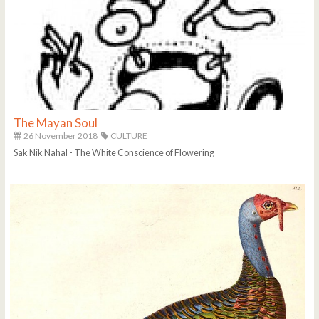
The Mayan Soul
26 November 2018
CULTURE
Sak Nik Nahal - The White Conscience of Flowering