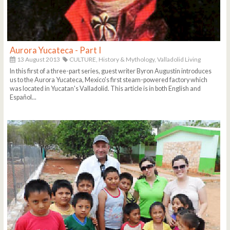
Aurora Yucateca - Part I
13 August 2013
CULTURE,
History & Mythology,
Valladolid Living
In this first of a three-part series, guest writer Byron Augustin introduces
us to the Aurora Yucateca, Mexico's first steam-powered factory which
was located in Yucatan's Valladolid. This article is in both English and
Español...