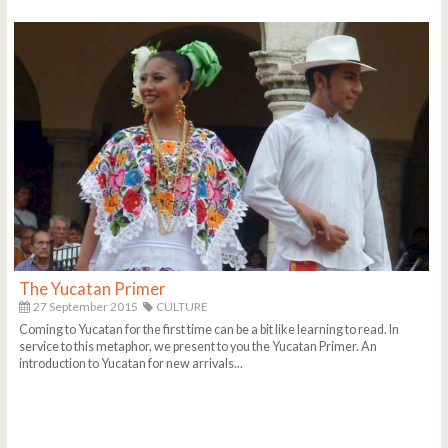
The Yucatan Primer
27 September 2015
CULTURE
Coming to Yucatan for the first time can be a bit like learning to read. In
service to this metaphor, we present to you the Yucatan Primer. An
introduction to Yucatan for new arrivals...