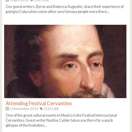
Our guest writers, Byron and Rebecca Augustin, share their experience of
going to Cuba when some other very famous people were there...
Attending Festival Cervantino
1 November 2015
CULTURE
One of the great cultural events in Mexico is the Festival Internacional
Cervantino. Guest writer Nadine Calder takes you there for a quick
glimpse of the festivities...