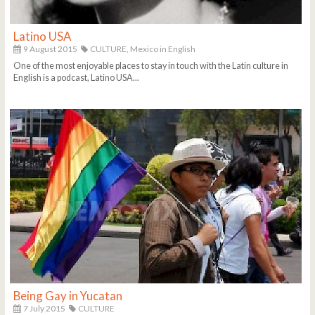
Latino USA
9 August 2015
CULTURE,
Mexico in English
One of the most enjoyable places to stay in touch with the Latin culture in
English is a podcast, Latino USA...
Being Gay in Yucatan
7 July 2015
CULTURE