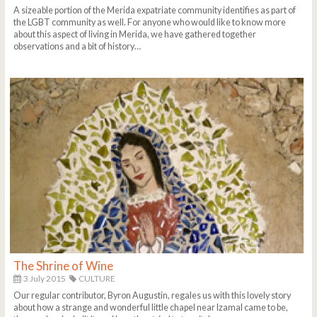
A sizeable portion of the Merida expatriate community identifies as part of
the LGBT community as well. For anyone who would like to know more
about this aspect of living in Merida, we have gathered together
observations and a bit of history…
The Shrine of Wine
3 July 2015
CULTURE
Our regular contributor, Byron Augustin, regales us with this lovely story
about how a strange and wonderful little chapel near Izamal came to be,