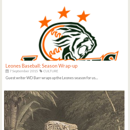
Leones Baseball: Season Wrap-up
7 September 2015
CULTURE
Guest writer WD Barr wraps up the Leones season for us...