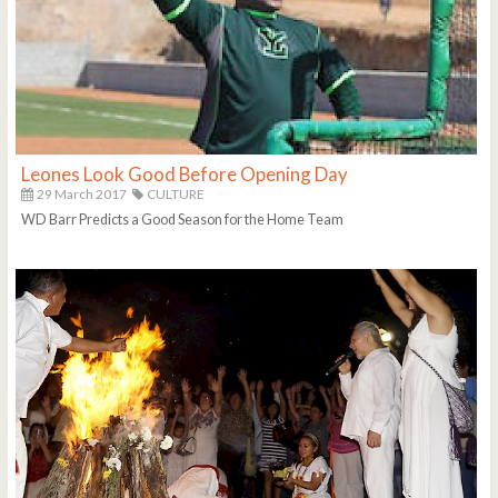
Leones Look Good Before Opening Day
29 March 2017
CULTURE
WD Barr Predicts a Good Season for the Home Team