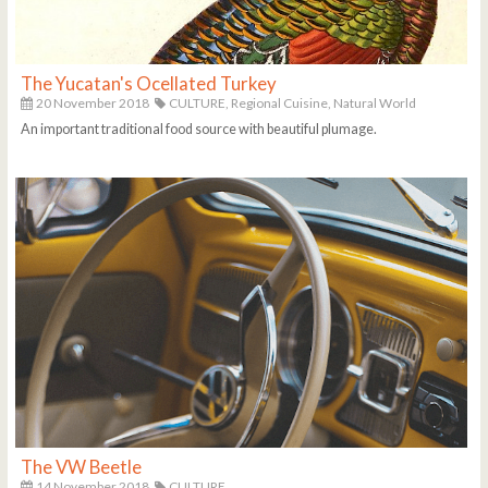
The Yucatan's Ocellated Turkey
20 November 2018
CULTURE,
Regional Cuisine,
Natural World
An important traditional food source with beautiful plumage.
The VW Beetle
14 November 2018
CULTURE