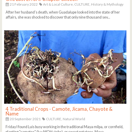
21 February 2022
Art & Local Culture,
CULTURE,
History & Mythology
After her husband’s death, when Guadalupe looked into the state of her
affairs, she was shocked to discover that only nine thousand sev...
4 Traditional Crops - Camote, Jicama, Chayote &
Ñame
20 September 2021
CULTURE,
Natural World
Friday I found Luis busy working in the traditional Maya milpa, or cornfield,
planting "camotes" (ka-MOH- tehs), or sweet potatoes. Maya ...