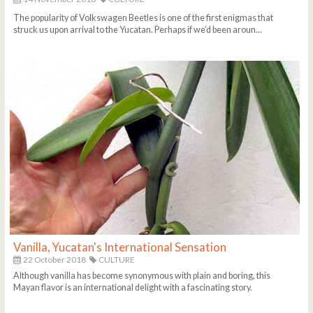
The popularity of Volkswagen Beetles is one of the first enigmas that
struck us upon arrival to the Yucatan. Perhaps if we’d been aroun...
Vanilla, Yucatan's International Sensation
22 October 2018
CULTURE
Although vanilla has become synonymous with plain and boring, this
Mayan flavor is an international delight with a fascinating story.