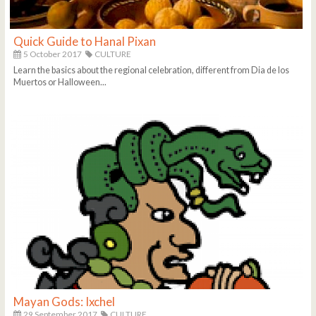
Quick Guide to Hanal Pixan
5 October 2017
CULTURE
Learn the basics about the regional celebration, different from Dia de los
Muertos or Halloween...
Mayan Gods: Ixchel
29 September 2017
CULTURE