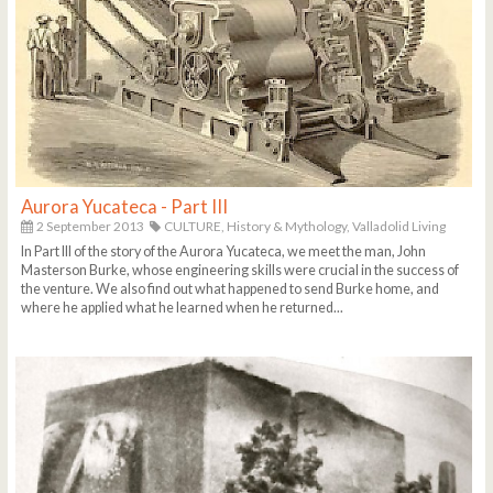
Aurora Yucateca - Part III
2 September 2013
CULTURE,
History & Mythology,
Valladolid Living
In Part III of the story of the Aurora Yucateca, we meet the man, John
Masterson Burke, whose engineering skills were crucial in the success of
the venture. We also find out what happened to send Burke home, and
where he applied what he learned when he returned...