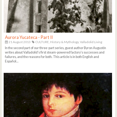
Aurora Yucateca - Part II
21 August 2013
CULTURE,
History & Mythology,
Valladolid Living
In the second part of our three-part series, guest author Byron Augustin
writes about Valladolid's first steam-powered factory's successes and
failures, and the reasons for both. This article is in both English and
Español...