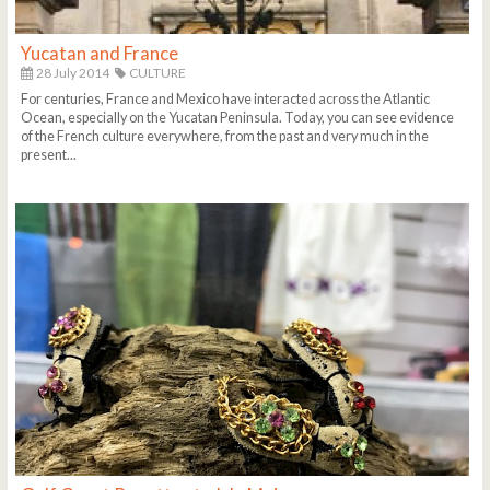
Yucatan and France
28 July 2014
CULTURE
For centuries, France and Mexico have interacted across the Atlantic
Ocean, especially on the Yucatan Peninsula. Today, you can see evidence
of the French culture everywhere, from the past and very much in the
present...