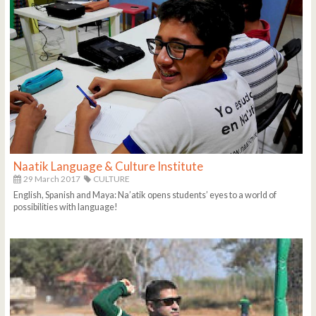
Naatik Language & Culture Institute
29 March 2017
CULTURE
English, Spanish and Maya: Na’atik opens students’ eyes to a world of
possibilities with language!