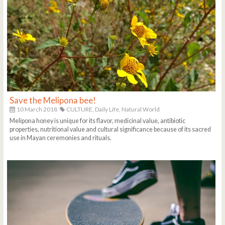
Save the Melipona bee!
10 March 2018
CULTURE,
Daily Life,
Natural World
Melipona honey is unique for its flavor, medicinal value, antibiotic
properties, nutritional value and cultural significance because of its sacred
use in Mayan ceremonies and rituals.