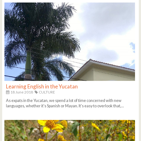
Learning English in the Yucatan
18 June 2018
CULTURE
As expats in the Yucatan, we spend a lot of time concerned with new
languages, whether it's Spanish or Mayan. It's easy to overlook that,...