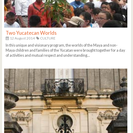
Two Yucatecan Worlds
12 August 2014
CULTURE
In this unique and visionary program, the worlds of the Maya and non-
Maya children and families of the Yucatan were brought together for a day
of activities and mutual respect and understanding...