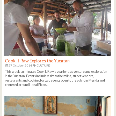
Cook It Raw Explores the Yucatan
27 October 2014
CULTURE
This week culminates Cook It Raw's yearlong adventure and exploration
in the Yucatan. Events include visits to the milpa, street vendors,
restaurants and cooking for two events open to the public in Merida and
centered around Hanal Pixan...