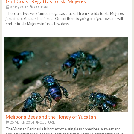
Gulf Coast Regattas to Isla Mujeres
8 May 2014
CULTURE
There are two very famous regattas that sail from Florida to Isla Mujeres,
just off the Yucatan Peninsula. One of them is going on right now and will
end up in Isla Mujeres in just a few days...
Melipona Bees and the Honey of Yucatan
25 March 2014
CULTURE
The Yucatan Peninsula is home to the stingless honey bee, a sweet and