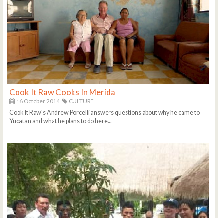
Cook It Raw Cooks In Merida
16 October 2014
CULTURE
Cook It Raw's Andrew Porcelli answers questions about why he came to
Yucatan and what he plans to do here...