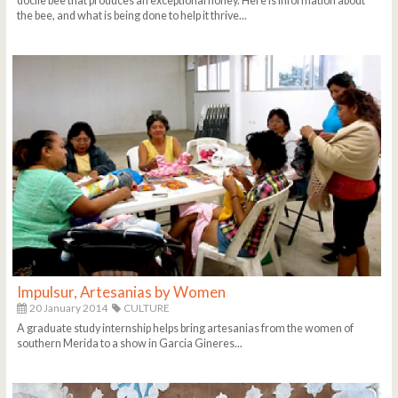
docile bee that produces an exceptional honey. Here is information about
the bee, and what is being done to help it thrive...
Impulsur, Artesanias by Women
20 January 2014
CULTURE
A graduate study internship helps bring artesanias from the women of
southern Merida to a show in Garcia Gineres...