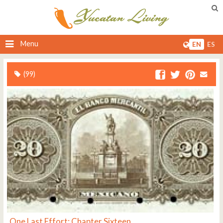
Menu
EN
ES
(99)
One Last Effort: Chapter Sixteen