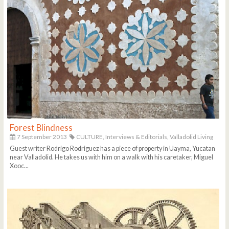
Forest Blindness
7 September 2013
CULTURE,
Interviews & Editorials,
Valladolid Living
Guest writer Rodrigo Rodriguez has a piece of property in Uayma, Yucatan
near Valladolid. He takes us with him on a walk with his caretaker, Miguel
Xooc...