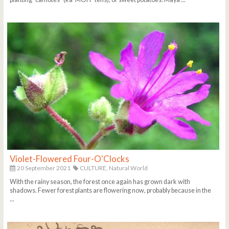
Violet-Flowered Four-O'Clocks
20 September 2021
CULTURE,
Natural World
With the rainy season, the forest once again has grown dark with
shadows. Fewer forest plants are flowering now, probably because in the
...