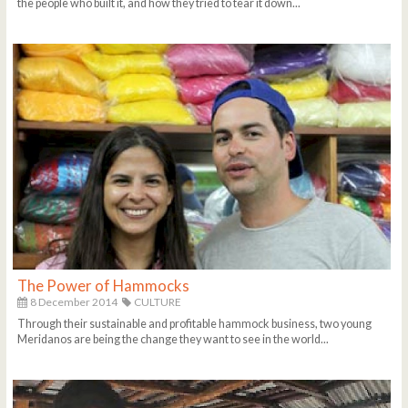
the people who built it, and how they tried to tear it down...
The Power of Hammocks
8 December 2014
CULTURE
Through their sustainable and profitable hammock business, two young
Meridanos are being the change they want to see in the world...