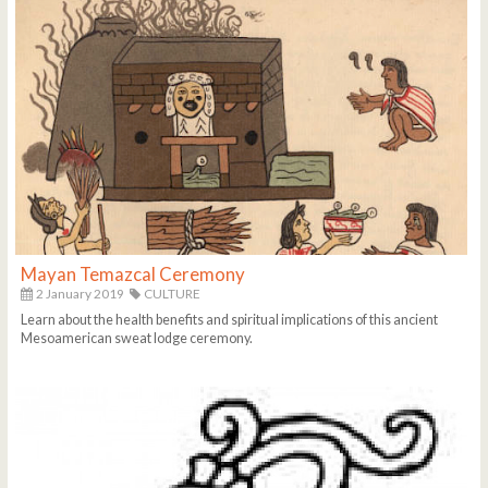
Mayan Temazcal Ceremony
2 January 2019
CULTURE
Learn about the health benefits and spiritual implications of this ancient
Mesoamerican sweat lodge ceremony.