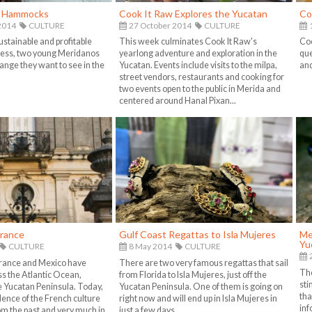
f Hammocks
Cook It Raw Explores the Yucatan
Co
2014
CULTURE
27 October 2014
CULTURE
1
ustainable and profitable
This week culminates Cook It Raw's
Coo
ess, two young Meridanos
yearlong adventure and exploration in the
que
ange they want to see in the
Yucatan. Events include visits to the milpa,
and
street vendors, restaurants and cooking for
two events open to the public in Merida and
centered around Hanal Pixan...
France
Gulf Coast Regattas to Isla Mujeres
Me
Yu
CULTURE
8 May 2014
CULTURE
France and Mexico have
There are two very famous regattas that sail
The
ss the Atlantic Ocean,
from Florida to Isla Mujeres, just off the
sti
he Yucatan Peninsula. Today,
Yucatan Peninsula. One of them is going on
tha
dence of the French culture
right now and will end up in Isla Mujeres in
inf
m the past and very much in
just a few days...