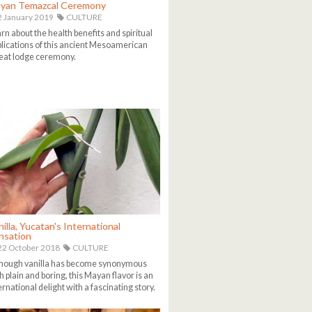
yan Temazcal Ceremony
 January 2019
CULTURE
rn about the health benefits and spiritual
lications of this ancient Mesoamerican
at lodge ceremony.
illa, Yucatan's International
nsation
2 October 2018
CULTURE
hough vanilla has become synonymous
h plain and boring, this Mayan flavor is an
ernational delight with a fascinating story.