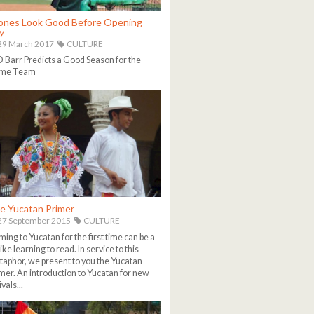
ones Look Good Before Opening
y
29 March 2017
CULTURE
Barr Predicts a Good Season for the
me Team
e Yucatan Primer
27 September 2015
CULTURE
ing to Yucatan for the first time can be a
 like learning to read. In service to this
aphor, we present to you the Yucatan
mer. An introduction to Yucatan for new
ivals...