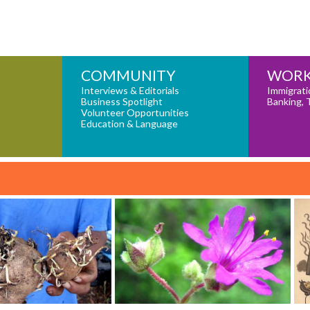
COMMUNITY
WORK
Interviews & Editorials
Immigrati
Business Spotlight
Banking, 
Volunteer Opportunities
Education & Language