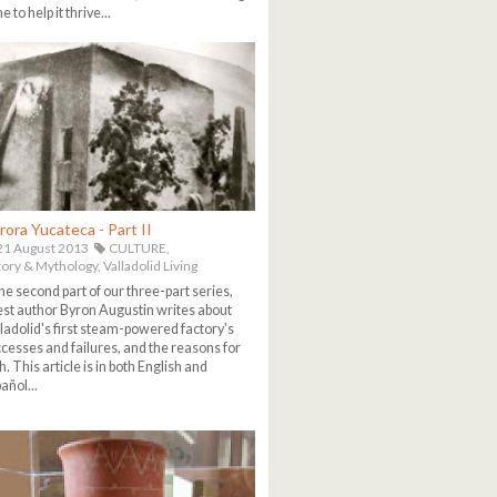
e to help it thrive...
rora Yucateca - Part II
1 August 2013
CULTURE,
tory & Mythology,
Valladolid Living
the second part of our three-part series,
st author Byron Augustin writes about
ladolid's first steam-powered factory's
cesses and failures, and the reasons for
h. This article is in both English and
añol...