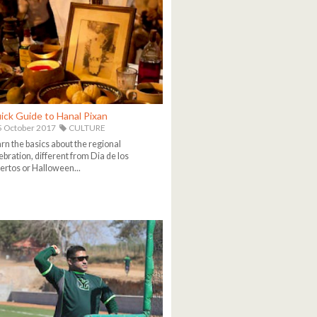
ick Guide to Hanal Pixan
 October 2017
CULTURE
rn the basics about the regional
ebration, different from Dia de los
rtos or Halloween...