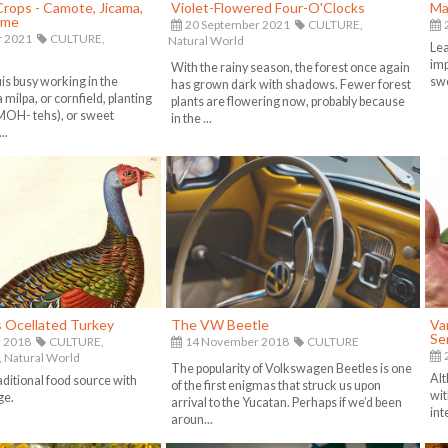
 Crops - Camote, Jicama,
Violet-Flowered Four-O'Clocks
Ma
ame
20 September 2021
CULTURE,
2
r 2021
CULTURE,
Natural World
Lea
imp
With the rainy season, the forest once again
uis busy working in the
swe
has grown dark with shadows. Fewer forest
 milpa, or cornfield, planting
plants are flowering now, probably because
MOH- tehs), or sweet
in the ...
..
s Ocellated Turkey
The VW Beetle
Van
Se
 2018
CULTURE,
14 November 2018
CULTURE
2
,
Natural World
The popularity of Volkswagen Beetles is one
Alt
aditional food source with
of the first enigmas that struck us upon
wit
ge.
arrival to the Yucatan. Perhaps if we’d been
int
aroun...