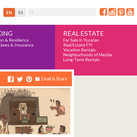
EN
ES
REAL ESTATE
ING
For Sale in Yucatan
on & Residency
Real Estate FYI
Taxes & Insurance
Vacation Rentals
Neighborhoods of Merida
Long-Term Rentals
Email & Share