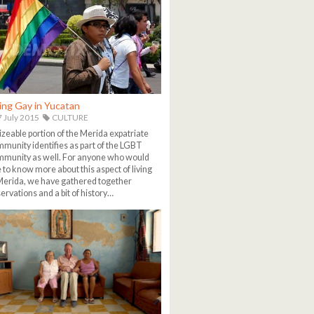
ing Gay in Yucatan
 July 2015
CULTURE
izeable portion of the Merida expatriate
munity identifies as part of the LGBT
munity as well. For anyone who would
e to know more about this aspect of living
Merida, we have gathered together
ervations and a bit of history…