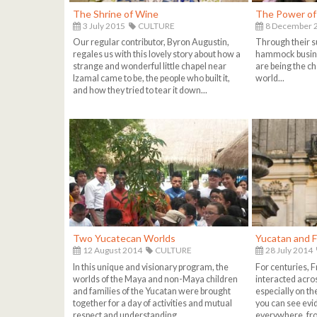
The Shrine of Wine
The Power o
3 July 2015
CULTURE
8 December 
Our regular contributor, Byron Augustin,
Through their s
regales us with this lovely story about how a
hammock busin
strange and wonderful little chapel near
are being the ch
Izamal came to be, the people who built it,
world...
and how they tried to tear it down...
Two Yucatecan Worlds
Yucatan and 
12 August 2014
CULTURE
28 July 2014
In this unique and visionary program, the
For centuries, 
worlds of the Maya and non-Maya children
interacted acro
and families of the Yucatan were brought
especially on t
together for a day of activities and mutual
you can see evi
respect and understanding...
everywhere, fro