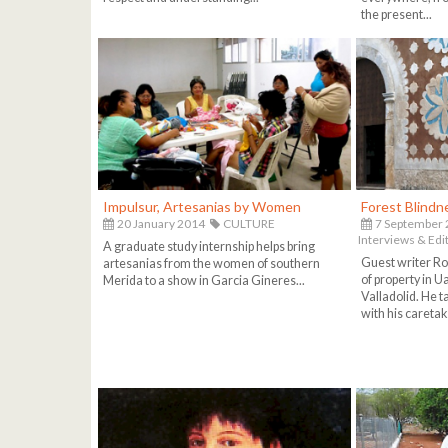
the present...
Impulsur, Artesanias by Women
Forest Blindn
20 January 2014
CULTURE
7 September
Interviews & Edit
A graduate study internship helps bring
Guest writer Ro
artesanias from the women of southern
of property in 
Merida to a show in Garcia Gineres...
Valladolid. He t
with his caretak