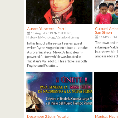
Aurora Yucateca - Part I
Cultural Amba
San Simon
13 August 2013
CULTURE,
14 May 2013
History & Mythology,
Valladolid Living
The town and th
In this first of a three-part series, guest
in Enrique Vald
writer Byron Augustin introduces us to the
interviews him in
Aurora Yucateca, Mexico's first steam-
ambassador at 
powered factory which was located in
Yucatan's Valladolid. This article is in both
English and Español...
December 21st in Yucatan
Magical, Hypn