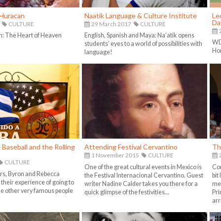
Huracan
Naatik Language & Culture Institute
Le
Da
CULTURE
29 March 2017
CULTURE
h: The Heart of Heaven
English, Spanish and Maya: Na’atik opens
WD 
students’ eyes to a world of possibilities with
Ho
language!
Baseball and the Rolling
Attending Festival Cervantino
Th
1 November 2015
CULTURE
CULTURE
One of the great cultural events in Mexico is
Com
rs, Byron and Rebecca
the Festival Internacional Cervantino. Guest
bit
their experience of going to
writer Nadine Calder takes you there for a
met
 other very famous people
quick glimpse of the festivities...
Pri
arr