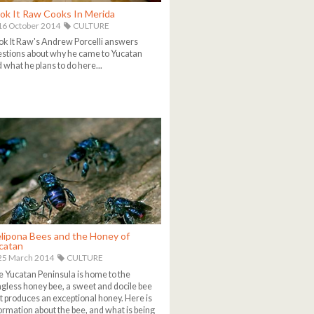
ok It Raw Cooks In Merida
6 October 2014
CULTURE
k It Raw's Andrew Porcelli answers
stions about why he came to Yucatan
 what he plans to do here...
lipona Bees and the Honey of
catan
25 March 2014
CULTURE
 Yucatan Peninsula is home to the
ngless honey bee, a sweet and docile bee
t produces an exceptional honey. Here is
ormation about the bee, and what is being