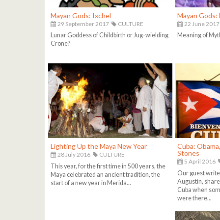
Mayan Gods: Ixchel
Mayan Gods: 
29 September 2017
CULTURE
22 June 2017
Lunar Goddess of Childbirth or Jug-wielding
Meaning of Myt
Crone?
Lighting Up the Maya New Year
Cuba: Obama, 
Stones
28 July 2016
CULTURE
5 April 2016
This year, for the first time in 500 years, the
Our guest write
Maya celebrated an ancient tradition, the
Augustin, share 
start of a new year in Merida...
Cuba when some
were there...