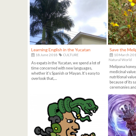
Learning English in the Yucatan
Save the Mel
18 June 2018
CULTURE
10 March 20
Natural World
As expats in the Yucatan, we spend a lot of
Melipona honey i
time concerned with new languages,
medicinal value,
whether it's Spanish or Mayan. It's easy to
nutritional valu
overlook that,...
because of its 
ceremonies and 