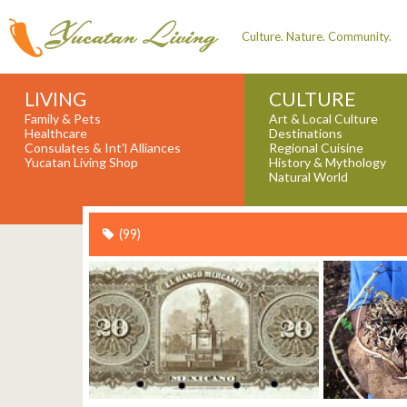
Culture. Nature. Community.
LIVING
CULTURE
Family & Pets
Art & Local Culture
Healthcare
Destinations
Consulates & Int'l Alliances
Regional Cuisine
Yucatan Living Shop
History & Mythology
Natural World
(99)