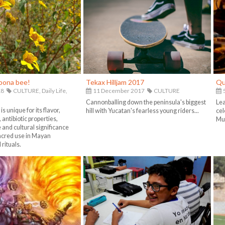
ipona bee!
Tekax Hilljam 2017
Qu
18
CULTURE,
Daily Life,
11 December 2017
CULTURE
5
Cannonballing down the peninsula's biggest
Lea
s unique for its flavor,
hill with Yucatan's fearless young riders...
cel
 antibiotic properties,
Mue
e and cultural significance
sacred use in Mayan
rituals.