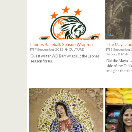
Leones Baseball: Season Wrap-up
The Maya and 
7 September 2015
CULTURE
3 September
History & Mytho
Guest writer WD Barr wraps up the Leones
Did the Maya exp
season for us...
side of the Gulf 
imagine that they