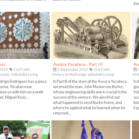
don
ess
Aurora Yucateca - Part III
Au
 2013
CULTURE,
2 September 2013
CULTURE,
2
orials,
Valladolid Living
History & Mythology,
Valladolid Living
His
drigo Rodriguez has a piece
In Part III of the story of the Aurora Yucateca,
In 
Uayma, Yucatan near
we meet the man, John Masterson Burke,
gue
akes us with him on a walk
whose engineering skills were crucial in the
Val
er, Miguel Xooc...
success of the venture. We also find out
suc
what happened to send Burke home, and
bot
where he applied what he learned when he
Esp
returned...