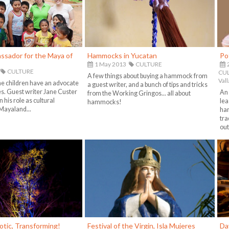
ssador for the Maya of
Hammocks in Yucatan
Po
1 May 2013
CULTURE
CULTURE
CUL
A few things about buying a hammock from
Vall
e children have an advocate
a guest writer, and a bunch of tips and tricks
es. Guest writer Jane Custer
An 
from the Working Gringos... all about
 his role as cultural
lea
hammocks!
Mayaland...
har
tra
out
otic, Transforming!
Festival of the Virgin, Isla Mujeres
Da