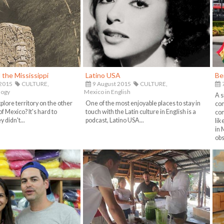
the Mississippi
Latino USA
Be
 2015
CULTURE,
9 August 2015
CULTURE,
7
logy
Mexico in English
A s
lore territory on the other
One of the most enjoyable places to stay in
com
of Mexico? It's hard to
touch with the Latin culture in English is a
com
 didn't...
podcast, Latino USA...
lik
in 
obs