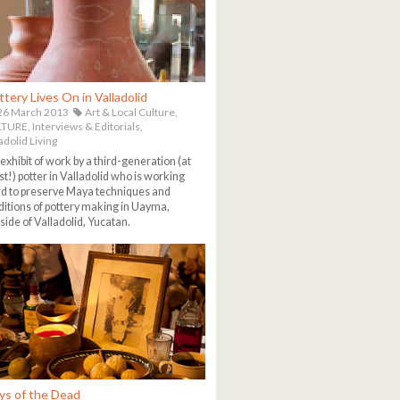
ttery Lives On in Valladolid
26 March 2013
Art & Local Culture,
TURE,
Interviews & Editorials,
adolid Living
exhibit of work by a third-generation (at
st!) potter in Valladolid who is working
d to preserve Maya techniques and
ditions of pottery making in Uayma,
side of Valladolid, Yucatan.
ys of the Dead