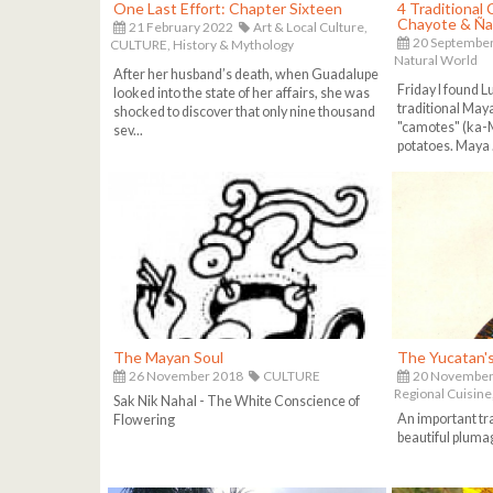
One Last Effort: Chapter Sixteen
4 Traditional
Chayote & Ñ
21 February 2022
Art & Local Culture,
20 Septembe
CULTURE,
History & Mythology
Natural World
After her husband’s death, when Guadalupe
Friday I found L
looked into the state of her affairs, she was
traditional Maya
shocked to discover that only nine thousand
"camotes" (ka-
sev...
potatoes. Maya .
The Mayan Soul
The Yucatan'
26 November 2018
CULTURE
20 November
Regional Cuisine
Sak Nik Nahal - The White Conscience of
An important tr
Flowering
beautiful pluma