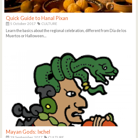
Quick Guide to Hanal Pixan
5 October 2017
CULTURE
Learn the basics about the regional celebration, different from Dia de los
Muertos or Halloween...
Mayan Gods: Ixchel
29 September 2017
CULTURE