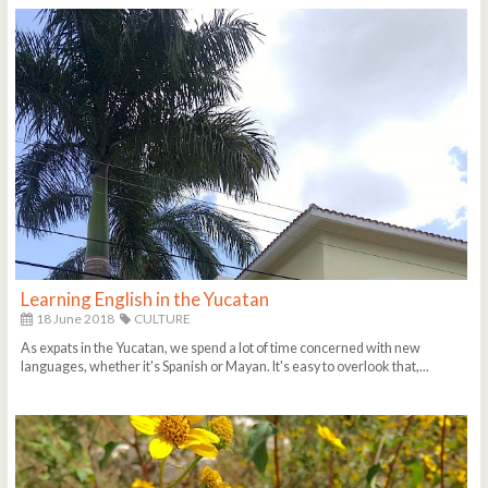
Learning English in the Yucatan
18 June 2018
CULTURE
As expats in the Yucatan, we spend a lot of time concerned with new
languages, whether it's Spanish or Mayan. It's easy to overlook that,...