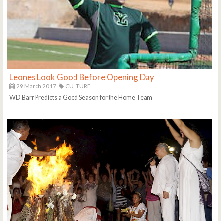
Leones Look Good Before Opening Day
29 March 2017
CULTURE
WD Barr Predicts a Good Season for the Home Team