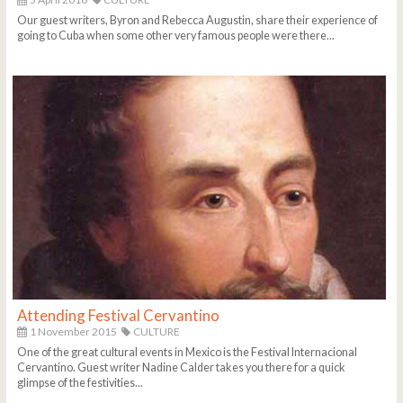
Our guest writers, Byron and Rebecca Augustin, share their experience of
going to Cuba when some other very famous people were there...
Attending Festival Cervantino
1 November 2015
CULTURE
One of the great cultural events in Mexico is the Festival Internacional
Cervantino. Guest writer Nadine Calder takes you there for a quick
glimpse of the festivities...