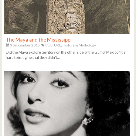
The Maya and the Mississippi
3 September 2015
CULTURE,
History & Mythology
Did the Maya explore territory on the other side of the Gulf of Mexico? It's
hard to imagine that they didn't...