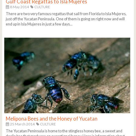
Gulf Coast Regattas to Isla Mujeres
8 May 2014
CULTURE
There are two very famous regattas that sail from Florida to Isla Mujeres,
just off the Yucatan Peninsula. One of them is going on right now and will
end up in Isla Mujeres in just a few days...
Melipona Bees and the Honey of Yucatan
25 March 2014
CULTURE
The Yucatan Peninsula is home to the stingless honey bee, a sweet and