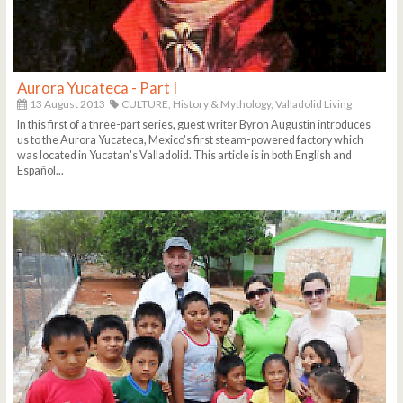
Aurora Yucateca - Part I
13 August 2013
CULTURE,
History & Mythology,
Valladolid Living
In this first of a three-part series, guest writer Byron Augustin introduces
us to the Aurora Yucateca, Mexico's first steam-powered factory which
was located in Yucatan's Valladolid. This article is in both English and
Español...