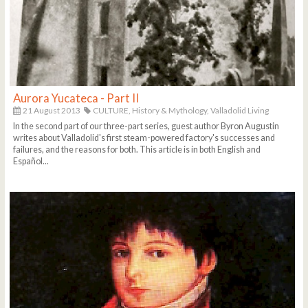
Aurora Yucateca - Part II
21 August 2013
CULTURE,
History & Mythology,
Valladolid Living
In the second part of our three-part series, guest author Byron Augustin
writes about Valladolid's first steam-powered factory's successes and
failures, and the reasons for both. This article is in both English and
Español...