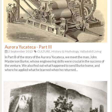
Aurora Yucateca - Part III
2 September 2013
CULTURE,
History & Mythology,
Valladolid Living
In Part III of the story of the Aurora Yucateca, we meet the man, John
Masterson Burke, whose engineering skills were crucial in the success of
the venture. We also find out what happened to send Burke home, and
where he applied what he learned when he returned...