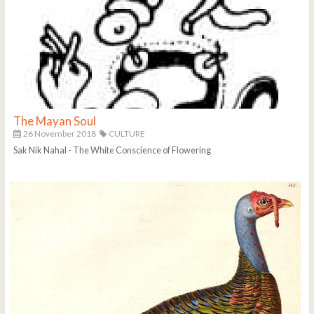
The Mayan Soul
26 November 2018
CULTURE
Sak Nik Nahal - The White Conscience of Flowering