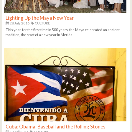
Lighting Up the Maya New Year
28 July 2016
CULTURE
This year, for the first time in 500 years, the Maya celebrated an ancient
tradition, the start of a new year in Merida...
Cuba: Obama, Baseball and the Rolling Stones
5 April 2016
CULTURE