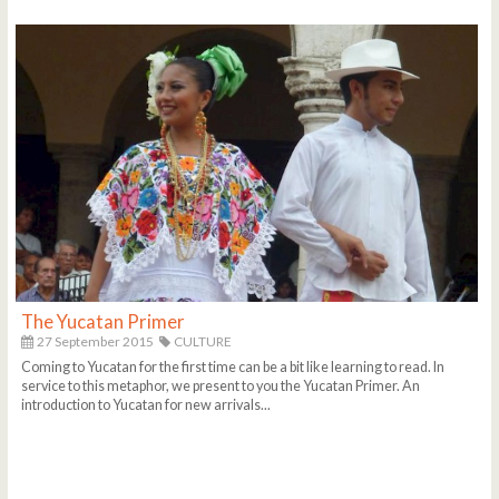
The Yucatan Primer
27 September 2015
CULTURE
Coming to Yucatan for the first time can be a bit like learning to read. In
service to this metaphor, we present to you the Yucatan Primer. An
introduction to Yucatan for new arrivals...