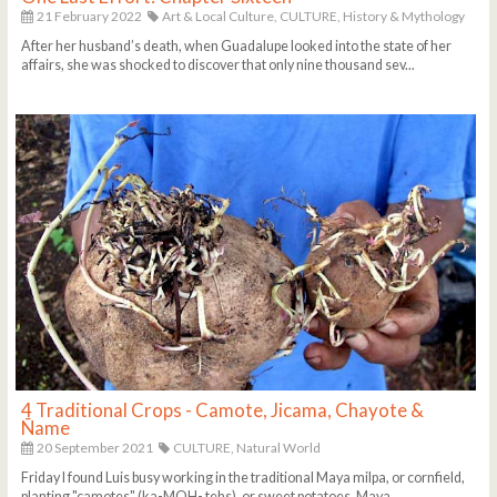
21 February 2022
Art & Local Culture,
CULTURE,
History & Mythology
After her husband’s death, when Guadalupe looked into the state of her
affairs, she was shocked to discover that only nine thousand sev...
4 Traditional Crops - Camote, Jicama, Chayote &
Ñame
20 September 2021
CULTURE,
Natural World
Friday I found Luis busy working in the traditional Maya milpa, or cornfield,
planting "camotes" (ka-MOH- tehs), or sweet potatoes. Maya ...