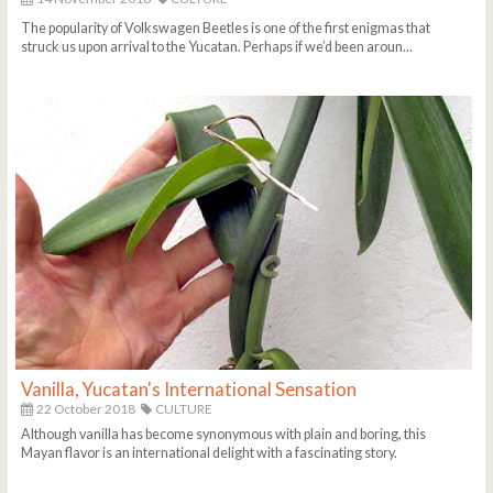
The popularity of Volkswagen Beetles is one of the first enigmas that
struck us upon arrival to the Yucatan. Perhaps if we’d been aroun...
Vanilla, Yucatan's International Sensation
22 October 2018
CULTURE
Although vanilla has become synonymous with plain and boring, this
Mayan flavor is an international delight with a fascinating story.