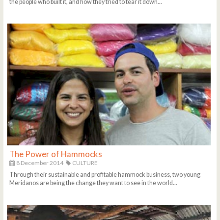
the people who built it, and how they tried to tear it down...
The Power of Hammocks
8 December 2014
CULTURE
Through their sustainable and profitable hammock business, two young
Meridanos are being the change they want to see in the world...