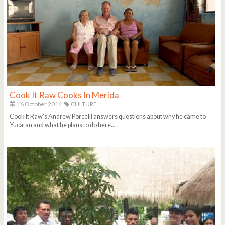
Cook It Raw Cooks In Merida
16 October 2014
CULTURE
Cook It Raw's Andrew Porcelli answers questions about why he came to
Yucatan and what he plans to do here...