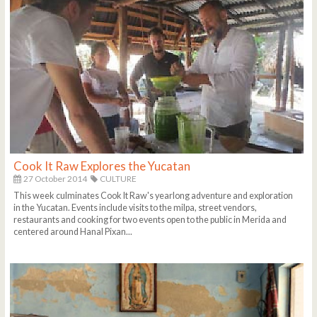
Cook It Raw Explores the Yucatan
27 October 2014
CULTURE
This week culminates Cook It Raw's yearlong adventure and exploration
in the Yucatan. Events include visits to the milpa, street vendors,
restaurants and cooking for two events open to the public in Merida and
centered around Hanal Pixan...