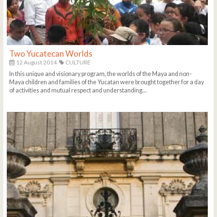
Two Yucatecan Worlds
12 August 2014
CULTURE
In this unique and visionary program, the worlds of the Maya and non-
Maya children and families of the Yucatan were brought together for a day
of activities and mutual respect and understanding...