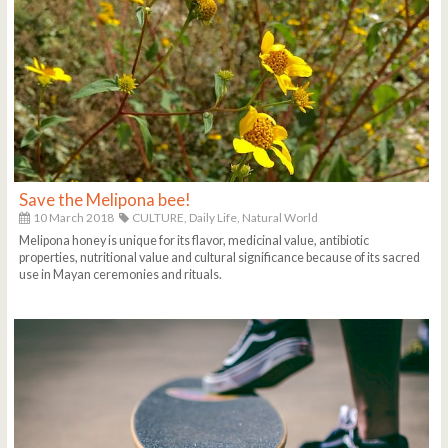
Save the Melipona bee!
10 March 2018
CULTURE,
Daily Life,
Natural World
Melipona honey is unique for its flavor, medicinal value, antibiotic
properties, nutritional value and cultural significance because of its sacred
use in Mayan ceremonies and rituals.