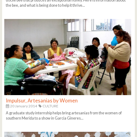
docile bee that produces an exceptional honey. Here is information about
the bee, and what is being done to help it thrive...
Impulsur, Artesanias by Women
20 January 2014
CULTURE
A graduate study internship helps bring artesanias from the women of
southern Merida to a show in Garcia Gineres...