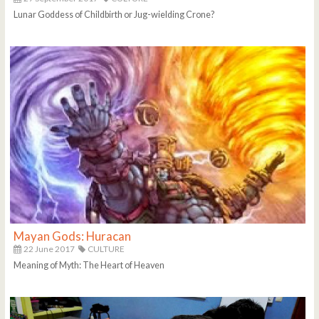
Lunar Goddess of Childbirth or Jug-wielding Crone?
Mayan Gods: Huracan
22 June 2017
CULTURE
Meaning of Myth: The Heart of Heaven