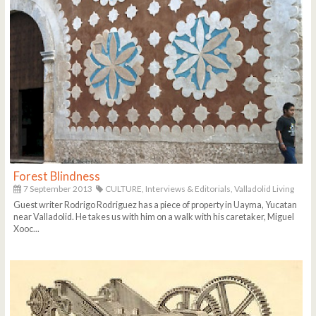
Forest Blindness
7 September 2013
CULTURE,
Interviews & Editorials,
Valladolid Living
Guest writer Rodrigo Rodriguez has a piece of property in Uayma, Yucatan
near Valladolid. He takes us with him on a walk with his caretaker, Miguel
Xooc...