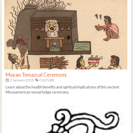
Mayan Temazcal Ceremony
2 January 2019
CULTURE
Learn about the health benefits and spiritual implications of this ancient
Mesoamerican sweat lodge ceremony.