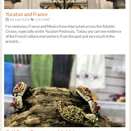
Yucatan and France
28 July 2014
CULTURE
For centuries, France and Mexico have interacted across the Atlantic
Ocean, especially on the Yucatan Peninsula. Today, you can see evidence
of the French culture everywhere, from the past and very much in the
present...