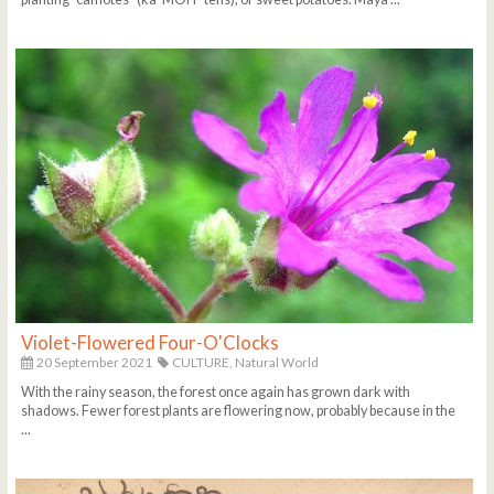
Violet-Flowered Four-O'Clocks
20 September 2021
CULTURE,
Natural World
With the rainy season, the forest once again has grown dark with
shadows. Fewer forest plants are flowering now, probably because in the
...