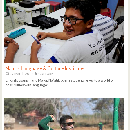
Naatik Language & Culture Institute
29 March 2017
CULTURE
English, Spanish and Maya: Na’atik opens students’ eyes to a world of
possibilities with language!