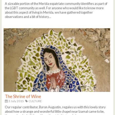
A sizeable portion of the Merida expatriate community identifies as part of
the LGBT community as well. For anyone who would like to know more
about this aspect of living in Merida, we have gathered together
observations and a bit of history…
The Shrine of Wine
3 July 2015
CULTURE
Our regular contributor, Byron Augustin, regales us with this lovely story
about how a strange and wonderful little chapel near Izamal came to be,