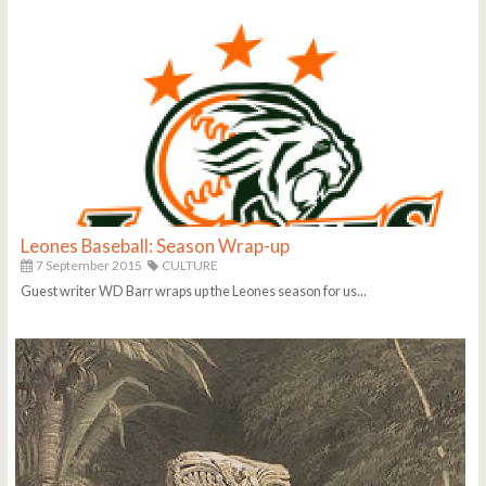
Leones Baseball: Season Wrap-up
7 September 2015
CULTURE
Guest writer WD Barr wraps up the Leones season for us...