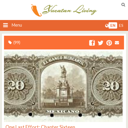
Menu
EN
ES
(99)
One Last Effort: Chapter Sixteen