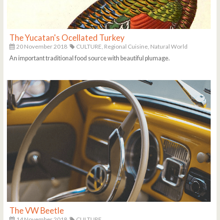
The Yucatan's Ocellated Turkey
20 November 2018
CULTURE,
Regional Cuisine,
Natural World
An important traditional food source with beautiful plumage.
The VW Beetle
14 November 2018
CULTURE