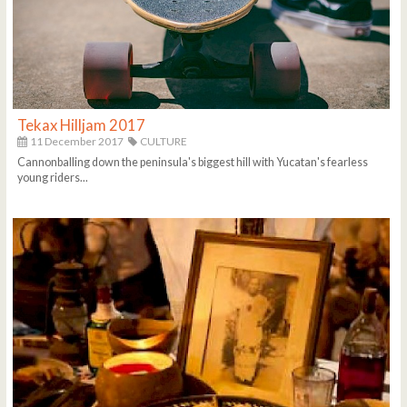
Tekax Hilljam 2017
11 December 2017
CULTURE
Cannonballing down the peninsula's biggest hill with Yucatan's fearless
young riders...