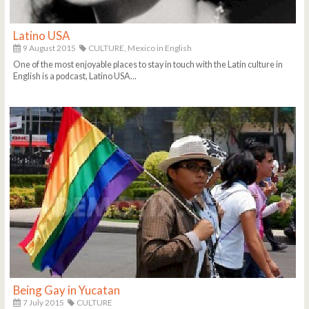
Latino USA
9 August 2015
CULTURE,
Mexico in English
One of the most enjoyable places to stay in touch with the Latin culture in
English is a podcast, Latino USA...
Being Gay in Yucatan
7 July 2015
CULTURE