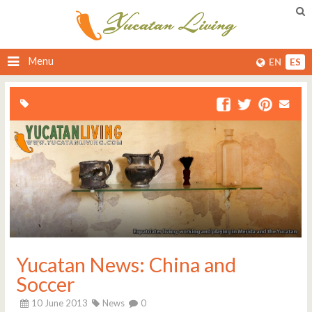
Menu
EN
ES
Yucatan News: China and
Soccer
10 June 2013
News
0