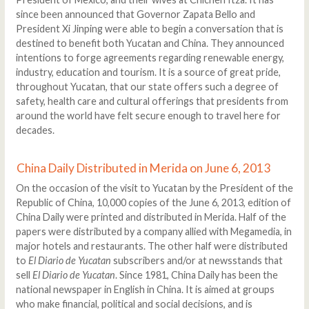
since been announced that Governor Zapata Bello and
President Xi Jinping were able to begin a conversation that is
destined to benefit both Yucatan and China. They announced
intentions to forge agreements regarding renewable energy,
industry, education and tourism. It is a source of great pride,
throughout Yucatan, that our state offers such a degree of
safety, health care and cultural offerings that presidents from
around the world have felt secure enough to travel here for
decades.
China Daily Distributed in Merida on June 6, 2013
On the occasion of the visit to Yucatan by the President of the
Republic of China, 10,000 copies of the June 6, 2013, edition of
China Daily were printed and distributed in Merida. Half of the
papers were distributed by a company allied with Megamedia, in
major hotels and restaurants. The other half were distributed
to
El Diario de Yucatan
subscribers and/or at newsstands that
sell
El Diario de Yucatan
. Since 1981, China Daily has been the
national newspaper in English in China. It is aimed at groups
who make financial, political and social decisions, and is