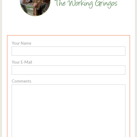
Your Name
Your E-Mail
Comments