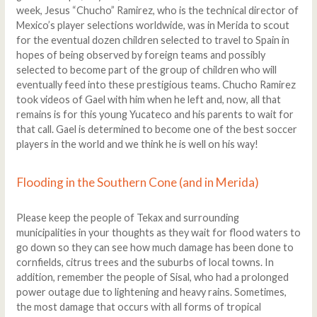
week, Jesus “Chucho” Ramirez, who is the technical director of
Mexico’s player selections worldwide, was in Merida to scout
for the eventual dozen children selected to travel to Spain in
hopes of being observed by foreign teams and possibly
selected to become part of the group of children who will
eventually feed into these prestigious teams. Chucho Ramirez
took videos of Gael with him when he left and, now, all that
remains is for this young Yucateco and his parents to wait for
that call. Gael is determined to become one of the best soccer
players in the world and we think he is well on his way!
Flooding in the Southern Cone (and in Merida)
Please keep the people of Tekax and surrounding
municipalities in your thoughts as they wait for flood waters to
go down so they can see how much damage has been done to
cornfields, citrus trees and the suburbs of local towns. In
addition, remember the people of Sisal, who had a prolonged
power outage due to lightening and heavy rains. Sometimes,
the most damage that occurs with all forms of tropical