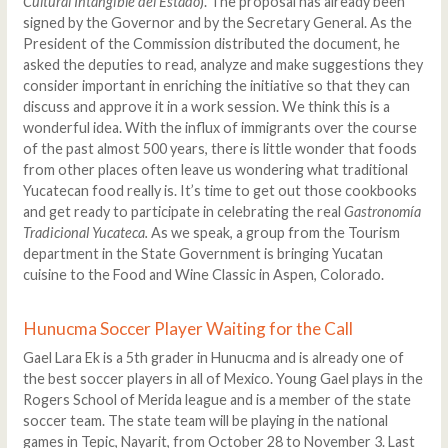
Cultural Intangible del Estado
). The proposal has already been
signed by the Governor and by the Secretary General. As the
President of the Commission distributed the document, he
asked the deputies to read, analyze and make suggestions they
consider important in enriching the initiative so that they can
discuss and approve it in a work session. We think this is a
wonderful idea. With the influx of immigrants over the course
of the past almost 500 years, there is little wonder that foods
from other places often leave us wondering what traditional
Yucatecan food really is. It’s time to get out those cookbooks
and get ready to participate in celebrating the real
Gastronomía
Tradicional Yucateca.
As we speak, a group from the Tourism
department in the State Government is bringing Yucatan
cuisine to the Food and Wine Classic in Aspen, Colorado.
Hunucma Soccer Player Waiting for the Call
Gael Lara Ek is a 5th grader in Hunucma and is already one of
the best soccer players in all of Mexico. Young Gael plays in the
Rogers School of Merida league and is a member of the state
soccer team. The state team will be playing in the national
games in Tepic, Nayarit, from October 28 to November 3. Last