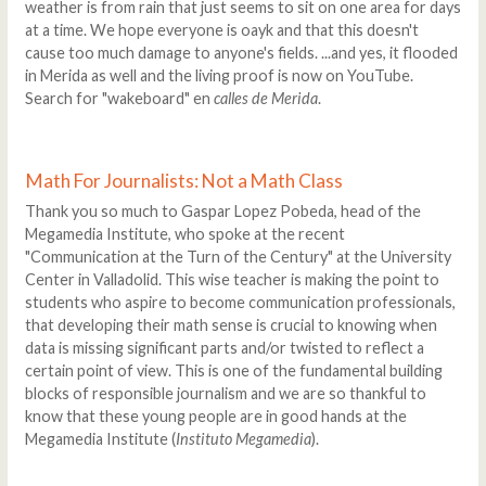
weather is from rain that just seems to sit on one area for days
at a time. We hope everyone is oayk and that this doesn't
cause too much damage to anyone's fields. ...and yes, it flooded
in Merida as well and the living proof is now on YouTube.
Search for "wakeboard" en
calles de Merida
.
Math For Journalists: Not a Math Class
Thank you so much to Gaspar Lopez Pobeda, head of the
Megamedia Institute, who spoke at the recent
"Communication at the Turn of the Century" at the University
Center in Valladolid. This wise teacher is making the point to
students who aspire to become communication professionals,
that developing their math sense is crucial to knowing when
data is missing significant parts and/or twisted to reflect a
certain point of view. This is one of the fundamental building
blocks of responsible journalism and we are so thankful to
know that these young people are in good hands at the
Megamedia Institute (
Instituto Megamedia
).