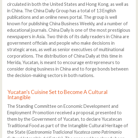
circulated in both the United States and Hong Kong, as well as
in China. The China Daily Group has a total of 13 English
publications and an online news portal. The group is well
known for publishing China Business Weekly, and a number of
educational journals. China Daily is one of the most prestigious
newspapers in Asia. Two thirds of its daily readers in China are
government officials and people who make decisions in
strategic areas, as well as senior executives of multinational
corporations. The distribution of China Daily at this time in
Merida, Yucatan, is meant to encourage entrepreneurs to
consider doing business in China and to forge bonds between
the decision-making sectors in both nations.
Yucatan’s Cuisine Set to Become A Cultural
Intangible
The Standing Committee on Economic Development and
Employment Promotion received a proposal, presented to
them by the Government of Yucatan, to declare Yucatecan
Traditional Food as part of the Intangible Cultural Heritage of
the State (
Gastronomía Tradicional Yucateca como Patrimonio