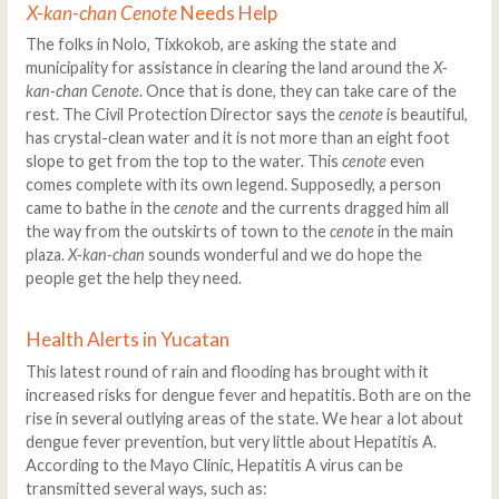
X-kan-chan Cenote
Needs Help
The folks in Nolo, Tixkokob, are asking the state and
municipality for assistance in clearing the land around the
X-
kan-chan Cenote
. Once that is done, they can take care of the
rest. The Civil Protection Director says the
cenote
is beautiful,
has crystal-clean water and it is not more than an eight foot
slope to get from the top to the water. This
cenote
even
comes complete with its own legend. Supposedly, a person
came to bathe in the
cenote
and the currents dragged him all
the way from the outskirts of town to the
cenote
in the main
plaza.
X-kan-chan
sounds wonderful and we do hope the
people get the help they need.
Health Alerts in Yucatan
This latest round of rain and flooding has brought with it
increased risks for dengue fever and hepatitis. Both are on the
rise in several outlying areas of the state. We hear a lot about
dengue fever prevention, but very little about Hepatitis A.
According to the Mayo Clinic, Hepatitis A virus can be
transmitted several ways, such as: