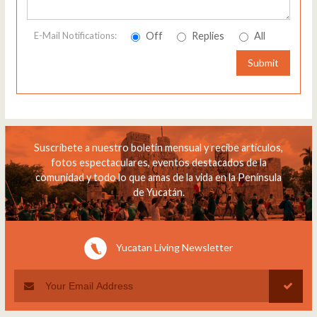
Off
Replies
All
E-Mail Notifications:
Submit
Suscríbete a nuestro boletín mensual y recibe artículos,
fotos espectaculares, eventos destacados de la
comunidad y todo lo que amas de la vida en la Península
de Yucatán.
Yucatan Living Newsletter