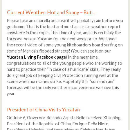
Current Weather: Hot and Sunny – But…
Please take an umbrella because it will probably rain before you
get home. That is the best and most accurate weather report
anywhere in the tropics this time of year, and it is certainly the
forecast here in Yucatan for the next week or so. We loved
the recent video of some young kiteboarders board surfing on
some of Merida's flooded streets! (You can see it on our
Yucatan Living Facebook page
) In the meantime,
congratulations to all of the young people who are working so
hard to practice their “in case of a hurricane” skills. They really
do a great job of keeping Civil Protection running well at the
scene when hurricanes strike. Hopefully this “sun and rain”
forecast will be the only weather inconvenience we have this
year.
President of China Visits Yucatan
On June 6, Governor Rolando Zapata Bello received Xi Jinping,
President of the Republic of China, Enrique Peña Nieto,
President of Mexico, and their wives at Chichen Itza. It has