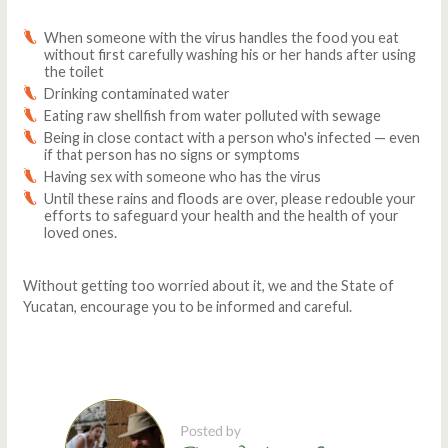
When someone with the virus handles the food you eat
without first carefully washing his or her hands after using
the toilet
Drinking contaminated water
Eating raw shellfish from water polluted with sewage
Being in close contact with a person who's infected — even
if that person has no signs or symptoms
Having sex with someone who has the virus
Until these rains and floods are over, please redouble your
efforts to safeguard your health and the health of your
loved ones.
Without getting too worried about it, we and the State of
Yucatan, encourage you to be informed and careful.