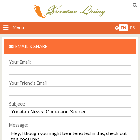
Menu
EN
ES
EMAIL & SHARE
Your Email:
Your Friend's Email:
Subject:
Message: