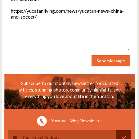
Send Message
Subscribe to our monthly newsletter for curated
articles, stunning photos, community highlights, and
everything you love about life in the Yucatán.
Yucatan Living Newsletter