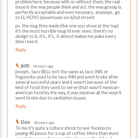
problem here, because with or without them, the real
issue is the way people think and act, the way gossip is
perfectly acceptable and even necesary.. anyways.. go
to EL HOYO (downtown on 62nd street)
ps. the mug they made (the one you show at the top)
it's the most horrible mug i'd ever seen, there's no
design to it, it's.. it's.. it almost makes me puke every
time i see it.
Reply
jb05
18 years ago
joseph.. taco BELL isn't the same as taco INN, el
fogoncito used to be taco INN and went broke after
several succesful years and it wasn't because of the
kind of food they used to serve (that wasn't mexican-
american food by the way, it was mexican all the way) it
went broke due to sanitation issues.
Reply
Elsie
18 years ago
To me it's quite a culture shock to see Yucatecos
paying 40 pesos for a cup of coffee. More than most