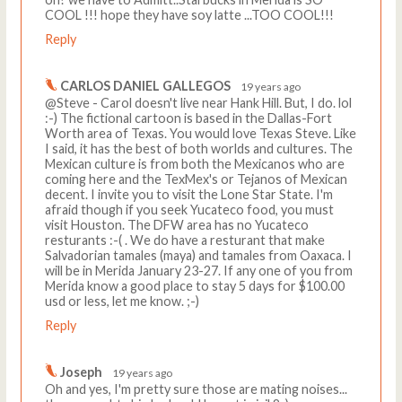
COOL !!! hope they have soy latte ...TOO COOL!!!
Reply
CARLOS DANIEL GALLEGOS
19 years ago
@Steve - Carol doesn't live near Hank Hill. But, I do. lol
:-) The fictional cartoon is based in the Dallas-Fort
Worth area of Texas. You would love Texas Steve. Like
I said, it has the best of both worlds and cultures. The
Mexican culture is from both the Mexicanos who are
coming here and the TexMex's or Tejanos of Mexican
decent. I invite you to visit the Lone Star State. I'm
afraid though if you seek Yucateco food, you must
visit Houston. The DFW area has no Yucateco
resturants :-( . We do have a resturant that make
Salvadorian tamales (maya) and tamales from Oaxaca. I
will be in Merida January 23-27. If any one of you from
Merida know a good place to stay 5 days for $100.00
usd or less, let me know. ;-)
Reply
Joseph
19 years ago
Oh and yes, I'm pretty sure those are mating noises...