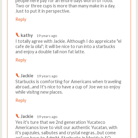
people here pay for an entire days worth of food.
Two or three cups is more than many make in a day.
Just to put it in perspective.
Reply
kathy
19 years ago
I totally agree with Jackie. Although I do appreicate "el
cafe de la olla"; it will be nice to run into a starbucks
and enjoy a double tall non fat latte.
Reply
Jackie
19 years ago
Starbucks is comforting for Americans when traveling
abroad...and It's nice to have a cup of Joe we so enjoy
while visitng new places.
Reply
Jackie
19 years ago
Yes it's ture that we 2nd generation Yucateco
Americanos love to visit our authentic Yucatan, with
it's papzules, salbutes and crystal negras...but come
on? we have to Admitt..Starbucks in Merida is SO