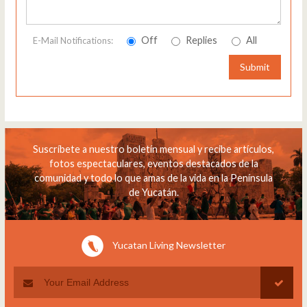
Off
Replies
All
E-Mail Notifications:
Submit
Suscríbete a nuestro boletín mensual y recibe artículos,
fotos espectaculares, eventos destacados de la
comunidad y todo lo que amas de la vida en la Península
de Yucatán.
Yucatan Living Newsletter