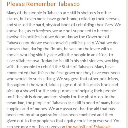
Please Remember Tabasco
Many of the people in Tabasco are still in shelters in other
states, but even more have gone home, rolled up their sleeves,
and started the hard, physical labor of rebuilding their lives. We
know that, as
extranjeros
, we are not supposed to become
involved in politics, but we do not know the Governor of
Tabasco, nor do we even know his political party. What we do
know is that, during the floods, he was on the levee with a
shovel, working side by side with the people in an effort to
save Villahermosa. Today, he is still in his shirt sleeves, working
with the people to rebuild the State of Tabasco. Many have
commented that this is the first governor they have ever seen
who would do such a thing. We suggest that other politicians,
throughout the world, take a page out of this man's book and
pick up a shovel for the sole purpose of helping their people
until the job is done, and not simply for the photo-op. In the
meantime, the people of Tabasco are still in need of many basic
supplies and of money. We are assured that the aid that has
been sent by all organizations has been combined and then
given out to the people so that equity could be preserved. You
can see more on this tragedy on
the website of
Estado de