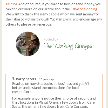
Tabasco
. And of course, if you want to help or send money, you
can find out more on our article about the
Tabasco flooding
.
We want to thank the many people who have sent money for
the Tabasco victims through Yucatan Living, and encourage any
others to please be generous.
Comments
Write a comment
barry peters
18 years ago
Read up on how Starbucks do business and youÂ´ll
better understand the implications for local
competitors.
For example, anyone notice their choice of second and
third locations in Playa? One is a few doors from Cafe
Sasta, the other a few doors from Cafe Corazon.