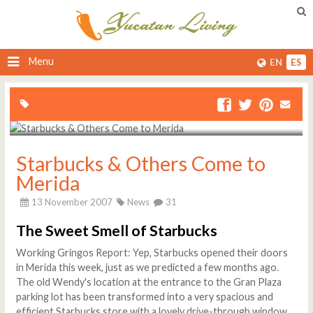
Menu
EN
ES
Starbucks & Others Come to
Merida
13 November 2007
News
31
The Sweet Smell of Starbucks
Working Gringos Report: Yep, Starbucks opened their doors
in Merida this week, just as we predicted a few months ago.
The old Wendy's location at the entrance to the Gran Plaza
parking lot has been transformed into a very spacious and
efficient Starbucks store with a lovely drive-through window,