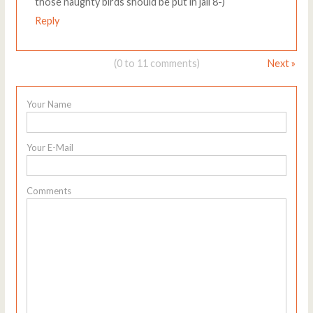
those naughty birds should be put in jail 8-)
Reply
(0 to 11 comments)
Next »
Your Name
Your E-Mail
Comments