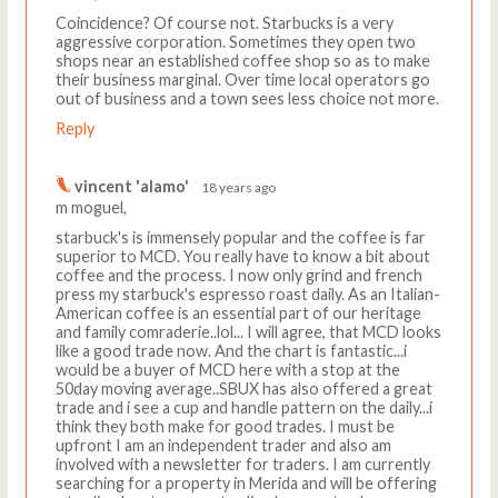
Coincidence? Of course not. Starbucks is a very
aggressive corporation. Sometimes they open two
shops near an established coffee shop so as to make
their business marginal. Over time local operators go
out of business and a town sees less choice not more.
Reply
vincent 'alamo'
18 years ago
m moguel,
starbuck's is immensely popular and the coffee is far
superior to MCD. You really have to know a bit about
coffee and the process. I now only grind and french
press my starbuck's espresso roast daily. As an Italian-
American coffee is an essential part of our heritage
and family comraderie..lol... I will agree, that MCD looks
like a good trade now. And the chart is fantastic...i
would be a buyer of MCD here with a stop at the
50day moving average..SBUX has also offered a great
trade and i see a cup and handle pattern on the daily...i
think they both make for good trades. I must be
upfront I am an independent trader and also am
involved with a newsletter for traders. I am currently
searching for a property in Merida and will be offering