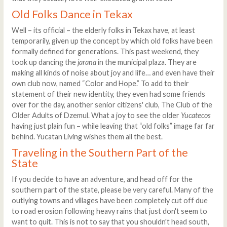
Old Folks Dance in Tekax
Well – its official – the elderly folks in Tekax have, at least
temporarily, given up the concept by which old folks have been
formally defined for generations. This past weekend, they
took up dancing the
jarana
in the municipal plaza. They are
making all kinds of noise about joy and life… and even have their
own club now, named “Color and Hope.” To add to their
statement of their new identity, they even had some friends
over for the day, another senior citizens' club, The Club of the
Older Adults of Dzemul. What a joy to see the older
Yucatecos
having just plain fun – while leaving that “old folks” image far far
behind. Yucatan Living wishes them all the best.
Traveling in the Southern Part of the
State
If you decide to have an adventure, and head off for the
southern part of the state, please be very careful. Many of the
outlying towns and villages have been completely cut off due
to road erosion following heavy rains that just don't seem to
want to quit. This is not to say that you shouldn't head south,