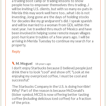
a trading boot camp or trading lessons to show
people how to empower themselves thru trading...I
will be inviting U.S. clients, but with so many ex-pats in
Merida this may work well here too...what i do is not
investing...long gone are the days of holding stocks
for decades like my grandparent's did. I speak spanish
and will be married to a woman from GDL within the
next year. Ive travelled thru much of Mexico and have
been involved in helping some remote mayan villages
post-hurricane troubles of a few years ago. I will be
arriving in Merida Tuesday to continue my search for a
property.
Reply
M. Moguel
18 years ago
I don't enjoy Starbucks because (I believe) people just
drink there to look "cool" and show off, "Look at me
enjoying my overpriced coffee, I must be cool and
successful."
The Starbucks Company in the U.S. is doing horrible!
Why? Part of the reason is because McDonald's
(ticker symbol, MCD) is now offering better tasting
coffee (including delicious iced coffee) for a fraction
of the price.