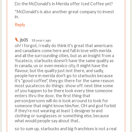
Do the McDonald's in Merida offer Iced Coffee yet?
*McDonald's is also another great company to invest
in.
Reply
jb05
18 years ago
oh! i forgot, i really do think it's great that americans
and canadians come here and fall in love with merida
and all the surrounding cities, but as an insight from a
Yucateco, starbucks doesn't have the same quality as
in canada, us or even mexico city, it might have the
flavour, but the quality just isnt there, and sadly,
people here in merida don't go to starbucks because
it's "good coffee", they go there for the same reason
most yucatecos do things: show off. next time some
of you happen to be there look every time someone
enters thru the door, the first thing that
person/persons will do is look arround to look for
someone that might know him/her, OH and god forbid
if they're not wearing at least 1 designer brand
clothing or sunglasses or something else, because
what would people say about that..
so to sum up, starbucks and big franchises is not a real