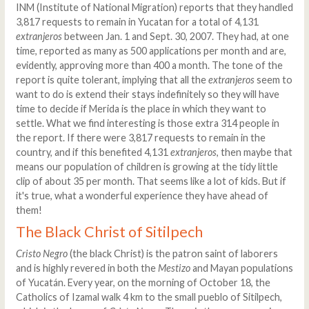
INM (Institute of National Migration) reports that they handled
3,817 requests to remain in Yucatan for a total of 4,131
extranjeros
between Jan. 1 and Sept. 30, 2007. They had, at one
time, reported as many as 500 applications per month and are,
evidently, approving more than 400 a month. The tone of the
report is quite tolerant, implying that all the
extranjeros
seem to
want to do is extend their stays indefinitely so they will have
time to decide if Merida is the place in which they want to
settle. What we find interesting is those extra 314 people in
the report. If there were 3,817 requests to remain in the
country, and if this benefited 4,131
extranjeros
, then maybe that
means our population of children is growing at the tidy little
clip of about 35 per month. That seems like a lot of kids. But if
it's true, what a wonderful experience they have ahead of
them!
The Black Christ of Sitilpech
Cristo Negro
(the black Christ) is the patron saint of laborers
and is highly revered in both the
Mestizo
and Mayan populations
of Yucatán. Every year, on the morning of October 18, the
Catholics of Izamal walk 4 km to the small pueblo of Sitilpech,