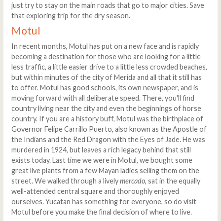
just try to stay on the main roads that go to major cities. Save
that exploring trip for the dry season.
Motul
In recent months, Motul has put on a new face and is rapidly
becoming a destination for those who are looking for a little
less traffic, a little easier drive to a little less crowded beaches,
but within minutes of the city of Merida and all that it still has
to offer. Motul has good schools, its own newspaper, and is
moving forward with all deliberate speed. There, you'll find
country living near the city and even the beginnings of horse
country. If you are a history buff, Motul was the birthplace of
Governor Felipe Carrillo Puerto, also known as the Apostle of
the Indians and the Red Dragon with the Eyes of Jade. He was
murdered in 1924, but leaves a rich legacy behind that still
exists today. Last time we were in Motul, we bought some
great live plants from a few Mayan ladies selling them on the
street. We walked through a lively
mercado
, sat in the equally
well-attended central square and thoroughly enjoyed
ourselves. Yucatan has something for everyone, so do visit
Motul before you make the final decision of where to live.