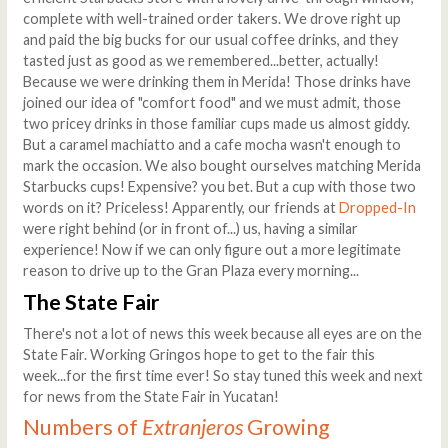
complete with well-trained order takers. We drove right up
and paid the big bucks for our usual coffee drinks, and they
tasted just as good as we remembered...better, actually!
Because we were drinking them in Merida! Those drinks have
joined our idea of "comfort food" and we must admit, those
two pricey drinks in those familiar cups made us almost giddy.
But a caramel machiatto and a cafe mocha wasn't enough to
mark the occasion. We also bought ourselves matching Merida
Starbucks cups! Expensive? you bet. But a cup with those two
words on it? Priceless! Apparently, our friends at
Dropped-In
were right behind (or in front of...) us, having a similar
experience! Now if we can only figure out a more legitimate
reason to drive up to the Gran Plaza every morning...
The State Fair
There's not a lot of news this week because all eyes are on the
State Fair. Working Gringos hope to get to the fair this
week...for the first time ever! So stay tuned this week and next
for news from the State Fair in Yucatan!
Numbers of
Extranjeros
Growing