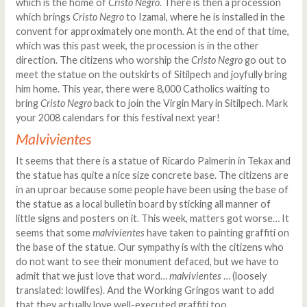
which is the home of
Cristo Negro
. There is then a procession
which brings
Cristo Negro
to Izamal, where he is installed in the
convent for approximately one month. At the end of that time,
which was this past week, the procession is in the other
direction. The citizens who worship the
Cristo Negro
go out to
meet the statue on the outskirts of Sitilpech and joyfully bring
him home. This year, there were 8,000 Catholics waiting to
bring
Cristo Negro
back to join the Virgin Mary in Sitilpech. Mark
your 2008 calendars for this festival next year!
Malvivientes
It seems that there is a statue of Ricardo Palmerín in Tekax and
the statue has quite a nice size concrete base. The citizens are
in an uproar because some people have been using the base of
the statue as a local bulletin board by sticking all manner of
little signs and posters on it. This week, matters got worse… It
seems that some
malvivientes
have taken to painting graffiti on
the base of the statue. Our sympathy is with the citizens who
do not want to see their monument defaced, but we have to
admit that we just love that word…
malvivientes
… (loosely
translated: lowlifes). And the Working Gringos want to add
that they actually love well-executed graffiti too...