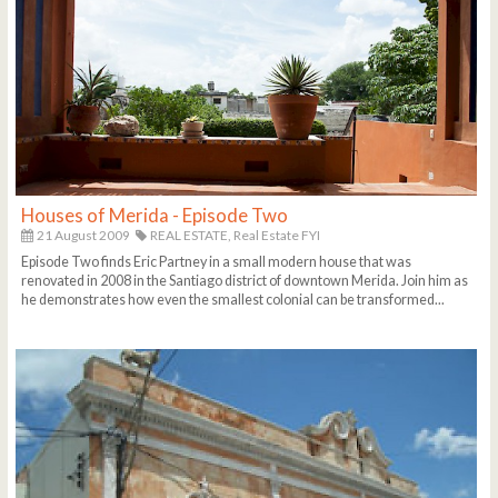
Houses of Merida - Episode Two
21 August 2009
REAL ESTATE,
Real Estate FYI
Episode Two finds Eric Partney in a small modern house that was
renovated in 2008 in the Santiago district of downtown Merida. Join him as
he demonstrates how even the smallest colonial can be transformed...