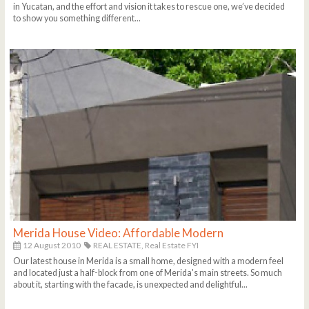
in Yucatan, and the effort and vision it takes to rescue one, we’ve decided
to show you something different...
Merida House Video: Affordable Modern
12 August 2010
REAL ESTATE,
Real Estate FYI
Our latest house in Merida is a small home, designed with a modern feel
and located just a half-block from one of Merida's main streets. So much
about it, starting with the facade, is unexpected and delightful...