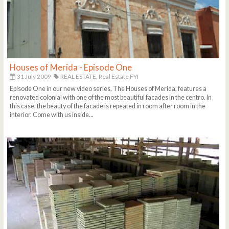
Houses of Merida - Episode One
31 July 2009
REAL ESTATE,
Real Estate FYI
Episode One in our new video series, The Houses of Merida, features a
renovated colonial with one of the most beautiful facades in the centro. In
this case, the beauty of the facade is repeated in room after room in the
interior. Come with us inside...