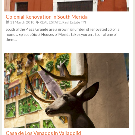
Colonial Renovation in South Merida
11 March 2010
REAL ESTATE,
Real Estate FYI
South of the Plaza Grande are a growing number of renovated colonial
homes. Episode Six of Houses of Merida takes you on a tour of one of
them...
Casa de Los Venados in Valladolid