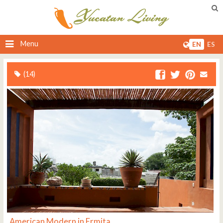
Menu
EN
ES
(14)
American Modern in Ermita