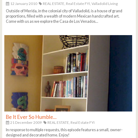
12 January 2010
REAL ESTATE,
Real Estate FYI,
Valladolid Living
Outside of Merida, in the colonial city of Valladolid, is a house of grand
proportions, filled with a wealth of modern Mexican handcrafted art.
Come with us as we explore the Casa de Los Venados...
Be It Ever So Humble...
21 December 2009
REAL ESTATE,
Real Estate FYI
In response to multiple requests, this episode features a small, owner-
designed and decorated home. Enjoy!