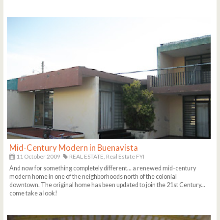
Mid-Century Modern in Buenavista
11 October 2009
REAL ESTATE,
Real Estate FYI
And now for something completely different... a renewed mid-century
modern home in one of the neighborhoods north of the colonial
downtown. The original home has been updated to join the 21st Century...
come take a look!