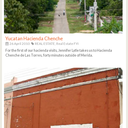
Yucatan Hacienda Chenche
26 April 2010
REAL ESTATE,
Real Estate FYI
For the first of our hacienda visits, Jennifer Lytle takes us to Hacienda
Chenche de Las Torres, forty minutes outside of Merida.