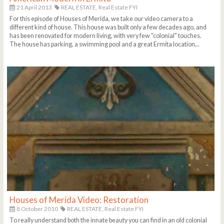
21 April 2013
REAL ESTATE,
Real Estate FYI
For this episode of Houses of Merida, we take our video camera to a
different kind of house. This house was built only a few decades ago, and
has been renovated for modern living, with very few "colonial" touches.
The house has parking, a swimming pool and a great Ermita location...
Houses of Merida Video: Restoration
8 October 2010
REAL ESTATE,
Real Estate FYI
To really understand both the innate beauty you can find in an old colonial