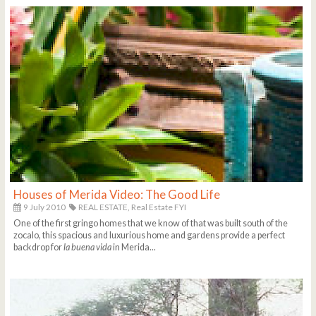
Houses of Merida Video: The Good Life
9 July 2010
REAL ESTATE,
Real Estate FYI
One of the first gringo homes that we know of that was built south of the
zocalo, this spacious and luxurious home and gardens provide a perfect
backdrop for
la buena vida
in Merida...