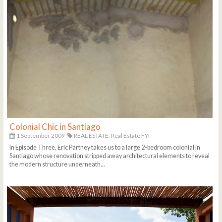
Colonial Chic in Santiago
1 September 2009
REAL ESTATE,
Real Estate FYI
In Episode Three, Eric Partney takes us to a large 2-bedroom colonial in
Santiago whose renovation stripped away architectural elements to reveal
the modern structure underneath...