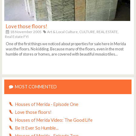
Love those floors!
18 November 2005
Art & Local Culture,
CULTURE,
REAL ESTATE,
Real Estate FYI
One of the first things we noticed about properties for sale here in Merida
was the floors. No kidding. Because many of the floors, even in the most
humble of stores or homes, are covered with beautiful
mosaico
tiles...
MOST COMMENTED
Houses of Merida - Episode One
Love those floors!
Houses of Merida Video: The Good Life
Be It Ever So Humble...
Houses of Merida - Episode Two