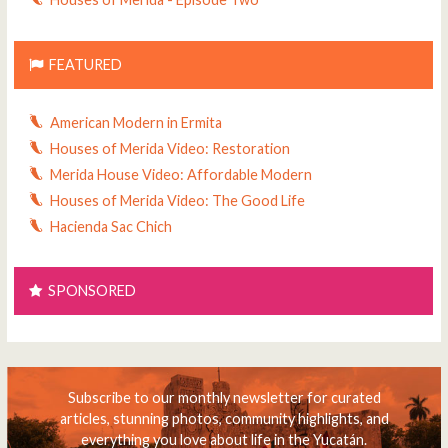
FEATURED
American Modern in Ermita
Houses of Merida Video: Restoration
Merida House Video: Affordable Modern
Houses of Merida Video: The Good Life
Hacienda Sac Chich
SPONSORED
Subscribe to our monthly newsletter for curated
articles, stunning photos, community highlights, and
everything you love about life in the Yucatán.