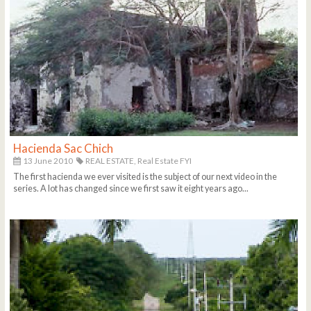
Hacienda Sac Chich
13 June 2010
REAL ESTATE,
Real Estate FYI
The first hacienda we ever visited is the subject of our next video in the
series. A lot has changed since we first saw it eight years ago...