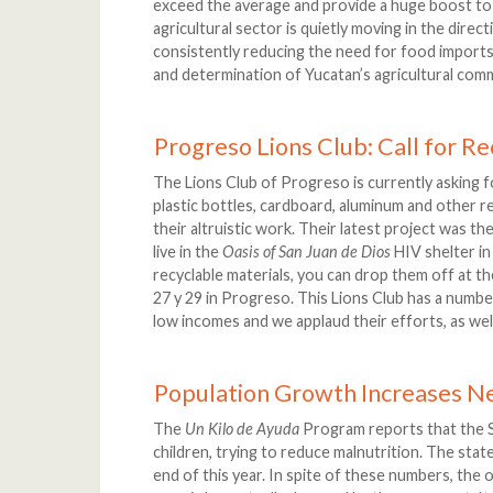
exceed the average and provide a huge boost to
agricultural sector is quietly moving in the direc
consistently reducing the need for food imports.
and determination of Yucatan’s agricultural commu
Progreso Lions Club: Call for Re
The Lions Club of Progreso is currently asking 
plastic bottles, cardboard, aluminum and other re
their altruistic work. Their latest project was th
live in the
Oasis of San Juan de Dios
HIV shelter in
recyclable materials, you can drop them off at th
27 y 29 in Progreso. This Lions Club has a numbe
low incomes and we applaud their efforts, as wel
Population Growth Increases N
The
Un Kilo de Ayuda
Program reports that the S
children, trying to reduce malnutrition. The sta
end of this year. In spite of these numbers, the 