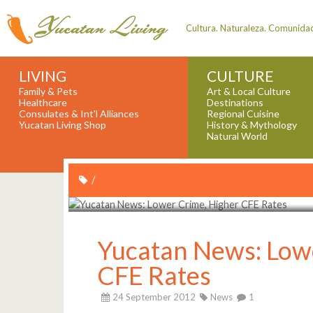
Cultura. Naturaleza. Comunida
LIVING
CULTURE
Family & Pets
Art & Local Culture
Healthcare
Destinations
Consulates & Int'l Alliances
Regional Cuisine
Yucatan Living Shop
History & Mythology
Natural World
/
Yucatan News: Low
CFE Rates
24 September 2012
News
1