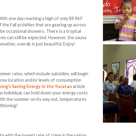
ith one day reaching a high of only 89.96 F
f the Fall activities that are gearing up across
ll be occasional showers. There is a tropical
ms can still be expected. However, the sauna
ather, overall, is just beautiful. Enjoy!
mer rates, which include subsidies, will begin
hose location and/or levels of consumption
ving’s Saving Energy in the Yucatan
article
 an individual, can hold down your energy costs
 with the summer on its way out, temperatures
ditioning!
ate with the lowest rate of crime in the nation