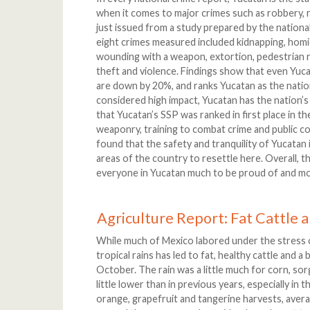
when it comes to major crimes such as robbery, 
just issued from a study prepared by the natio
eight crimes measured included kidnapping, homic
wounding with a weapon, extortion, pedestrian r
theft and violence. Findings show that even Yucat
are down by 20%, and ranks Yucatan as the nation
considered high impact, Yucatan has the nation’s
that Yucatan’s SSP was ranked in first place in 
weaponry, training to combat crime and public co
found that the safety and tranquility of Yucatan
areas of the country to resettle here. Overall, t
everyone in Yucatan much to be proud of and mo
Agriculture Report: Fat Cattle a
While much of Mexico labored under the stress 
tropical rains has led to fat, healthy cattle and a
October. The rain was a little much for corn, so
little lower than in previous years, especially in 
orange, grapefruit and tangerine harvests, aver