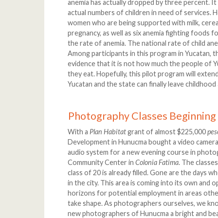
anemia has actually dropped by three percent. It i
actual numbers of children in need of services. 
women who are being supported with milk, cereal
pregnancy, as well as six anemia fighting foods f
the rate of anemia. The national rate of child ane
Among participants in this program in Yucatan, the
evidence that it is not how much the people of Yu
they eat. Hopefully, this pilot program will extend
Yucatan and the state can finally leave childhood
Photography Classes Beginning
With a
Plan Habitat
grant of almost $225,000
pes
Development in Hunucma bought a video camera, a 
audio system for a new evening course in phot
Community Center in
Colonia Fatima
. The classe
class of 20 is already filled. Gone are the days 
in the city. This area is coming into its own and
horizons for potential employment in areas other
take shape. As photographers ourselves, we know
new photographers of Hunucma a bright and beau