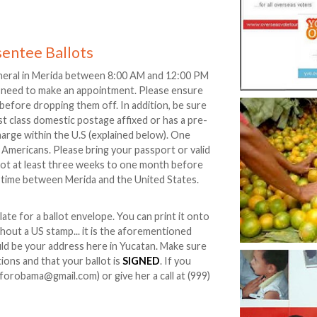
sentee Ballots
neral in Merida between 8:00 AM and 12:00 PM
 need to make an appointment. Please ensure
d before dropping them off. In addition, be sure
rst class domestic postage affixed or has a pre-
charge within the U.S (explained below). One
 Americans. Please bring your passport or valid
lot at least three weeks to one month before
t time between Merida and the United States.
ate for a ballot envelope. You can print it onto
ithout a US stamp... it is the aforementioned
uld be your address here in Yucatan. Make sure
ions and that your ballot is
SIGNED
. If you
forobama@gmail.com) or give her a call at (999)