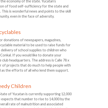
 the economy of the state. Yucatan’s
tion of food self-sufficiency for the state and
 This is wonderful news and points to the skill
nity, even in the face of adversity.
cyclables
for donations of newspapers, magazines,
cyclable material to be used to raise funds for
e delivery of school supplies to children who
 Conkal. If you would like to donate your
e club headquarters. The address is Calle 78 x
r of projects that do much to help people with
l as the efforts of all who lend them support.
eedy Children
tate of Yucatan is currently supporting 12,000
te expects that number to rise to 14,000 by the
overall rate of malnutrition and associated