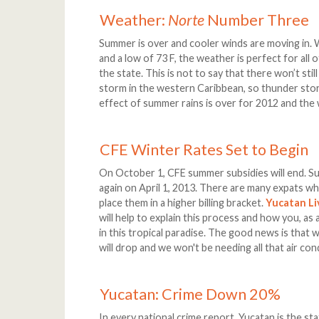
Weather:
Norte
Number Three
Summer is over and cooler winds are moving in. W
and a low of 73 F, the weather is perfect for all o
the state. This is not to say that there won’t sti
storm in the western Caribbean, so thunder stor
effect of summer rains is over for 2012 and the we
CFE Winter Rates Set to Begin
On October 1, CFE summer subsidies will end. Sum
again on April 1, 2013. There are many expats w
place them in a higher billing bracket.
Yucatan Li
will help to explain this process and how you, as
in this tropical paradise. The good news is that
will drop and we won't be needing all that air con
Yucatan: Crime Down 20%
In every national crime report, Yucatan is the st