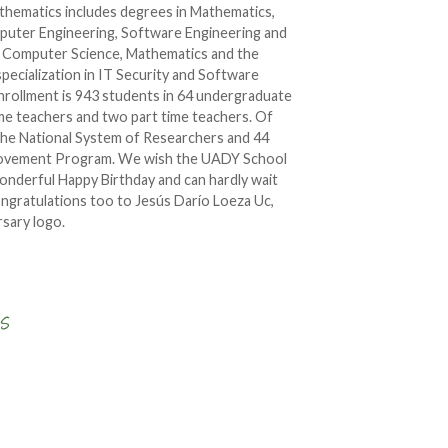
thematics includes degrees in Mathematics,
uter Engineering, Software Engineering and
in Computer Science, Mathematics and the
 specialization in IT Security and Software
rollment is 943 students in 64 undergraduate
ime teachers and two part time teachers. Of
 the National System of Researchers and 44
rovement Program. We wish the UADY School
wonderful Happy Birthday and can hardly wait
ongratulations too to Jesús Darío Loeza Uc,
rsary logo.
Write a comment