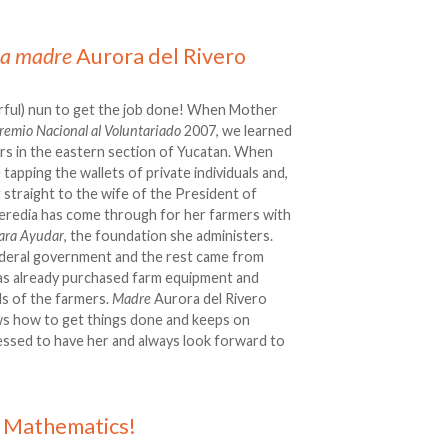
La madre
Aurora del Rivero
erful) nun to get the job done! When Mother
remio Nacional al Voluntariado
2007, we learned
ers in the eastern section of Yucatan. When
 tapping the wallets of private individuals and,
g straight to the wife of the President of
eredia has come through for her farmers with
ara Ayudar
, the foundation she administers.
ederal government and the rest came from
has already purchased farm equipment and
ds of the farmers.
Madre
Aurora del Rivero
ws how to get things done and keeps on
lessed to have her and always look forward to
 Mathematics!