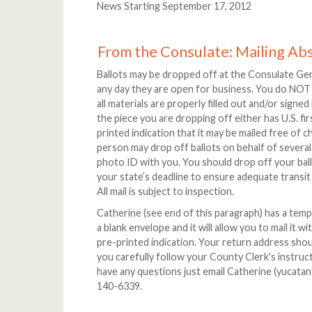
News Starting September 17, 2012
From the Consulate: Mailing Ab
Ballots may be dropped off at the Consulate Ge
any day they are open for business. You do NOT
all materials are properly filled out and/or signe
the piece you are dropping off either has U.S. fi
printed indication that it may be mailed free of 
person may drop off ballots on behalf of several
photo ID with you. You should drop off your bal
your state’s deadline to ensure adequate transi
All mail is subject to inspection.
Catherine (see end of this paragraph) has a templ
a blank envelope and it will allow you to mail it w
pre-printed indication. Your return address sho
you carefully follow your County Clerk's instruct
have any questions just email Catherine (yucatan
140-6339.