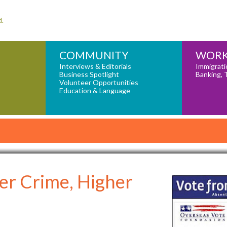
d.
COMMUNITY
WORK
Interviews & Editorials
Immigrati
Business Spotlight
Banking, 
Volunteer Opportunities
Education & Language
er Crime, Higher