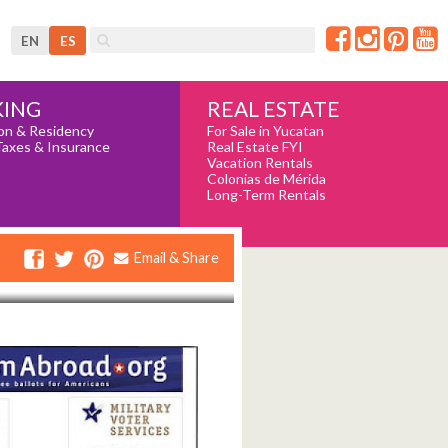
EN
ES
REAL ESTATE
ING
For Sale in Yucatan
on & Residency
Real Estate FYI
Taxes & Insurance
Vacation Rentals
Colonias de Mérida
Long-Term Rentals
Email & Share