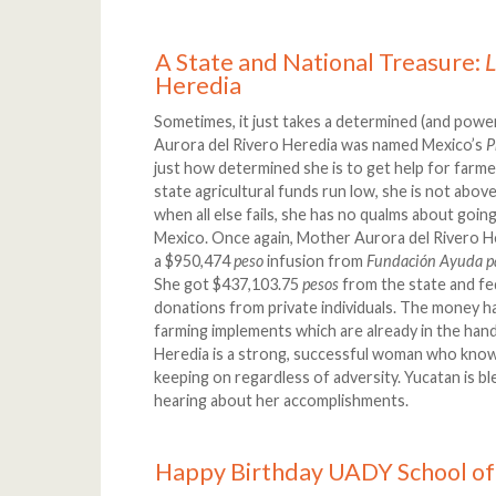
A State and National Treasure:
Heredia
Sometimes, it just takes a determined (and pow
Aurora del Rivero Heredia was named Mexico’s
P
just how determined she is to get help for farm
state agricultural funds run low, she is not above
when all else fails, she has no qualms about goin
Mexico. Once again, Mother Aurora del Rivero H
a $950,474
peso
infusion from
Fundación Ayuda p
She got $437,103.75
pesos
from the state and f
donations from private individuals. The money 
farming implements which are already in the han
Heredia is a strong, successful woman who kno
keeping on regardless of adversity. Yucatan is b
hearing about her accomplishments.
Happy Birthday UADY School of