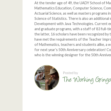
At the tender age of 49, the UADY School of Ma
Mathematics Education, Computer Science, Comp
Actuarial Science, as well as masters programs 
Science of Statistics. There is also an additional
Development with Java Technologies. Current en
and graduate programs, with a staff of 83 full-t
the latter, 16 scholars have been recognized by
have met the requirements of the Teacher Imp
of Mathematics, teachers and students alike, a 
for next year’s 50th Anniversary celebration! C
who is the winning designer for the 50th Annive
Comments