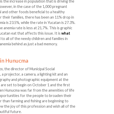
s the increase in population that is driving the
However, in the case of the 1,000 pregnant
 and other foods beneficial to a healthy
or their families, there has been an 11% drop in
mia is 23.5%, while the rate in Yucatan is 27.3%.
 anemia rate is less at 21.7%. This is graphic
catan eat that affects this issue. It is
what
 to all of the needy children and families in
 anemia behind as just a bad memory.
 in Hunucma
os
, the director of Municipal Social
projector, a camera, a lighting kit and an
ography and photographic equipment at the
s are set to begin on October 1 and the first
when Hunucma was far from the amenities of life
 opportunities for the people to broaden their
 than farming and fishing are beginning to
 the joy of this profession and wish all of the
tiful future.