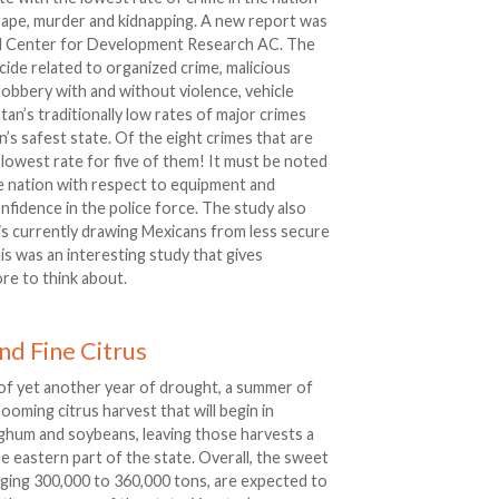
rape, murder and kidnapping. A new report was
nal Center for Development Research AC. The
ide related to organized crime, malicious
obbery with and without violence, vehicle
an’s traditionally low rates of major crimes
’s safest state. Of the eight crimes that are
 lowest rate for five of them! It must be noted
the nation with respect to equipment and
nfidence in the police force. The study also
 is currently drawing Mexicans from less secure
his was an interesting study that gives
re to think about.
nd Fine Citrus
of yet another year of drought, a summer of
 booming citrus harvest that will begin in
rghum and soybeans, leaving those harvests a
the eastern part of the state. Overall, the sweet
aging 300,000 to 360,000 tons, are expected to