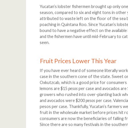
Yucatan’s lobster fishermen brought up only one 
season, compared to six and eight tons in other 
attributed to waste left on the floor of the sea b
poaching in Quintana Roo. Since Yucatan’s lobste
bound to have a negative effect on the available 
and the fishermen have until mid-February to ca
seen.
Fruit Prices Lower This Year
If you have ever heard of someone literally worki
case in the southern cone of the state. Sweet 
Oxkutzcab, which is a good price for consumers 
lemons are $15
pesos
per case and avocados are
growers who rushed into over-planting back wh
and avocados were $200
pesos
per case. Valenci
pesos per case. Thankfully, Yucatan’s farmers w
fruit in the wholesale market before prices hit r
consumers are now the beneficiaries of falling f
Since there are so many festivals in the souther