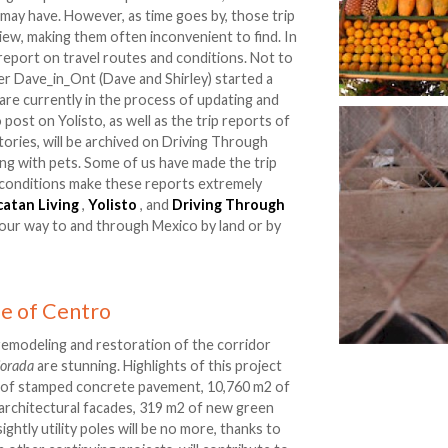
may have. However, as time goes by, those trip
iew, making them often inconvenient to find. In
t report on travel routes and conditions. Not to
r Dave_in_Ont (Dave and Shirley) started a
 are currently in the process of updating and
 post on Yolisto, as well as the trip reports of
tories, will be archived on Driving Through
ving with pets. Some of us have made the trip
 conditions make these reports extremely
catan Living
,
Yolisto
, and
Driving Through
our way to and through Mexico by land or by
e of Centro
remodeling and restoration of the corridor
jorada
are stunning. Highlights of this project
m2 of stamped concrete pavement, 10,760 m2 of
architectural facades, 319 m2 of new green
htly utility poles will be no more, thanks to