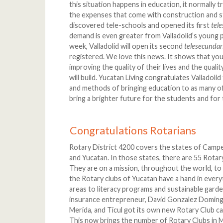
this situation happens in education, it normally tr
the expenses that come with construction and sta
discovered tele-schools and opened its first
tel
demand is even greater from Valladolid’s young 
week, Valladolid will open its second
telesecunda
registered. We love this news. It shows that yo
improving the quality of their lives and the quali
will build. Yucatan Living congratulates Valladoli
and methods of bringing education to as many of 
bring a brighter future for the students and for t
Congratulations Rotarians
Rotary District 4200 covers the states of Camp
and Yucatan. In those states, there are 55 Rotar
They are on a mission, throughout the world, to 
the Rotary clubs of Yucatan have a hand in ever
areas to literacy programs and sustainable garde
insurance entrepreneur, David Gonzalez Domingu
Merida, and Ticul got its own new Rotary Club cal
This now brings the number of Rotary Clubs in M