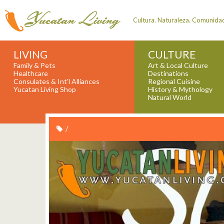
Cultura. Naturaleza. Comunida
LIVING
CULTURE
Family & Pets
Art & Local Culture
Healthcare
Destinations
Consulates & Int'l Alliances
Regional Cuisine
Yucatan Living Shop
History & Mythology
Natural World
/