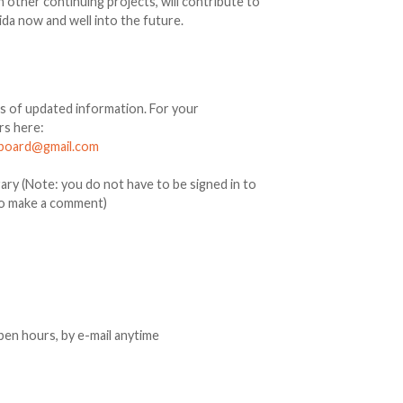
 other continuing projects, will contribute to
ida now and well into the future.
ds of updated information. For your
rs here:
acboard@gmail.com
ry (Note: you do not have to be signed in to
to make a comment)
open hours, by e-mail anytime