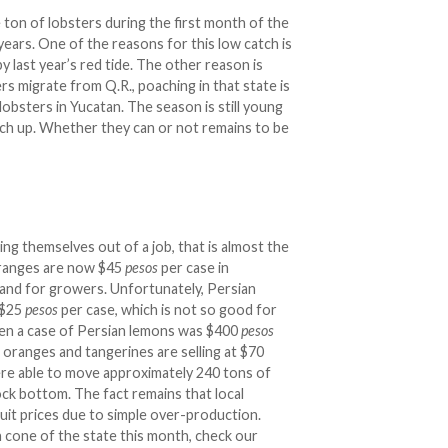
ton of lobsters during the first month of the
years. One of the reasons for this low catch is
y last year’s red tide. The other reason is
rs migrate from Q.R., poaching in that state is
lobsters in Yucatan. The season is still young
tch up. Whether they can or not remains to be
ng themselves out of a job, that is almost the
oranges are now $45
pesos
per case in
and for growers. Unfortunately, Persian
 $25
pesos
per case, which is not so good for
en a case of Persian lemons was $400
pesos
a oranges and tangerines are selling at $70
ere able to move approximately 240 tons of
ock bottom. The fact remains that local
ruit prices due to simple over-production.
n cone of the state this month, check our