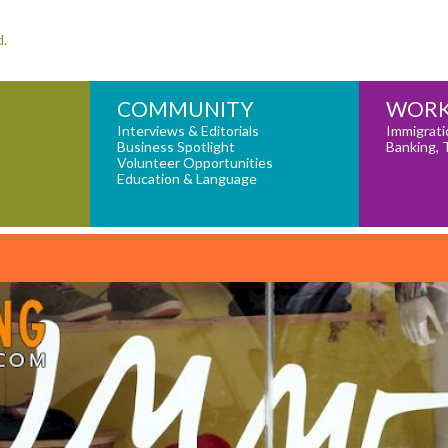
d.
COMMUNITY
WORK
Interviews & Editorials
Immigrati
Business Spotlight
Banking, 
Volunteer Opportunities
Education & Language