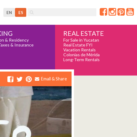
EN
ES
REAL ESTATE
ING
For Sale in Yucatan
on & Residency
Real Estate FYI
Taxes & Insurance
Vacation Rentals
Colonias de Mérida
Long-Term Rentals
Email & Share