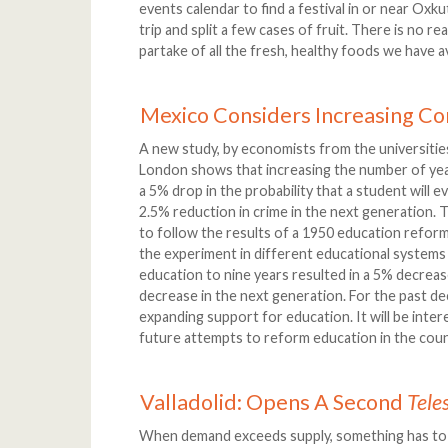
events calendar to find a festival in or near Oxk
trip and split a few cases of fruit. There is no re
partake of all the fresh, healthy foods we have av
Mexico Considers Increasing C
A new study, by economists from the universities
London shows that increasing the number of year
a 5% drop in the probability that a student will e
2.5% reduction in crime in the next generation.
to follow the results of a 1950 education reform
the experiment in different educational systems 
education to nine years resulted in a 5% decrease
decrease in the next generation. For the past d
expanding support for education. It will be inte
future attempts to reform education in the count
Valladolid: Opens A Second
Tele
When demand exceeds supply, something has to g