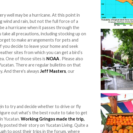
ry well may be a hurricane. At this point in
 wind and rain, but not the full force of a
 be a hurricane when it passes through the
 take all precautions, including stocking up on
t forget to make arrangements for pets and
if you decide to leave your home and seek
eather sites from which you can get a bird’s
a. One of those sites is
NOAA
. Please also
Yucatan. There are regular bulletins on that
ry. And there's always
Jeff Masters
, our
in to try and decide whether to drive or fly
igure out what’s the best route to take to get
in Yucatan.
Working Gringos made the trip,
dly posted their story on Yucatan Living. Quite a
gh to post their trips in the forum, where