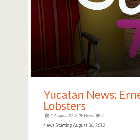
Yucatan News: Ernes
Lobsters
4 August 2012
News
8
News Starting August 06, 2012