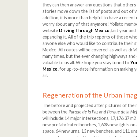
they can then answer any questions that others 
stories move down the list of posts and out of v
addition, it is more than helpful to have a recen
worry about any of that anymore! Yolisto membe
website
Driving Through Mexico,
last year and
expanding it. All of the trip reports of those who
anyone else who would like to contribute their s
Mexico. All routes will be covered, as well as dri
many times, but the ever changing highways and
valuable to us all. We hope you stay tuned to
Yu
Mexico,
for up-to-date information on making y
air.
Regeneration of the Urban Imag
The before and projected after pictures of the 
between the
Parque de la Paz
and
Parque de la Me
will include:14 major intersections, 17,176.37 
new prefabricated benches, 1,638 new lights on 
space, 64 new urns, 13 new benches, and 111 unsig