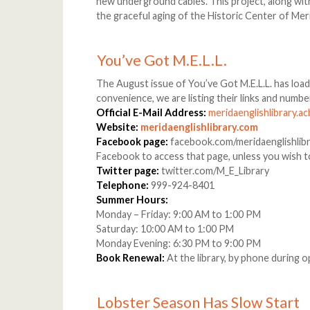
new underground cables. This project, along with
the graceful aging of the Historic Center of Mer
You’ve Got M.E.L.L.
The August issue of You’ve Got M.E.L.L. has loa
convenience, we are listing their links and numbe
Official E-Mail Address:
meridaenglishlibrary.
Website:
meridaenglishlibrary.com
Facebook page:
facebook.com/meridaenglishlibra
Facebook to access that page, unless you wish 
Twitter page:
twitter.com/M_E_Library
Telephone:
999-924-8401
Summer Hours:
Monday – Friday: 9:00 AM to 1:00 PM
Saturday: 10:00 AM to 1:00 PM
Monday Evening: 6:30 PM to 9:00 PM
Book Renewal:
At the library, by phone during 
Lobster Season Has Slow Start