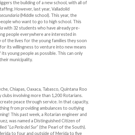
iggers the building of a new school, with all of
ffing. However, last year, Valladolid
esecundaria
(Middle school). This year, the
people who want to go to high school. This
ria
with 32 students who have already pre-
ung people everywhere are interested in
ty of the lives for the young families they soon
d for its willingness to venture into new means
its young people as possible. This can only
heir municipality.
eche, Chiapas, Oaxaca, Tabasco, Quintana Roo
y clubs involving more than 1,200 Rotarians.
create peace through service. In that capacity,
ything from providing ambulances to outlying
ning! This past week, a Rotarian engineer and
ez, was named a Distinguished Citizen of
led “
La Perla del Sur
” (the Pearl of the South).
erida to four and outside of Merida to five