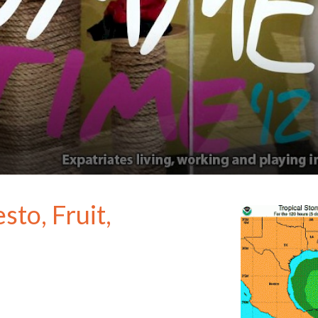
to, Fruit,