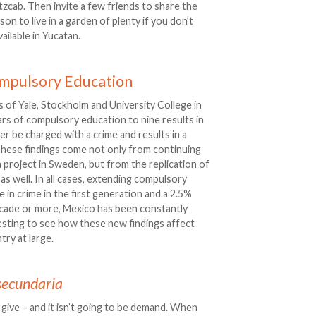
utzcab. Then invite a few friends to share the
ason to live in a garden of plenty if you don’t
ailable in Yucatan.
ompulsory Education
 of Yale, Stockholm and University College in
s of compulsory education to nine results in
ver be charged with a crime and results in a
 These findings come not only from continuing
 project in Sweden, but from the replication of
as well. In all cases, extending compulsory
 in crime in the first generation and a 2.5%
ecade or more, Mexico has been constantly
resting to see how these new findings affect
ry at large.
secundaria
ive – and it isn’t going to be demand. When