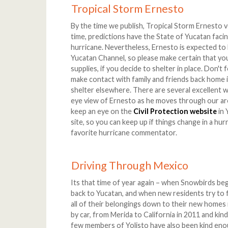
Tropical Storm Ernesto
By the time we publish, Tropical Storm Ernesto ve
time, predictions have the State of Yucatan facing
hurricane. Nevertheless, Ernesto is expected to
Yucatan Channel, so please make certain that you
supplies, if you decide to shelter in place. Don'
make contact with family and friends back home 
shelter elsewhere. There are several excellent w
eye view of Ernesto as he moves through our are
keep an eye on the
Civil Protection website
in 
site, so you can keep up if things change in a hur
favorite hurricane commentator.
Driving Through Mexico
Its that time of year again – when Snowbirds beg
back to Yucatan, and when new residents try to f
all of their belongings down to their new homes 
by car, from Merida to California in 2011 and kin
few members of Yolisto have also been kind enou