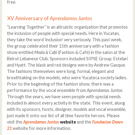
free.
XV Anniversary of
Aprendamos Juntos
“Learning Together” is an altruistic organization that promotes
the inclusion of people with special needs. Here in Yucatan,
they take the word 'inclusion' very seriously. This past week,
the group celebrated their 15th anniversary with a fashion
show entitled
Moda & Café
(Fashion & Café) in the salon at the
Beirut Lebanese Club. Sponsors included SIPSE Group, Estelari
and Hyatt. The black and red designs were by Andrew Gasque.
The fashions themselves were long, formal, elegant and
breathtaking on the models, who were Yucateca society ladies.
Prior to the beginning of the fashion show, there was a
performance by the vocal ensemble from
Aprendamos Juntos
.
Through the years, we have seen people with special needs
included in almost every activity in the state. This event, along
with its sponsors, hosts, designer, models and vocal ensemble,
just made it onto our list of all time favorite heroes. Please
visit the
Aprendamos Juntos
website
and the
Fundacion Down
21
website for more information.