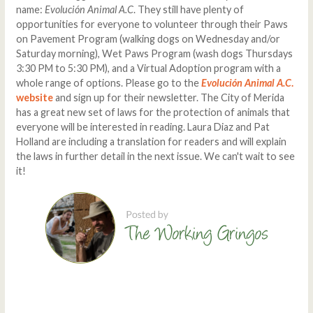
name:
Evolución Animal A.C
. They still have plenty of
opportunities for everyone to volunteer through their Paws
on Pavement Program (walking dogs on Wednesday and/or
Saturday morning), Wet Paws Program (wash dogs Thursdays
3:30 PM to 5:30 PM), and a Virtual Adoption program with a
whole range of options. Please go to the
Evolución Animal A.C
.
website
and sign up for their newsletter. The City of Merida
has a great new set of laws for the protection of animals that
everyone will be interested in reading. Laura Diaz and Pat
Holland are including a translation for readers and will explain
the laws in further detail in the next issue. We can't wait to see
it!
Comments
Write a comment