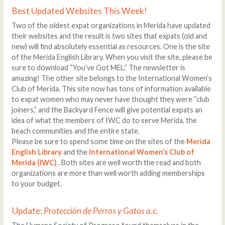
Best Updated Websites This Week!
Two of the oldest expat organizations in Merida have updated
their websites and the result is two sites that expats (old and
new) will find absolutely essential as resources. One is the site
of the Merida English Library. When you visit the site, please be
sure to download “You’ve Got MEL.” The newsletter is
amazing! The other site belongs to the International Women’s
Club of Merida. This site now has tons of information available
to expat women who may never have thought they were “club
joiners,” and the Backyard Fence will give potential expats an
idea of what the members of IWC do to serve Merida, the
beach communities and the entire state.
Please be sure to spend some time on the sites of the
Merida
English Library
and the
International Women’s Club of
Merida (IWC)
. Both sites are well worth the read and both
organizations are more than well worth adding memberships
to your budget.
Update:
Protección de Perros y Gatos a.c.