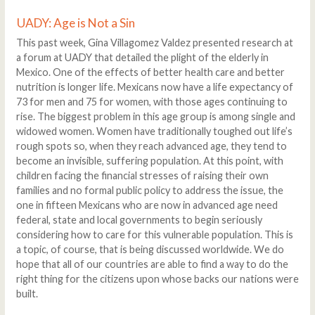
UADY: Age is Not a Sin
This past week, Gina Villagomez Valdez presented research at
a forum at UADY that detailed the plight of the elderly in
Mexico. One of the effects of better health care and better
nutrition is longer life. Mexicans now have a life expectancy of
73 for men and 75 for women, with those ages continuing to
rise. The biggest problem in this age group is among single and
widowed women. Women have traditionally toughed out life’s
rough spots so, when they reach advanced age, they tend to
become an invisible, suffering population. At this point, with
children facing the financial stresses of raising their own
families and no formal public policy to address the issue, the
one in fifteen Mexicans who are now in advanced age need
federal, state and local governments to begin seriously
considering how to care for this vulnerable population. This is
a topic, of course, that is being discussed worldwide. We do
hope that all of our countries are able to find a way to do the
right thing for the citizens upon whose backs our nations were
built.