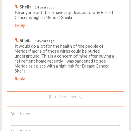
Sheila
14 years ago
P.S anyone out there have any ideas as to why Breast
Cancer is high in Merida? Sheila
Reply
Sheila
14 years ago
It would do a lot for the health of the people of
Merida if more of those wires could be buried
underground. This is a concern of mine after buying a
retirement home recently. I was saddened to see
Merida as a place with a high risk for Breast Cancer.
Sheila
Reply
(0 to 2 comments)
Your Name