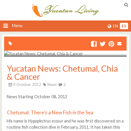
Menu
EN
ES
Yucatan News: Chetumal, Chia
& Cancer
9 October 2012
News
2
News Starting October 08, 2012
Chetumal: There’s a New Fish in the Sea
His name is
Hypoplectrus ecosur
and he was first discovered on a
routine fish collection dive in February, 2011. It has taken this