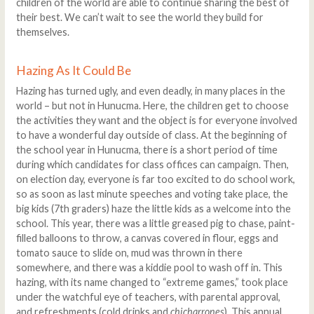
children of the world are able to continue sharing the best of
their best. We can’t wait to see the world they build for
themselves.
Hazing As It Could Be
Hazing has turned ugly, and even deadly, in many places in the
world – but not in Hunucma. Here, the children get to choose
the activities they want and the object is for everyone involved
to have a wonderful day outside of class. At the beginning of
the school year in Hunucma, there is a short period of time
during which candidates for class offices can campaign. Then,
on election day, everyone is far too excited to do school work,
so as soon as last minute speeches and voting take place, the
big kids (7th graders) haze the little kids as a welcome into the
school. This year, there was a little greased pig to chase, paint-
filled balloons to throw, a canvas covered in flour, eggs and
tomato sauce to slide on, mud was thrown in there
somewhere, and there was a kiddie pool to wash off in. This
hazing, with its name changed to “extreme games,” took place
under the watchful eye of teachers, with parental approval,
and refreshments (cold drinks and
chicharrones
). This annual