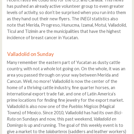
has pushed an already active volunteer group to even greater
levels of activity, so don’t be surprised when you run into them
as they hand out their new flyers. The
INEGI
statistics also
note that Merida, Progreso, Hunucma, Izamal, Motul, Valladolid,
Ticul and Tizimin are the municipalities that have the highest
incidence of breast cancer in Yucatan.
Valladolid on Sunday
Many remember the eastern part of Yucatan as dusty cattle
country, with not a whole lot going on. On the whole, it was an
area you passed through on your way between Merida and
Cancun. Well, no more! Valladolid is now the center of the
home of a thriving cattle industry, fine quarter horses, an
international export trade fair, and one of Latin America’s
prime locations for finding fine jewelry for the export market.
Valladolid is also now one of the
Pueblos Magicos
(Magical
Towns) of Mexico. Since 2010, Valladolid has had its own
Bici-
Ruta
on Sundays and now, this past weekend,
Valladolid en
Domingo
is up and running. The goal of this weekly event is to
give a market to the
talabarteros
(saddlers and leather workers)