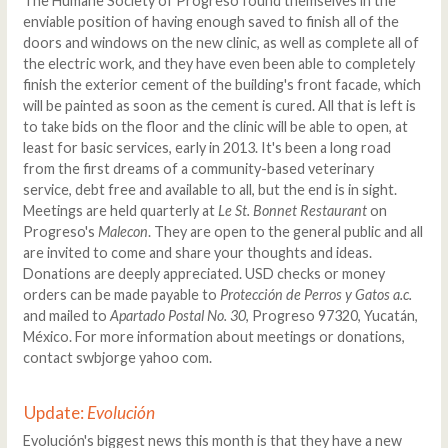
The Humane Society of Progreso found themselves in the
enviable position of having enough saved to finish all of the
doors and windows on the new clinic, as well as complete all of
the electric work, and they have even been able to completely
finish the exterior cement of the building's front facade, which
will be painted as soon as the cement is cured. All that is left is
to take bids on the floor and the clinic will be able to open, at
least for basic services, early in 2013. It's been a long road
from the first dreams of a community-based veterinary
service, debt free and available to all, but the end is in sight.
Meetings are held quarterly at
Le St. Bonnet Restaurant
on
Progreso's
Malecon
. They are open to the general public and all
are invited to come and share your thoughts and ideas.
Donations are deeply appreciated. USD checks or money
orders can be made payable to
Protección de Perros y Gatos a.c.
and mailed to
Apartado Postal No. 30
, Progreso 97320, Yucatán,
México. For more information about meetings or donations,
contact swbjorge yahoo com.
Update:
Evolución
Evolución's biggest news this month is that they have a new