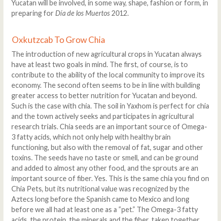
Yucatan will be involved, in some way, shape, fashion or form, in
preparing for
Día de los Muertos
2012.
Oxkutzcab To Grow Chia
The introduction of new agricultural crops in Yucatan always
have at least two goals in mind. The first, of course, is to
contribute to the ability of the local community to improve its
economy. The second often seems to be in line with building
greater access to better nutrition for Yucatan and beyond.
Such is the case with chia. The soil in Yaxhom is perfect for chia
and the town actively seeks and participates in agricultural
research trials. Chia seeds are an important source of Omega-
3 fatty acids, which not only help with healthy brain
functioning, but also with the removal of fat, sugar and other
toxins. The seeds have no taste or smell, and can be ground
and added to almost any other food, and the sprouts are an
important source of fiber. Yes. This is the same chia you find on
Chia Pets, but its nutritional value was recognized by the
Aztecs long before the Spanish came to Mexico and long
before we all had at least one as a “pet.” The Omega-3 fatty
acids, the protein, the minerals and the fiber, taken together,