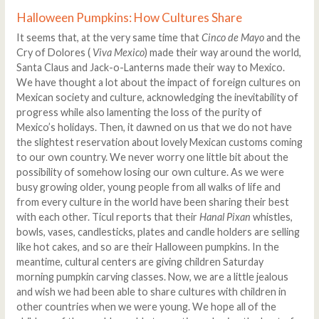
Halloween Pumpkins: How Cultures Share
It seems that, at the very same time that
Cinco de Mayo
and the
Cry of Dolores (
Viva Mexico
) made their way around the world,
Santa Claus and Jack-o-Lanterns made their way to Mexico.
We have thought a lot about the impact of foreign cultures on
Mexican society and culture, acknowledging the inevitability of
progress while also lamenting the loss of the purity of
Mexico’s holidays. Then, it dawned on us that we do not have
the slightest reservation about lovely Mexican customs coming
to our own country. We never worry one little bit about the
possibility of somehow losing our own culture. As we were
busy growing older, young people from all walks of life and
from every culture in the world have been sharing their best
with each other. Ticul reports that their
Hanal Pixan
whistles,
bowls, vases, candlesticks, plates and candle holders are selling
like hot cakes, and so are their Halloween pumpkins. In the
meantime, cultural centers are giving children Saturday
morning pumpkin carving classes. Now, we are a little jealous
and wish we had been able to share cultures with children in
other countries when we were young. We hope all of the