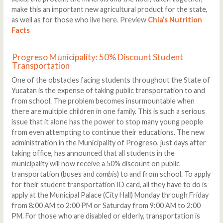
make this an important new agricultural product for the state,
as well as for those who live here. Preview
Chia’s Nutrition
Facts
Progreso Municipality: 50% Discount Student
Transportation
One of the obstacles facing students throughout the State of
Yucatan is the expense of taking public transportation to and
from school. The problem becomes insurmountable when
there are multiple children in one family. This is such a serious
issue that it alone has the power to stop many young people
from even attempting to continue their educations. The new
administration in the Municipality of Progreso, just days after
taking office, has announced that all students in the
municipality will now receive a 50% discount on public
transportation (buses and
combis
) to and from school. To apply
for their student transportation ID card, all they have to do is
apply at the Municipal Palace (City Hall) Monday through Friday
from 8:00 AM to 2:00 PM or Saturday from 9:00 AM to 2:00
PM. For those who are disabled or elderly, transportation is