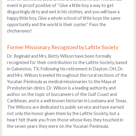
event is proof positive of “Give a little boy a way to get
disgustingly dirty and wet in his clothes, and you will have a
happy little boy. Give a whole school of little boys the same
opportunity and the world is their oyster.” Pass the
chicharrones
!
Former Missionary Recognized by Lafitte Society
Dr. Reginald and Mrs. Betty Wilson have been formally
recognized for their contribution to the Lafitte Society, based
in Galveston, TX. Following his retirement in Dayton, OH, Dr.
and Mrs. Wilson traveled throughout the rural sections of the
Yucatan Peninsula as medical missionaries to the Maya at
Presbyterian clinics. Dr. Wilson is a leading authority and
author on the topic of buccaneers of the Gulf Coast and
Caribbean, and is a well known historian in Louisiana and Texas.
The Wilsons are dedicated to public service and have earned
not only the honor given them by the Lafitte Society, but a
heart felt thank you from those whose lives they touched in
the seven years they were on the Yucatan Peninsula.