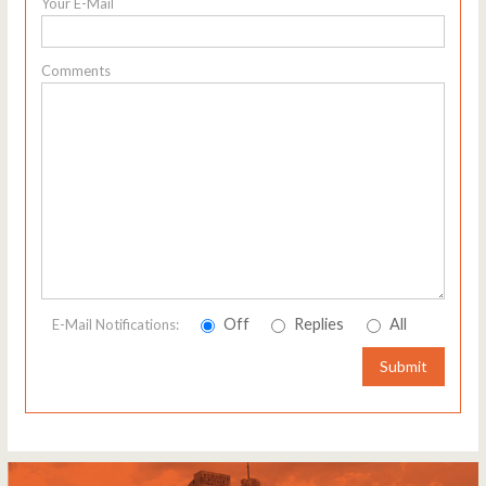
Your E-Mail
Comments
Off
Replies
All
E-Mail Notifications:
Submit