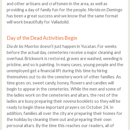
and other artisans and craftsmen in the area, as well as
providing a day of family fun for the people.
Merida en Domingo
has been a great success and we know that the same format
will work beautifully for Valladolid.
Day of the Dead Activities Begin
Día de los Muertos
doesn’t just happen in Yucatan. For weeks
before the actual day, cemeteries receive a major cleaning and
overhaul. Brickwork is restored, graves are washed, weeding is
pristine, and so is painting. In many cases, young people and the
unemployed get a financial lift during this time by hiring
themselves out to do the cemetery work of other families. As
time goes on, sweet candy, honey, flowers and candles will
begin to appear in the cemeteries. While the men and some of
the ladies work on the cemeteries and altars, the rest of the
ladies are busy preparing their
novena
booklets so they will be
ready to begin these important prayers on October 24. In
addition, families all over the city are preparing their homes for
the holiday by cleaning them out and preparing their own
personal altars. By the time this reaches our readers, all of