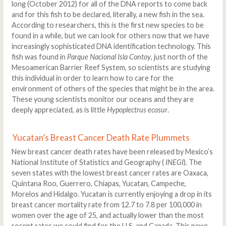
long (October 2012) for all of the DNA reports to come back
and for this fish to be declared, literally, a new fish in the sea.
According to researchers, this is the first new species to be
found in a while, but we can look for others now that we have
increasingly sophisticated DNA identification technology. This
fish was found in
Parque Nacional Isla Contoy
, just north of the
Mesoamerican Barrier Reef System, so scientists are studying
this individual in order to learn how to care for the
environment of others of the species that might be in the area.
These young scientists monitor our oceans and they are
deeply appreciated, as is little
Hypoplectrus ecosur
.
Yucatan’s Breast Cancer Death Rate Plummets
New breast cancer death rates have been released by Mexico’s
National Institute of Statistics and Geography (
INEGI
). The
seven states with the lowest breast cancer rates are Oaxaca,
Quintana Roo, Guerrero, Chiapas, Yucatan, Campeche,
Morelos and Hidalgo. Yucatan is currently enjoying a drop in its
breast cancer mortality rate from 12.7 to 7.8 per 100,000 in
women over the age of 25, and actually lower than the most
recent rates we could find for the U.S. and Canada. This news