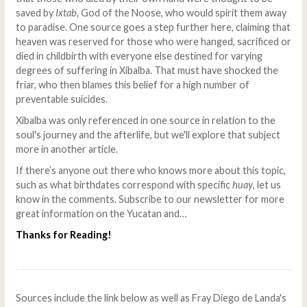
saved by
Ixtab
, God of the Noose, who would spirit them away
to paradise. One source goes a step further here, claiming that
heaven was reserved for those who were hanged, sacrificed or
died in childbirth with everyone else destined for varying
degrees of suffering in Xibalba. That must have shocked the
friar, who then blames this belief for a high number of
preventable suicides.
Xibalba was only referenced in one source in relation to the
soul's journey and the afterlife, but we'll explore that subject
more in another article.
If there’s anyone out there who knows more about this topic,
such as what birthdates correspond with specific
huay
, let us
know in the comments. Subscribe to our newsletter for more
great information on the Yucatan and…
Thanks for Reading!
Sources include the link below as well as Fray Diego de Landa's