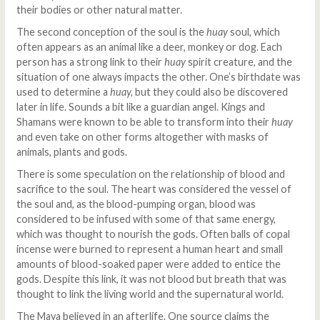
their bodies or other natural matter.
The second conception of the soul is the
huay
soul
,
which
often appears as an animal like a deer, monkey or dog. Each
person has a strong link to their
huay
spirit creature, and the
situation of one always impacts the other. One’s birthdate was
used to determine a
huay,
but they could also be discovered
later in life. Sounds a bit like a guardian angel. Kings and
Shamans were known to be able to transform into their
huay
and even take on other forms altogether with masks of
animals, plants and gods.
There is some speculation on the relationship of blood and
sacrifice to the soul. The heart was considered the vessel of
the soul and, as the blood-pumping organ, blood was
considered to be infused with some of that same energy,
which was thought to nourish the gods. Often balls of copal
incense were burned to represent a human heart and small
amounts of blood-soaked paper were added to entice the
gods. Despite this link, it was not blood but breath that was
thought to link the living world and the supernatural world.
The Maya believed in an afterlife. One source claims the