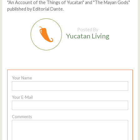
"An Account of the Things of Yucatan" and "The Mayan Gods"
published by Editorial Dante.
Posted By
Yucatan Living
Your Name
Your E-Mail
Comments