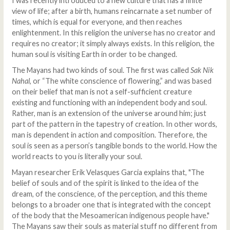
I was recently introduced to a new culture that has a finite
view of life; after a birth, humans reincarnate a set number of
times, which is equal for everyone, and then reaches
enlightenment. In this religion the universe has no creator and
requires no creator; it simply always exists. In this religion, the
human soul is visiting Earth in order to be changed.
The Mayans had two kinds of soul. The first was called
Sak Nik
Nahal
, or “The white conscience of flowering,” and was based
on their belief that man is not a self-sufficient creature
existing and functioning with an independent body and soul.
Rather, man is an extension of the universe around him; just
part of the pattern in the tapestry of creation. In other words,
man is dependent in action and composition. Therefore, the
soul is seen as a person’s tangible bonds to the world. How the
world reacts to you is literally your soul.
Mayan researcher Erik Velasques Garcia explains that, "The
belief of souls and of the spirit is linked to the idea of ​​the
dream, of the conscience, of the perception, and this theme
belongs to a broader one that is integrated with the concept
of the body that the Mesoamerican indigenous people have."
The Mayans saw their souls as material stuff no different from