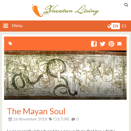
Menu
EN
ES
The Mayan Soul
26 November 2018
CULTURE
0