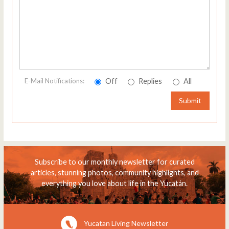
Off
Replies
All
E-Mail Notifications:
Submit
Subscribe to our monthly newsletter for curated
articles, stunning photos, community highlights, and
everything you love about life in the Yucatán.
Yucatan Living Newsletter