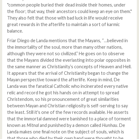
"common people buried their dead inside their homes, under
the floor; that way, their ancestors could keep an eye on them."
They also felt that those with bad luck in life would receive
great rewards in the afterlife to maintain a sort of karmic
balance.
Friar Diego de Landa mentions that the Mayans, “…believed in
the immortality of the soul, more than many other nations,
although they were not so civilized.” He goes on to observe
that the Mayans divided the everlasting into polar opposites in
the same manner as Christianity’s concepts of Heaven and Hell.
It appears that the arrival of Christianity began to change the
Mayan perspective toward the afterlife. Keep in mind, De
Landa was the fanatical Catholic who incinerated every native
relic and record he got his hands on in attempt to spread
Christendom, so his pronouncement of great similarities
between Mayan and Christian religiosity is self-serving to say
the least. Still it's one of the few records available. He asserts
that the immortal damned were banished to a place of torment
known as
Mitnal
and punished by a demon called
Hunhau
. De
Landa makes one final note on the subject of souls, which is
that those who died by their own hand were thought to be