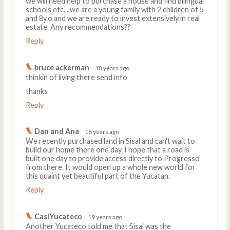
we will need help to purchase a house and find bilingual
schools etc... we are a young family with 2 children of 5
and 8y.o and we are ready to invest extensively in real
estate. Any recommendations??
Reply
bruce ackerman
18 years ago
thinkin of living there send info
thanks
Reply
Dan and Ana
18 years ago
We recently purchased land in Sisal and can't wait to
build our home there one day. I hope that a road is
built one day to provide access directly to Progresso
from there. It would open up a whole new world for
this quaint yet beautiful part of the Yucatan.
Reply
CasiYucateco
19 years ago
Another Yucateco told me that Sisal was the