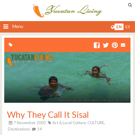
Menu
EN
ES
Why They Call It Sisal
7 November 2005
Art & Local Culture,
CULTURE,
Destinations
14