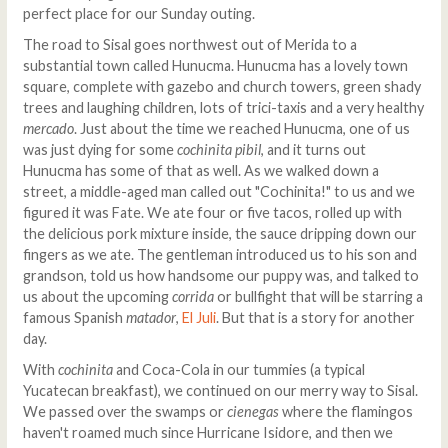
perfect place for our Sunday outing.
The road to Sisal goes northwest out of Merida to a
substantial town called Hunucma. Hunucma has a lovely town
square, complete with gazebo and church towers, green shady
trees and laughing children, lots of trici-taxis and a very healthy
mercado
. Just about the time we reached Hunucma, one of us
was just dying for some
cochinita pibil
, and it turns out
Hunucma has some of that as well. As we walked down a
street, a middle-aged man called out "Cochinita!" to us and we
figured it was Fate. We ate four or five tacos, rolled up with
the delicious pork mixture inside, the sauce dripping down our
fingers as we ate. The gentleman introduced us to his son and
grandson, told us how handsome our puppy was, and talked to
us about the upcoming
corrida
or bullfight that will be starring a
famous Spanish
matador
,
El Juli
. But that is a story for another
day.
With
cochinita
and Coca-Cola in our tummies (a typical
Yucatecan breakfast), we continued on our merry way to Sisal.
We passed over the swamps or
cienegas
where the flamingos
haven't roamed much since Hurricane Isidore, and then we