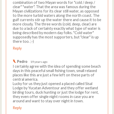
combination of two Mayan words for "cold / deep /
clear" "water". That the area was famous during the
Mayan civilizations for its clear still water, as opposed
to the more turbid waters along the north coast. The
gulf currents stir up the water there and cause it to be
more cloudy. The three words (cold, deep, clear) are
due to a lack of certainty exactly what type of water is
being described by modern day folks. "Cold water"
supposedly has the most supporters, but "clear" is up
there too. ;-)
Reply
Pedro
19 years ago
I certainly agree with the idea of spending some beach
days in this peaceful small fishing town, small relaxed
places like this are just a few left on these parts of
central america.
Lucky for us they just opened a placed called Sisal
Lodge by Yucatan Adventour and they offer wetland
birding tours, duck hunting or just the lodge for rent,
they even offer single night rooms in case you are
around and want to stay over night in town.
Reply