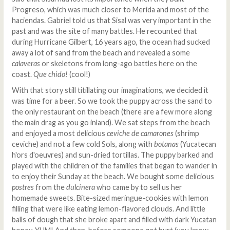
Progreso, which was much closer to Merida and most of the
haciendas. Gabriel told us that Sisal was very important in the
past and was the site of many battles. He recounted that
during Hurricane Gilbert, 16 years ago, the ocean had sucked
away a lot of sand from the beach and revealed a some
calaveras
or skeletons from long-ago battles here on the
coast.
Que chido!
(cool!)
With that story still titillating our imaginations, we decided it
was time for a beer. So we took the puppy across the sand to
the only restaurant on the beach (there are a few more along
the main drag as you go inland). We sat steps from the beach
and enjoyed a most delicious
ceviche de camarones
(shrimp
ceviche) and not a few cold Sols, along with
botanas
(Yucatecan
h'ors d'oeuvres) and sun-dried tortillas. The puppy barked and
played with the children of the families that began to wander in
to enjoy their Sunday at the beach. We bought some delicious
postres
from the
dulcinera
who came by to sell us her
homemade sweets. Bite-sized meringue-cookies with lemon
filling that were like eating lemon-flavored clouds. And little
balls of dough that she broke apart and filled with dark Yucatan