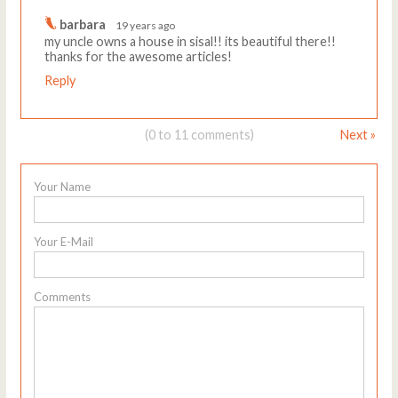
barbara
19 years ago
my uncle owns a house in sisal!! its beautiful there!!
thanks for the awesome articles!
Reply
(0 to 11 comments)
Next »
Your Name
Your E-Mail
Comments