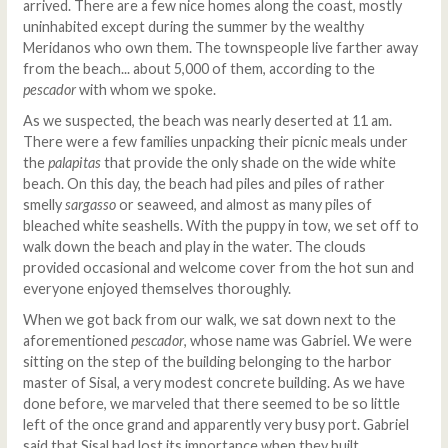
arrived. There are a few nice homes along the coast, mostly
uninhabited except during the summer by the wealthy
Meridanos who own them. The townspeople live farther away
from the beach... about 5,000 of them, according to the
pescador
with whom we spoke.
As we suspected, the beach was nearly deserted at 11 am.
There were a few families unpacking their picnic meals under
the
palapitas
that provide the only shade on the wide white
beach. On this day, the beach had piles and piles of rather
smelly
sargasso
or seaweed, and almost as many piles of
bleached white seashells. With the puppy in tow, we set off to
walk down the beach and play in the water. The clouds
provided occasional and welcome cover from the hot sun and
everyone enjoyed themselves thoroughly.
When we got back from our walk, we sat down next to the
aforementioned
pescador
, whose name was Gabriel. We were
sitting on the step of the building belonging to the harbor
master of Sisal, a very modest concrete building. As we have
done before, we marveled that there seemed to be so little
left of the once grand and apparently very busy port. Gabriel
said that Sisal had lost its importance when they built