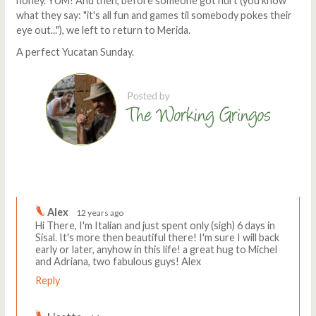
honey. YUM! And then, before someone got hurt (you know
what they say: "it's all fun and games til somebody pokes their
eye out..."), we left to return to Merida.
A perfect Yucatan Sunday.
Comments
Write a comment
Alex
12 years ago
Hi There, I'm Italian and just spent only (sigh) 6 days in
Sisal. It's more then beautiful there! I'm sure I will back
early or later, anyhow in this life! a great hug to Michel
and Adriana, two fabulous guys! Alex
Reply