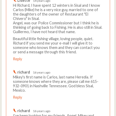
Lisette
14 years ago
Hi Richard, I have spent 12 winters in Sisal and I know
Carlos (Mike) he is a very nice guy, married to one of
the daughters of the owner of Restaurant "El
Chivero" in Sisal.
Angel, was our Police Commissioner but I think he is
thinking of going back to Fishing. He is also still in Sisal.
Guillermo, I have not heard that name.
Beautiful little fishing village, loving people, quiet.
Richard if you send me your e-mail I will give it to
someone who knows them and they can contact you
or send a message through this friend.
Reply
richard
16 years ago
Mikey's first name is Carlos, last name Heredia. If
someone knows where they are, please call me 615-
932-0901 in Nashville Tennessee. God bless Sisal,
Mexico.
Reply
richard
16 years ago
I've been looking for my friends, Angel, Mikey,and