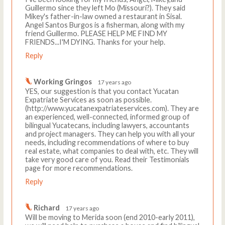
Guillermo since they left Mo (Missouri?). They said
Mikey's father-in-law owned a restaurant in Sisal.
Angel Santos Burgos is a fisherman, along with my
friend Guillermo. PLEASE HELP ME FIND MY
FRIENDS...I'M DYING. Thanks for your help.
Reply
Working Gringos
17 years ago
YES, our suggestion is that you contact Yucatan
Expatriate Services as soon as possible.
(http://www.yucatanexpatriateservices.com). They are
an experienced, well-connected, informed group of
bilingual Yucatecans, including lawyers, accountants
and project managers. They can help you with all your
needs, including recommendations of where to buy
real estate, what companies to deal with, etc. They will
take very good care of you. Read their Testimonials
page for more recommendations.
Reply
Richard
17 years ago
Will be moving to Merida soon (end 2010-early 2011),