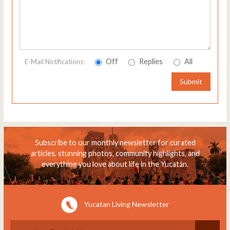
Off
Replies
All
E-Mail Notifications:
Submit
Subscribe to our monthly newsletter for curated
articles, stunning photos, community highlights, and
everything you love about life in the Yucatán.
Yucatan Living Newsletter