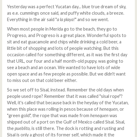
Yesterday was a perfect Yucatan day... blue true dream of sky,
as e.e. cummings once said, and puffy white clouds, a breeze.
Everything in the air said "
a la playa!
" and so we went.
When most people in Merida go to the beach, they go to
Progreso, and Progreso is a great place. Wonderful spots to
sit and eat guacamole and chips while drinking a cold beer, a
little bit of shopping and lots of people watching. But this
occasion called for something different, as it was the first day
that URL, our four and a half month-old puppy, was going to
see a beach and an ocean. We wanted to have lots of wide
open space and as few people as possible. But we didn't want
to miss out on that cold beer either.
So we set off to Sisal, instead. Remember the old days when
people used rope? Remember that it was called "sisal rope"?
Well, it's called that because back in the heyday of the Yucatan,
when this place was rolling in pesos because of
henequen
, or
"green gold", the rope that was made from
henequen
was
shipped out of a port on the Gulf of Mexico called Sisal. Sisal,
the
pueblito
, is still there. The dock is rotting and rusting and
Sisal is only a ghost of its former self, which made it the