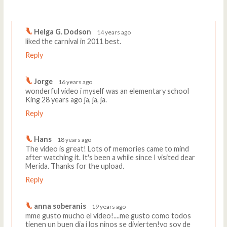
Comments
Write a comment
Helga G. Dodson
14 years ago
liked the carnival in 2011 best.
Reply
Jorge
16 years ago
wonderful video i myself was an elementary school
King 28 years ago ja, ja, ja.
Reply
Hans
18 years ago
The video is great! Lots of memories came to mind
after watching it. It's been a while since I visited dear
Merida. Thanks for the upload.
Reply
anna soberanis
19 years ago
mme gusto mucho el video!....me gusto como todos
tienen un buen dia i los ninos se divierten!yo soy de