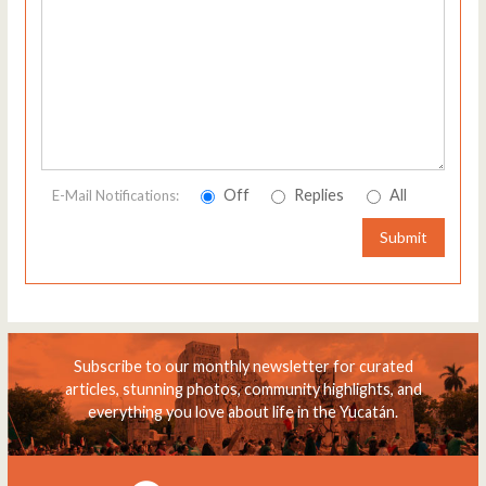
Off
Replies
All
E-Mail Notifications:
Submit
Subscribe to our monthly newsletter for curated
articles, stunning photos, community highlights, and
everything you love about life in the Yucatán.