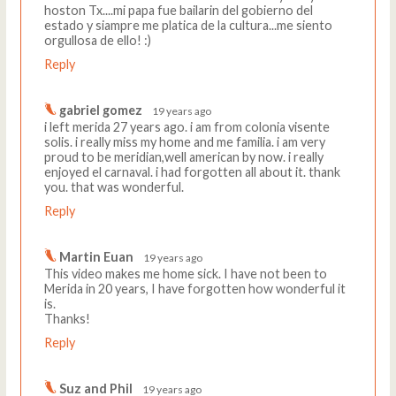
hoston Tx....mi papa fue bailarin del gobierno del
estado y siampre me platica de la cultura...me siento
orgullosa de ello! :)
Reply
gabriel gomez
19 years ago
i left merida 27 years ago. i am from colonia visente
solis. i really miss my home and me familia. i am very
proud to be meridian,well american by now. i really
enjoyed el carnaval. i had forgotten all about it. thank
you. that was wonderful.
Reply
Martin Euan
19 years ago
This video makes me home sick. I have not been to
Merida in 20 years, I have forgotten how wonderful it
is.
Thanks!
Reply
Suz and Phil
19 years ago