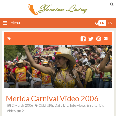
Menu
EN
ES
Merida Carnival Video 2006
2 March 2006
CULTURE,
Daily Life,
Interviews & Editorials,
Video
21