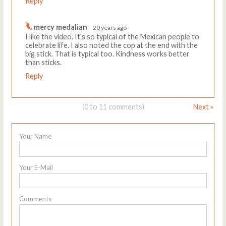
Reply
mercy medalian
20 years ago
I like the video. It's so typical of the Mexican people to
celebrate life. I also noted the cop at the end with the
big stick. That is typical too. Kindness works better
than sticks.
Reply
(0 to 11 comments)
Next »
Your Name
Your E-Mail
Comments