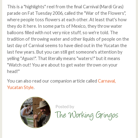
This is a "highlights" reel from the final Carnival (Mardi Gras)
parade on Fat Tuesday 2006, called the "War of the Flowers",
where people toss flowers at each other. At least that's how
they do it here. In some parts of Mexico, they throw water
balloons filled with not very nice stuff, so we're told. The
tradition of throwing water and other liquids of people on the
last day of Carnival seems to have died out in the Yucatan the
last few years. But you can still get someone's attention by
yelling "
Aguas
!". That literally means "waters!" but it means
"Watch out! You are about to get water thrown on your
head!"
You can also read our companion article called
Carnaval,
Yucatan Style
.