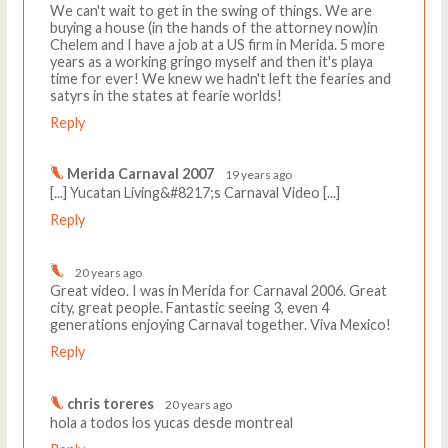
We can't wait to get in the swing of things. We are
buying a house (in the hands of the attorney now)in
Chelem and I have a job at a US firm in Merida. 5 more
years as a working gringo myself and then it's playa
time for ever! We knew we hadn't left the fearies and
satyrs in the states at fearie worlds!
Reply
Merida Carnaval 2007
19 years ago
[...] Yucatan Living&#8217;s Carnaval Video [...]
Reply
20 years ago
Great video. I was in Merida for Carnaval 2006. Great
city, great people. Fantastic seeing 3, even 4
generations enjoying Carnaval together. Viva Mexico!
Reply
chris toreres
20 years ago
hola a todos los yucas desde montreal