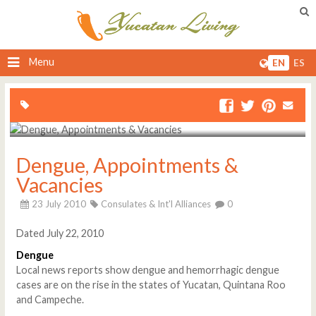
Menu
EN
ES
Dengue, Appointments &
Vacancies
23 July 2010
Consulates & Int'l Alliances
0
Dated July 22, 2010
Dengue
Local news reports show dengue and hemorrhagic dengue
cases are on the rise in the states of Yucatan, Quintana Roo
and Campeche.