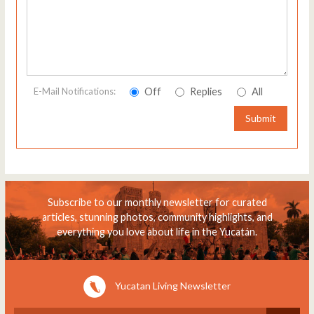
Off
Replies
All
E-Mail Notifications:
Submit
Subscribe to our monthly newsletter for curated
articles, stunning photos, community highlights, and
everything you love about life in the Yucatán.
Yucatan Living Newsletter