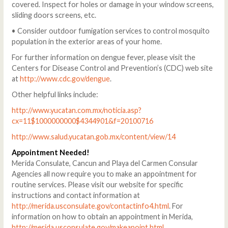
covered. Inspect for holes or damage in your window screens,
sliding doors screens, etc.
• Consider outdoor fumigation services to control mosquito
population in the exterior areas of your home.
For further information on dengue fever, please visit the
Centers for Disease Control and Prevention’s (CDC) web site
at
http://www.cdc.gov/dengue
.
Other helpful links include:
http://www.yucatan.com.mx/noticia.asp?
cx=11$1000000000$4344901&f=20100716
http://www.salud.yucatan.gob.mx/content/view/14
Appointment Needed!
Merida Consulate, Cancun and Playa del Carmen Consular
Agencies all now require you to make an appointment for
routine services. Please visit our website for specific
instructions and contact information at
http://merida.usconsulate.gov/contactinfo4.html
. For
information on how to obtain an appointment in Merida,
http://merida.usconsulate.gov/makeapoint.html
.