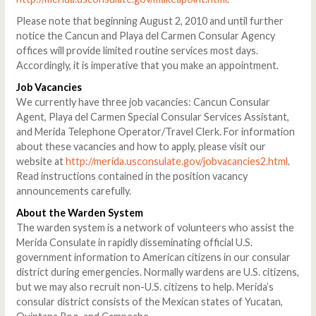
Please note that beginning August 2, 2010 and until further
notice the Cancun and Playa del Carmen Consular Agency
offices will provide limited routine services most days.
Accordingly, it is imperative that you make an appointment.
Job Vacancies
We currently have three job vacancies: Cancun Consular
Agent, Playa del Carmen Special Consular Services Assistant,
and Merida Telephone Operator/Travel Clerk. For information
about these vacancies and how to apply, please visit our
website at
http://merida.usconsulate.gov/jobvacancies2.html
.
Read instructions contained in the position vacancy
announcements carefully.
About the Warden System
The warden system is a network of volunteers who assist the
Merida Consulate in rapidly disseminating official U.S.
government information to American citizens in our consular
district during emergencies. Normally wardens are U.S. citizens,
but we may also recruit non-U.S. citizens to help. Merida’s
consular district consists of the Mexican states of Yucatan,