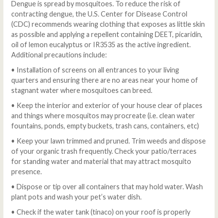
Dengue is spread by mosquitoes. To reduce the risk of
contracting dengue, the U.S. Center for Disease Control
(CDC) recommends wearing clothing that exposes as little skin
as possible and applying a repellent containing DEET, picaridin,
oil of lemon eucalyptus or IR3535 as the active ingredient.
Additional precautions include:
• Installation of screens on all entrances to your living
quarters and ensuring there are no areas near your home of
stagnant water where mosquitoes can breed.
• Keep the interior and exterior of your house clear of places
and things where mosquitos may procreate (i.e. clean water
fountains, ponds, empty buckets, trash cans, containers, etc)
• Keep your lawn trimmed and pruned. Trim weeds and dispose
of your organic trash frequently. Check your patio/terraces
for standing water and material that may attract mosquito
presence.
• Dispose or tip over all containers that may hold water. Wash
plant pots and wash your pet’s water dish.
• Check if the water tank (tinaco) on your roof is properly