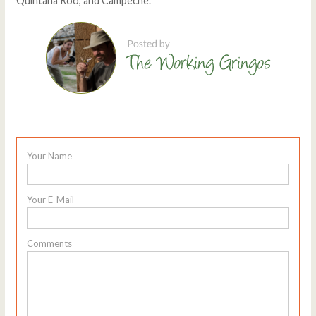
Quintana Roo, and Campeche.
Your Name
Your E-Mail
Comments