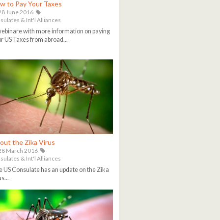
w to Pay Your Taxes
8 June 2016
ulates & Int'l Alliances
ebinare with more information on paying
r US Taxes from abroad...
out the Zika Virus
28 March 2016
ulates & Int'l Alliances
 US Consulate has an update on the Zika
s...