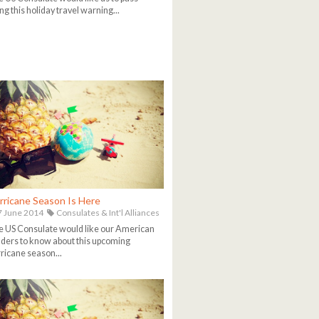
ng this holiday travel warning...
rricane Season Is Here
 June 2014
Consulates & Int'l Alliances
 US Consulate would like our American
ders to know about this upcoming
ricane season...