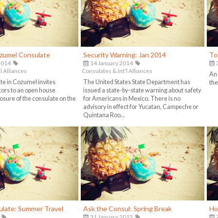
ozumel Consulate
Security Warning: Jan 2014
To
2014
14 January 2014
3
l Alliances
Consulates & Int'l Alliances
An
e in Cozumel invites
The United States State Department has
the
itors to an open house
issued a state-by-state warning about safety
osure of the consulate on the
for Americans in Mexico. There is no
advisory in effect for Yucatan, Campeche or
Quintana Roo...
ulate: Summer Travel
Ask the Consul: Spring Break
Ho
31 January 2013
2