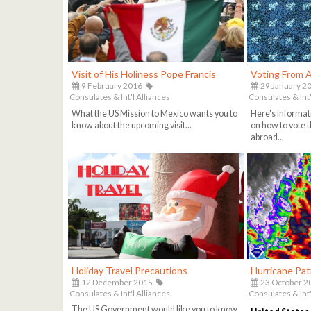
Visit of His Holiness Pope Francis
Voting From 
9 February 2016
29 January 2
Consulates & Int'l Alliances
Consulates & Int'
What the US Mission to Mexico wants you to
Here's informat
know about the upcoming visit...
on how to vote t
abroad...
Holiday Travel Precautions
Hurricane Patr
12 December 2015
23 October 2
Consulates & Int'l Alliances
Consulates & Int'
The US Government would like you to know