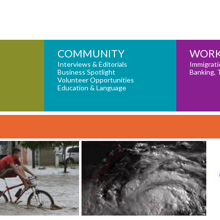
COMMUNITY
WORK
Interviews & Editorials
Immigrati
Business Spotlight
Banking, 
Volunteer Opportunities
Education & Language