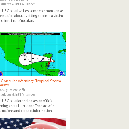
ulates & Int'l Alliances
e US Consul writes some common sense
ormation about avoiding become a victim
a crime in the Yucatan.
 Consular Warning: Tropical Storm
nesto
 August 2012
ulates & Int'l Alliances
 US Consulate releases an official
ning about Hurricane Ernesto with
tructions and contact information.