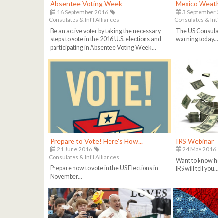
Absentee Voting Week
Mexico Weath
16 September 2016
3 September
Consulates & Int'l Alliances
Consulates & Int'
Be an active voter by taking the necessary
The US Consula
steps to vote in the 2016 U.S. elections and
warning today..
participating in Absentee Voting Week...
Prepare to Vote! Here's How...
IRS Webinar
21 June 2016
24 May 2016
Consulates & Int'l Alliances
Want to know ho
Prepare now to vote in the US Elections in
IRS will tell you..
November...