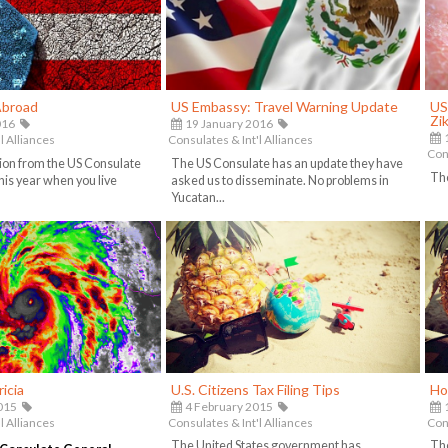
Abroad
US Embassy: Travel Warning Update
US
Zi
016
19 January 2016
1
l Alliances
Consulates & Int'l Alliances
Cons
ion from the US Consulate
The US Consulate has an update they have
The
his year when you live
asked us to disseminate. No problems in
Yucatan...
icia
U.S. Citizens Tax Filing Tips
Ho
015
4 February 2015
l Alliances
Consulates & Int'l Alliances
Cons
The United States government has
The