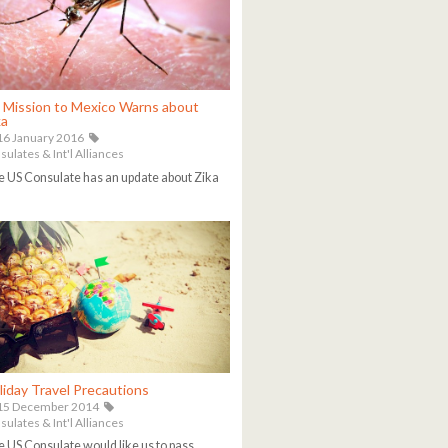
 Mission to Mexico Warns about
ka
6 January 2016
ulates & Int'l Alliances
 US Consulate has an update about Zika
liday Travel Precautions
15 December 2014
ulates & Int'l Alliances
 US Consulate would like us to pass