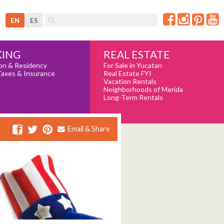
EN
ES
REAL ESTATE
ING
For Sale in Yucatan
on & Residency
Real Estate FYI
Taxes & Insurance
Vacation Rentals
Neighborhoods of Merida
Long-Term Rentals
Email & Share