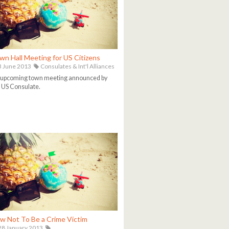
wn Hall Meeting for US Citizens
 June 2013
Consulates & Int'l Alliances
 upcoming town meeting announced by
 US Consulate.
w Not To Be a Crime Victim
8 January 2013