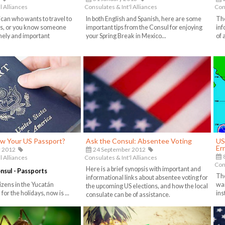
l Alliances
Consulates & Int'l Alliances
Cons
ican who wants to travel to
In both English and Spanish, here are some
Th
es, or you know someone
important tips from the Consul for enjoying
inf
timely and important
your Spring Break in Mexico...
of 
w Your US Passport?
Ask the Consul: Absentee Voting
US
Er
 2012
24 September 2012
8
l Alliances
Consulates & Int'l Alliances
Cons
Here is a brief synopsis with important and
onsul - Passports
The
informational links about absentee voting for
izens in the Yucatán
war
the upcoming US elections, and how the local
for the holidays, now is ...
ins
consulate can be of assistance.