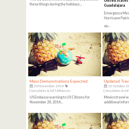
United States
these things during the holidays...
Guadalajara
Emergency Messa
Hurricane Patri
up...
Mass Demonstrations Expected
Updated Trav
20 November 2014
13 October 2
Consulates & Int'l Alliances
Consulates & Int'
US Embassy warning to US Citizens for
Mexico travel w
November 20, 2014...
additional info