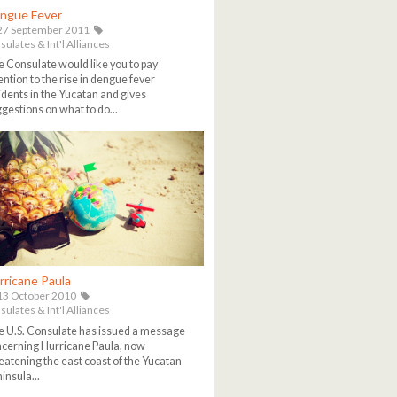
ngue Fever
27 September 2011
ulates & Int'l Alliances
 Consulate would like you to pay
ention to the rise in dengue fever
idents in the Yucatan and gives
gestions on what to do...
rricane Paula
3 October 2010
ulates & Int'l Alliances
 U.S. Consulate has issued a message
cerning Hurricane Paula, now
eatening the east coast of the Yucatan
insula...