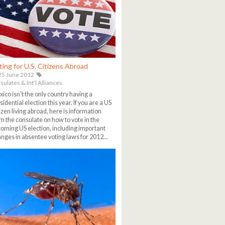
ting for U.S. Citizens Abroad
5 June 2012
ulates & Int'l Alliances
ico isn't the only country having a
sidential election this year. If you are a US
izen living abroad, here is information
m the consulate on how to vote in the
oming US election, including important
nges in absentee voting laws for 2012...