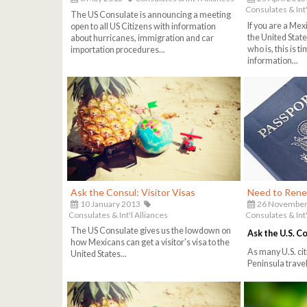
Consulates & Int'
The US Consulate is announcing a meeting
If you are a Mex
open to all US Citizens with information
the United Stat
about hurricanes, immigration and car
who is, this is 
importation procedures...
information...
Ask the Consul: Visitor Visas
Need to Rene
10 January 2013
26 November
Consulates & Int'l Alliances
Consulates & Int'
The US Consulate gives us the lowdown on
Ask the U.S. C
how Mexicans can get a visitor's visa to the
As many U.S. cit
United States...
Peninsula travel 