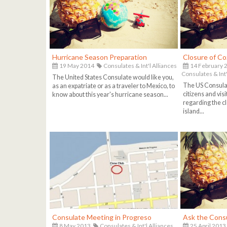
Hurricane Season Preparation
Closure of C
19 May 2014
Consulates & Int'l Alliances
14 February 
Consulates & Int'
The United States Consulate would like you,
The US Consulat
as an expatriate or as a traveler to Mexico, to
citizens and vis
know about this year's hurricane season...
regarding the cl
island...
Consulate Meeting in Progreso
Ask the Cons
8 May 2013
Consulates & Int'l Alliances
25 April 2013