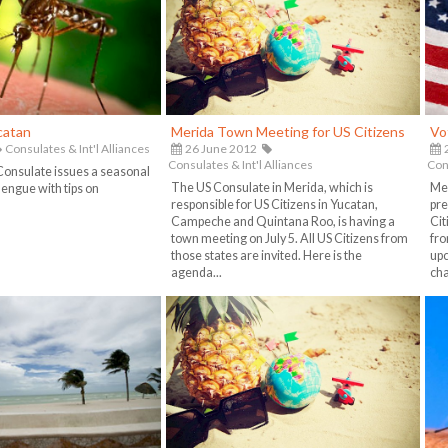
catan
Merida Town Meeting for US Citizens
Vo
Consulates & Int'l Alliances
26 June 2012
2
Consulates & Int'l Alliances
Cons
onsulate issues a seasonal
The US Consulate in Merida, which is
Mex
engue with tips on
responsible for US Citizens in Yucatan,
pre
Campeche and Quintana Roo, is having a
Cit
town meeting on July 5. All US Citizens from
fro
those states are invited. Here is the
upc
agenda...
cha