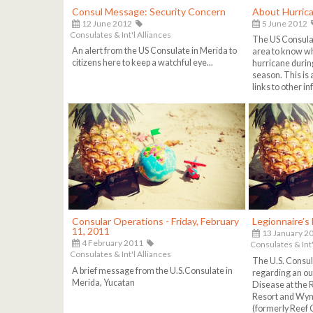
Consul Message: Security Concern
About Hurric
12 June 2012
5 June 2012
Consulates & Int'l Alliances
The US Consulat
An alert from the US Consulate in Merida to
area to know wha
citizens here to keep a watchful eye...
hurricane durin
season. This is
links to other i
Consular Operations - Friday, February
Legionnaire’s
11, 2011
13 January 2
4 February 2011
Consulates & Int'
Consulates & Int'l Alliances
The U.S. Consul
A brief message from the U.S.Consulate in
regarding an ou
Merida, Yucatan
Disease at the 
Resort and Wy
(formerly Reef 