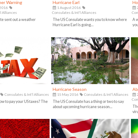
er Warning
Hurricane Earl
Ho
 2016
1 August 2016
2
l Alliances
Consulates & Int'l Alliances
Cons
te sent out a weather
The US Consulate wants you to know where
A w
.
Hurricane Earl is going...
you
Hurricane Season
Ab
Consulates & Int'l Alliances
15 May 2016
Consulates & Int'l Alliances
Cons
w to pay your US taxes? The
The US Consulate has a thing or two to say
The
.
about upcoming hurricane season...
viru