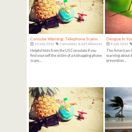
Consular Warning: Telephone Scams
Dengue in Yu
10 July 2012
Consulates & Int'l Alliances
8 July 2012
Helpful hints from the US Consulate if you
The American C
find yourself the victim of a kidnapping phone
warning about d
scam...
prevention...