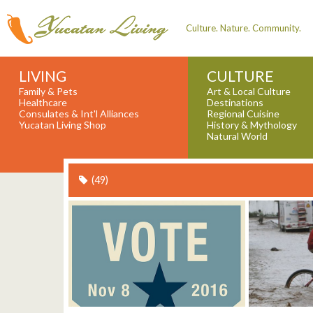
Culture. Nature. Community.
LIVING
CULTURE
Family & Pets
Art & Local Culture
Healthcare
Destinations
Consulates & Int'l Alliances
Regional Cuisine
Yucatan Living Shop
History & Mythology
Natural World
(49)