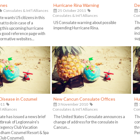
anes
Hurricane Rina Warning
De
Consulates & Int'l Alliances
25 October 2011
Consulates & Int'l Alliances
Cons
e wants US citizens in this
US Consulate warning about possible
The
t to do in case of a
impending Hurricane Rina.
att
g this upcoming hurricane
inc
 a good reference page with
sug
nformative websites...
 Disease in Cozumel
New Cancun Consulate Offices
Hu
011
3 November 2010
1
l Alliances
Consulates & Int'l Alliances
Cons
ate has issued a news brief
The United States Consulate announces a
The
tbreak of Legionnaire's
change of address for the consulate in
con
Regency Club Vacation
Cancun...
thr
ndham Cozumel Resort & Spa
Pen
Club Cozumel).