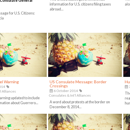
 Consulate General
information for U.S. citizens filing taxes
alo
abroad...
ge for U.S. Citizens:
cia
el Warning
US Consulate Message: Border
Hu
Crossings
014
7
6 October 2014
l Alliances
The
Consulates & Int'l Alliances
arning updated to include
rea
A word about protests at the border on
rmation about Guerrero...
hur
December 8, 2014...