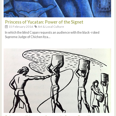
Princess of Yucatan: Power of the Signet
15 February 2016
Art & Local Culture
In which the blind Copan requests an audience with the black-robed
Supreme Judge of Chichen Itza...