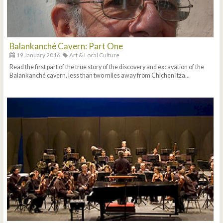
Balankanché Cavern: Part One
19 January 2016
Art & Local Culture
Read the first part of the true story of the discovery and excavation of the
Balankanché cavern, less than two miles away from Chichen Itza...