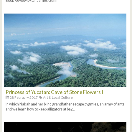
Book Review by Dr. James Gunn
Princess of Yucatan: Cave of Stone Flowers II
28 February 2017
Art & Local Culture
In which Nakah and her blind grandfather escape pygmies, an army of ants
and we learn how to keep alligators at bay...