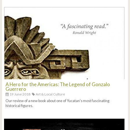
A Hero for the Americas: The Legend of Gonzalo
Guerrero
19 June 2018
Art & Local Culture
Our review of a new book about one of Yucatan's most fascinating
historical figures.