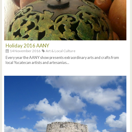
Holiday 2016 AANY
14 November 2016
Art & Local Culture
Every year the AANY show presents extraordinary arts and crafts from
local Yucatecan artists and artesanias...