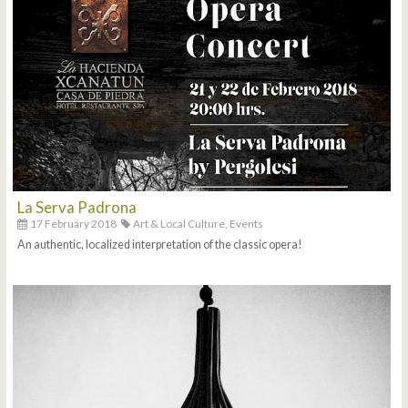
La Serva Padrona
17 February 2018
Art & Local Culture,
Events
An authentic, localized interpretation of the classic opera!