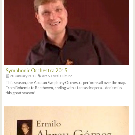
Symphonic Orchestra 2015
20 January 2015
Art & Local Culture
This season, the Yucatan Symphony Orchestra performs all over the map.
From Bohemia to Beethoven, ending with a fantastic opera... don't miss
this great season!