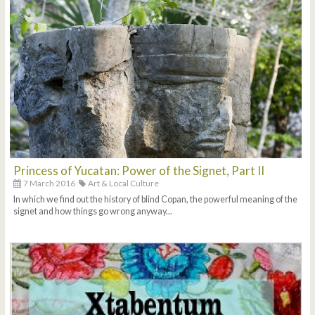
Princess of Yucatan: Power of the Signet, Part II
7 March 2016
Art & Local Culture
In which we find out the history of blind Copan, the powerful meaning of the
signet and how things go wrong anyway...