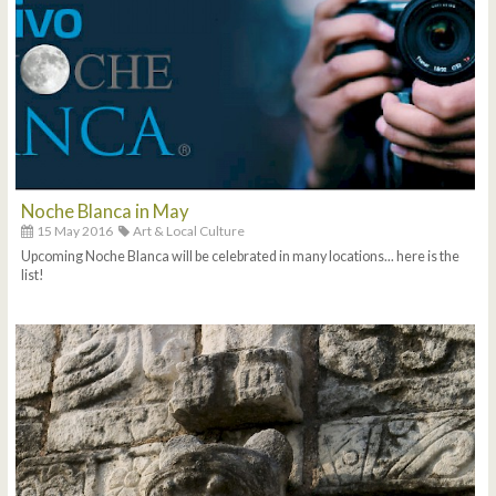
Noche Blanca in May
15 May 2016
Art & Local Culture
Upcoming Noche Blanca will be celebrated in many locations... here is the
list!