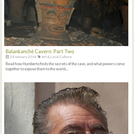
Balankanché Cavern: Part Two
24 January 2016
Art & Local Culture
Read how Humberto finds the secrets of the cave, and what powers come
together to expose them to the world...