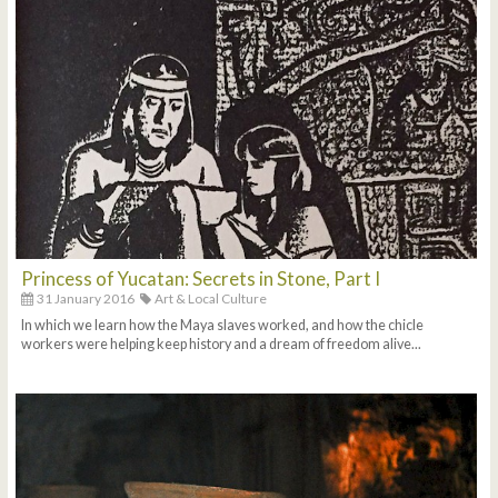
Princess of Yucatan: Secrets in Stone, Part I
31 January 2016
Art & Local Culture
In which we learn how the Maya slaves worked, and how the chicle
workers were helping keep history and a dream of freedom alive...