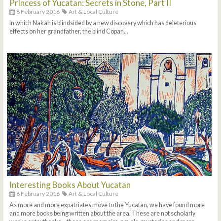
Princess of Yucatan: Secrets in Stone, Part II
8 February 2016
Art & Local Culture
In which Nakah is blindsided by a new discovery which has deleterious
effects on her grandfather, the blind Copan...
Interesting Books About Yucatan
6 February 2016
Art & Local Culture
As more and more expatriates move to the Yucatan, we have found more
and more books being written about the area. These are not scholarly