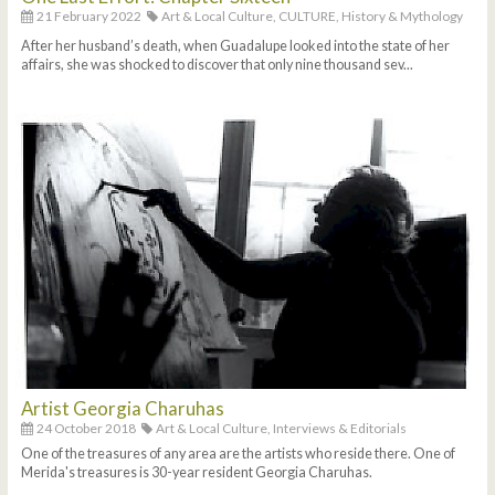
21 February 2022
Art & Local Culture,
CULTURE,
History & Mythology
After her husband’s death, when Guadalupe looked into the state of her
affairs, she was shocked to discover that only nine thousand sev...
Artist Georgia Charuhas
24 October 2018
Art & Local Culture,
Interviews & Editorials
One of the treasures of any area are the artists who reside there. One of
Merida's treasures is 30-year resident Georgia Charuhas.