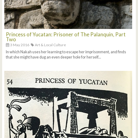
Princess of Yucatan: Prisoner of The Palanquin, Part
Two
3 May 2016
Art & Local Culture
In which Nakah uses her learning to escape her imprisonment, and finds
that she might have dug an even deeper hole for herself...