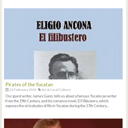
Pirates of the Yucatan
20 February 2015
Art & Local Culture
Our guest writer, James Gunn, tells us about a famous Yucatecan writer
from the 19th Century, and his romance novel, El Filibustero, which
exposes the vicissitudes of life in Yucatan during the 17th Century...