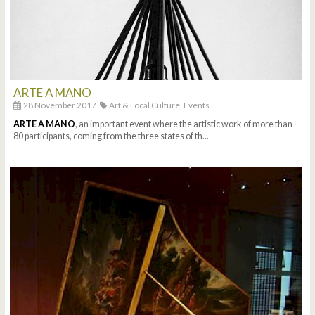
ARTE A MANO
28 November 2017
Art & Local Culture,
Events
ARTE A MANO
, an important event where the artistic work of more than
80 participants, coming from the three states of th...