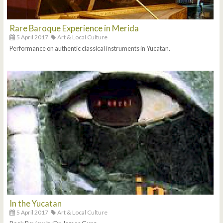
Rare Baroque Experience in Merida
5 April 2017
Art & Local Culture
Performance on authentic classical instruments in Yucatan.
In the Yucatan
5 April 2017
Art & Local Culture