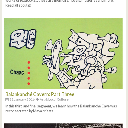
works or textbooks... these are memoirs, novels, mysteries and more.
Read all about it!
Balankanché Cavern: Part Three
31 January 2016
Art & Local Culture
In this third and final segment, we learn how the Balankanché Cave was
reconsecrated by Maya priests...