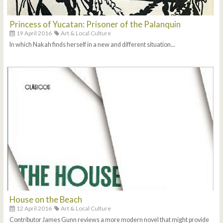
Princess of Yucatan: Prisoner of the Palanquin
19 April 2016
Art & Local Culture
In which Nakah finds herself in a new and different situation...
House on the Beach
12 April 2016
Art & Local Culture
Contributor James Gunn reviews a more modern novel that might provide