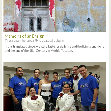
Memoirs of an Ensign
18 September 2015
Art & Local Culture
In this translated piece, we get a taste for daily life and the living conditions
and the end of the 18th Century in Merida Yucatan...