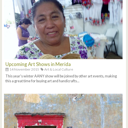
Upcoming Art Shows in Merida
14 November 2015
Art & Local Culture
This year's winter AANY show will be joined by other art events, making
this a great time for buying art and handicrafts...