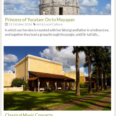
Princess of Yucatan: On to Mayapan
11 October 2016
Art & Local Culture
In which our heroine is reunited with her blind grandfather in a hollow tree,
and together they lead a group through the jungle, until Ek-tal falls...
Classical Music Concerts