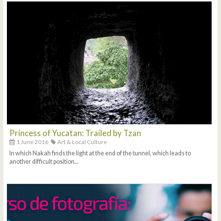
Princess of Yucatan: Trailed by Tzan
1 June 2016
Art & Local Culture
In which Nakah finds the light at the end of the tunnel, which leads to
another difficult position...