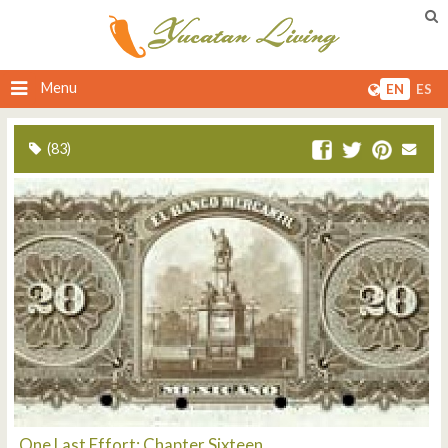
Menu
EN
ES
(83)
One Last Effort: Chapter Sixteen