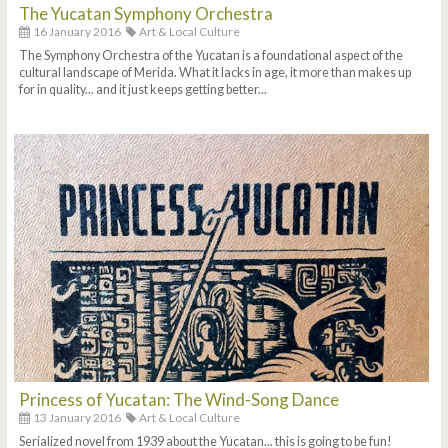
The Yucatan Symphony Orchestra
16 January 2016
Art & Local Culture
The Symphony Orchestra of the Yucatan is a foundational aspect of the
cultural landscape of Merida. What it lacks in age, it more than makes up
for in quality... and it just keeps getting better...
Princess of Yucatan: The Wind-Song Dance
13 January 2016
Art & Local Culture
Serialized novel from 1939 about the Yucatan... this is going to be fun!