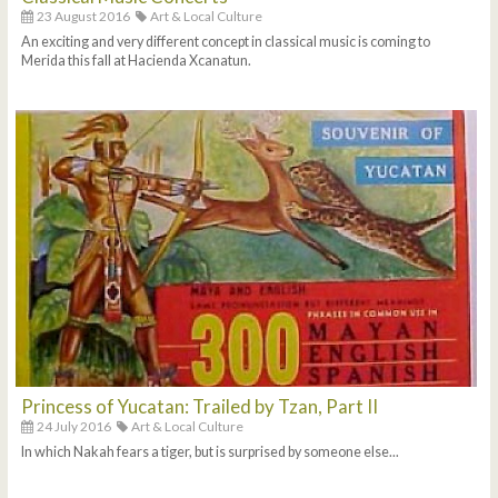
23 August 2016
Art & Local Culture
An exciting and very different concept in classical music is coming to
Merida this fall at Hacienda Xcanatun.
Princess of Yucatan: Trailed by Tzan, Part II
24 July 2016
Art & Local Culture
In which Nakah fears a tiger, but is surprised by someone else...