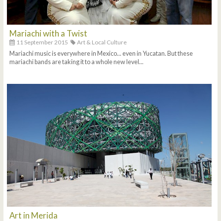
Mariachi with a Twist
11 September 2015
Art & Local Culture
Mariachi music is everywhere in Mexico... even in Yucatan. But these
mariachi bands are taking it to a whole new level...
Art in Merida