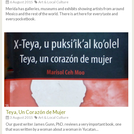
6 August 2015
Art & Local Culture
Merida has galleries, museums and exhibits showing artists from around
Mexico and the rest of the world. There is art here for every taste and
every pocketbook.
Teya, Un Corazón de Mujer
3 August 2015
Art & Local Culture
Our guest writer James Gunn, PhD. reviews a very important book, one
that was written by a woman about a woman in Yucatan…