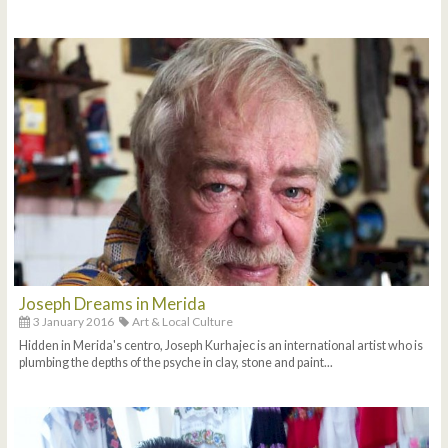
Joseph Dreams in Merida
3 January 2016
Art & Local Culture
Hidden in Merida's centro, Joseph Kurhajec is an international artist who is
plumbing the depths of the psyche in clay, stone and paint...