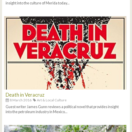
insight into the culture of Merida today...
Death in Veracruz
8 March 2016
Art & Local Culture
Guest writer James Gunn reviews a political novel that provides insight
into the petroleum industry in Mexico...