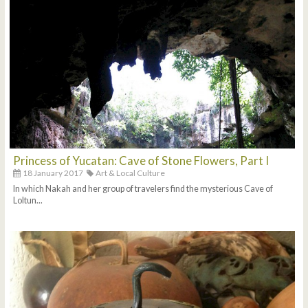
Princess of Yucatan: Cave of Stone Flowers, Part I
18 January 2017
Art & Local Culture
In which Nakah and her group of travelers find the mysterious Cave of
Loltun...