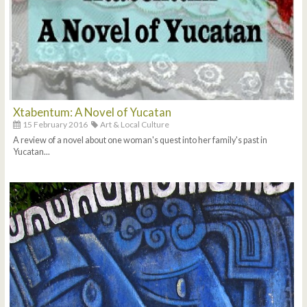
Xtabentum: A Novel of Yucatan
15 February 2016
Art & Local Culture
A review of a novel about one woman's quest into her family's past in
Yucatan...