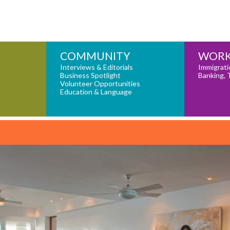
COMMUNITY
WORK
Interviews & Editorials
Immigrati
Business Spotlight
Banking, 
Volunteer Opportunities
Education & Language