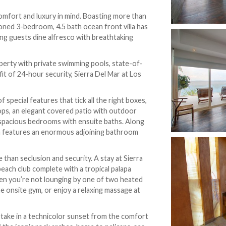
omfort and luxury in mind. Boasting more than
tioned 3-bedroom, 4.5 bath ocean front villa has
ing guests dine alfresco with breathtaking
operty with private swimming pools, state-of-
it of 24-hour security, Sierra Del Mar at Los
special features that tick all the right boxes,
 tops, an elegant covered patio with outdoor
 spacious bedrooms with ensuite baths. Along
m features an enormous adjoining bathroom
han seclusion and security. A stay at Sierra
each club complete with a tropical palapa
hen you’re not lounging by one of two heated
he onsite gym, or enjoy a relaxing massage at
, take in a technicolor sunset from the comfort