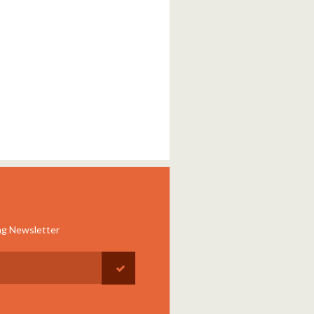
ng Newsletter