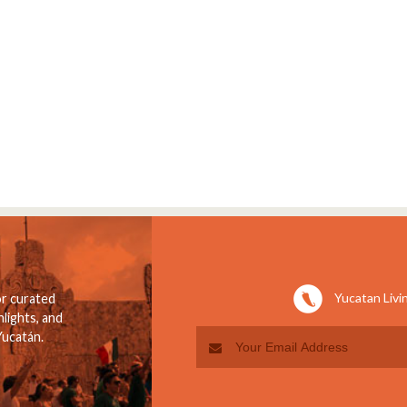
Yucatan Livi
or curated
lights, and
Yucatán.