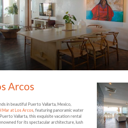
os Arcos
ds in beautiful Puerto Vallarta, Mexico,
el Mar at Los Arcos
, featuring panoramic water
erto Vallarta, this exquisite vacation rental
renowned for its spectacular architecture, lush