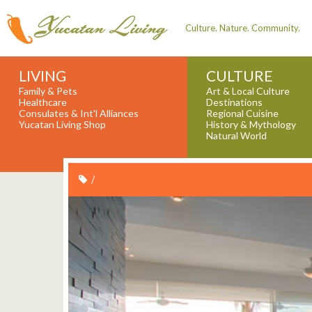
Culture. Nature. Community.
LIVING
CULTURE
Family & Pets
Art & Local Culture
Healthcare
Destinations
Consulates & Int'l Alliances
Regional Cuisine
Yucatan Living Shop
History & Mythology
Natural World
/