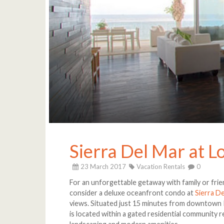
Sierra Del Mar at L
23 March 2017
Vacation Rentals
0
For an unforgettable getaway with family or frien
consider a deluxe oceanfront condo at
Sierra D
views. Situated just 15 minutes from downtown Pu
is located within a gated residential community 