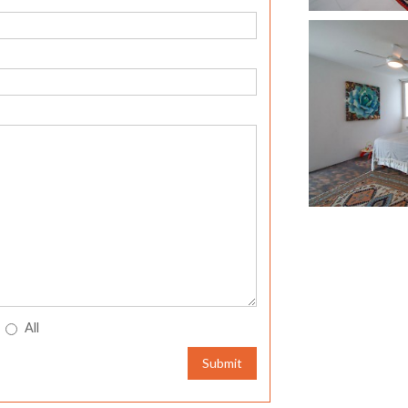
All
Submit