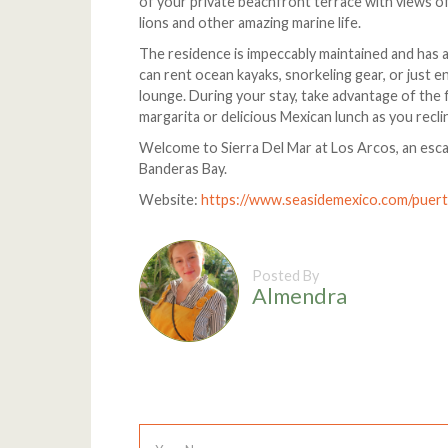
of your private beachfront terrace with views of
lions and other amazing marine life.
The residence is impeccably maintained and has 
can rent ocean kayaks, snorkeling gear, or just e
lounge. During your stay, take advantage of the f
margarita or delicious Mexican lunch as you recl
Welcome to Sierra Del Mar at Los Arcos, an esc
Banderas Bay.
Website:
https://www.seasidemexico.com/puerto
Posted By
Almendra