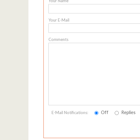
Your Name
Your E-Mail
Comments
Off
Replies
E-Mail Notifications: