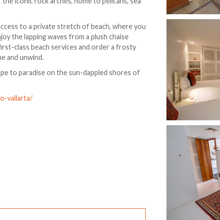
 the iconic rock arches, home to pelicans, sea
access to a private stretch of beach, where you
njoy the lapping waves from a plush chaise
irst-class beach services and order a frosty
ine and unwind.
ape to paradise on the sun-dappled shores of
-vallarta/