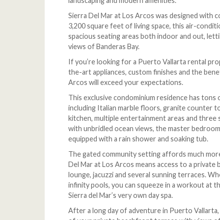
landscaping and modern amenities.
Sierra Del Mar at Los Arcos was designed with c
3,200 square feet of living space, this air-condi
spacious seating areas both indoor and out, lett
views of Banderas Bay.
If you’re looking for a Puerto Vallarta rental pr
the-art appliances, custom finishes and the benef
Arcos will exceed your expectations.
This exclusive condominium residence has tons of 
including Italian marble floors, granite counter
kitchen, multiple entertainment areas and three
with unbridled ocean views, the master bedroo
equipped with a rain shower and soaking tub.
The gated community setting affords much more t
Del Mar at Los Arcos means access to a private b
lounge, jacuzzi and several sunning terraces. W
infinity pools, you can squeeze in a workout at t
Sierra del Mar’s very own day spa.
After a long day of adventure in Puerto Vallarta