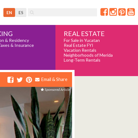
EN
ES
REAL ESTATE
ING
For Sale in Yucatan
on & Residency
Real Estate FYI
Taxes & Insurance
Vacation Rentals
Neighborhoods of Merida
Long-Term Rentals
Email & Share
Sponsored Article