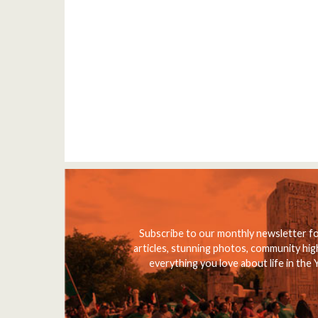
Subscribe to our monthly newsletter f
articles, stunning photos, community high
everything you love about life in the 