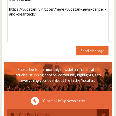
Send Message
Subscribe to our monthly newsletter for curated
articles, stunning photos, community highlights, and
everything you love about life in the Yucatán.
Yucatan Living Newsletter