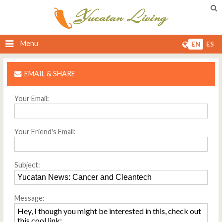
Menu
EN
ES
EMAIL & SHARE
Your Email:
Your Friend's Email:
Subject:
Message: