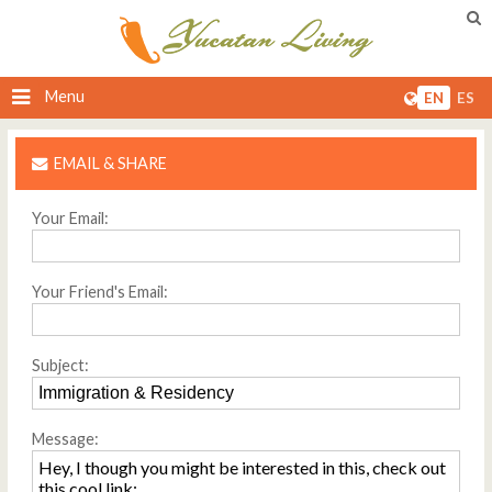
Menu
EN
ES
EMAIL & SHARE
Your Email:
Your Friend's Email:
Subject:
Message: