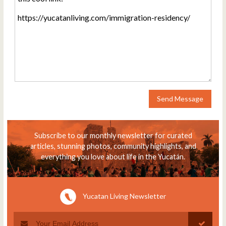
Send Message
Subscribe to our monthly newsletter for curated
articles, stunning photos, community highlights, and
everything you love about life in the Yucatán.
Yucatan Living Newsletter