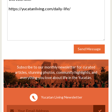
Send Message
Subscribe to our monthly newsletter for curated
articles, stunning photos, community highlights, and
everything you love about life in the Yucatán.
Yucatan Living Newsletter