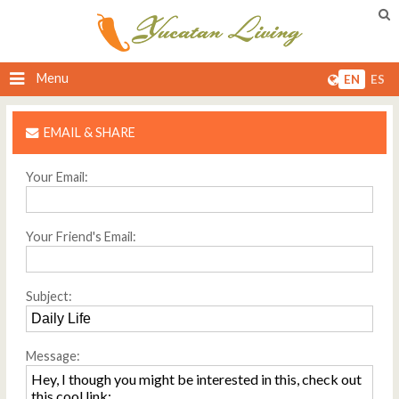
Menu
EN
ES
EMAIL & SHARE
Your Email:
Your Friend's Email:
Subject:
Message: