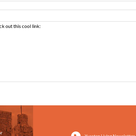
or
Yucatan Living Newsletter