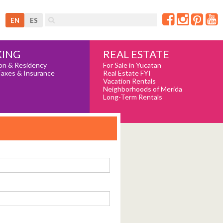
EN
ES
REAL ESTATE
ING
For Sale in Yucatan
on & Residency
Real Estate FYI
Taxes & Insurance
Vacation Rentals
Neighborhoods of Merida
Long-Term Rentals