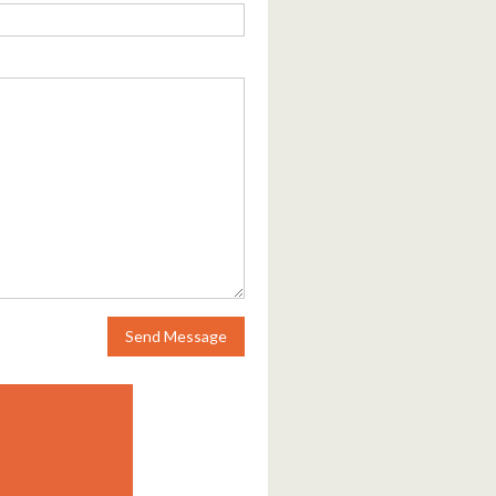
Send Message