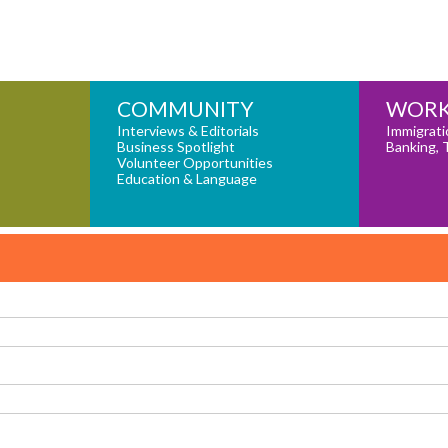
COMMUNITY
WORK
Interviews & Editorials
Immigrati
Business Spotlight
Banking, 
Volunteer Opportunities
Education & Language