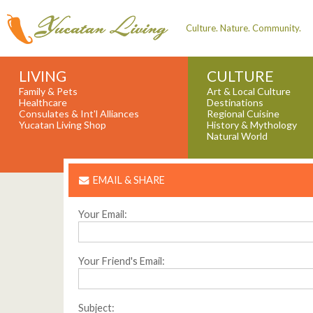
Culture. Nature. Community.
LIVING
CULTURE
Family & Pets
Art & Local Culture
Healthcare
Destinations
Consulates & Int'l Alliances
Regional Cuisine
Yucatan Living Shop
History & Mythology
Natural World
EMAIL & SHARE
Your Email:
Your Friend's Email:
Subject: