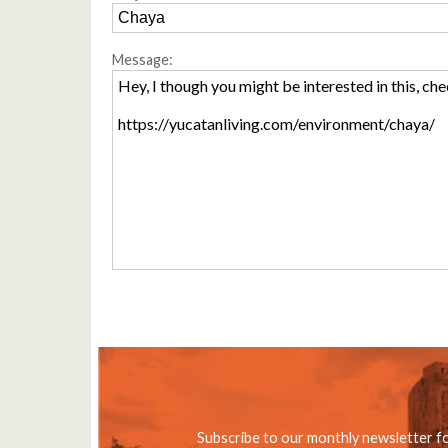
Message:
Subscribe to our monthly newsletter f