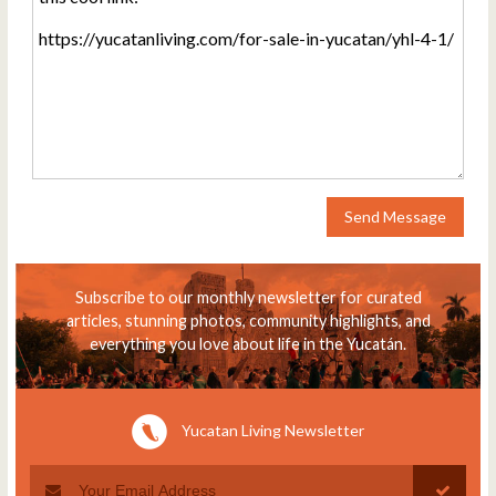
Send Message
Subscribe to our monthly newsletter for curated
articles, stunning photos, community highlights, and
everything you love about life in the Yucatán.
Yucatan Living Newsletter