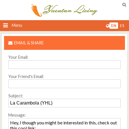
Menu
EN
ES
EMAIL & SHARE
Your Email:
Your Friend's Email:
Subject:
Message: