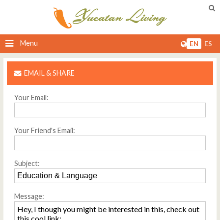
Menu
EN
ES
EMAIL & SHARE
Your Email:
Your Friend's Email:
Subject:
Message: