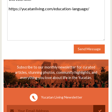
Send Message
Subscribe to our monthly newsletter for curated
articles, stunning photos, community highlights, and
everything you love about life in the Yucatán.
Yucatan Living Newsletter