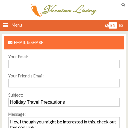
Menu
EN
ES
EMAIL & SHARE
Your Email:
Your Friend's Email:
Subject:
Message: