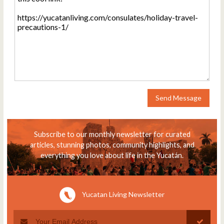
Send Message
Subscribe to our monthly newsletter for curated
articles, stunning photos, community highlights, and
everything you love about life in the Yucatán.
Yucatan Living Newsletter