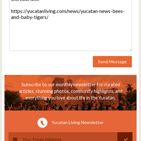
Send Message
Subscribe to our monthly newsletter for curated
articles, stunning photos, community highlights, and
everything you love about life in the Yucatán.
Yucatan Living Newsletter