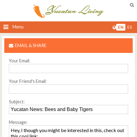
Menu
EN
ES
EMAIL & SHARE
Your Email:
Your Friend's Email:
Subject:
Message: