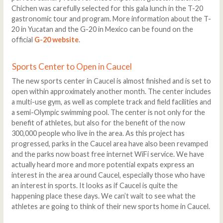
Chichen was carefully selected for this gala lunch in the T-20
gastronomic tour and program. More information about the T-
20 in Yucatan and the G-20 in Mexico can be found on the
official
G-20 website
.
Sports Center to Open in Caucel
The new sports center in Caucel is almost finished and is set to
open within approximately another month. The center includes
a multi-use gym, as well as complete track and field facilities and
a semi-Olympic swimming pool. The center is not only for the
benefit of athletes, but also for the benefit of the now
300,000 people who live in the area. As this project has
progressed, parks in the Caucel area have also been revamped
and the parks now boast free internet WiFi service. We have
actually heard more and more potential expats express an
interest in the area around Caucel, especially those who have
an interest in sports. It looks as if Caucel is quite the
happening place these days. We can’t wait to see what the
athletes are going to think of their new sports home in Caucel.