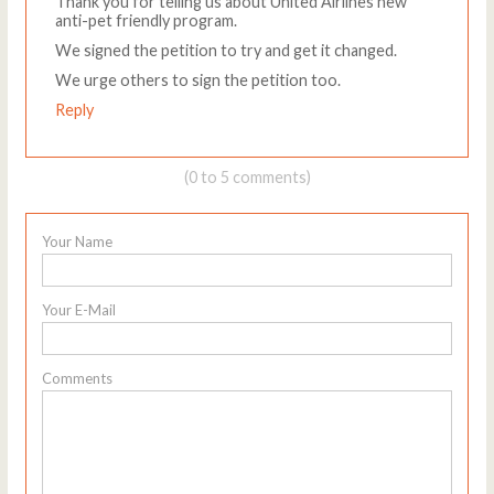
Thank you for telling us about United Airlines new
anti-pet friendly program.
We signed the petition to try and get it changed.
We urge others to sign the petition too.
Reply
(0 to 5 comments)
Your Name
Your E-Mail
Comments