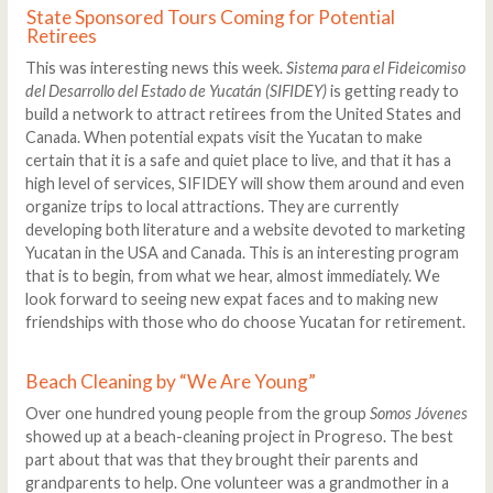
State Sponsored Tours Coming for Potential
Retirees
This was interesting news this week.
Sistema para el Fideicomiso
del Desarrollo del Estado de Yucatán (SIFIDEY)
is getting ready to
build a network to attract retirees from the United States and
Canada. When potential expats visit the Yucatan to make
certain that it is a safe and quiet place to live, and that it has a
high level of services, SIFIDEY will show them around and even
organize trips to local attractions. They are currently
developing both literature and a website devoted to marketing
Yucatan in the USA and Canada. This is an interesting program
that is to begin, from what we hear, almost immediately. We
look forward to seeing new expat faces and to making new
friendships with those who do choose Yucatan for retirement.
Beach Cleaning by “We Are Young”
Over one hundred young people from the group
Somos Jóvenes
showed up at a beach-cleaning project in Progreso. The best
part about that was that they brought their parents and
grandparents to help. One volunteer was a grandmother in a