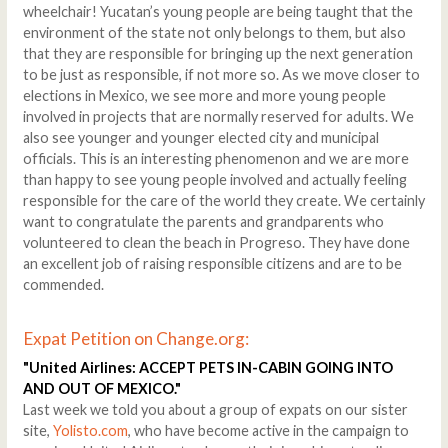
wheelchair! Yucatan’s young people are being taught that the
environment of the state not only belongs to them, but also
that they are responsible for bringing up the next generation
to be just as responsible, if not more so. As we move closer to
elections in Mexico, we see more and more young people
involved in projects that are normally reserved for adults. We
also see younger and younger elected city and municipal
officials. This is an interesting phenomenon and we are more
than happy to see young people involved and actually feeling
responsible for the care of the world they create. We certainly
want to congratulate the parents and grandparents who
volunteered to clean the beach in Progreso. They have done
an excellent job of raising responsible citizens and are to be
commended.
Expat Petition on Change.org:
"United Airlines: ACCEPT PETS IN-CABIN GOING INTO
AND OUT OF MEXICO."
Last week we told you about a group of expats on our sister
site,
Yolisto.com
, who have become active in the campaign to