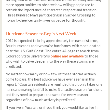
more opportunities to observe how willing people are to
rethink the importance of character, respect and tradition.
Three hundred Maya participating in a Sacred Crossing to
honor Ixcheel certainly gives us pause for thought.
Hurricane Season to Begin Next Week
2012 is expected to bring approximately ten named storms,
four hurricanes and two major hurricanes, with most located
near the U.S. Gulf Coast. The entire 42-page research from
Colorado State University is
online and available
to those
who wish to delve deeper into the way these storms are
predicted.
No matter how many or how few of these storms actually
come to pass, the best advice we have ever seen is in this
report: “Coastal residents are reminded that it only takes one
hurricane making landfall to make it an active season for them,
and they need to prepare the same for every season,
regardless of how much activity is predicted.”
If you live in Yucatan, or if you think you would like to live in