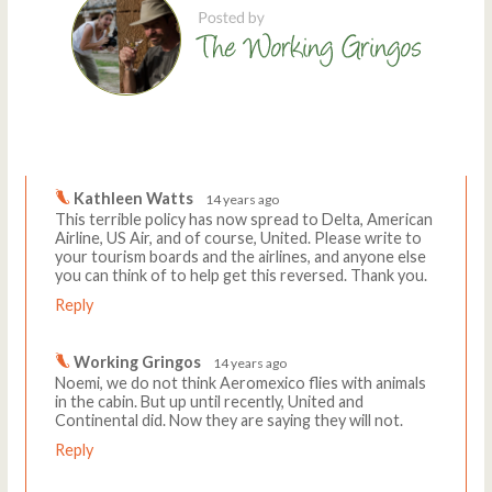
Comments
Write a comment
Kathleen Watts
14 years ago
This terrible policy has now spread to Delta, American
Airline, US Air, and of course, United. Please write to
your tourism boards and the airlines, and anyone else
you can think of to help get this reversed. Thank you.
Reply
Working Gringos
14 years ago
Noemi, we do not think Aeromexico flies with animals
in the cabin. But up until recently, United and
Continental did. Now they are saying they will not.
Reply