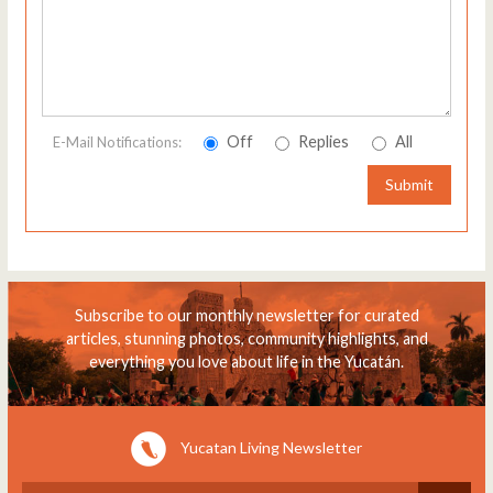
Off
Replies
All
E-Mail Notifications:
Submit
Subscribe to our monthly newsletter for curated
articles, stunning photos, community highlights, and
everything you love about life in the Yucatán.
Yucatan Living Newsletter