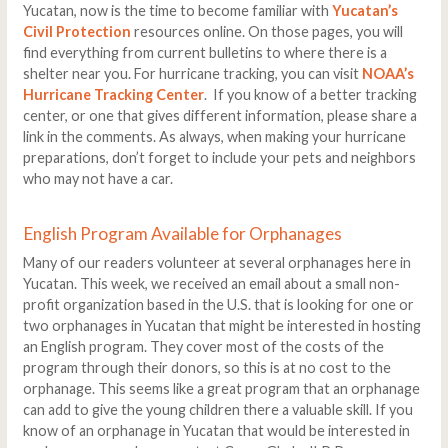
Yucatan, now is the time to become familiar with
Yucatan’s
Civil Protection
resources online. On those pages, you will
find everything from current bulletins to where there is a
shelter near you. For hurricane tracking, you can visit
NOAA’s
Hurricane Tracking Center
.
If you know of a better tracking
center, or one that gives different information, please share a
link in the comments. As always, when making your hurricane
preparations, don’t forget to include your pets and neighbors
who may not have a car.
English Program Available for Orphanages
Many of our readers volunteer at several orphanages here in
Yucatan. This week, we received an email about a small non-
profit organization based in the U.S. that is looking for one or
two orphanages in Yucatan that might be interested in hosting
an English program. They cover most of the costs of the
program through their donors, so this is at no cost to the
orphanage. This seems like a great program that an orphanage
can add to give the young children there a valuable skill. If you
know of an orphanage in Yucatan that would be interested in