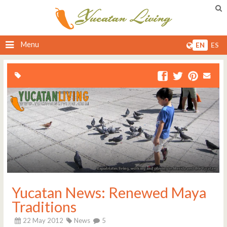
Menu
EN
ES
Yucatan News: Renewed Maya
Traditions
22 May 2012
News
5