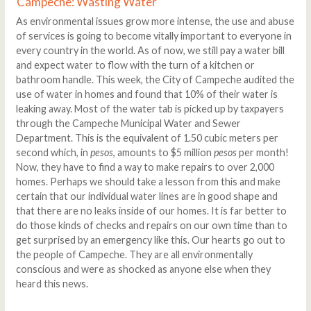
Campeche: Wasting Water
As environmental issues grow more intense, the use and abuse
of services is going to become vitally important to everyone in
every country in the world. As of now, we still pay a water bill
and expect water to flow with the turn of a kitchen or
bathroom handle. This week, the City of Campeche audited the
use of water in homes and found that 10% of their water is
leaking away. Most of the water tab is picked up by taxpayers
through the Campeche Municipal Water and Sewer
Department. This is the equivalent of 1.50 cubic meters per
second which, in
pesos
, amounts to $5 million
pesos
per month!
Now, they have to find a way to make repairs to over 2,000
homes. Perhaps we should take a lesson from this and make
certain that our individual water lines are in good shape and
that there are no leaks inside of our homes. It is far better to
do those kinds of checks and repairs on our own time than to
get surprised by an emergency like this. Our hearts go out to
the people of Campeche. They are all environmentally
conscious and were as shocked as anyone else when they
heard this news.