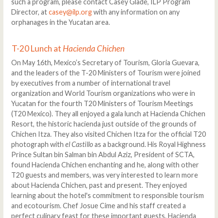
such a program, please contact Casey Glade, ILP Program
Director, at
casey@ilp.org
with any information on any
orphanages in the Yucatan area.
T-20 Lunch at
Hacienda Chichen
On May 16th, Mexico’s Secretary of Tourism, Gloria Guevara,
and the leaders of the T-20 Ministers of Tourism were joined
by executives from a number of international travel
organization and World Tourism organizations who were in
Yucatan for the fourth T20 Ministers of Tourism Meetings
(T20 Mexico). They all enjoyed a gala lunch at Hacienda Chichen
Resort, the historic hacienda just outside of the grounds of
Chichen Itza. They also visited Chichen Itza for the official T20
photograph with
el Castillo
as a background. His Royal Highness
Prince Sultan bin Salman bin Abdul Aziz, President of SCTA,
found Hacienda Chichen enchanting and he, along with other
T20 guests and members, was very interested to learn more
about Hacienda Chichen, past and present. They enjoyed
learning about the hotel's commitment to responsible tourism
and ecotourism. Chef Josue Cime and his staff created a
perfect culinary feast for these important guests. Hacienda