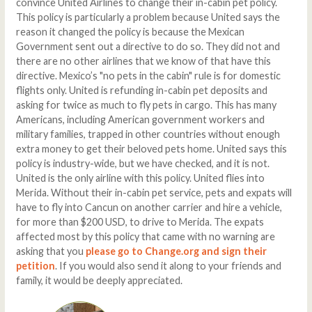
convince United Airlines to change their in-cabin pet policy.
This policy is particularly a problem because United says the
reason it changed the policy is because the Mexican
Government sent out a directive to do so. They did not and
there are no other airlines that we know of that have this
directive. Mexico’s "no pets in the cabin" rule is for domestic
flights only. United is refunding in-cabin pet deposits and
asking for twice as much to fly pets in cargo. This has many
Americans, including American government workers and
military families, trapped in other countries without enough
extra money to get their beloved pets home. United says this
policy is industry-wide, but we have checked, and it is not.
United is the only airline with this policy. United flies into
Merida. Without their in-cabin pet service, pets and expats will
have to fly into Cancun on another carrier and hire a vehicle,
for more than $200 USD, to drive to Merida. The expats
affected most by this policy that came with no warning are
asking that you
please go to Change.org and sign their
petition
. If you would also send it along to your friends and
family, it would be deeply appreciated.