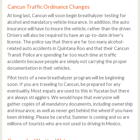
Cancun Traffic Ordinance Changes
At long last, Cancun will soon begin breathalyzer testing for
alcohol and mandatory vehicle insurance. In addition, the auto
insurance will have to insure the vehicle, rather than the driver.
Drivers will also be required to have an up-to-date driver's
license. The police say that there are far too many alcohol-
related auto accidents in Quintana Roo and that their Cancun
Transit Police are spending far too much time at traffic
accidents because people are simply not carrying the proper
documentation in their vehicles.
Pilot tests of a new breathalyzer program will be beginning
soon. If you are traveling to Cancun, be prepared for any
eventuality. Most expats are used to this in Yucatan but there
are always stragglers. We would hope that everyone will
gather copies of all mandatory documents, including ownership
and insurance, as well as never get behind the wheel if you have
been drinking. Please be careful. Summer is coming and so are
millions of tourists who are not used to driving in Mexico.