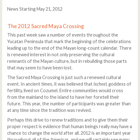
News Starting May 21, 2012
The 2012 Sacred Maya Crossing
This past week saw a number of events throughout the
Yucatan Peninsula that mark the beginning of the celebrations
leading up to the end of the Mayan long-count calendar. There
is renewed interest in not only preserving the cultural
remnants of the Mayan culture, but in rebuilding those parts
that may seem to have been lost.
The Sacred Maya Crossing is just such a renewed cultural
event. In ancient times, it was believed that
Ixcheel
, goddess of
fertility, lived on Cozumel. Entire communities would cross
from the mainland to the island to have her foretell their
future. This year, the number of participants was greater than
at any time since the tradition was revived.
Perhaps this drive to renew traditions and to give them their
proper respect is evidence that human beings really may have a
chance to change the world after all. 2012 is an important year
throughout all of the Americas, and we will certainly see many