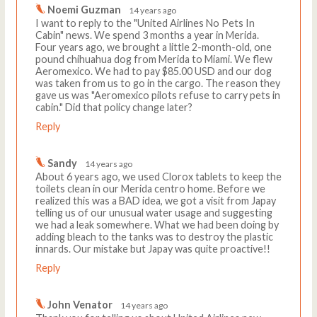
Noemi Guzman
14 years ago
I want to reply to the "United Airlines No Pets In
Cabin" news. We spend 3 months a year in Merida.
Four years ago, we brought a little 2-month-old, one
pound chihuahua dog from Merida to Miami. We flew
Aeromexico. We had to pay $85.00 USD and our dog
was taken from us to go in the cargo. The reason they
gave us was "Aeromexico pilots refuse to carry pets in
cabin." Did that policy change later?
Reply
Sandy
14 years ago
About 6 years ago, we used Clorox tablets to keep the
toilets clean in our Merida centro home. Before we
realized this was a BAD idea, we got a visit from Japay
telling us of our unusual water usage and suggesting
we had a leak somewhere. What we had been doing by
adding bleach to the tanks was to destroy the plastic
innards. Our mistake but Japay was quite proactive!!
Reply
John Venator
14 years ago