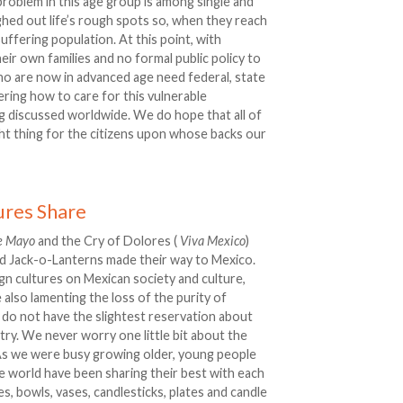
problem in this age group is among single and
ed out life’s rough spots so, when they reach
uffering population. At this point, with
heir own families and no formal public policy to
ho are now in advanced age need federal, state
ring how to care for this vulnerable
eing discussed worldwide. We do hope that all of
ght thing for the citizens upon whose backs our
ures Share
e Mayo
and the Cry of Dolores (
Viva Mexico
)
nd Jack-o-Lanterns made their way to Mexico.
gn cultures on Mexican society and culture,
 also lamenting the loss of the purity of
 do not have the slightest reservation about
y. We never worry one little bit about the
 As we were busy growing older, young people
the world have been sharing their best with each
s, bowls, vases, candlesticks, plates and candle