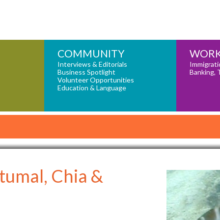
COMMUNITY
WORK
Interviews & Editorials
Immigrati
Business Spotlight
Banking, 
Volunteer Opportunities
Education & Language
tumal, Chia &