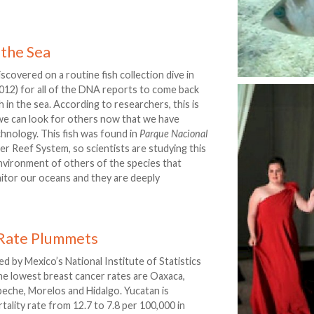
 the Sea
iscovered on a routine fish collection dive in
2012) for all of the DNA reports to come back
ish in the sea. According to researchers, this is
t we can look for others now that we have
chnology. This fish was found in
Parque Nacional
er Reef System, so scientists are studying this
 environment of others of the species that
nitor our oceans and they are deeply
 Rate Plummets
 by Mexico’s National Institute of Statistics
the lowest breast cancer rates are Oaxaca,
eche, Morelos and Hidalgo. Yucatan is
tality rate from 12.7 to 7.8 per 100,000 in