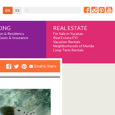
EN
ES
REAL ESTATE
ING
For Sale in Yucatan
on & Residency
Real Estate FYI
Taxes & Insurance
Vacation Rentals
Neighborhoods of Merida
Long-Term Rentals
Email & Share