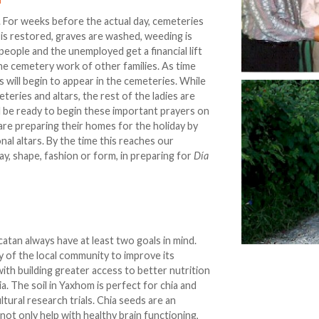
. For weeks before the actual day, cemeteries
 is restored, graves are washed, weeding is
 people and the unemployed get a financial lift
the cemetery work of other families. As time
 will begin to appear in the cemeteries. While
eries and altars, the rest of the ladies are
l be ready to begin these important prayers on
y are preparing their homes for the holiday by
al altars. By the time this reaches our
way, shape, fashion or form, in preparing for
Día
atan always have at least two goals in mind.
ity of the local community to improve its
th building greater access to better nutrition
a. The soil in Yaxhom is perfect for chia and
ltural research trials. Chia seeds are an
ot only help with healthy brain functioning,