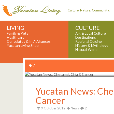
Culture. Nature. Community.
LIVING
CULTURE
Family & Pets
Art & Local Culture
Healthcare
Destinations
Consulates & Int'l Alliances
Regional Cuisine
Yucatan Living Shop
History & Mythology
Natural World
/
Yucatan News: Che
Cancer
9 October 2012
News
2