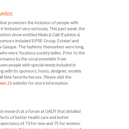
untos
n that promotes the inclusion of people with
 'inclusion' very seriously. This past week, the
fashion show entitled
Moda & Café
(Fashion &
Sponsors included SIPSE Group, Estelari and
w Gasque. The fashions themselves were long,
who were Yucateca society ladies. Prior to the
formance by the vocal ensemble from
seen people with special needs included in
ong with its sponsors, hosts, designer, models
ll time favorite heroes. Please visit the
own 21
website for more information.
d research at a forum at UADY that detailed
ffects of better health care and better
fe expectancy of 73 for men and 75 for women,