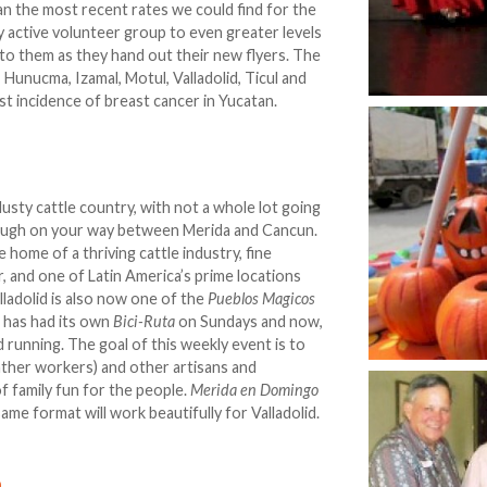
an the most recent rates we could find for the
y active volunteer group to even greater levels
nto them as they hand out their new flyers. The
 Hunucma, Izamal, Motul, Valladolid, Ticul and
est incidence of breast cancer in Yucatan.
sty cattle country, with not a whole lot going
rough on your way between Merida and Cancun.
 home of a thriving cattle industry, fine
r, and one of Latin America’s prime locations
lladolid is also now one of the
Pueblos Magicos
d has had its own
Bici-Ruta
on Sundays and now,
d running. The goal of this weekly event is to
ather workers) and other artisans and
of family fun for the people.
Merida en Domingo
me format will work beautifully for Valladolid.
n