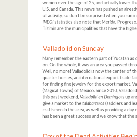
women over the age of 25, and actually lower th
U.S. and Canada. This news has pushed an alread
of activity, so don’t be surprised when you run i
INEGI
statistics also note that Merida, Progreso,
Tizimin are the municipalities that have the high
Valladolid on Sunday
Many remember the eastern part of Yucatan as du
on. On the whole, it was an area you passed th
Well, no more! Valladolid is now the center of the
quarter horses, an international export trade fai
for finding fine jewelry for the export market. Va
(Magical Towns) of Mexico. Since 2010, Valladoli
this past weekend,
Valladolid en Domingo
is up an
give a market to the
talabarteros
(saddlers and le
craftsmen in the area, as well as providing a day 
has been a great success and we know that the sa
Day of the Dead Activities Begi