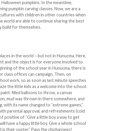
eir Halloween pumpkins. In the meantime,
rning pumpkin carving classes. Now, we are a
 cultures with children in other countries when
e world are able to continue sharing the best
y build for themselves.
places in the world – but not in Hunucma. Here,
nt and the object is for everyone involved to
ginning of the school year in Hunucma, there is
or class offices can campaign. Then, on
school work, so as soon as last minute speeches
haze the little kids as a welcome into the school.
 paint-filled balloons to throw, a canvas
e on, mud was thrown in there somewhere, and
ing, with its name changed to “extreme games,”
with parental approval, and refreshments (cold
of positive of “Give a little boy a way to get
will have a happy little boy. Give a whole school
 is their oyster.” Pass the
chicharrones
!