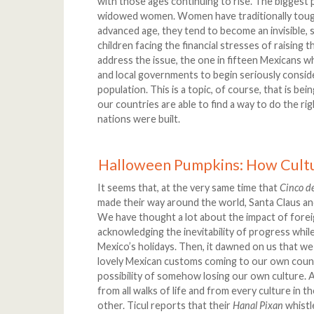
with those ages continuing to rise. The biggest 
widowed women. Women have traditionally tough
advanced age, they tend to become an invisible, s
children facing the financial stresses of raising t
address the issue, the one in fifteen Mexicans w
and local governments to begin seriously conside
population. This is a topic, of course, that is b
our countries are able to find a way to do the ri
nations were built.
Halloween Pumpkins: How Cult
It seems that, at the very same time that
Cinco d
made their way around the world, Santa Claus a
We have thought a lot about the impact of forei
acknowledging the inevitability of progress while
Mexico’s holidays. Then, it dawned on us that we
lovely Mexican customs coming to our own countr
possibility of somehow losing our own culture.
from all walks of life and from every culture in 
other. Ticul reports that their
Hanal Pixan
whistle