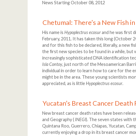
News Starting October 08, 2012
Chetumal: There’s a New Fish in
His name is
Hypoplectrus ecosur
and he was first d
February, 2011. It has taken this long (October 
and for this fish to be declared, literally, a new f
the first new species to be found in a while, bu
increasingly sophisticated DNA identification te
Isla Contoy
, just north of the Mesoamerican Barri
individual in order to learn how to care for the
might be in the area. These young scientists mo
appreciated, as is little
Hypoplectrus ecosur
.
Yucatan’s Breast Cancer Death
New breast cancer death rates have been released
and Geography (
INEGI
). The seven states with 
Quintana Roo, Guerrero, Chiapas, Yucatan, Camp
currently enjoying a drop in its breast cancer mor