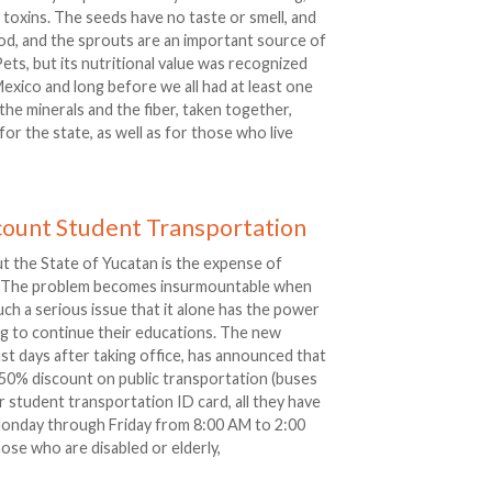
 toxins. The seeds have no taste or smell, and
od, and the sprouts are an important source of
 Pets, but its nutritional value was recognized
exico and long before we all had at least one
 the minerals and the fiber, taken together,
or the state, as well as for those who live
count Student Transportation
t the State of Yucatan is the expense of
ol. The problem becomes insurmountable when
 such a serious issue that it alone has the power
g to continue their educations. The new
ust days after taking office, has announced that
 a 50% discount on public transportation (buses
ir student transportation ID card, all they have
l) Monday through Friday from 8:00 AM to 2:00
se who are disabled or elderly,