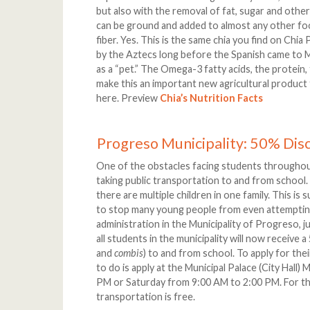
but also with the removal of fat, sugar and other
can be ground and added to almost any other fo
fiber. Yes. This is the same chia you find on Chia
by the Aztecs long before the Spanish came to M
as a “pet.” The Omega-3 fatty acids, the protein,
make this an important new agricultural product f
here. Preview
Chia’s Nutrition Facts
Progreso Municipality: 50% Dis
One of the obstacles facing students throughou
taking public transportation to and from scho
there are multiple children in one family. This is
to stop many young people from even attemptin
administration in the Municipality of Progreso, j
all students in the municipality will now receive
and
combis
) to and from school. To apply for the
to do is apply at the Municipal Palace (City Hal
PM or Saturday from 9:00 AM to 2:00 PM. For tho
transportation is free.