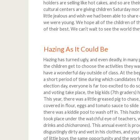
holders are selling like hot cakes, and so are th
cultural centers are giving children Saturday mo
little jealous and wish we had been able to share
we were young. We hope all of the children of th
of their best. We can’t wait to see the world the
Hazing As It Could Be
Hazing has turned ugly, and even deadly, in many 
the children get to choose the activities they wa
have a wonderful day outside of class. At the be
a short period of time during which candidates f
election day, everyone is far too excited to do 
and voting take place, the big kids (7th graders) 
This year, there was a little greased pig to chase,
covered in flour, eggs and tomato sauce to slid
there was a kiddie pool to wash off in. This haz
took place under the watchful eye of teachers, 
drinks and
chicharrones
). This annual event is pro
disgustingly dirty and wet in his clothes, and you 
of little boys the same opportunity and the world