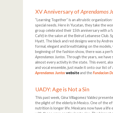
XV Anniversary of
Aprendamos J
“Learning Together” is an altruistic organizatio
special needs. Here in Yucatan, they take the word
group celebrated their 15th anniversary with a 
Café) in the salon at the Beirut Lebanese Club. 
Hyatt. The black and red designs were by Andre
formal, elegant and breathtaking on the models, 
beginning of the fashion show, there was a per
Aprendamos Juntos
. Through the years, we have 
almost every activity in the state. This event, al
and vocal ensemble, just made it onto our list of a
Aprendamos Juntos
website
and the
Fundacion D
UADY: Age is Not a Sin
This past week, Gina Villagomez Valdez presente
the plight of the elderly in Mexico. One of the e
nutrition is longer life. Mexicans now have a li