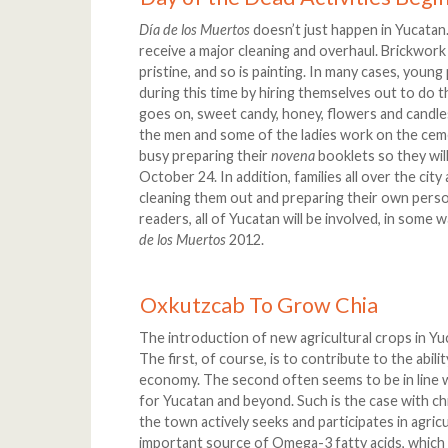
Día de los Muertos
doesn’t just happen in Yucatan
receive a major cleaning and overhaul. Brickwork
pristine, and so is painting. In many cases, young
during this time by hiring themselves out to do 
goes on, sweet candy, honey, flowers and candles
the men and some of the ladies work on the cemet
busy preparing their
novena
booklets so they wil
October 24. In addition, families all over the cit
cleaning them out and preparing their own person
readers, all of Yucatan will be involved, in some 
de los Muertos
2012.
Oxkutzcab To Grow Chia
The introduction of new agricultural crops in Yuc
The first, of course, is to contribute to the abil
economy. The second often seems to be in line wi
for Yucatan and beyond. Such is the case with chi
the town actively seeks and participates in agricu
important source of Omega-3 fatty acids, which n