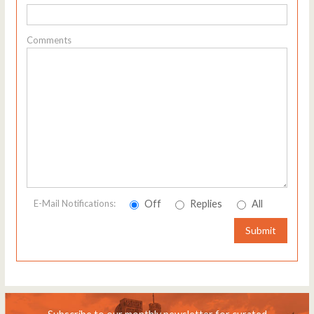
Comments
Off
Replies
All
E-Mail Notifications:
Submit