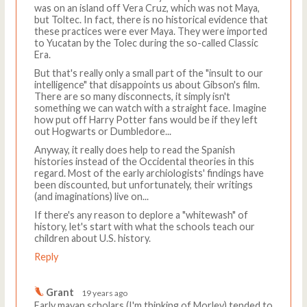
was on an island off Vera Cruz, which was not Maya,
but Toltec. In fact, there is no historical evidence that
these practices were ever Maya. They were imported
to Yucatan by the Tolec during the so-called Classic
Era.
But that's really only a small part of the "insult to our
intelligence" that disappoints us about Gibson's film.
There are so many disconnects, it simply isn't
something we can watch with a straight face. Imagine
how put off Harry Potter fans would be if they left
out Hogwarts or Dumbledore...
Anyway, it really does help to read the Spanish
histories instead of the Occidental theories in this
regard. Most of the early archiologists' findings have
been discounted, but unfortunately, their writings
(and imaginations) live on...
If there's any reason to deplore a "whitewash" of
history, let's start with what the schools teach our
children about U.S. history.
Reply
Grant
19 years ago
Early mayan scholars (I'm thinking of Morley) tended to