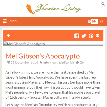
Menu
EN
ES
Mel Gibson's Apocalypto
11 December 2006
Interviews & Editorials
26
As fellow gringos, we are more than a little abashed by Mel
Gibson’s latest film, Apocalypto. We have spent the last few
years studying Mayan and Mexican history (perhaps more than
most gringos study their own history), but it would have taken
Mel’s people only a few days to learn that his movie’s portrayal
of 16th century Yucatan Mayan culture is, frankly, stupid.
Let’s say the Mexican film industry, which has produced a large