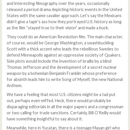
and interesting filmography over the years, occasionally
released a period drama depicting historic events in the United
States with the same cavalier approach. Let’s say the Mexicans
didn’t give a tapir’s ass how they portrayed U.S. history as long
as the film “stayed true to their vision” and made a buck.
They could do an American Revolution film. The main character,
of course, would be George Washington, a swashbuckling
Scott with a thick accent who leads the rebellious Swedes to
defend Minneapolis against an oppressive society of Quakers.
Side plots would include the invention of braille by a blind
Thomas Jefferson and the development of a secret nuclear
weapon by a bohemian Benjamin Franklin whose preference
for absinth leads him to write Song of Myself, the new National
Anthem.
We have a feeling that most U.S. citizens might be a tad put
out, perhaps even miffed. Heck, there would probably be
disparaging editorials in all the major papers and a congressman
or two calling for trade sanctions. Certainly, Bill O’Reilly would
have something insightful to say about it.
Meanwhile, here in Yucatan, there is a teenage Mayan girl who