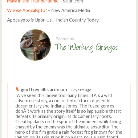
Maya in the Thunderdome
– Salon.com
Whose Apocalypto?
– New America Media
Apocalypto is Upon Us – Indian Country Today
Comments
Write a comment
geoffrey ellis aronson
17 years ago
IÂ´ve seen this movie too many times. ItÂ´s a wild
adventure story, a concocted mixture of pseudo
documentary and Indiana Jones. The fused genres
donÂ´t work as the story itself is so implausible that it
defeats its primary origin, its documentary roots.
Creating darts on the spur of the moment while being
chased by the enemy was the ultimate absurdity. The
hero of the film grabs a rain forest frog known for the
venom on its skin, rubs it on a dart, rolls a palm frond