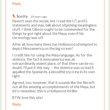
Reply
Scotty
19 years ago
Haven't seen the movie, but I read the UT prof's
statements and man, talk about nitpicking meaningless
stuff. I think Gibson ought to be commended for the
things he got right about the Maya, even if his
chronology was off.
After all, how many times has Hollywood attempted to
depict Mesoamerica on the big screen?
I credit him for using the Maya language. As for the
violence, the fact is mesoamerica was an
extraordinarily violent place, of that there can be no
doubt. I'll put it this way -- the violence was so bad it
appalled the Spaniards, a bloodthirsty crew in its own
right.
Agreed, too, however, that it sounds like the film left
out all the amazing accomplishments of the Maya, but
let's remember, this is a Hollywood thriller.
BTW, love this site!
Reply