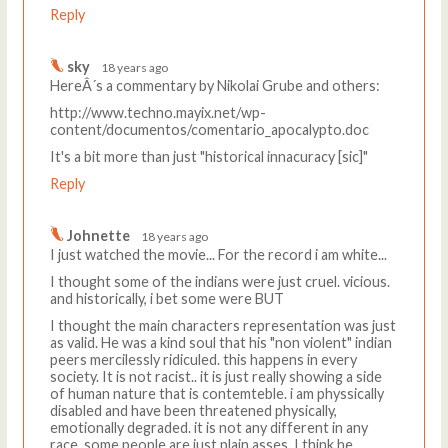
Reply
sky
18 years ago
HereÂ´s a commentary by Nikolai Grube and others:
http://www.techno.mayix.net/wp-
content/documentos/comentario_apocalypto.doc
It's a bit more than just "historical innacuracy [sic]"
Reply
Johnette
18 years ago
I just watched the movie... For the record i am white...
I thought some of the indians were just cruel. vicious.
and historically, i bet some were BUT
I thought the main characters representation was just
as valid. He was a kind soul that his "non violent" indian
peers mercilessly ridiculed. this happens in every
society. It is not racist.. it is just really showing a side
of human nature that is contemteble. i am physsically
disabled and have been threatened physically,
emotionally degraded. it is not any different in any
race, some people are just plain asses. I think he