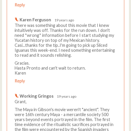
Reply
Karen Ferguson
19 years ago
There was something about this movie that I knew
intuitively was off. Thanks for the run down. I don't
need *wrong* information before I start studying my
Yucatan history on top of my Mexican history.
Casi...thanks for the tip..I'm going to pick up Sliced
Iguanas this week-end. I need something entertaining
to read and it sounds relishing.
Gracias.
Hasta Pronto and can't wait to return.
Karen
Reply
Working Gringos
19 years ago
Grant,
The Maya in Gibson's movie weren't "ancient". They
were 16th century Maya - a mercantile society 500
years beyond events portrayed in the film. The first
time evidence of the ritualistic sacrifices portrayed in
the film were encountered by the Spanish invaders