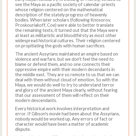
see the Maya as a pacific society of calendar-priests
whose religion centered on the mathematical
description of the stately progress of heavenly
bodies. When later scholars (following Knosorov,
Proskouriakoff, Coe) were able to better translate
the remaining texts, it turned out that the Maya were
at least as militaristic and bloodthirsty as most other
widespread historical cultures. Their religion centered
on propitiating the gods with human sacrifices.
The ancient Assyrians maintained an empire based on
violence and warfare, but we don't feel the need to
blame or defend them, and no one connects their
oppressive empire with their modern decendants in
the middle east. They are so remote to us that we can
deal with them without cloud of emotion. So with the
Maya, we would do well to try to understand terror
and glory of the ancient Maya clearly, without fearing
that our assessment of them will reflect on their
modern descendants.
Every historical work involves interpretation and
error. If Gibson's movie had been about the Assyrians,
nobody would be worked up. Any errors of fact or
character would have been a matter of academic
dispute.