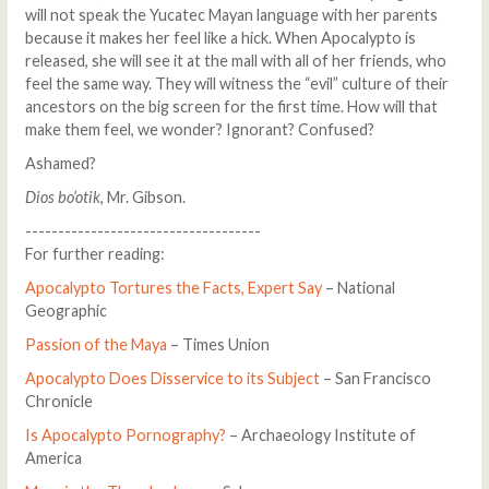
will not speak the Yucatec Mayan language with her parents
because it makes her feel like a hick. When Apocalypto is
released, she will see it at the mall with all of her friends, who
feel the same way. They will witness the “evil” culture of their
ancestors on the big screen for the first time. How will that
make them feel, we wonder? Ignorant? Confused?
Ashamed?
Dios bo’otik
, Mr. Gibson.
------------------------------------
For further reading:
Apocalypto Tortures the Facts, Expert Say
– National
Geographic
Passion of the Maya
– Times Union
Apocalypto Does Disservice to its Subject
– San Francisco
Chronicle
Is Apocalypto Pornography?
– Archaeology Institute of
America