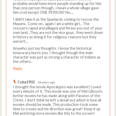
probably would have more people standing up for him
than one person though.. i mean a whole village gave
him crud except ONE PERSON? No....
I didn't take it as the Spaniards coming to rescue the
Mayans.. Come on.. again I am a white girl... The
rescuers raped and pillaged and threw you out of your
own land...They are not the nice guys.. they went down
in history as doing it for religious reasons but they
weren't...
Anywho, just my thoughts. I know the historical
innacuracy burns you. I thought though the main
character was just as strong a character of indians as
the others..
Reply
Cuba1902
18 years ago
I thought the movie Apocalypto was excellent! Loved
every minute of it. This movie was one of Mel Gibson's
better movies he has made along with Passion of the
Christ. I don't think he left a detail out which is how all
movies should be made. This production took some
time to create and his direction was great! Keep it up
Mel and bring more movies like this to the screen!