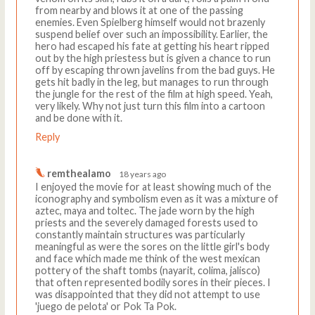
from nearby and blows it at one of the passing
enemies. Even Spielberg himself would not brazenly
suspend belief over such an impossibility. Earlier, the
hero had escaped his fate at getting his heart ripped
out by the high priestess but is given a chance to run
off by escaping thrown javelins from the bad guys. He
gets hit badly in the leg, but manages to run through
the jungle for the rest of the film at high speed. Yeah,
very likely. Why not just turn this film into a cartoon
and be done with it.
Reply
remthealamo
18 years ago
I enjoyed the movie for at least showing much of the
iconography and symbolism even as it was a mixture of
aztec, maya and toltec. The jade worn by the high
priests and the severely damaged forests used to
constantly maintain structures was particularly
meaningful as were the sores on the little girl's body
and face which made me think of the west mexican
pottery of the shaft tombs (nayarit, colima, jalisco)
that often represented bodily sores in their pieces. I
was disappointed that they did not attempt to use
'juego de pelota' or Pok Ta Pok.