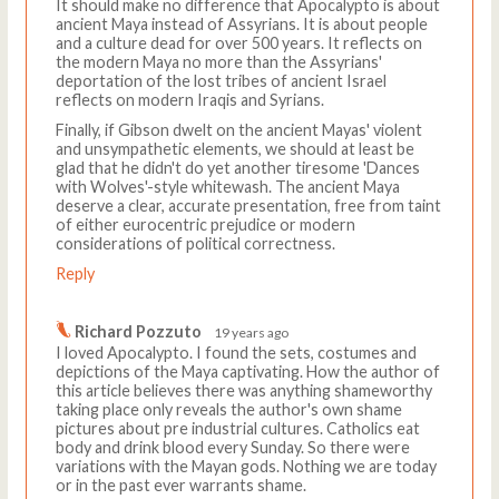
It should make no difference that Apocalypto is about
ancient Maya instead of Assyrians. It is about people
and a culture dead for over 500 years. It reflects on
the modern Maya no more than the Assyrians'
deportation of the lost tribes of ancient Israel
reflects on modern Iraqis and Syrians.
Finally, if Gibson dwelt on the ancient Mayas' violent
and unsympathetic elements, we should at least be
glad that he didn't do yet another tiresome 'Dances
with Wolves'-style whitewash. The ancient Maya
deserve a clear, accurate presentation, free from taint
of either eurocentric prejudice or modern
considerations of political correctness.
Reply
Richard Pozzuto
19 years ago
I loved Apocalypto. I found the sets, costumes and
depictions of the Maya captivating. How the author of
this article believes there was anything shameworthy
taking place only reveals the author's own shame
pictures about pre industrial cultures. Catholics eat
body and drink blood every Sunday. So there were
variations with the Mayan gods. Nothing we are today
or in the past ever warrants shame.