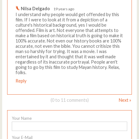
Nilsa Delgado
19 years ago
I understand why people would get offended by this
film. If I were to look at it from a depiction of a
culture's historical background, yes I would be
offended. Film is art. Not everyone that attempts to
make a film based on historical truth is going to make it
100% accurate. Not even our history books are 100%
accurate, not even the bible. You cannot critisize this
man so harshly for trying. It was a movie. I was
entertained by it and thought that it was well made
regardless of its inaccurate portrayal. People aren't
going to go by this film to study Mayan history. Relax,
folks.
Reply
(0 to 11 comments)
Next »
Your Name
Your E-Mail