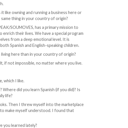
h.
 it like owning and running a business here or
 same thing in your country of origin?
SPEAK/SOUMOVES, has a primary mission to
o enrich their lives. We have a special program
lves from a deep emotional level. It is
 both Spanish and English-speaking children.
 living here than in your country of origin?
lt, if not impossible, no matter where you live.
 which I like.
Where did you learn Spanish (if you did)? Is
ly life?
books. Then I threw myself into the marketplace
h to make myself understood. I found that
 you learned lately?