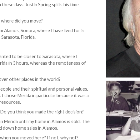
these days. Justin Spring splits his time
 where did you move?
 Alamos, Sonora, where I have lived for 5
 Sarasota, Florida.
anted to be closer to Sarasota, where I
Merida in 3 hours, whereas the remoteness of
over other places in the world?
ople and their spiritual and personal values,
 I chose Merida in particular because it was a
 resources.
? Do you think you made the right decision?
 in Merida until my home in Alamos is sold. The
ed down home sales in Alamos.
when you moved here? If not, why not?