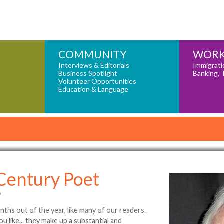
COMMUNITY
WORK
Interviews & Editorials
Immigrati
Business Spotlight
Banking, 
Volunteer Opportunities
Education & Language
 Century Poet
9
onths out of the year, like many of our readers.
u like... they make up a substantial and