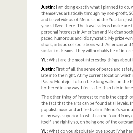
Justin:
I am doing exactly what I planned to do,
themselves artistically through my non-profi
and travel videos of Merida and the Yucatan, just
years I lived there. The travel videos I make ar
personal interests in American and Mexican socie
paced, humorous and idiosyncratic. My prize-winn
short, artistic collaborations with American and 
similar to dreams. They will probably be of inter
YL:
What are the most interesting things about l
Justin:
First of all, the sense of peace and safety
late into the night. At my current location whic
Paseo Montejo, I often take long walks on the 
bothered in any way. I feel safer than I do in Ame
The other thing of interest to me is the depth of t
the fact that the arts can be found at all levels, 
populist music and art festivals in Merida's variou
many ways superior to what can be found in my
itself, and rightly so, on being one of the outst
YL:
What do you absolutely love about living he