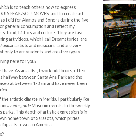
 which is to teach others how to express
t, SOULSPEAK/SOULMOVES, and to create art
 as I did for Alamos and Sonora during the five
e for general consumption and reflect my
ty, food, history and culture. They are fast-
ing art videos, which I call Dreamstories, are
Mexican artists and musicians, and are very
est only to art students and creative types.
iving here for you?
 I have. As an artist, I work odd hours, often
h is halfway between Santa Ana Park and the
Paseo at between 1-3 am and have never been
rica.
he artistic climate in Merida. I particularly like
from
avante garde
Museum events to the weekly
s parks. This depth of artistic expression is in
 own home town of Sarasota, which prides
anding arts towns in America.
re?