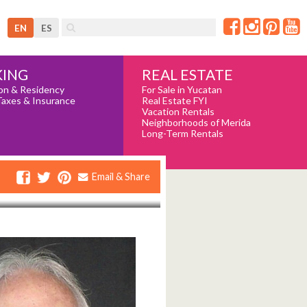
EN
ES
REAL ESTATE
ING
For Sale in Yucatan
on & Residency
Real Estate FYI
Taxes & Insurance
Vacation Rentals
Neighborhoods of Merida
Long-Term Rentals
Email & Share