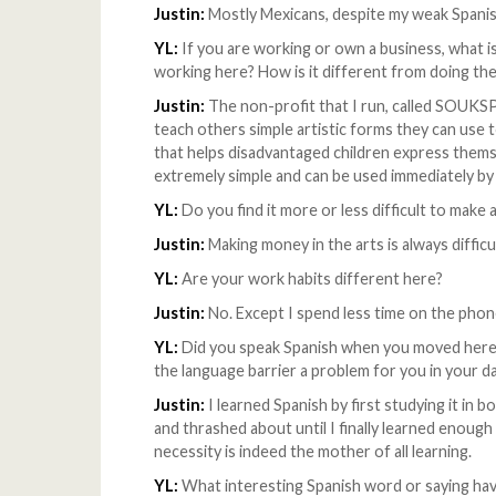
Justin:
Mostly Mexicans, despite my weak Spanis
YL:
If you are working or own a business, what is
working here? How is it different from doing the
Justin:
The non-profit that I run, called SOUK
teach others simple artistic forms they can use t
that helps disadvantaged children express themse
extremely simple and can be used immediately by
YL:
Do you find it more or less difficult to make a
Justin:
Making money in the arts is always difficu
YL:
Are your work habits different here?
Justin:
No. Except I spend less time on the phone,
YL:
Did you speak Spanish when you moved here? 
the language barrier a problem for you in your dai
Justin:
I learned Spanish by first studying it in 
and thrashed about until I finally learned enoug
necessity is indeed the mother of all learning.
YL:
What interesting Spanish word or saying have