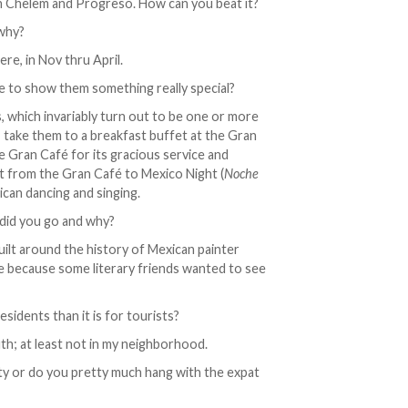
e in Chelem and Progreso. How can you beat it?
 why?
re, in Nov thru April.
 to show them something really special?
ts, which invariably turn out to be one or more
 I take them to a breakfast buffet at the Gran
e Gran Café for its gracious service and
t from the Gran Café to Mexico Night (
Noche
xican dancing and singing.
 did you go and why?
built around the history of Mexican painter
re because some literary friends wanted to see
esidents than it is for tourists?
uth; at least not in my neighborhood.
y or do you pretty much hang with the expat