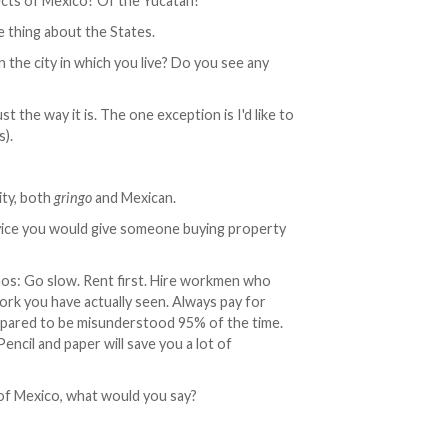
cts of Mexico? Of the Yucatan?
e thing about the States.
the city in which you live? Do you see any
ust the way it is. The one exception is I'd like to
s).
ity, both
gringo
and Mexican.
vice you would give someone buying property
mos: Go slow. Rent first. Hire workmen who
 you have actually seen. Always pay for
repared to be misunderstood 95% of the time.
encil and paper will save you a lot of
 of Mexico, what would you say?