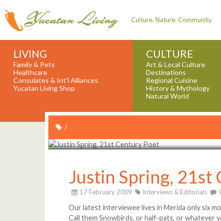
Culture. Nature. Community.
LIVING
CULTURE
Family & Pets
Art & Local Culture
Healthcare
Destinations
Consulates & Int'l Alliances
Regional Cuisine
Yucatan Living Shop
History & Mythology
Natural World
/
Justin Spring, 21st
17 February 2009
Interviews & Editorials
Our latest interviewee lives in Merida only six m
Call them Snowbirds, or half-pats, or whatever yo