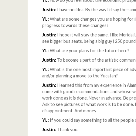
YL:
How do you feel about the economic prospe
Justin:
I have no idea. By the way I'd say the sam
YL:
What are some changes you are hoping for in 
progress towards these changes?
Justin:
I hope it will stay the same. I like Merida j
see bigger bus seats, being a big guy ( 250 pound
YL:
What are your plans for the future here?
Justin:
To become a part of the artistic commun
YL:
What is the one most important piece of ad
and/or planning a move to the Yucatan?
Justin:
I learned this from my experience in Ala
come with good recommendations and whose work
work done as it is done. Never in advance. Be p
Ask to see pictures of what work is to be done. P
disappointment. And money.
YL:
If you could say something to all the people
Justin:
Thank you.