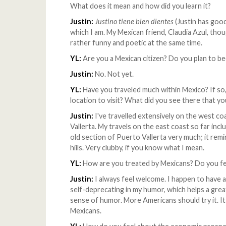
What does it mean and how did you learn it?
Justin:
Justino tiene bien dientes
(Justin has good 
which I am. My Mexican friend, Claudia Azul, though
rather funny and poetic at the same time.
YL:
Are you a Mexican citizen? Do you plan to 
Justin:
No. Not yet.
YL:
Have you traveled much within Mexico? If so
location to visit? What did you see there that yo
Justin:
I've travelled extensively on the west 
Vallerta. My travels on the east coast so far incl
old section of Puerto Vallerta very much; it re
hiils. Very clubby, if you know what I mean.
YL:
How are you treated by Mexicans? Do you f
Justin:
I always feel welcome. I happen to have a 
self-deprecating in my humor, which helps a great
sense of humor. More Americans should try it. I
Mexicans.