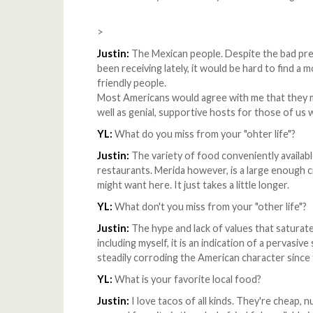
>
Justin:
The Mexican people. Despite the bad pre
been receiving lately, it would be hard to find a 
friendly people.
Most Americans would agree with me that they ma
well as genial, supportive hosts for those of us 
YL:
What do you miss from your "ohter life"?
Justin:
The variety of food conveniently availab
restaurants. Merida however, is a large enough c
might want here. It just takes a little longer.
YL:
What don't you miss from your "other life"?
Justin:
The hype and lack of values that saturate
including myself, it is an indication of a pervasi
steadily corroding the American character since t
YL:
What is your favorite local food?
Justin:
I love tacos of all kinds. They're cheap, n