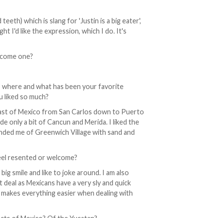
teeth) which is slang for 'Justin is a big eater',
t I'd like the expression, which I do. It's
become one?
, where and what has been your favorite
u liked so much?
coast of Mexico from San Carlos down to Puerto
ude only a bit of Cancun and Merida. I liked the
minded me of Greenwich Village with sand and
eel resented or welcome?
big smile and like to joke around. I am also
 deal as Mexicans have a very sly and quick
t makes everything easier when dealing with