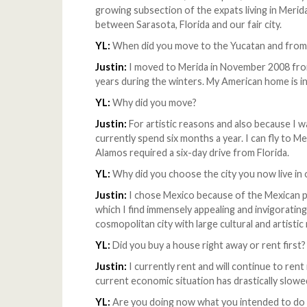
growing subsection of the expats living in Merida 
between Sarasota, Florida and our fair city.
YL:
When did you move to the Yucatan and from
Justin:
I moved to Merida in November 2008 from
years during the winters. My American home is in
YL:
Why did you move?
Justin:
For artistic reasons and also because I w
currently spend six months a year. I can fly to 
Alamos required a six-day drive from Florida.
YL:
Why did you choose the city you now live in 
Justin:
I chose Mexico because of the Mexican pe
which I find immensely appealing and invigorating.
cosmopolitan city with large cultural and artistic
YL:
Did you buy a house right away or rent first
Justin:
I currently rent and will continue to rent
current economic situation has drastically slow
YL:
Are you doing now what you intended to do 