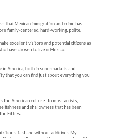
ss that Mexican immigration and crime has
more family-centered, hard-working, polite,
ke excellent visitors and potential citizens as
who have chosen to live in Mexico.
le in America, both in supermarkets and
ity that you can find just about everything you
s the American culture. To most artists,
ve selfishness and shallowness that has been
he Fifties.
utritious, fast and without additives. My