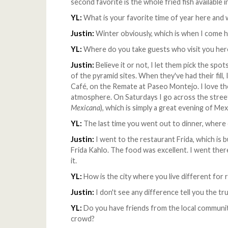
second favorite is the whole fried fish availabl
YL:
What is your favorite time of year here and
Justin:
Winter obviously, which is when I come he
YL:
Where do you take guests who visit you here
Justin:
Believe it or not, I let them pick the spo
of the pyramid sites. When they've had their fill,
Café, on the Remate at Paseo Montejo. I love th
atmosphere. On Saturdays I go across the stree
Mexicana
), which is simply a great evening of Me
YL:
The last time you went out to dinner, where
Justin:
I went to the restaurant Frida, which is 
Frida Kahlo. The food was excellent. I went the
it.
YL:
How is the city where you live different for r
Justin:
I don't see any difference tell you the tr
YL:
Do you have friends from the local communit
crowd?