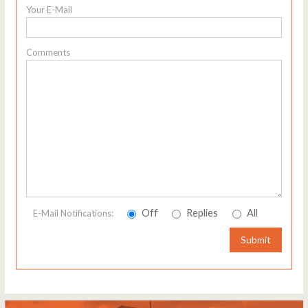
Your E-Mail
Comments
Off
Replies
All
E-Mail Notifications:
Submit