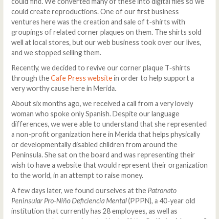
could find. We converted many of these into digital files so we
could create reproductions. One of our first business
ventures here was the creation and sale of t-shirts with
groupings of related corner plaques on them. The shirts sold
well at local stores, but our web business took over our lives,
and we stopped selling them.
Recently, we decided to revive our corner plaque T-shirts
through the
Cafe Press website
in order to help support a
very worthy cause here in Merida.
About six months ago, we received a call from a very lovely
woman who spoke only Spanish. Despite our language
differences, we were able to understand that she represented
a non-profit organization here in Merida that helps physically
or developmentally disabled children from around the
Peninsula. She sat on the board and was representing their
wish to have a website that would represent their organization
to the world, in an attempt to raise money.
A few days later, we found ourselves at the
Patronato
Peninsular Pro-Niño Deficiencia Mental
(PPPN), a 40-year old
institution that currently has 28 employees, as well as