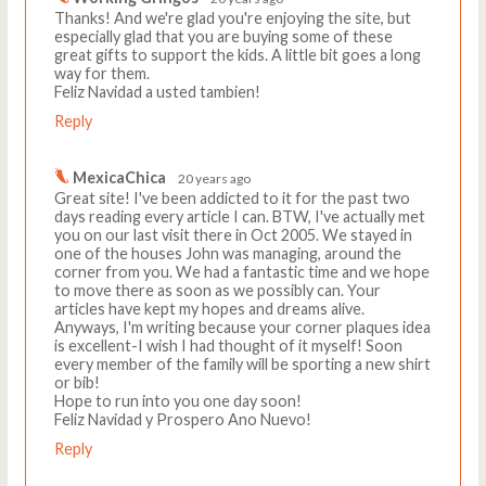
Thanks! And we're glad you're enjoying the site, but
especially glad that you are buying some of these
great gifts to support the kids. A little bit goes a long
way for them.
Feliz Navidad a usted tambien!
Reply
MexicaChica
20 years ago
Great site! I've been addicted to it for the past two
days reading every article I can. BTW, I've actually met
you on our last visit there in Oct 2005. We stayed in
one of the houses John was managing, around the
corner from you. We had a fantastic time and we hope
to move there as soon as we possibly can. Your
articles have kept my hopes and dreams alive.
Anyways, I'm writing because your corner plaques idea
is excellent-I wish I had thought of it myself! Soon
every member of the family will be sporting a new shirt
or bib!
Hope to run into you one day soon!
Feliz Navidad y Prospero Ano Nuevo!
Reply