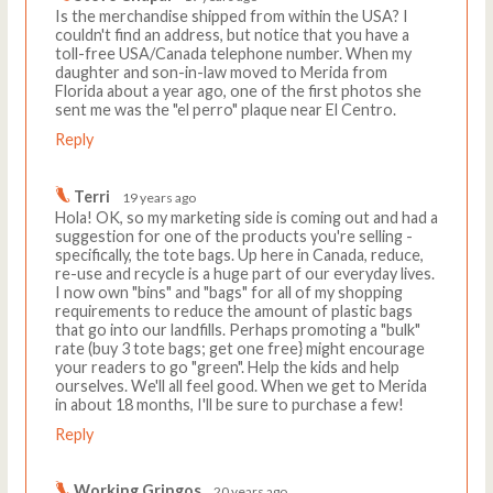
Is the merchandise shipped from within the USA? I
couldn't find an address, but notice that you have a
toll-free USA/Canada telephone number. When my
daughter and son-in-law moved to Merida from
Florida about a year ago, one of the first photos she
sent me was the "el perro" plaque near El Centro.
Reply
Terri
19 years ago
Hola! OK, so my marketing side is coming out and had a
suggestion for one of the products you're selling -
specifically, the tote bags. Up here in Canada, reduce,
re-use and recycle is a huge part of our everyday lives.
I now own "bins" and "bags" for all of my shopping
requirements to reduce the amount of plastic bags
that go into our landfills. Perhaps promoting a "bulk"
rate (buy 3 tote bags; get one free} might encourage
your readers to go "green". Help the kids and help
ourselves. We'll all feel good. When we get to Merida
in about 18 months, I'll be sure to purchase a few!
Reply
Working Gringos
20 years ago