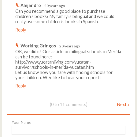
Alejandro
20 years ago
Can you recommend a good place to purchase
children's books? My family is bilingual and we could
really use some children's books in Spanish.
Reply
Working Gringos
20 years ago
OK, we did it! Our article on bilingual schools in Merida
can be found here:
http://www.yucatanliving.com/yucatan-
survivor/schools-in-merida-yucatan.htm
Let us know how you fare with finding schools for
your children. We'd like to hear your report!
Reply
(0 to 11 comments)
Next »
Your Name