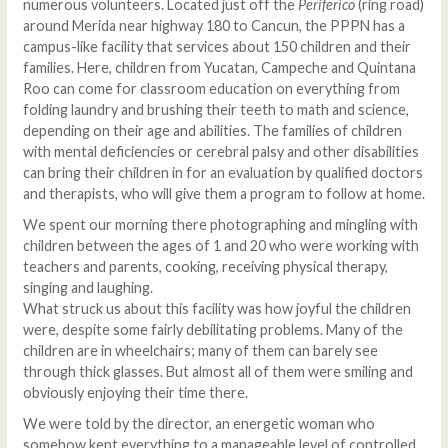
numerous volunteers. Located just off the
Periferico
(ring road)
around Merida near highway 180 to Cancun, the PPPN has a
campus-like facility that services about 150 children and their
families. Here, children from Yucatan, Campeche and Quintana
Roo can come for classroom education on everything from
folding laundry and brushing their teeth to math and science,
depending on their age and abilities. The families of children
with mental deficiencies or cerebral palsy and other disabilities
can bring their children in for an evaluation by qualified doctors
and therapists, who will give them a program to follow at home.
We spent our morning there photographing and mingling with
children between the ages of 1 and 20 who were working with
teachers and parents, cooking, receiving physical therapy,
singing and laughing.
What struck us about this facility was how joyful the children
were, despite some fairly debilitating problems. Many of the
children are in wheelchairs; many of them can barely see
through thick glasses. But almost all of them were smiling and
obviously enjoying their time there.
We were told by the director, an energetic woman who
somehow kept everything to a manageable level of controlled