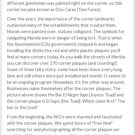
different gentlemen was painted right on the corner, so this
corner became known as Dos Caras (Two Faces).
Over the years, the importance of the corner landmarks
outlasted many of the establishments that created them.
Murals were painted over, statues collapsed. The symbols for
navigating Merida were in danger of being lost. That is when
the
Ayuntamiento
(City government) stepped in and began
installing the distinctive red and white plaster plaques you'll
find at many corners today. As you walk the streets of Merida,
you can discover over 170 corner plaques (and counting!).
Some of them tell a story; some have been there a very long
time and still others were just installed last month. It seems to
be an ongoing program. Nowadays, it's the other way around.
Businesses name themselves after the corner plaques. The
picture above shows the Bar
El Alegre Sapo
(Joyous Toad) and
the corner plaque is El Sapo (the Toad). Which came first? The
bar or the toad?
From the beginning, the WG's were charmed and fascinated
with the corner plaques. We spent hours of "free time"
searching for and photographing all the corner plaques we