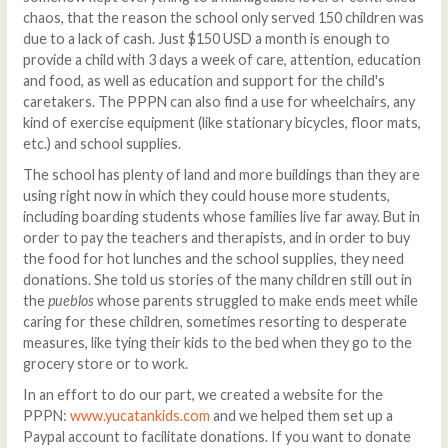
chaos, that the reason the school only served 150 children was
due to a lack of cash. Just $150 USD a month is enough to
provide a child with 3 days a week of care, attention, education
and food, as well as education and support for the child's
caretakers. The PPPN can also find a use for wheelchairs, any
kind of exercise equipment (like stationary bicycles, floor mats,
etc.) and school supplies.
The school has plenty of land and more buildings than they are
using right now in which they could house more students,
including boarding students whose families live far away. But in
order to pay the teachers and therapists, and in order to buy
the food for hot lunches and the school supplies, they need
donations. She told us stories of the many children still out in
the
pueblos
whose parents struggled to make ends meet while
caring for these children, sometimes resorting to desperate
measures, like tying their kids to the bed when they go to the
grocery store or to work.
In an effort to do our part, we created a website for the
PPPN:
www.yucatankids.com
and we helped them set up a
Paypal account to facilitate donations. If you want to donate