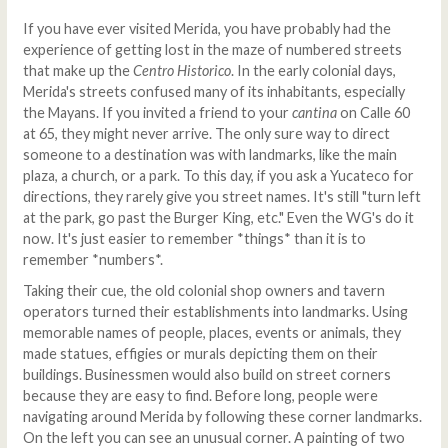
If you have ever visited Merida, you have probably had the
experience of getting lost in the maze of numbered streets
that make up the
Centro Historico
. In the early colonial days,
Merida's streets confused many of its inhabitants, especially
the Mayans. If you invited a friend to your
cantina
on Calle 60
at 65, they might never arrive. The only sure way to direct
someone to a destination was with landmarks, like the main
plaza, a church, or a park. To this day, if you ask a Yucateco for
directions, they rarely give you street names. It's still "turn left
at the park, go past the Burger King, etc." Even the WG's do it
now. It's just easier to remember *things* than it is to
remember *numbers*.
Taking their cue, the old colonial shop owners and tavern
operators turned their establishments into landmarks. Using
memorable names of people, places, events or animals, they
made statues, effigies or murals depicting them on their
buildings. Businessmen would also build on street corners
because they are easy to find. Before long, people were
navigating around Merida by following these corner landmarks.
On the left you can see an unusual corner. A painting of two