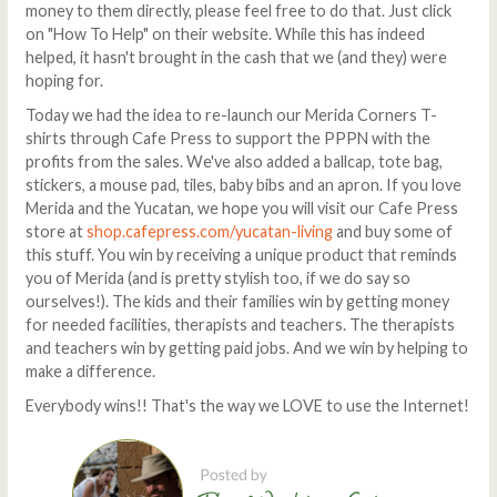
money to them directly, please feel free to do that. Just click
on "How To Help" on their website. While this has indeed
helped, it hasn't brought in the cash that we (and they) were
hoping for.
Today we had the idea to re-launch our Merida Corners T-
shirts through Cafe Press to support the PPPN with the
profits from the sales. We've also added a ballcap, tote bag,
stickers, a mouse pad, tiles, baby bibs and an apron. If you love
Merida and the Yucatan, we hope you will visit our Cafe Press
store at
shop.cafepress.com/yucatan-living
and buy some of
this stuff. You win by receiving a unique product that reminds
you of Merida (and is pretty stylish too, if we do say so
ourselves!). The kids and their families win by getting money
for needed facilities, therapists and teachers. The therapists
and teachers win by getting paid jobs. And we win by helping to
make a difference.
Everybody wins!! That's the way we LOVE to use the Internet!