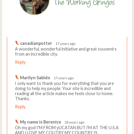
Comments
Write a comment
canadianpotter
17 years ago
A wonderful, wonderful initiative and great souvenirs
from an incredible city.
Reply
Marilyn Sabido
17 years ago
I only want to thank you for everything that you are
doing to help my people. Your site is incredible and
reading all the article makes me feels close to home.
Thanks.
Reply
My name is Berenice
18 years ago
Oh my god I'M FROM yUCATAN BUT i'M AT THE U.S.A
AND i LOVE MY COUTRY MY COUNTRY IS