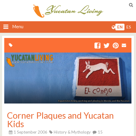
Menu
EN
ES
Corner Plaques and Yucatan
Kids
1 September 2006
History & Mythology
15