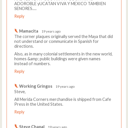
ADOROBLE yUCATAN VIVA Y MEXICO TAMBIEN
SENORES.....
Reply
Mamacita
19 years ago
The corner plaques originally served the Maya that did
not understand or communicate in Spanish for
directions.
Also, as in many colonial settlements in the new world,
homes &amp; public buildings were given names
instead of numbers.
Reply
Working Gringos
19 years ago
Steve,
All Merida Corners merchandise is shipped from Cafe
Press in the United States.
Reply
Steve Chapal
19 years ago