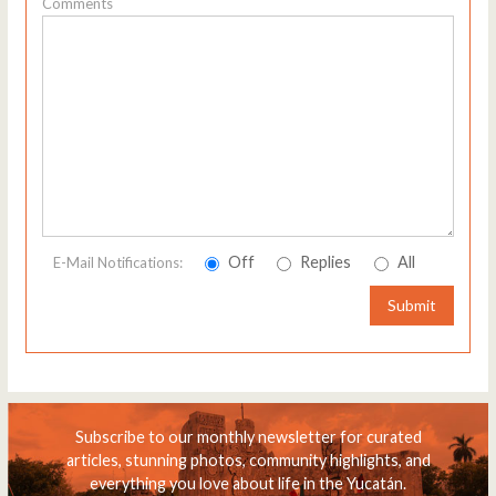
Comments
Off
Replies
All
E-Mail Notifications:
Submit
Subscribe to our monthly newsletter for curated
articles, stunning photos, community highlights, and
everything you love about life in the Yucatán.