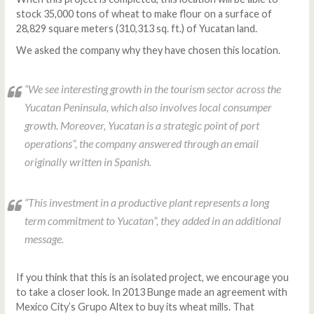
stock 35,000 tons of wheat to make flour on a surface of
28,829 square meters (310,313 sq. ft.) of Yucatan land.
We asked the company why they have chosen this location.
“We see interesting growth in the tourism sector across the
Yucatan Peninsula, which also involves local consumper
growth. Moreover, Yucatan is a strategic point of port
operations”, the company answered through an email
originally written in Spanish.
“This investment in a productive plant represents a long
term commitment to Yucatan”, they added in an additional
message.
If you think that this is an isolated project, we encourage you
to take a closer look. In 2013 Bunge made an agreement with
Mexico City’s Grupo Altex to buy its wheat mills. That