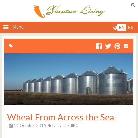
Menu
EN
ES
Wheat From Across the Sea
11 October 2016
Daily Life
0