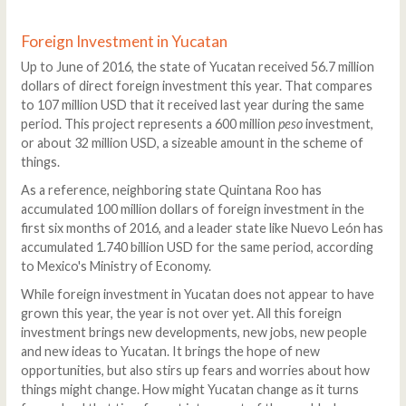
Foreign Investment in Yucatan
Up to June of 2016, the state of Yucatan received 56.7 million
dollars of direct foreign investment this year. That compares
to 107 million USD that it received last year during the same
period. This project represents a 600 million
peso
investment,
or about 32 million USD, a sizeable amount in the scheme of
things.
As a reference, neighboring state Quintana Roo has
accumulated 100 million dollars of foreign investment in the
first six months of 2016, and a leader state like Nuevo León has
accumulated 1.740 billion USD for the same period, according
to Mexico's Ministry of Economy.
While foreign investment in Yucatan does not appear to have
grown this year, the year is not over yet. All this foreign
investment brings new developments, new jobs, new people
and new ideas to Yucatan. It brings the hope of new
opportunities, but also stirs up fears and worries about how
things might change. How might Yucatan change as it turns