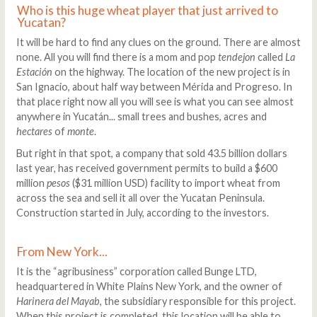
Who is this huge wheat player that just arrived to
Yucatan?
It will be hard to find any clues on the ground. There are almost
none. All you will find there is a mom and pop
tendejon
called
La
Estación
on the highway. The location of the new project is in
San Ignacio, about half way between Mérida and Progreso. In
that place right now all you will see is what you can see almost
anywhere in Yucatán... small trees and bushes, acres and
hectares
of
monte
.
But right in that spot, a company that sold 43.5 billion dollars
last year, has received government permits to build a $600
million
pesos
($31 million USD) facility to import wheat from
across the sea and sell it all over the Yucatan Peninsula.
Construction started in July, according to the investors.
From New York...
It is the “agribusiness” corporation called Bunge LTD,
headquartered in White Plains New York, and the owner of
Harinera del Mayab
, the subsidiary responsible for this project.
When this project is completed, this location will be able to