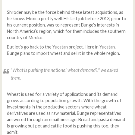
Shroder may be the force behind these latest acquistions, as
he knows Mexico pretty well. His last job before 2013, prior to
his current position, was to represent Bunge’s interests in
North America’s region, which for them includes the southern
country of Mexico.
But let’s go back to the Yucatan project. Here in Yucatan,
Bunge plans to import wheat and sell it in the whole region.
"What is pushing the national wheat demand?," we asked
them.
Wheat is used for a variety of applications and its demand
grows according to population growth. With the growth of
investments in the productive sectors where wheat
derivatives are used as raw material, Bunge representatives
answered through an email message. Bread and pasta demand
is growing but pet and cattle food is pushing this too, they
admit.