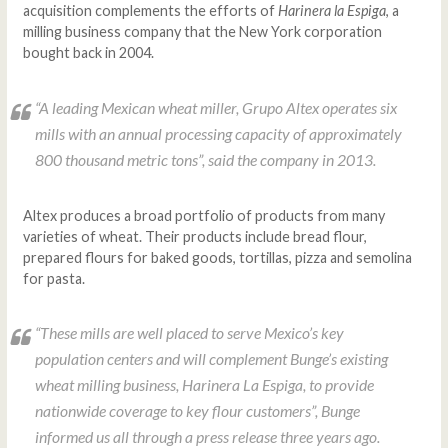
acquisition complements the efforts of
Harinera la Espiga
, a
milling business company that the New York corporation
bought back in 2004.
“A leading Mexican wheat miller, Grupo Altex operates six
mills with an annual processing capacity of approximately
800 thousand metric tons”, said the company in 2013.
Altex produces a broad portfolio of products from many
varieties of wheat. Their products include bread flour,
prepared flours for baked goods, tortillas, pizza and semolina
for pasta.
“These mills are well placed to serve Mexico’s key
population centers and will complement Bunge’s existing
wheat milling business, Harinera La Espiga, to provide
nationwide coverage to key flour customers”, Bunge
informed us all through a press release three years ago.