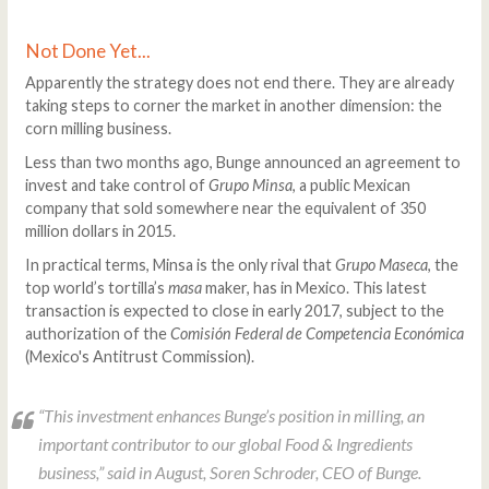
Not Done Yet...
Apparently the strategy does not end there. They are already
taking steps to corner the market in another dimension: the
corn milling business.
Less than two months ago, Bunge announced an agreement to
invest and take control of
Grupo Minsa
, a public Mexican
company that sold somewhere near the equivalent of 350
million dollars in 2015.
In practical terms, Minsa is the only rival that
Grupo Maseca
, the
top world’s tortilla’s
masa
maker, has in Mexico. This latest
transaction is expected to close in early 2017, subject to the
authorization of the
Comisión Federal de Competencia Económica
(Mexico's Antitrust Commission).
“This investment enhances Bunge’s position in milling, an
important contributor to our global Food & Ingredients
business,” said in August, Soren Schroder, CEO of Bunge.