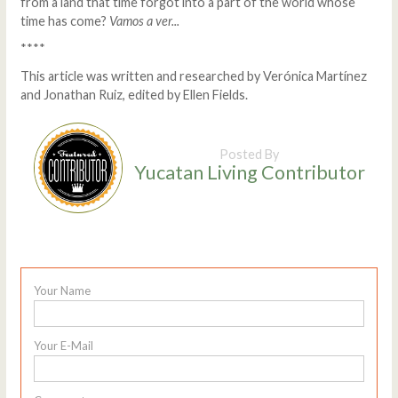
from a land that time forgot into a part of the world whose
time has come?
Vamos a ver...
****
This article was written and researched by Verónica Martínez
and Jonathan Ruiz, edited by Ellen Fields.
Posted By
Yucatan Living Contributor
Your Name
Your E-Mail