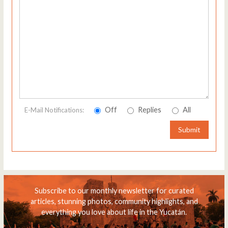
Off
Replies
All
E-Mail Notifications:
Submit
Subscribe to our monthly newsletter for curated
articles, stunning photos, community highlights, and
everything you love about life in the Yucatán.