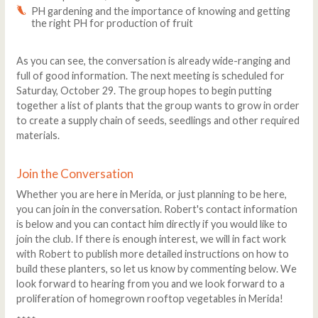
PH gardening and the importance of knowing and getting
the right PH for production of fruit
As you can see, the conversation is already wide-ranging and
full of good information. The next meeting is scheduled for
Saturday, October 29. The group hopes to begin putting
together a list of plants that the group wants to grow in order
to create a supply chain of seeds, seedlings and other required
materials.
Join the Conversation
Whether you are here in Merida, or just planning to be here,
you can join in the conversation. Robert's contact information
is below and you can contact him directly if you would like to
join the club. If there is enough interest, we will in fact work
with Robert to publish more detailed instructions on how to
build these planters, so let us know by commenting below. We
look forward to hearing from you and we look forward to a
proliferation of homegrown rooftop vegetables in Merida!