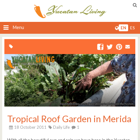
Menu
EN
ES
Tropical Roof Garden in Merida
18 October 2011
Daily Life
1