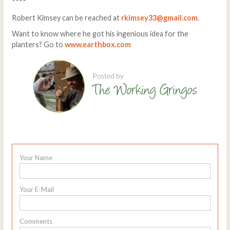
****
Robert Kimsey can be reached at
rkimsey33@gmail.com
.
Want to know where he got his ingenious idea for the
planters? Go to
www.earthbox.com
Your Name
Your E-Mail
Comments