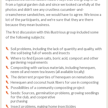
from a typical garden club and since we looked carefully at the
photos and didn't see any crustless cucumber-and-
creamcheese sandwiches, we would have to agree. We know a
lot of the participants, and we're sure that they are there
because they mean business.
The first discussion with this illustrious group included some
of the following subjects:
Soil problems, including the lack of quantity and quality, with
the soil being full of weeds and insects
Where to find Epsom salts, boric acid, compost and other
gardening requirements
Composting with various materials, including henequen,
neem oil and neem tea leaves (all available locally)
The deterrent properties of henequen on nematodes
Henequen and coconut husk fibers for use in composting
Possibilities of a community composting project
Seeds: Sources, germination problems, growing seedlings
for the club, and cooperative
purchasing
Insect problems, making home insecticides