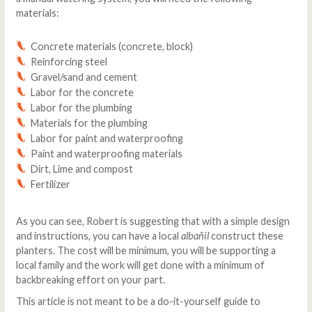
materials:
Concrete materials (concrete, block)
Reinforcing steel
Gravel/sand and cement
Labor for the concrete
Labor for the plumbing
Materials for the plumbing
Labor for paint and waterproofing
Paint and waterproofing materials
Dirt, Lime and compost
Fertilizer
As you can see, Robert is suggesting that with a simple design
and instructions, you can have a local
albañil
construct these
planters. The cost will be minimum, you will be supporting a
local family and the work will get done with a minimum of
backbreaking effort on your part.
This article is not meant to be a do-it-yourself guide to