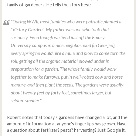
family of gardeners. He tells the story best:
"During WWII, most families who were patriotic planted a
"Victory Garden". My father was one who took that
seriously. Even though we lived just off the Emory
University campus in a nice neighborhood (in Georgia),
every spring he would hire a mule and plow to come turn the
soil, getting all the organic material plowed under in
preparation for a garden. The whole family would work
together to make furrows, put in well-rotted cow and horse
manure, and then plant the seeds. The gardens were usually
about twenty feet by forty feet, sometimes larger, but
seldom smaller."
Robert notes that today's gardens have changed a lot, and the
amount of information at anyone's fingertips has grown. Have
a question about fertilizer? pests? harvesting? Just Google it.