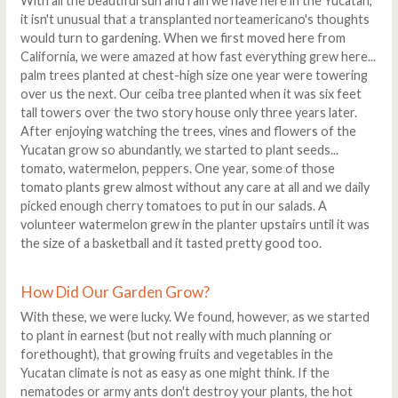
With all the beautiful sun and rain we have here in the Yucatan,
it isn't unusual that a transplanted norteamericano's thoughts
would turn to gardening. When we first moved here from
California, we were amazed at how fast everything grew here...
palm trees planted at chest-high size one year were towering
over us the next. Our ceiba tree planted when it was six feet
tall towers over the two story house only three years later.
After enjoying watching the trees, vines and flowers of the
Yucatan grow so abundantly, we started to plant seeds...
tomato, watermelon, peppers. One year, some of those
tomato plants grew almost without any care at all and we daily
picked enough cherry tomatoes to put in our salads. A
volunteer watermelon grew in the planter upstairs until it was
the size of a basketball and it tasted pretty good too.
How Did Our Garden Grow?
With these, we were lucky. We found, however, as we started
to plant in earnest (but not really with much planning or
forethought), that growing fruits and vegetables in the
Yucatan climate is not as easy as one might think. If the
nematodes or army ants don't destroy your plants, the hot