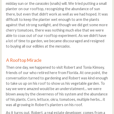
midday sun or the
caracoles
(snails) will. We tried putting a small
planter on our rooftop, recognizing the abundance of sun
there, but even that didn't work as well as we had hoped. It was
difficult to keep the planter wet enough to arm the plants
against that strong sunlight, and though we did get some more
cherry tomatoes, there was nothing much else that we were
able to coax out of our rooftop experiment. As we didn't have
a lot of time to garden, we became discouraged and resigned
to buying all our edibles at the
mercados
.
A Rooftop Miracle
Then one day, we happened to visit Robert and Tonia Kimsey,
friends of our who retired here from Florida. At one point, the
conversation turned to gardening and Robert was kind enough
to take us up on his roof to show us his vegetable garden. To
say we were amazed would be an understatment... we were
blown away by the cleverness of his system and the abundance
of his plants. Corn, lettuce, okra, tomatoes, multiple herbs... it
was all growing in Robert's planters on his roof.
As it turns out, Robert, a real estate developer, comes from a