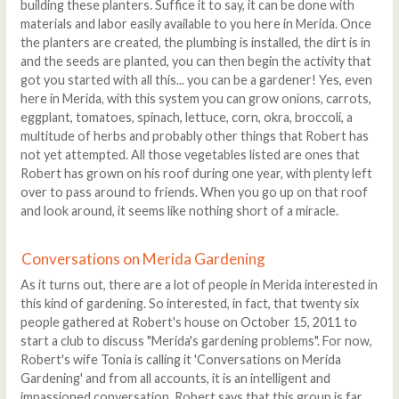
building these planters. Suffice it to say, it can be done with
materials and labor easily available to you here in Merida. Once
the planters are created, the plumbing is installed, the dirt is in
and the seeds are planted, you can then begin the activity that
got you started with all this... you can be a gardener! Yes, even
here in Merida, with this system you can grow onions, carrots,
eggplant, tomatoes, spinach, lettuce, corn, okra, broccoli, a
multitude of herbs and probably other things that Robert has
not yet attempted. All those vegetables listed are ones that
Robert has grown on his roof during one year, with plenty left
over to pass around to friends. When you go up on that roof
and look around, it seems like nothing short of a miracle.
Conversations on Merida Gardening
As it turns out, there are a lot of people in Merida interested in
this kind of gardening. So interested, in fact, that twenty six
people gathered at Robert's house on October 15, 2011 to
start a club to discuss "Merida's gardening problems". For now,
Robert's wife Tonia is calling it 'Conversations on Merida
Gardening' and from all accounts, it is an intelligent and
impassioned conversation. Robert says that this group is far