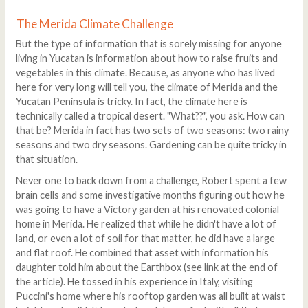
The Merida Climate Challenge
But the type of information that is sorely missing for anyone
living in Yucatan is information about how to raise fruits and
vegetables in this climate. Because, as anyone who has lived
here for very long will tell you, the climate of Merida and the
Yucatan Peninsula is tricky. In fact, the climate here is
technically called a tropical desert. "What??", you ask. How can
that be? Merida in fact has two sets of two seasons: two rainy
seasons and two dry seasons. Gardening can be quite tricky in
that situation.
Never one to back down from a challenge, Robert spent a few
brain cells and some investigative months figuring out how he
was going to have a Victory garden at his renovated colonial
home in Merida. He realized that while he didn't have a lot of
land, or even a lot of soil for that matter, he did have a large
and flat roof. He combined that asset with information his
daughter told him about the Earthbox (see link at the end of
the article). He tossed in his experience in Italy, visiting
Puccini's home where his rooftop garden was all built at waist