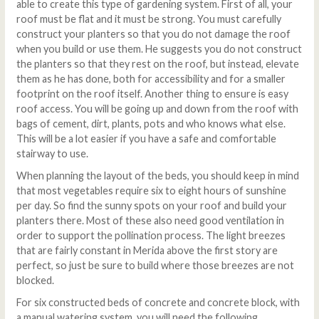
able to create this type of gardening system. First of all, your
roof must be flat and it must be strong. You must carefully
construct your planters so that you do not damage the roof
when you build or use them. He suggests you do not construct
the planters so that they rest on the roof, but instead, elevate
them as he has done, both for accessibility and for a smaller
footprint on the roof itself. Another thing to ensure is easy
roof access. You will be going up and down from the roof with
bags of cement, dirt, plants, pots and who knows what else.
This will be a lot easier if you have a safe and comfortable
stairway to use.
When planning the layout of the beds, you should keep in mind
that most vegetables require six to eight hours of sunshine
per day. So find the sunny spots on your roof and build your
planters there. Most of these also need good ventilation in
order to support the pollination process. The light breezes
that are fairly constant in Merida above the first story are
perfect, so just be sure to build where those breezes are not
blocked.
For six constructed beds of concrete and concrete block, with
a manual watering system, you will need the following