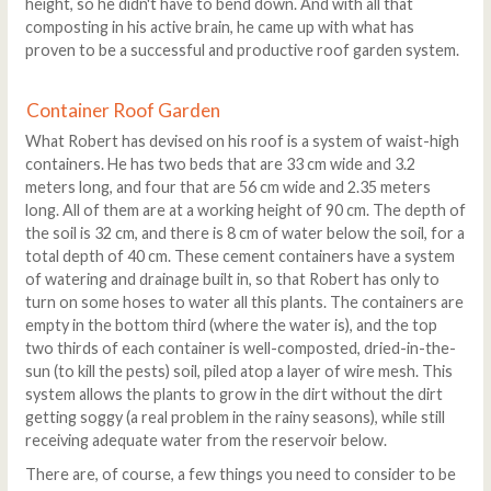
height, so he didn't have to bend down. And with all that
composting in his active brain, he came up with what has
proven to be a successful and productive roof garden system.
Container Roof Garden
What Robert has devised on his roof is a system of waist-high
containers. He has two beds that are 33 cm wide and 3.2
meters long, and four that are 56 cm wide and 2.35 meters
long. All of them are at a working height of 90 cm. The depth of
the soil is 32 cm, and there is 8 cm of water below the soil, for a
total depth of 40 cm. These cement containers have a system
of watering and drainage built in, so that Robert has only to
turn on some hoses to water all this plants. The containers are
empty in the bottom third (where the water is), and the top
two thirds of each container is well-composted, dried-in-the-
sun (to kill the pests) soil, piled atop a layer of wire mesh. This
system allows the plants to grow in the dirt without the dirt
getting soggy (a real problem in the rainy seasons), while still
receiving adequate water from the reservoir below.
There are, of course, a few things you need to consider to be