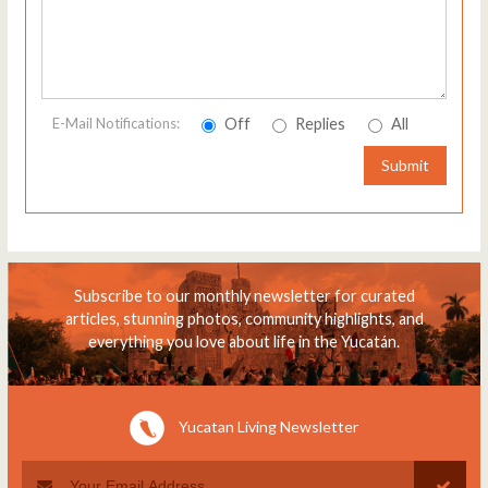
Off
Replies
All
E-Mail Notifications:
Submit
Subscribe to our monthly newsletter for curated
articles, stunning photos, community highlights, and
everything you love about life in the Yucatán.
Yucatan Living Newsletter