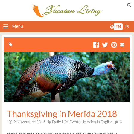
Menu
EN
ES
Thanksgiving in Merida 2018
9 November 2018
Daily Life,
Events,
Mexico in English
0