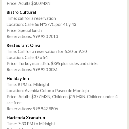
Price: Adults $300 MXN
Bistro Cultural
Time: call for a reservation
Location: Calle 66 N°377C por 41 y 43
Price: Special lunch
Reservations: 999 923 2013
Restaurant Oliva
Time: Call for a reservation for 6:30 or 9:30
Location: Calle 47 x 54
Price: Turkey main dish: $395 plus sides and drinks
Reservations: 999 923 3081
Holiday Inn
Time: 8 PM to Midnight
Location: Avenida Colon x Paseo de Montejo
Price: Adults $377 MXN, Children $19 MXN. Children under 4
are free.
Reservations: 999 942 8806
Hacienda Xcanatun
Time: 7:30 PM to Midnight