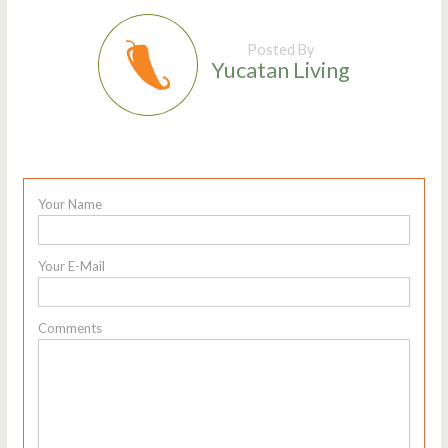
Posted By
Yucatan Living
Your Name
Your E-Mail
Comments