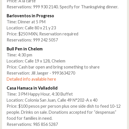
Price: A la carte
Reservations: 999 930 2140. Specify for Thanksgiving dinner.
Barloventos in Progreso
Time: Dinner at 5 PM
Location: Calle 80 x 21 y 23
Price: $250 MXN, Reservation required
Reservations: 999 242 5057
Bull Pen in Chelem
Time: 4:30 pm
Location: Calle 19 x 128, Chelem
Price: Cash bar open and bring something to share
Reservation: Jill Jaeger - 9993634270
Detailed info available here
Casa Hamaca in Valladolid
Time: 3 PM Happy Hour, 4:30 Buffet
Location: Colonia San Juan, Calle 49 N°202-A x 40
Price: $100 pesos per person plus one side dish to feed 10-12
people. Drinks on sale. Donations accepted for “despensas”
food for families in need.
Reservations: 985 856 5287