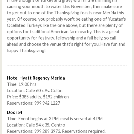
If the thought of turkey and gravy with all the trimmings is
causing your mouth to water this November, then make sure
to get out to one of the Thanksgiving feasts near Merida this
year. Of course, you probably won't be eating one of Yucatan's
Ocellated Turkeys like the one above, but there are plenty of
options for traditional American fare nearby. This is a great
opportunity for festivity, fellowship and a full belly, so call
ahead and choose the venue that's right for you. Have fun and
happy Thanksgiving!
Hotel Hyatt Regency Merida
Time: 19:00 hrs
Location: Calle 60 x Av. Colón
Price: $385 adults, $192 children
Reservations: 999 942 1227
Door54
Time: Event begins at 3 PM, meal is served at 4 PM.
Location: Calle 54 x 35, Centro
Reservations: 999 289 3973. Reservations required.