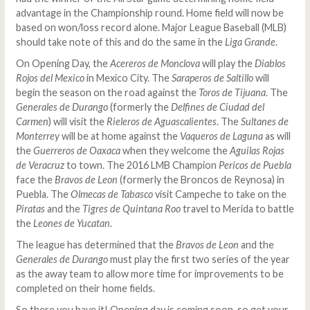
advantage in the Championship round. Home field will now be
based on won/loss record alone. Major League Baseball (MLB)
should take note of this and do the same in the
Liga Grande
.
On Opening Day, the
Acereros de Monclova
will play the
Diablos
Rojos del Mexico
in Mexico City. The
Saraperos de Saltillo
will
begin the season on the road against the
Toros de Tijuana
. The
Generales de Durango
(formerly the
Delfines de Ciudad del
Carmen
) will visit the
Rieleros de Aguascalientes
. The
Sultanes de
Monterrey
will be at home against the
Vaqueros de Laguna
as will
the
Guerreros de Oaxaca
when they welcome the
Aguilas Rojas
de Veracruz
to town. The 2016 LMB Champion
Pericos de Puebla
face the
Bravos de Leon
(formerly the Broncos de Reynosa) in
Puebla. The
Olmecas de Tabasco
visit Campeche to take on the
Piratas
and the
Tigres de Quintana Roo
travel to Merida to battle
the
Leones de Yucatan
.
The league has determined that the
Bravos de Leon
and the
Generales de Durango
must play the first two series of the year
as the away team to allow more time for improvements to be
completed on their home fields.
So there you have it! Opening day is coming soon, so get your