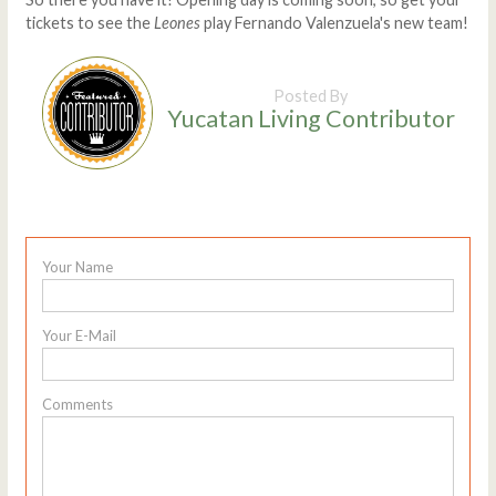
tickets to see the
Leones
play Fernando Valenzuela's new team!
Posted By
Yucatan Living Contributor
Your Name
Your E-Mail
Comments