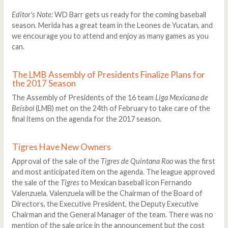
Editor's Note:
WD Barr gets us ready for the coming baseball
season. Merida has a great team in the Leones de Yucatan, and
we encourage you to attend and enjoy as many games as you
can.
The LMB Assembly of Presidents Finalize Plans for
the 2017 Season
The Assembly of Presidents of the 16 team
Liga Mexicana de
Beisbol
(LMB) met on the 24th of February to take care of the
final items on the agenda for the 2017 season.
Tigres Have New Owners
Approval of the sale of the
Tigres de Quintana Roo
was the first
and most anticipated item on the agenda. The league approved
the sale of the
Tigres
to Mexican baseball icon Fernando
Valenzuela. Valenzuela will be the Chairman of the Board of
Directors, the Executive President, the Deputy Executive
Chairman and the General Manager of the team. There was no
mention of the sale price in the announcement but the cost