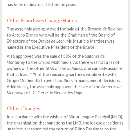
has been estimated at 50 million
pesos
.
Other Franchises Change Hands
The assembly also approved the sale of the
Broncos de Reynosa
to Arturo Blanco who will be the Chairman of the Board of
Directors of the
Bravos de Leon
. Mr. Mauricio Martinez was
named as the Executive President of the
Bravos
.
Also approved was the sale of 50% of the
Sultanes de
Monterrey
to the Grupo Multimedia. As there was not a list of
owners of the other 50% of the
Sultanes
, one can only assume
that at least 1 % of the remaining partners would vote with
Grupo Multimedia to avoid conflicts in management decisions.
Additionally, the assembly approved the sale of the
Acereros de
Monclova
to LIC. Gerardo Benavides Pape.
Other Changes
In accordance with the wishes of Minor League Baseball (MiLB),
the organization that sanctions the LMB, the league presidents
unanimously approved the return of Pilino Escalante to the