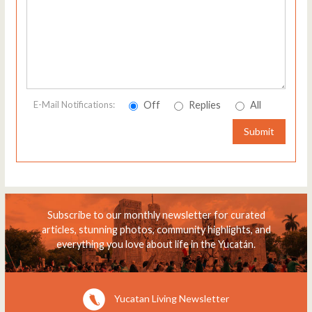
Off
Replies
All
E-Mail Notifications:
Submit
Subscribe to our monthly newsletter for curated
articles, stunning photos, community highlights, and
everything you love about life in the Yucatán.
Yucatan Living Newsletter