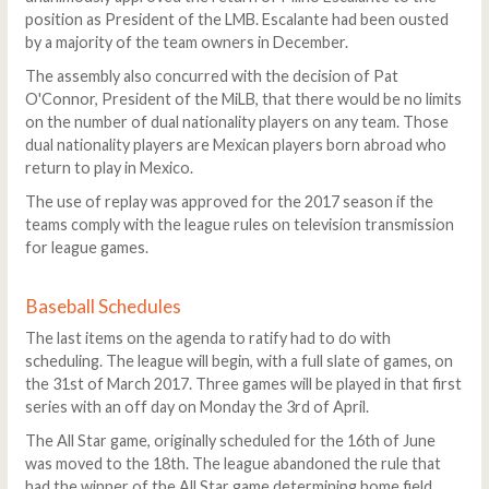
position as President of the LMB. Escalante had been ousted
by a majority of the team owners in December.
The assembly also concurred with the decision of Pat
O'Connor, President of the MiLB, that there would be no limits
on the number of dual nationality players on any team. Those
dual nationality players are Mexican players born abroad who
return to play in Mexico.
The use of replay was approved for the 2017 season if the
teams comply with the league rules on television transmission
for league games.
Baseball Schedules
The last items on the agenda to ratify had to do with
scheduling. The league will begin, with a full slate of games, on
the 31st of March 2017. Three games will be played in that first
series with an off day on Monday the 3rd of April.
The All Star game, originally scheduled for the 16th of June
was moved to the 18th. The league abandoned the rule that
had the winner of the All Star game determining home field