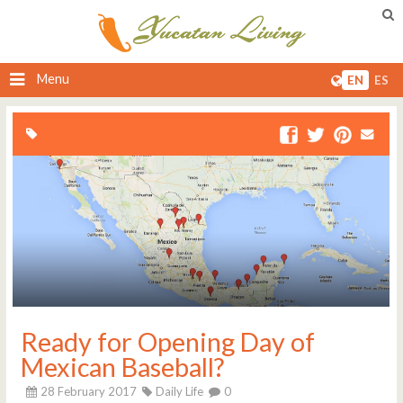
Menu
EN
ES
Ready for Opening Day of
Mexican Baseball?
28 February 2017
Daily Life
0