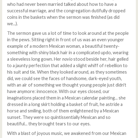
who had never been married talked about how to have a
successful marriage, and the congregation dutifully dropped
coins in the baskets when the sermon was finished (as did
we...).
The sermon gave us a lot of time to look around at the people
in the pews. Sitting right in front of us was an even younger
example of a modern Mexican woman, a beautiful twenty-
something with shiny black hair in a complicated updo, wearing
a sleeveless long gown. Her
novio
stood beside her, hair gelled
to a jaunty perfection that added a slight whiff of rebellion to
his suit and tie. When they looked around, as they sometimes
did, we could see the faces of handsome, dark-eyed youth,
with an air of something we thought young people just didn't
have anymore: innocence. With our eyes closed, our
imaginations placed them in a Mexican calendar painting... she
dressed in a long skirt holding a basket of fruit, he astride a
horse and smiling, both of them enlightened by a Mexican
sunset. They were so quintissentially Mexican and so
beautiful... they brought tears to our eyes.
With a blast of joyous music, we awakened from our Mexican