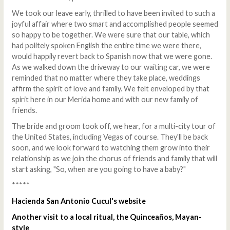
We took our leave early, thrilled to have been invited to such a
joyful affair where two smart and accomplished people seemed
so happy to be together. We were sure that our table, which
had politely spoken English the entire time we were there,
would happily revert back to Spanish now that we were gone.
As we walked down the driveway to our waiting car, we were
reminded that no matter where they take place, weddings
affirm the spirit of love and family. We felt enveloped by that
spirit here in our Merida home and with our new family of
friends.
The bride and groom took off, we hear, for a multi-city tour of
the United States, including Vegas of course. They'll be back
soon, and we look forward to watching them grow into their
relationship as we join the chorus of friends and family that will
start asking, "So, when are you going to have a baby?"
*****
Hacienda San Antonio Cucul's website
Another visit to a local ritual, the Quinceaños, Mayan-
style