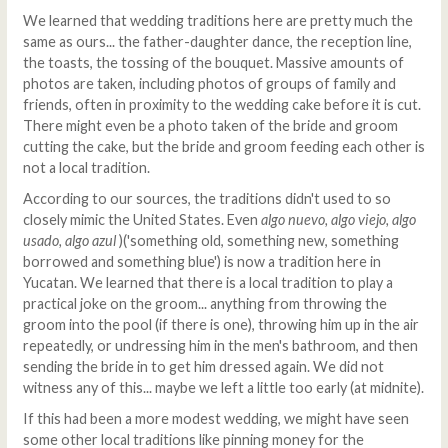
We learned that wedding traditions here are pretty much the
same as ours... the father-daughter dance, the reception line,
the toasts, the tossing of the bouquet. Massive amounts of
photos are taken, including photos of groups of family and
friends, often in proximity to the wedding cake before it is cut.
There might even be a photo taken of the bride and groom
cutting the cake, but the bride and groom feeding each other is
not a local tradition.
According to our sources, the traditions didn't used to so
closely mimic the United States. Even
algo nuevo, algo viejo, algo
usado, algo azul
)('something old, something new, something
borrowed and something blue') is now a tradition here in
Yucatan. We learned that there is a local tradition to play a
practical joke on the groom... anything from throwing the
groom into the pool (if there is one), throwing him up in the air
repeatedly, or undressing him in the men's bathroom, and then
sending the bride in to get him dressed again. We did not
witness any of this... maybe we left a little too early (at midnite).
If this had been a more modest wedding, we might have seen
some other local traditions like pinning money for the