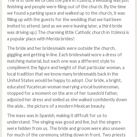
The first time we circled the park in Itzimná, a wedding was just
finishing and people were filing out of the church. By the time
we found a parking space and walked up to the church, it was
filling up with the guests for the wedding that we had been
invited to attend. (and as we were leaving later, a third bride
was driving up.) The charming little Catholic church in Itzimná is
a popular place with Merida brides!
The bride and her bridesmaids were outside the church,
giggling and getting in line. Each bridesmaid wore a dress of
matching material, but each one was a different style to
compliment the figure and height of that particular woman, a
local tradition that we know many bridesmaids back in the
United States would be happy to adopt. Our bride, a bright,
educated Yucatecan woman marrying a local businessman,
stopped for a moment on the arm of her tuxedo'd father,
adjusted her dress and smiled as she walked confidently down
the aisle... the picture of a modern Mexican beauty.
The mass was in Spanish, making it diffcult for us to
understand. The singing was good and live, but the singers
were hidden from us. The bride and groom were also unseen
for much of the ceremony, sitting down in front. Two priests