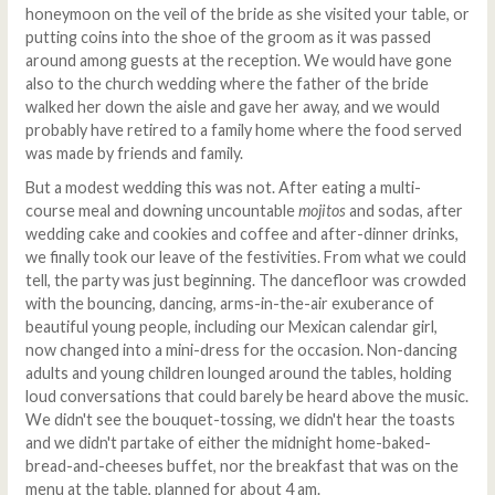
honeymoon on the veil of the bride as she visited your table, or
putting coins into the shoe of the groom as it was passed
around among guests at the reception. We would have gone
also to the church wedding where the father of the bride
walked her down the aisle and gave her away, and we would
probably have retired to a family home where the food served
was made by friends and family.
But a modest wedding this was not. After eating a multi-
course meal and downing uncountable
mojitos
and sodas, after
wedding cake and cookies and coffee and after-dinner drinks,
we finally took our leave of the festivities. From what we could
tell, the party was just beginning. The dancefloor was crowded
with the bouncing, dancing, arms-in-the-air exuberance of
beautiful young people, including our Mexican calendar girl,
now changed into a mini-dress for the occasion. Non-dancing
adults and young children lounged around the tables, holding
loud conversations that could barely be heard above the music.
We didn't see the bouquet-tossing, we didn't hear the toasts
and we didn't partake of either the midnight home-baked-
bread-and-cheeses buffet, nor the breakfast that was on the
menu at the table, planned for about 4 am.