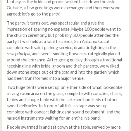
fantasy as the bride and groom walked back down the aisle.
Outside, a few greetings were exchanged and then everyone
agreed: let's go to the party!
The party, it turns out, was spectacular and gave the
impression of sparing no expense. Maybe 100 people went to
the church ceremony, but probably 500 people attended the
party. It was held at a local hacienda, San Antonio Cucul,
complete with valet parking service, dramatic lighting in the
casa principal
, and sweet-smelling flowers strategically placed
around the entrance. After going quickly through a traditional
receiving line with bride, groom and their parents, we walked
down stone steps out of the
casa
and into the garden, which
had been transformed into a major venue.
Two huge tents were set up on either side of what looked like
a living room area on the grass, complete with couches, chairs,
tables and a huge table with the cake and hundreds of other
sweet delicacies. In front of all this, a stage was set up
complete with concert lighting and sound equipment, and the
musical instruments waiting for an entire live band.
People swarmed in and sat down at the table, served by more