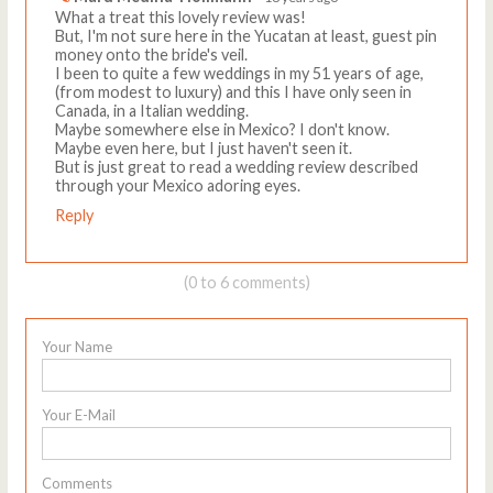
What a treat this lovely review was!
But, I'm not sure here in the Yucatan at least, guest pin
money onto the bride's veil.
I been to quite a few weddings in my 51 years of age,
(from modest to luxury) and this I have only seen in
Canada, in a Italian wedding.
Maybe somewhere else in Mexico? I don't know.
Maybe even here, but I just haven't seen it.
But is just great to read a wedding review described
through your Mexico adoring eyes.
Reply
(0 to 6 comments)
Your Name
Your E-Mail
Comments