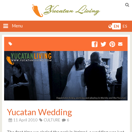
Menu
EN
ES
Yucatan Wedding
11 April 2010
CULTURE
6