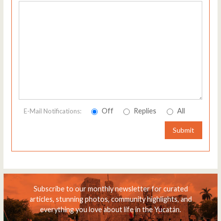
Off
Replies
All
E-Mail Notifications:
Submit
Subscribe to our monthly newsletter for curated
articles, stunning photos, community highlights, and
everything you love about life in the Yucatán.