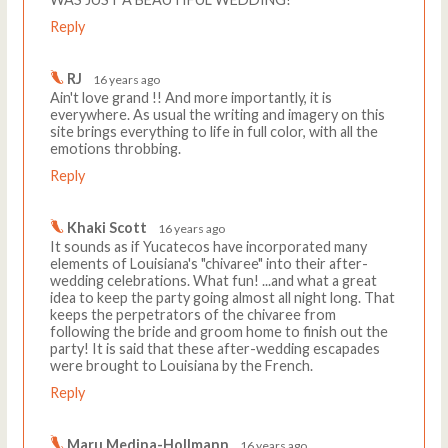
Reply
RJ
16 years ago
Ain't love grand !! And more importantly, it is
everywhere. As usual the writing and imagery on this
site brings everything to life in full color, with all the
emotions throbbing.
Reply
Khaki Scott
16 years ago
It sounds as if Yucatecos have incorporated many
elements of Louisiana's "chivaree" into their after-
wedding celebrations. What fun! ...and what a great
idea to keep the party going almost all night long. That
keeps the perpetrators of the chivaree from
following the bride and groom home to finish out the
party! It is said that these after-wedding escapades
were brought to Louisiana by the French.
Reply
Maru Medina-Hollmann
16 years ago