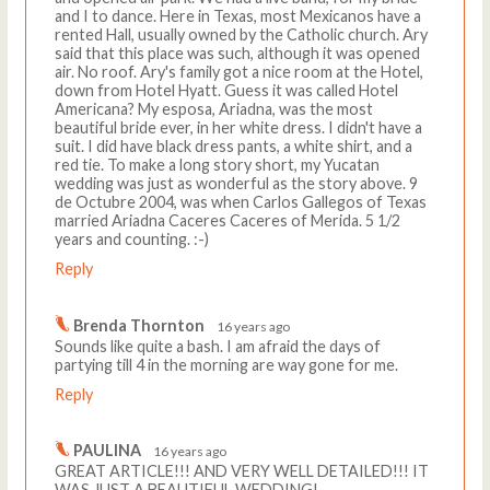
and I to dance. Here in Texas, most Mexicanos have a
rented Hall, usually owned by the Catholic church. Ary
said that this place was such, although it was opened
air. No roof. Ary's family got a nice room at the Hotel,
down from Hotel Hyatt. Guess it was called Hotel
Americana? My esposa, Ariadna, was the most
beautiful bride ever, in her white dress. I didn't have a
suit. I did have black dress pants, a white shirt, and a
red tie. To make a long story short, my Yucatan
wedding was just as wonderful as the story above. 9
de Octubre 2004, was when Carlos Gallegos of Texas
married Ariadna Caceres Caceres of Merida. 5 1/2
years and counting. :-)
Reply
Brenda Thornton
16 years ago
Sounds like quite a bash. I am afraid the days of
partying till 4 in the morning are way gone for me.
Reply
PAULINA
16 years ago
GREAT ARTICLE!!! AND VERY WELL DETAILED!!! IT
WAS JUST A BEAUTIFUL WEDDING!