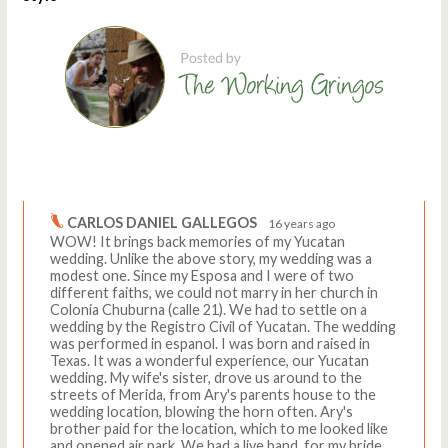
Comments
Write a comment
CARLOS DANIEL GALLEGOS
16 years ago
WOW! It brings back memories of my Yucatan
wedding. Unlike the above story, my wedding was a
modest one. Since my Esposa and I were of two
different faiths, we could not marry in her church in
Colonia Chuburna (calle 21). We had to settle on a
wedding by the Registro Civil of Yucatan. The wedding
was performed in espanol. I was born and raised in
Texas. It was a wonderful experience, our Yucatan
wedding. My wife's sister, drove us around to the
streets of Merida, from Ary's parents house to the
wedding location, blowing the horn often. Ary's
brother paid for the location, which to me looked like
and opened air park. We had a live band, for my bride