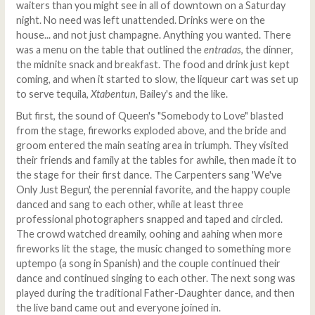
waiters than you might see in all of downtown on a Saturday
night. No need was left unattended. Drinks were on the
house... and not just champagne. Anything you wanted. There
was a menu on the table that outlined the
entradas
, the dinner,
the midnite snack and breakfast. The food and drink just kept
coming, and when it started to slow, the liqueur cart was set up
to serve tequila,
Xtabentun
, Bailey's and the like.
But first, the sound of Queen's "Somebody to Love" blasted
from the stage, fireworks exploded above, and the bride and
groom entered the main seating area in triumph. They visited
their friends and family at the tables for awhile, then made it to
the stage for their first dance. The Carpenters sang 'We've
Only Just Begun', the perennial favorite, and the happy couple
danced and sang to each other, while at least three
professional photographers snapped and taped and circled.
The crowd watched dreamily, oohing and aahing when more
fireworks lit the stage, the music changed to something more
uptempo (a song in Spanish) and the couple continued their
dance and continued singing to each other. The next song was
played during the traditional Father-Daughter dance, and then
the live band came out and everyone joined in.