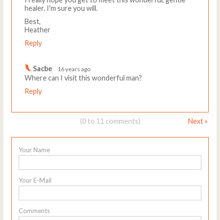
healer. I'm sure you will.
Best,
Heather
Reply
Sacbe
16 years ago
Where can I visit this wonderful man?
Reply
(0 to 11 comments)
Next »
Your Name
Your E-Mail
Comments