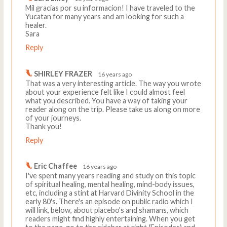
Mil gracias por su informacion! I have traveled to the
Yucatan for many years and am looking for such a
healer.
Sara
Reply
SHIRLEY FRAZER
16 years ago
That was a very interesting article. The way you wrote
about your experience felt like I could almost feel
what you described. You have a way of taking your
reader along on the trip. Please take us along on more
of your journeys.
Thank you!
Reply
Eric Chaffee
16 years ago
I've spent many years reading and study on this topic
of spiritual healing, mental healing, mind-body issues,
etc, including a stint at Harvard Divinity School in the
early 80's. There's an episode on public radio which I
will link, below, about placebo's and shamans, which
readers might find highly entertaining. When you get