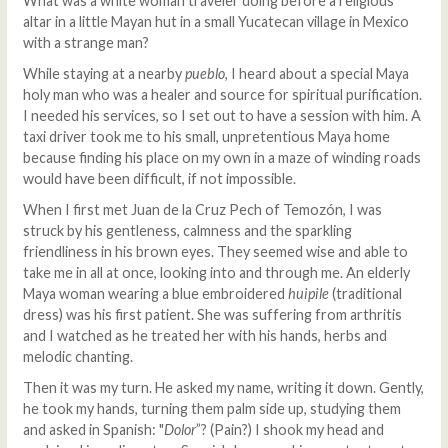
What was a white woman traveler doing before a religious
altar in a little Mayan hut in a small Yucatecan village in Mexico
with a strange man?
While staying at a nearby
pueblo
, I heard about a special Maya
holy man who was a healer and source for spiritual purification.
I needed his services, so I set out to have a session with him. A
taxi driver took me to his small, unpretentious Maya home
because finding his place on my own in a maze of winding roads
would have been difficult, if not impossible.
When I first met Juan de la Cruz Pech of Temozón, I was
struck by his gentleness, calmness and the sparkling
friendliness in his brown eyes. They seemed wise and able to
take me in all at once, looking into and through me. An elderly
Maya woman wearing a blue embroidered
huipile
(traditional
dress) was his first patient. She was suffering from arthritis
and I watched as he treated her with his hands, herbs and
melodic chanting.
Then it was my turn. He asked my name, writing it down. Gently,
he took my hands, turning them palm side up, studying them
and asked in Spanish: "
Dolor
”? (Pain?) I shook my head and