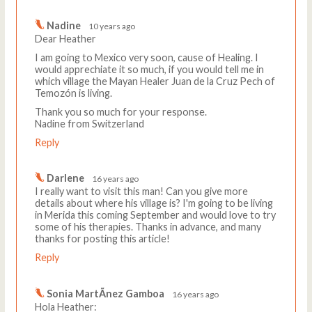
Nadine
10 years ago
Dear Heather
I am going to Mexico very soon, cause of Healing. I
would apprechiate it so much, if you would tell me in
which village the Mayan Healer Juan de la Cruz Pech of
Temozón is living.
Thank you so much for your response.
Nadine from Switzerland
Reply
Darlene
16 years ago
I really want to visit this man! Can you give more
details about where his village is? I'm going to be living
in Merida this coming September and would love to try
some of his therapies. Thanks in advance, and many
thanks for posting this article!
Reply
Sonia MartÃ­nez Gamboa
16 years ago
Hola Heather: