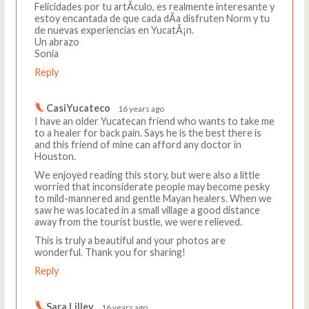
Felicidades por tu artÃ­culo, es realmente interesante y
estoy encantada de que cada dÃ­a disfruten Norm y tu
de nuevas experiencias en YucatÃ¡n.
Un abrazo
Sonia
Reply
CasiYucateco
16 years ago
I have an older Yucatecan friend who wants to take me
to a healer for back pain. Says he is the best there is
and this friend of mine can afford any doctor in
Houston.
We enjoyed reading this story, but were also a little
worried that inconsiderate people may become pesky
to mild-mannered and gentle Mayan healers. When we
saw he was located in a small village a good distance
away from the tourist bustle, we were relieved.
This is truly a beautiful and your photos are
wonderful. Thank you for sharing!
Reply
Sara Lilley
16 years ago