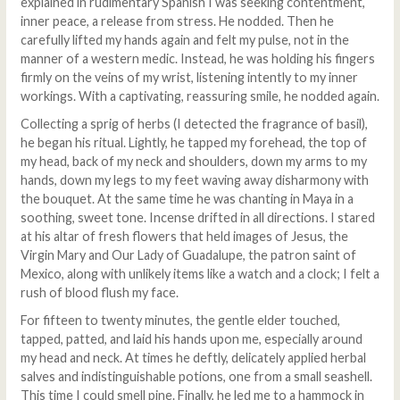
explained in rudimentary Spanish I was seeking contentment,
inner peace, a release from stress. He nodded. Then he
carefully lifted my hands again and felt my pulse, not in the
manner of a western medic. Instead, he was holding his fingers
firmly on the veins of my wrist, listening intently to my inner
workings. With a captivating, reassuring smile, he nodded again.
Collecting a sprig of herbs (I detected the fragrance of basil),
he began his ritual. Lightly, he tapped my forehead, the top of
my head, back of my neck and shoulders, down my arms to my
hands, down my legs to my feet waving away disharmony with
the bouquet. At the same time he was chanting in Maya in a
soothing, sweet tone. Incense drifted in all directions. I stared
at his altar of fresh flowers that held images of Jesus, the
Virgin Mary and Our Lady of Guadalupe, the patron saint of
Mexico, along with unlikely items like a watch and a clock; I felt a
rush of blood flush my face.
For fifteen to twenty minutes, the gentle elder touched,
tapped, patted, and laid his hands upon me, especially around
my head and neck. At times he deftly, delicately applied herbal
salves and indistinguishable potions, one from a small seashell.
This time I could smell pine. Finally, he led me to a hammock in