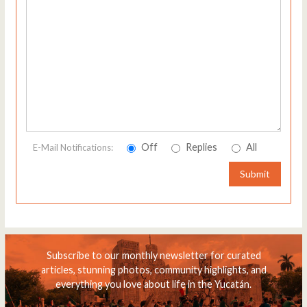
Off
Replies
All
E-Mail Notifications:
Submit
Subscribe to our monthly newsletter for curated
articles, stunning photos, community highlights, and
everything you love about life in the Yucatán.