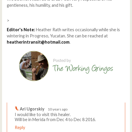
gentleness, his humility, and his gift.
>
Editor's Note:
Heather Rath writes occasionally while she is
wintering in Progreso, Yucatan. She can be reached at
heatherintransit@hotmail.com
.
Comments
Write a comment
Ari Ugorskiy
10 years ago
I would like to visit this healer.
Will be in Merida from Dec 4 to Dec 8 2016.
Reply