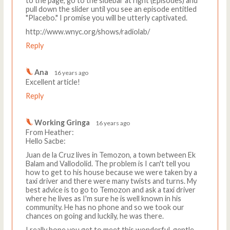
to the page, go to the sidebar at right (Episodes) and
pull down the slider until you see an episode entitled
"Placebo." I promise you will be utterly captivated.
http://www.wnyc.org/shows/radiolab/
Reply
Ana
16 years ago
Excellent article!
Reply
Working Gringa
16 years ago
From Heather:
Hello Sacbe:
Juan de la Cruz lives in Temozon, a town between Ek
Balam and Vallodolid. The problem is I can't tell you
how to get to his house because we were taken by a
taxi driver and there were many twists and turns. My
best advice is to go to Temozon and ask a taxi driver
where he lives as I'm sure he is well known in his
community. He has no phone and so we took our
chances on going and luckily, he was there.
I really hope you get to meet this wonderful, gentle