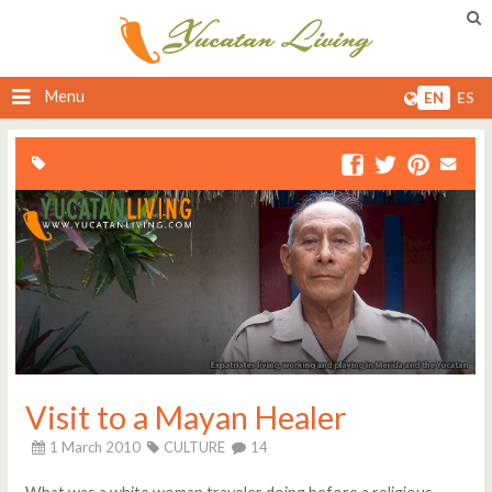
Menu
EN
ES
Visit to a Mayan Healer
1 March 2010
CULTURE
14