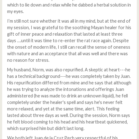
which to lie down and relax while he dabbed a herbal solution in
my eyes.
I’m still not sure whether it was all in my mind, but at the end of
my session, I was grateful to the soothing Mayan healer for his
gift of inner peace and relaxation that lasted at least three
days ….until it was time to re-enter the rat race again. Despite
the onset of modern life, I still can recall the sense of oneness
with nature and an acceptance that all was well and there was
no reason for stress.
My husband, Norm, was also repurified. A skeptic at heart---he
has a technical background---he was completely taken by Juan.
His repurification differed from mine and he says that although
he was trying to analyze the intonations and offerings Juan
administered (he was made to drink an unknown liquid), he fell
completely under the healer's spell and says he's never felt
more relaxed, and yet at the same time, alert. This feeling
lasted about three days as well. During the session, Norm says
he felt blood coming to his head and his heartbeat quickened,
which surprised him but didn't last long.
We both left Juan de la Cruz Pech very respectful of his