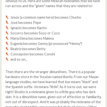
obvious to us. Here are some Mexican nicknames that we have
run across and the "given" names that they are related to:
Jesús (a common name here) becomes Chucho
José becomes Pepe
Ignacio becomes Nacho
Socorro becomes Soco or Coco
Maria Elena becomes Malena
Eugenia becomes Genny (pronounced "Henny")
Beatriz becomes Betty
Concepcion becomes Conchi
and so on...
Then there are the stranger dimunitives. There is a popular
hardware store in the Yucatan named
Boxito
. From our Mayan
language studies, we have learned that
box
means "black" and
the Spanish suffix
-ito
means "little". As it turns out, we were
right! Boxito is a nickname given to a little guy who has dark
skin. It is a dimunitive name, given out of affection or familiarity,
not out of disrespect. And it was probably the nickname of the
man who started this very successful chain of stores. Other