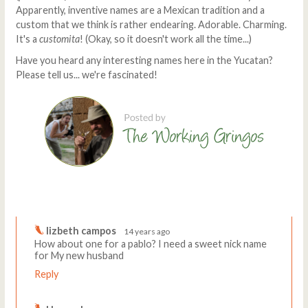
Apparently, inventive names are a Mexican tradition and a
custom that we think is rather endearing. Adorable. Charming.
It's a
customita
! (Okay, so it doesn't work all the time...)
Have you heard any interesting names here in the Yucatan?
Please tell us... we're fascinated!
Comments
Write a comment
lizbeth campos
14 years ago
How about one for a pablo? I need a sweet nick name
for My new husband
Reply