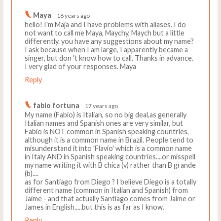
Maya
16 years ago
hello! I'm Maja and I have problems with aliases. I do
not want to call me Maya, Maychy, Maych but a little
differently. you have any suggestions about my name?
I ask because when I am large, I apparently became a
singer, but don 't know how to call. Thanks in advance.
I very glad of your responses. Maya
Reply
fabio fortuna
17 years ago
My name (Fabio) is Italian, so no big deal,as generally
Italian names and Spanish ones are very similar, but
Fabio is NOT common in Spanish speaking countries,
although it is a common name in Brazil. People tend to
misunderstand it into 'Flavio' which is a common name
in Italy AND in Spanish speaking countries....or misspell
my name writing it with B chica (v) rather than B grande
(b)....
as for Santiago from Diego ? I believe Diego is a totally
different name (common in Italian and Spanish) from
Jaime - and that actually Santiago comes from Jaime or
James in English.....but this is as far as I know.
Reply