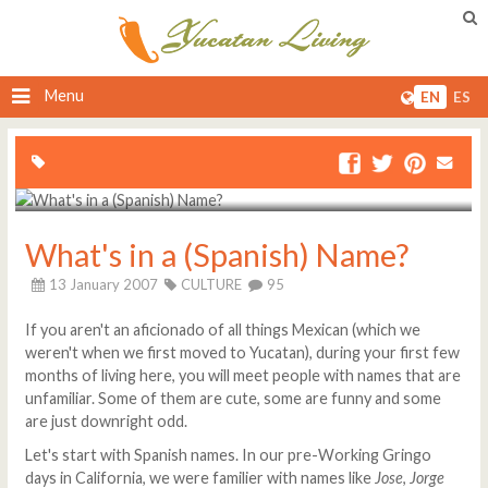
Menu
EN
ES
What's in a (Spanish) Name?
13 January 2007
CULTURE
95
If you aren't an aficionado of all things Mexican (which we
weren't when we first moved to Yucatan), during your first few
months of living here, you will meet people with names that are
unfamiliar. Some of them are cute, some are funny and some
are just downright odd.
Let's start with Spanish names. In our pre-Working Gringo
days in California, we were familier with names like
Jose
,
Jorge