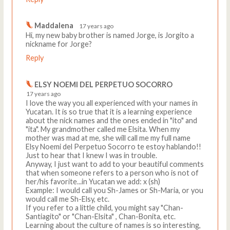
Maddalena
17 years ago
Hi, my new baby brother is named Jorge, is Jorgito a
nickname for Jorge?
Reply
ELSY NOEMI DEL PERPETUO SOCORRO
17 years ago
I love the way you all experienced with your names in
Yucatan. It is so true that it is a learning experience
about the nick names and the ones ended in "ito" and
"ita". My grandmother called me Elsita. When my
mother was mad at me, she will call me my full name
Elsy Noemi del Perpetuo Socorro te estoy hablando!!
Just to hear that I knew I was in trouble.
Anyway, I just want to add to your beautiful comments
that when someone refers to a person who is not of
her/his favorite...in Yucatan we add: x (sh)
Example: I would call you Sh-James or Sh-Maria, or you
would call me Sh-Elsy, etc.
If you refer to a little child, you might say "Chan-
Santiagito" or "Chan-Elsita" , Chan-Bonita, etc.
Learning about the culture of names is so interesting,