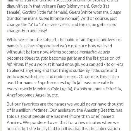
dimunitives in that vein are
Flaco
(skinny man),
Gorda
(fat
female),
Gordita
(little fat female),
Guera
(white woman),
Guapo
(handsome man),
Rubia
(blonde woman). And of course, just
change the "a" to "o" or vice-versa, and the name gets a sex
change. Fun and easy!
While we're on the subject, the habit of adding dimunitives to
names is a charming one and we're not sure how we lived
without it before now.
Mama
becomes
mamacita
,
abuelo
becomes
abuelito
,
gata
becomes
gatita
and the list goes on
ad
infinitum
. If you work at it hard enough, you can add -
ito
or -
ita
to almost anything and that thing is suddenly little, cute and
endowed with charm and endearment. Of course, this is also
used for names:
Lupe
becomes
Lupita
(at least one cafe in
every town in Mexico is
Cafe Lupita
),
Estrella
becomes
Estrellita
,
Angel
becomes
Angelito
, etc.
But our favorites are the names we would never have thought
of in a million lifetimes. Our assistant, the Amazing Beatriz, has
told us about people she has met (more than one!) named
Annirev. We pondered over that for a few minutes when we
heard it but she finally had to tell us that it is the abbreviation