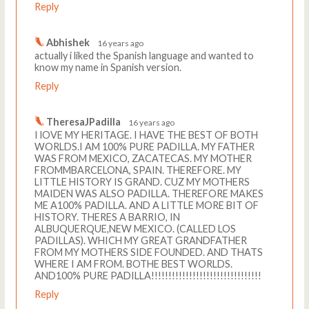
Reply
Abhishek
16 years ago
actually i liked the Spanish language and wanted to
know my name in Spanish version.
Reply
TheresaJPadilla
16 years ago
I lOVE MY HERITAGE. I HAVE THE BEST OF BOTH
WORLDS.I AM 100% PURE PADILLA. MY FATHER
WAS FROM MEXICO, ZACATECAS. MY MOTHER
FROMMBARCELONA, SPAIN. THEREFORE. MY
LITTLE HISTORY IS GRAND. CUZ MY MOTHERS
MAIDEN WAS ALSO PADILLA. THEREFORE MAKES
ME A100% PADILLA. AND A LITTLE MORE BIT OF
HISTORY. THERES A BARRIO, IN
ALBUQUERQUE,NEW MEXICO. (CALLED LOS
PADILLAS). WHICH MY GREAT GRANDFATHER
FROM MY MOTHERS SIDE FOUNDED. AND THATS
WHERE I AM FROM. BOTHE BEST WORLDS.
AND100% PURE PADILLA!!!!!!!!!!!!!!!!!!!!!!!!!!!!!!!!
Reply