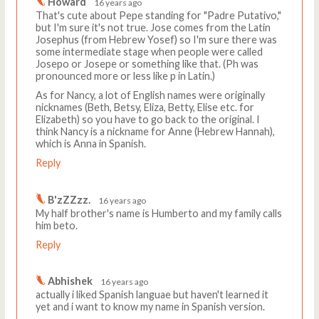
Howard
16 years ago
That's cute about Pepe standing for "Padre Putativo,"
but I'm sure it's not true. Jose comes from the Latin
Josephus (from Hebrew Yosef) so I'm sure there was
some intermediate stage when people were called
Josepo or Josepe or something like that. (Ph was
pronounced more or less like p in Latin.)
As for Nancy, a lot of English names were originally
nicknames (Beth, Betsy, Eliza, Betty, Elise etc. for
Elizabeth) so you have to go back to the original. I
think Nancy is a nickname for Anne (Hebrew Hannah),
which is Anna in Spanish.
Reply
B'zZZzz.
16 years ago
My half brother's name is Humberto and my family calls
him beto.
Reply
Abhishek
16 years ago
actually i liked Spanish languae but haven't learned it
yet and i want to know my name in Spanish version.