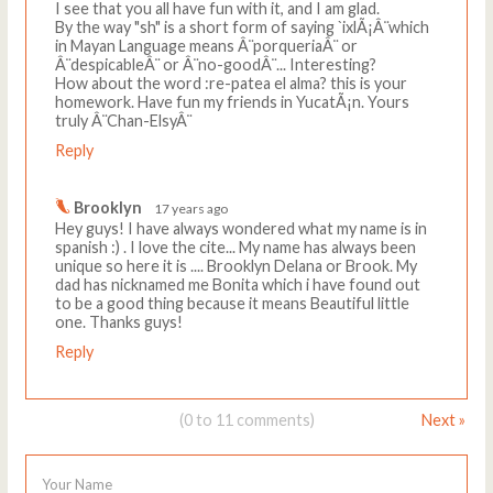
I see that you all have fun with it, and I am glad.
By the way "sh" is a short form of saying `ixlÃ¡Â¨which
in Mayan Language means Â¨porqueriaÂ¨ or
Â¨despicableÂ¨ or Â¨no-goodÂ¨... Interesting?
How about the word :re-patea el alma? this is your
homework. Have fun my friends in YucatÃ¡n. Yours
truly Â¨Chan-ElsyÂ¨
Reply
Brooklyn
17 years ago
Hey guys! I have always wondered what my name is in
spanish :) . I love the cite... My name has always been
unique so here it is .... Brooklyn Delana or Brook. My
dad has nicknamed me Bonita which i have found out
to be a good thing because it means Beautiful little
one. Thanks guys!
Reply
(0 to 11 comments)
Next »
Your Name