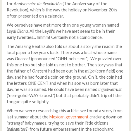
for
Anniversaire de Revolución
(The Anniversary of the
Revolution), which is the way the holiday on November 20 is
often presented on a calendar.
We ourselves have met more than one young woman named
Leydi Diana
. All the Leydi's we have met seem to be in their
early twenties... hmmm! Certainly not a coincidence.
The Amazing Beatriz also told us about a story she read in the
local paper a few years back. There was a local whose name
was
Onecent
(pronounced "OHN-neh-sent"). We puzzled over
this one too but she told us not to bother. The story was that
the father of
Onecent
had been out in the
milpa
(corn field) one
day, and he had found a coin on the ground. On it, the coin had
the letters ONE CENT and when his son was born later that
day, he was so named. He could have been named
Ingodwetrust
("een-gohd-WAY-troost") but that probably didn't trip off the
tongue quite so lightly.
When we were researching this article, we found a story from
last summer about the
Mexican government
cracking down on
"strange" baby names, trying to save their little citizens
(
paisanitos
?) from future embarassment in the schoolyard.