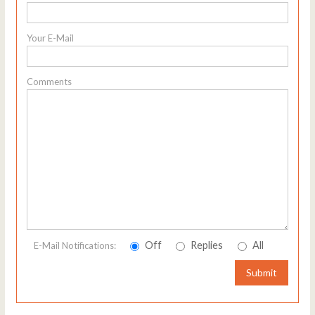
Your E-Mail
Comments
Off
Replies
All
E-Mail Notifications:
Submit