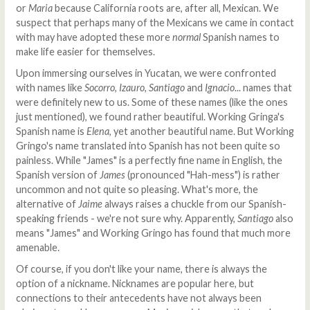
or
Maria
because California roots are, after all, Mexican. We
suspect that perhaps many of the Mexicans we came in contact
with may have adopted these more
normal
Spanish names to
make life easier for themselves.
Upon immersing ourselves in Yucatan, we were confronted
with names like
Socorro
,
Izauro
,
Santiago
and
Ignacio
... names that
were definitely new to us. Some of these names (like the ones
just mentioned), we found rather beautiful. Working Gringa's
Spanish name is
Elena
, yet another beautiful name. But Working
Gringo's name translated into Spanish has not been quite so
painless. While "James" is a perfectly fine name in English, the
Spanish version of
James
(pronounced "Hah-mess") is rather
uncommon and not quite so pleasing. What's more, the
alternative of
Jaime
always raises a chuckle from our Spanish-
speaking friends - we're not sure why. Apparently,
Santiago
also
means "James" and Working Gringo has found that much more
amenable.
Of course, if you don't like your name, there is always the
option of a nickname. Nicknames are popular here, but
connections to their antecedents have not always been