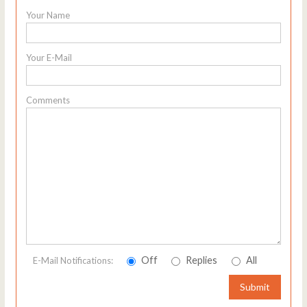
Your Name
Your E-Mail
Comments
Off
Replies
All
E-Mail Notifications:
Submit