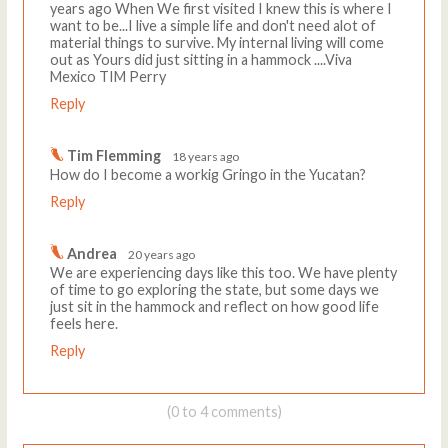
years ago When We first visited I knew this is where I
want to be...I live a simple life and don't need alot of
material things to survive. My internal living will come
out as Yours did just sitting in a hammock ....Viva
Mexico TIM Perry
Reply
Tim Flemming
18 years ago
How do I become a workig Gringo in the Yucatan?
Reply
Andrea
20 years ago
We are experiencing days like this too. We have plenty
of time to go exploring the state, but some days we
just sit in the hammock and reflect on how good life
feels here.
Reply
(0 to 4 comments)