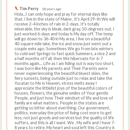
Tim Perry
18 years ago
Hola...I can only hope and pray for eternal days like
that. I live in the state of Maine , it's April 29-th We will
receive 2-4 inches of rain in 2-days. It's totally
miserable, the sky is bleak, dark gray, 50-degrees out, I
just worked 6-days and today is My day off. The temp
will go down to 36-40 in My area, I live on a beautiful
40-square mile lake, the ice and snow just went out a
couple eeks ago. Sometimes We go from late winters
to cold wet Springs to fast quick Summers, a nice 2 and
a half months of Fall, then We hibernate for 6-7
months again.... Life as I am fiding out is way too short,
I was born like My parents and Their Parents were
never expierienceing the beautiful bluest skies, the
fiery sunsets, being outside just to relax and take the
Yucatan to Me is Heaven, stress melts away I
appreciate the littlelist joys of the beautiful colors of
houses, flowers, the genuine smiles of Your gentle
People, and just how Their mindset of life and love of
family are what matters. People in the states are
getting so bitter about everthing, Our government,
politics, everyday the price of living cost more to get
less, not just goods and services but the quality of life
suffers, and this is all I want. We , My wife and I have 7-
8 years to retire, My heart and soul left this Country 6