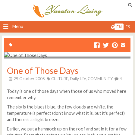
Menu
EN
ES
One of Those Days
29 October 2005
CULTURE,
Daily Life,
COMMUNITY
4
Today is one of those days when those of us who moved here
remember why.
The sky is the bluest blue, the few clouds are white, the
temperature is perfect (don't know what it is, but it's perfect)
and there is a slight breeze.
Earlier, we put a hammock up on the roof and sat in it for a few