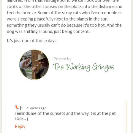
minutes. From that vantage point, we can look out over the
roofs of the other houses on the block into the distance and
feel the breeze. Some of the stray cats who live on our block
were sleeping peacefully next to the plants in the sun,
something they usually can't do because it's too hot. And the
dog was sniffing around, just being content.
It's just one of those days.
Comments
Write a comment
jt
18 years ago
reminds me of the sunsets and the way it is at the pet
rock... j
Reply