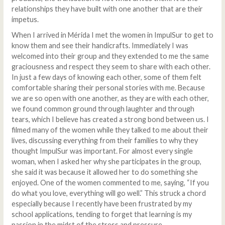
relationships they have built with one another that are their
impetus.
When I arrived in Mérida I met the women in ImpulSur to get to
know them and see their handicrafts. Immediately I was
welcomed into their group and they extended to me the same
graciousness and respect they seem to share with each other.
In just a few days of knowing each other, some of them felt
comfortable sharing their personal stories with me. Because
we are so open with one another, as they are with each other,
we found common ground through laughter and through
tears, which I believe has created a strong bond between us. I
filmed many of the women while they talked to me about their
lives, discussing everything from their families to why they
thought ImpulSur was important. For almost every single
woman, when I asked her why she participates in the group,
she said it was because it allowed her to do something she
enjoyed. One of the women commented to me, saying, “If you
do what you love, everything will go well.” This struck a chord
especially because I recently have been frustrated by my
school applications, tending to forget that learning is my
passion in the midst of the stress and pressure.