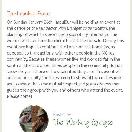
The Impulsur Event
On Sunday, January 26th, ImpulSur will be holding an event at
the office of the
Fundación Plan Estragética de Yucatán
, the
planning of which has been the focus of my internship. The
women will have their handicrafts available for sale. During this
event, we hope to continue the focus on relationships, as
opposed to transactions, with other people in the Mérida
community. Because these women live and work so far in the
south of the city, often times people in the community do not
know they are there or how talented they are. This event will
be an opportunity for the women to show off what they make
and to share the same mutual respect and graciousness that
guides their group with you and others who attend the event.
Please come!