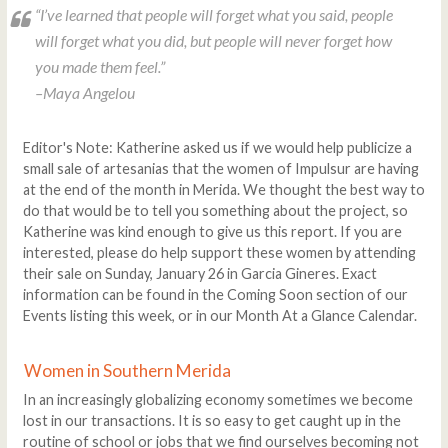
“
I’ve learned that people will forget what you said, people
will forget what you did, but people will never forget how
you made them feel.
”
–Maya Angelou
Editor's Note: Katherine asked us if we would help publicize a
small sale of artesanias that the women of Impulsur are having
at the end of the month in Merida. We thought the best way to
do that would be to tell you something about the project, so
Katherine was kind enough to give us this report. If you are
interested, please do help support these women by attending
their sale on Sunday, January 26 in Garcia Gineres. Exact
information can be found in the Coming Soon section of our
Events listing this week, or in our Month At a Glance Calendar.
Women in Southern Merida
In an increasingly globalizing economy sometimes we become
lost in our transactions. It is so easy to get caught up in the
routine of school or jobs that we find ourselves becoming not