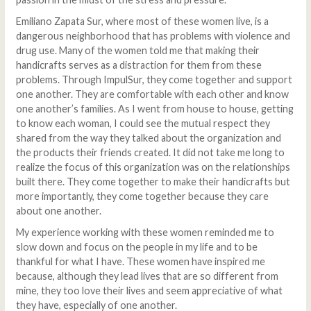
Emiliano Zapata Sur, where most of these women live, is a
dangerous neighborhood that has problems with violence and
drug use. Many of the women told me that making their
handicrafts serves as a distraction for them from these
problems. Through ImpulSur, they come together and support
one another. They are comfortable with each other and know
one another’s families. As I went from house to house, getting
to know each woman, I could see the mutual respect they
shared from the way they talked about the organization and
the products their friends created. It did not take me long to
realize the focus of this organization was on the relationships
built there. They come together to make their handicrafts but
more importantly, they come together because they care
about one another.
My experience working with these women reminded me to
slow down and focus on the people in my life and to be
thankful for what I have. These women have inspired me
because, although they lead lives that are so different from
mine, they too love their lives and seem appreciative of what
they have, especially of one another.