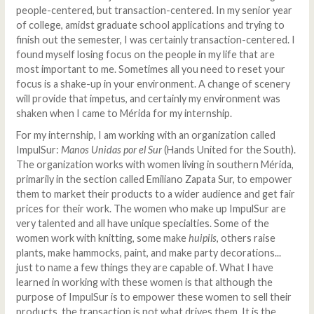
people-centered, but transaction-centered. In my senior year
of college, amidst graduate school applications and trying to
finish out the semester, I was certainly transaction-centered. I
found myself losing focus on the people in my life that are
most important to me. Sometimes all you need to reset your
focus is a shake-up in your environment. A change of scenery
will provide that impetus, and certainly my environment was
shaken when I came to Mérida for my internship.
For my internship, I am working with an organization called
ImpulSur:
Manos Unidas por el Sur
(Hands United for the South).
The organization works with women living in southern Mérida,
primarily in the section called Emiliano Zapata Sur, to empower
them to market their products to a wider audience and get fair
prices for their work. The women who make up ImpulSur are
very talented and all have unique specialties. Some of the
women work with knitting, some make
huipils
, others raise
plants, make hammocks, paint, and make party decorations...
just to name a few things they are capable of. What I have
learned in working with these women is that although the
purpose of ImpulSur is to empower these women to sell their
products, the transaction is not what drives them. It is the