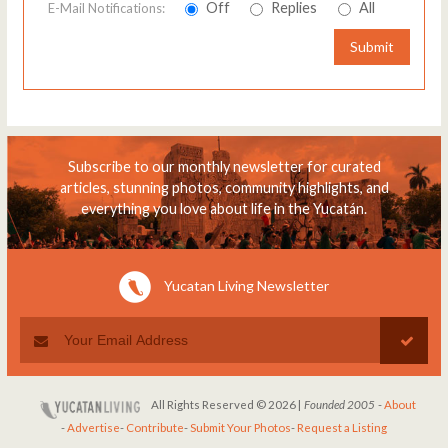
Off
Replies
All
E-Mail Notifications:
Submit
Subscribe to our monthly newsletter for curated
articles, stunning photos, community highlights, and
everything you love about life in the Yucatán.
Yucatan Living Newsletter
All Rights Reserved © 2026 |
Founded 2005
-
About
-
Advertise
-
Contribute
-
Submit Your Photos
-
Request a Listing