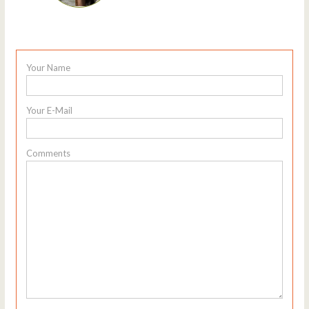
Your Name
Your E-Mail
Comments