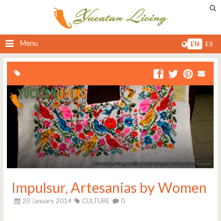
Menu
EN
ES
Impulsur, Artesanias by Women
20 January 2014
CULTURE
0