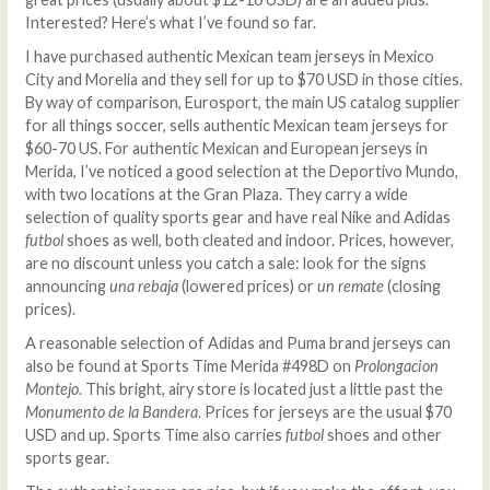
Interested? Here’s what I’ve found so far.
I have purchased authentic Mexican team jerseys in Mexico
City and Morelia and they sell for up to $70 USD in those cities.
By way of comparison, Eurosport, the main US catalog supplier
for all things soccer, sells authentic Mexican team jerseys for
$60-70 US. For authentic Mexican and European jerseys in
Merida, I’ve noticed a good selection at the Deportivo Mundo,
with two locations at the Gran Plaza. They carry a wide
selection of quality sports gear and have real Nike and Adidas
futbol
shoes as well, both cleated and indoor. Prices, however,
are no discount unless you catch a sale: look for the signs
announcing
una rebaja
(lowered prices) or
un remate
(closing
prices).
A reasonable selection of Adidas and Puma brand jerseys can
also be found at Sports Time Merida #498D on
Prolongacion
Montejo
. This bright, airy store is located just a little past the
Monumento de la Bandera
. Prices for jerseys are the usual $70
USD and up. Sports Time also carries
futbol
shoes and other
sports gear.