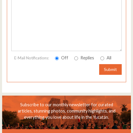
Off
Replies
All
E-Mail Notifications:
Submit
Subscribe to our monthly newsletter for curated
articles, stunning photos, community highlights, and
everything you love about life in the Yucatán.