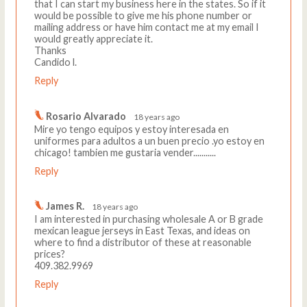
that I can start my business here in the states. So if it
would be possible to give me his phone number or
mailing address or have him contact me at my email I
would greatly appreciate it.
Thanks
Candido l.
Reply
Rosario Alvarado
18 years ago
Mire yo tengo equipos y estoy interesada en
uniformes para adultos a un buen precio .yo estoy en
chicago! tambien me gustaria vender...........
Reply
James R.
18 years ago
I am interested in purchasing wholesale A or B grade
mexican league jerseys in East Texas, and ideas on
where to find a distributor of these at reasonable
prices?
409.382.9969
Reply