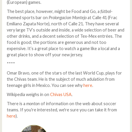
(European) games.
The best place, however, might be Food and Go, a
fútbol
-
themed sports bar on
Prolongacion Montejo
at Calle 41 (Frac
Emiliano Zapata Norte), north of Calle 21. They have several
very large TV’s outside and inside, a wide selection of beer and
other drinks, and a decent selection of Tex-Mex entrées. The
food is good; the portions are generous and not too
expensive. It’s a great place to watch a game like a local and a
great place to show off your new jersey.
****
Omar Bravo, one of the stars of the last World Cup, plays for
the Chivas team. He is the subject of much adulation from
teenage girls in Mexico. You can see why
here
.
Wikipedia weighs in on
Chivas USA
.
There is a
monton
of information on the web about soccer
teams. If you're interested, we're sure you can take it from
here
).