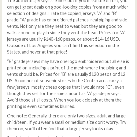
The authentic jerseys are nice, but if you make the effort, you
can get great deals on good-looking copies from a much wider
selection of designs. I rate the copied jerseys “A” and “B”
grade. “A” grade has embroidered patches, real piping and side
vents. Not only are they neat to wear, but they are good to
walk around or play in since they vent the heat. Prices for “A”
jerseys are usually $140-160 pesos, or about $14-16 USD.
Outside of Los Angeles you can’t find this selection in the
States, and never at that price!
“B” grade jerseys may have one logo embroidered but all else is
printed on, including a print of the mesh where the piping and
vents should be. Prices for “B” are usually $120 pesos or $12
US. A number of souvenir stores in the Centro area carry a
few jerseys, mostly cheap copies that I would rate “C” , even
though they sell for the same amount as “A” grade jerseys.
Avoid those at all costs. When you look closely at them the
printing is even sometimes blurred.
One note: Generally, there are only two sizes, adult and large
child/teen. If you wear a small or medium size don’t worry. Try
them on, you’ll often find that a large jersey looks okay.