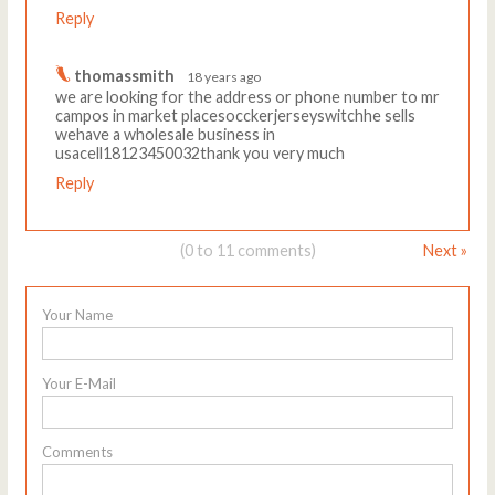
Reply
thomassmith
18 years ago
we are looking for the address or phone number to mr
campos in market placesocckerjerseyswitchhe sells
wehave a wholesale business in
usacell18123450032thank you very much
Reply
(0 to 11 comments)
Next »
Your Name
Your E-Mail
Comments