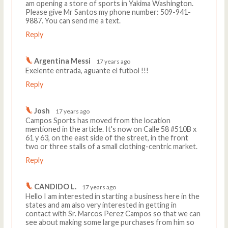
am opening a store of sports in Yakima Washington.
Please give Mr Santos my phone number: 509-941-
9887. You can send me a text.
Reply
Argentina Messi
17 years ago
Exelente entrada, aguante el futbol !!!
Reply
Josh
17 years ago
Campos Sports has moved from the location
mentioned in the article. It's now on Calle 58 #510B x
61 y 63, on the east side of the street, in the front
two or three stalls of a small clothing-centric market.
Reply
CANDIDO L.
17 years ago
Hello I am interested in starting a business here in the
states and am also very interested in getting in
contact with Sr. Marcos Perez Campos so that we can
see about making some large purchases from him so