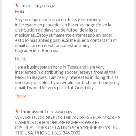
luis c.
18 years ago
Hola
Soy un empresario aqui en Tejas y estoy muy
interesado en proceder en hacer un negocio en la
distrbution de playeras de futbol de la ligas
mexicanas..Estoy sumamente enteresado en hacer
esto lo mas antes posible..Si me puedo contactar a mi
email o correo electronico estaria muy
hagradecido...Buen dia.
Hello,
I am a businessman here in Texas and I am very
interested in distributing soccer jerseys from all the
Mexican leagues. I am really interested in doing this as
soon as possible. If you would contact me through my
email, I would be very grateful. Good day.
Reply
thomassmith
18 years ago
WE ARE LOOKING FOR THE ADDRESS FOR MR/ALEX
CAMPOS OR HIS PHONE NUMBER WEARE
DISTRIBUTORS OF LATINO SOCCKER JERSEYS . IN
THE USA. PHONE 1 812 345 0032