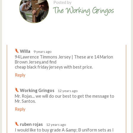
Comments
Write a comment
Willa
9 years ago
94 Lawrence Timmons Jersey | These are 14 Marlon
Brown Jersey,and find
cheap black friday jerseys with best price.
Reply
Working Gringos
12 years ago
Mr. Rojas... we will do our best to get the message to
Mr. Santos.
Reply
ruben rojas
12 years ago
I would like to buy grade A &amp; B uniform sets as I