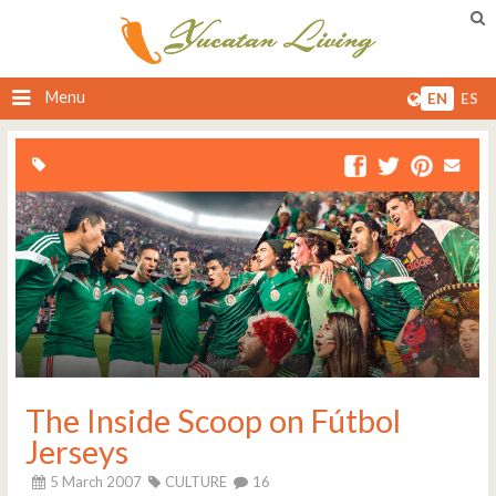
Menu
EN
ES
The Inside Scoop on Fútbol
Jerseys
5 March 2007
CULTURE
16