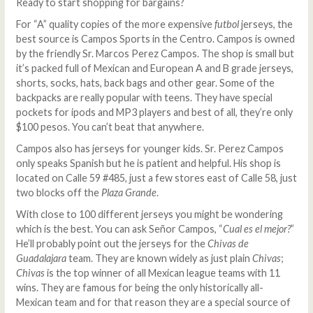
Ready to start shopping for bargains?
For “A” quality copies of the more expensive
futbol
jerseys, the
best source is Campos Sports in the Centro. Campos is owned
by the friendly Sr. Marcos Perez Campos. The shop is small but
it’s packed full of Mexican and European A and B grade jerseys,
shorts, socks, hats, back bags and other gear. Some of the
backpacks are really popular with teens. They have special
pockets for ipods and MP3 players and best of all, they’re only
$100 pesos. You can’t beat that anywhere.
Campos also has jerseys for younger kids. Sr. Perez Campos
only speaks Spanish but he is patient and helpful. His shop is
located on Calle 59 #485, just a few stores east of Calle 58, just
two blocks off the
Plaza Grande
.
With close to 100 different jerseys you might be wondering
which is the best. You can ask Señor Campos, “
Cual es el mejor?
”
He’ll probably point out the jerseys for the
Chivas de
Guadalajara
team. They are known widely as just plain
Chivas
;
Chivas
is the top winner of all Mexican league teams with 11
wins. They are famous for being the only historically all-
Mexican team and for that reason they are a special source of