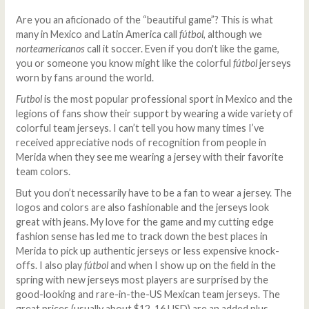
Are you an aficionado of the “beautiful game”? This is what
many in Mexico and Latin America call
fútbol
, although we
norteamericanos
call it soccer. Even if you don't like the game,
you or someone you know might like the colorful
fútbol
jerseys
worn by fans around the world.
Futbol
is the most popular professional sport in Mexico and the
legions of fans show their support by wearing a wide variety of
colorful team jerseys. I can’t tell you how many times I’ve
received appreciative nods of recognition from people in
Merida when they see me wearing a jersey with their favorite
team colors.
But you don’t necessarily have to be a fan to wear a jersey. The
logos and colors are also fashionable and the jerseys look
great with jeans. My love for the game and my cutting edge
fashion sense has led me to track down the best places in
Merida to pick up authentic jerseys or less expensive knock-
offs. I also play
fútbol
and when I show up on the field in the
spring with new jerseys most players are surprised by the
good-looking and rare-in-the-US Mexican team jerseys. The
great prices (usually about $12-16 USD) are an added plus.