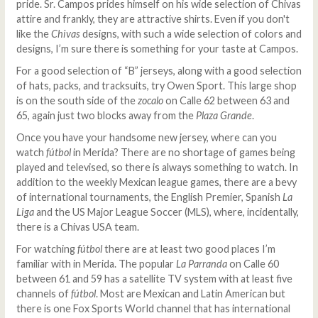
pride. Sr. Campos prides himself on his wide selection of Chivas
attire and frankly, they are attractive shirts. Even if you don't
like the
Chivas
designs, with such a wide selection of colors and
designs, I’m sure there is something for your taste at Campos.
For a good selection of “B” jerseys, along with a good selection
of hats, packs, and tracksuits, try Owen Sport. This large shop
is on the south side of the
zocalo
on Calle 62 between 63 and
65, again just two blocks away from the
Plaza Grande
.
Once you have your handsome new jersey, where can you
watch
fútbol
in Merida? There are no shortage of games being
played and televised, so there is always something to watch. In
addition to the weekly Mexican league games, there are a bevy
of international tournaments, the English Premier, Spanish
La
Liga
and the US Major League Soccer (MLS), where, incidentally,
there is a Chivas USA team.
For watching
fútbol
there are at least two good places I’m
familiar with in Merida. The popular
La Parranda
on Calle 60
between 61 and 59 has a satellite TV system with at least five
channels of
fútbol
. Most are Mexican and Latin American but
there is one Fox Sports World channel that has international