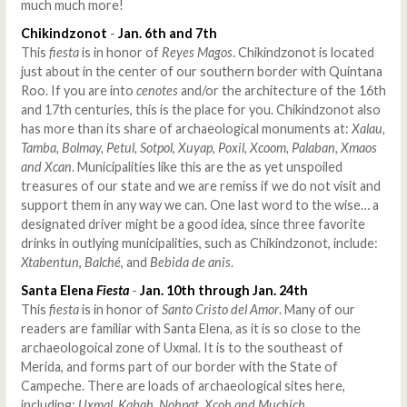
much much more!
Chikindzonot
-
Jan. 6th and 7th
This
fiesta
is in honor of
Reyes Magos
. Chikindzonot is located
just about in the center of our southern border with Quintana
Roo. If you are into
cenotes
and/or the architecture of the 16th
and 17th centuries, this is the place for you. Chikindzonot also
has more than its share of archaeological monuments at:
Xalau,
Tamba, Bolmay, Petul, Sotpol, Xuyap, Poxil, Xcoom, Palaban, Xmaos
and Xcan
. Municipalities like this are the as yet unspoiled
treasures of our state and we are remiss if we do not visit and
support them in any way we can. One last word to the wise… a
designated driver might be a good idea, since three favorite
drinks in outlying municipalities, such as Chikindzonot, include:
Xtabentun
,
Balché
, and
Bebida de anis
.
Santa Elena
Fiesta
-
Jan. 10th through Jan. 24th
This
fiesta
is in honor of
Santo Cristo del Amor
. Many of our
readers are familiar with Santa Elena, as it is so close to the
archaeologoical zone of Uxmal. It is to the southeast of
Merida, and forms part of our border with the State of
Campeche. There are loads of archaeological sites here,
including:
Uxmal, Kabah, Nohpat, Xcoh and Muchich
.