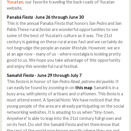
Yucatan
, our favorite traveling the back roads of Yucatan
website.
Panabá
Fiesta
-
June 26 through June 30
This is the annual Panaba
Fiesta
that honors
San Pedro
and
San
Pablo
.These rural
fiestas
are wonderful opportunities to see
some of the best of Yucatan's culture as it was. The 21st
century is gaining on these rural areas fast and we certainly do
not begrudge the people an easier lifestyle. However, we are
at an age now - many of us - where nostalgia is looking pretty
good to us. We hope you take advantage of this opportunity
and enjoy this wonderful rural festival.
Samahil
Fiesta
- June 29 through July 7
This
fiesta
is in honor of
San Pedro Abad, patrono del pueblo
. It
can easily be found by zooming in on
this map
. Samahil is in a
busy area, with plenty of artisans and craftsmen. This
fiesta
is a
must attend event. A Special Note: We have noticed that the
young people of the area are already participating on the social
networking websites. It is amazing to us when "tiny-town,
Anywhere" is able to leap into the 21st century full grown and
on its feet. Do visit the Samahil
Fiesta
and let them know that
the rest of the world now knows exactly where they are and