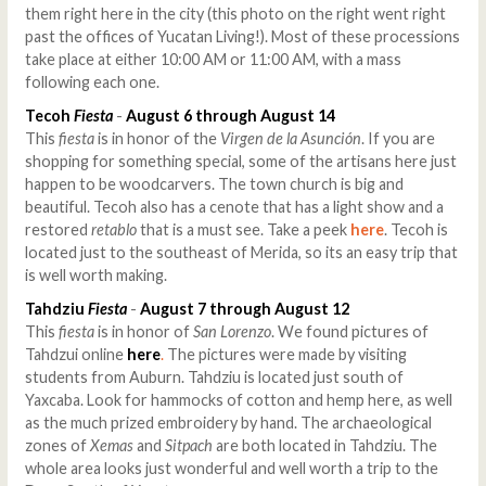
them right here in the city (this photo on the right went right
past the offices of Yucatan Living!). Most of these processions
take place at either 10:00 AM or 11:00 AM, with a mass
following each one.
Tecoh
Fiesta
-
August 6 through August 14
This
fiesta
is in honor of the
Virgen de la Asunción
. If you are
shopping for something special, some of the artisans here just
happen to be woodcarvers. The town church is big and
beautiful. Tecoh also has a cenote that has a light show and a
restored
retablo
that is a must see. Take a peek
here
. Tecoh is
located just to the southeast of Merida, so its an easy trip that
is well worth making.
Tahdziu
Fiesta
-
August 7 through August 12
This
fiesta
is in honor of
San Lorenzo
. We found pictures of
Tahdzui online
here
.
The pictures were made by visiting
students from Auburn. Tahdziu is located just south of
Yaxcaba. Look for hammocks of cotton and hemp here, as well
as the much prized embroidery by hand. The archaeological
zones of
Xemas
and
Sitpach
are both located in Tahdziu. The
whole area looks just wonderful and well worth a trip to the