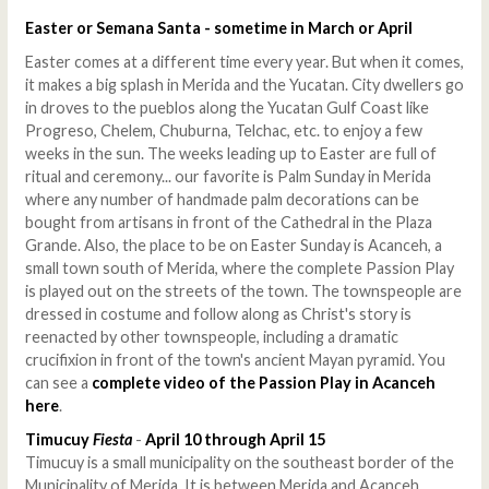
Easter or Semana Santa - sometime in March or April
Easter comes at a different time every year. But when it comes,
it makes a big splash in Merida and the Yucatan. City dwellers go
in droves to the pueblos along the Yucatan Gulf Coast like
Progreso, Chelem, Chuburna, Telchac, etc. to enjoy a few
weeks in the sun. The weeks leading up to Easter are full of
ritual and ceremony... our favorite is Palm Sunday in Merida
where any number of handmade palm decorations can be
bought from artisans in front of the Cathedral in the Plaza
Grande. Also, the place to be on Easter Sunday is Acanceh, a
small town south of Merida, where the complete Passion Play
is played out on the streets of the town. The townspeople are
dressed in costume and follow along as Christ's story is
reenacted by other townspeople, including a dramatic
crucifixion in front of the town's ancient Mayan pyramid. You
can see a
complete video of the Passion Play in Acanceh
here
.
Timucuy
Fiesta
-
April 10 through April 15
Timucuy is a small municipality on the southeast border of the
Municipality of Merida. It is between Merida and Acanceh,