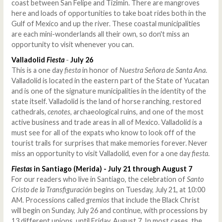
coast between San Felipe and Tizimin. There are mangroves
here and loads of opportunities to take boat rides both in the
Gulf of Mexico and up the river. These coastal municipalities
are each mini-wonderlands all their own, so don't miss an
opportunity to visit whenever you can.
Valladolid
Fiesta
-
July 26
This is a one day
fiesta
in honor of
Nuestra Señora de Santa Ana
.
Valladolid is located in the eastern part of the State of Yucatan
and is one of the signature municipalities in the identity of the
state itself. Valladolid is the land of horse ranching, restored
cathedrals,
cenotes
, archaeological ruins, and one of the most
active business and trade areas in all of Mexico. Valladolid is a
must see for all of the expats who know to look off of the
tourist trails for surprises that make memories forever. Never
miss an opportunity to visit Valladolid, even for a one day
fiesta
.
Fiestas
in Santiago (Merida) - July 21 through August 7
For our readers who live in Santiago, the celebration of
Santo
Cristo de la Transfiguración
begins on Tuesday, July 21, at 10:00
AM. Processions called
gremios
that include the Black Christ
will begin on Sunday, July 26 and continue, with processions by
13 different unions, until Friday, August 7. In most cases, the