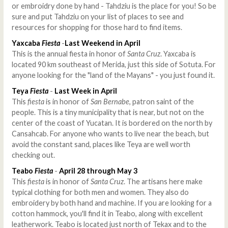
or embroidry done by hand - Tahdziu is the place for you! So be
sure and put Tahdziu on your list of places to see and
resources for shopping for those hard to find items.
Yaxcaba
Fiesta
-
Last Weekend in April
This is the annual fiesta in honor of
Santa Cruz
. Yaxcaba is
located 90 km southeast of Merida, just this side of Sotuta. For
anyone looking for the "land of the Mayans" - you just found it.
Teya
Fiesta
-
Last Week in April
This
fiesta
is in honor of
San Bernabe
, patron saint of the
people. This is a tiny municipality that is near, but not on the
center of the coast of Yucatan. It is bordered on the north by
Cansahcab. For anyone who wants to live near the beach, but
avoid the constant sand, places like Teya are well worth
checking out.
Teabo
Fiesta
-
April 28 through May 3
This
fiesta
is in honor of
Santa Cruz
. The artisans here make
typical clothing for both men and women. They also do
embroidery by both hand and machine. If you are looking for a
cotton hammock, you'll find it in Teabo, along with excellent
leatherwork. Teabo is located just north of Tekax and to the