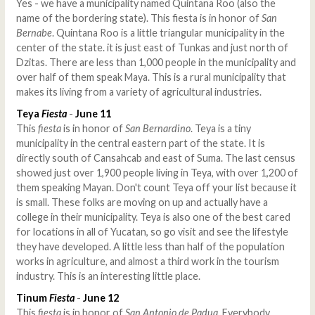
Yes - we have a municipality named Quintana Roo (also the
name of the bordering state). This fiesta is in honor of
San
Bernabe
. Quintana Roo is a little triangular municipality in the
center of the state. it is just east of Tunkas and just north of
Dzitas. There are less than 1,000 people in the municipality and
over half of them speak Maya. This is a rural municipality that
makes its living from a variety of agricultural industries.
Teya
Fiesta
-
June 11
This
fiesta
is in honor of
San Bernardino
. Teya is a tiny
municipality in the central eastern part of the state. It is
directly south of Cansahcab and east of Suma. The last census
showed just over 1,900 people living in Teya, with over 1,200 of
them speaking Mayan. Don't count Teya off your list because it
is small. These folks are moving on up and actually have a
college in their municipality. Teya is also one of the best cared
for locations in all of Yucatan, so go visit and see the lifestyle
they have developed. A little less than half of the population
works in agriculture, and almost a third work in the tourism
industry. This is an interesting little place.
Tinum
Fiesta
-
June 12
This
fiesta
is in honor of
San Antonio de Padua
. Everybody