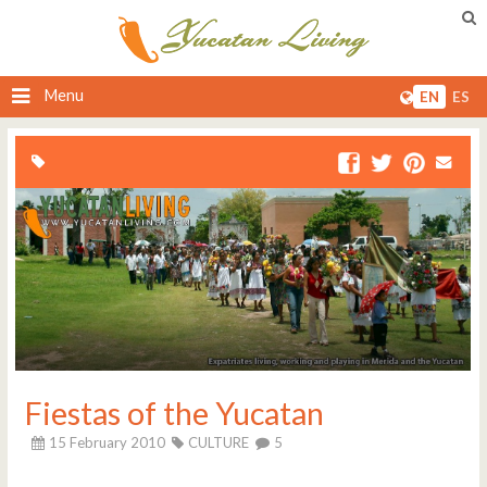
Menu
EN
ES
Fiestas of the Yucatan
15 February 2010
CULTURE
5