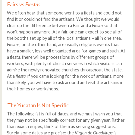
Fairs vs
Fiestas
We often hear that someone went to a fiesta and could not
find it or could not find the artisans. We thought we would
clear up the difference between a Fair and a
Fiesta
so that
won’t happen anymore. At a fair, one can expect to see all of
the booths set up by all of the local artisans – all in one area.
Fiestas
, on the other hand, are usually religious events that
have a smaller, less well organized area for games and such. At
a
fiesta
, there will be processions by different groups of
workers, with plenty of church services in which visitors can
admire the newly renovated churches throughout the state.
At a
fiesta
, if you came looking for the work of artisans, more
than likely, you will have to ask around and visit the artisans in
their homes or workshops.
The Yucatan Is Not Specific
The following list is full of dates, and we must warn you that
they may not be specifically correct for any given year. Rather
than exact recipes, think of them as serving suggestions.
Surely, some dates are precise: the
Virgen de Guadalupe
is