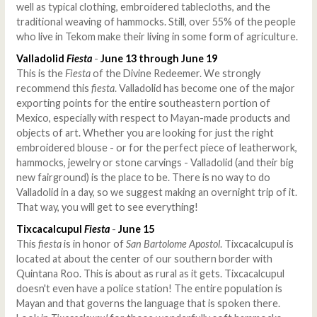
well as typical clothing, embroidered tablecloths, and the
traditional weaving of hammocks. Still, over 55% of the people
who live in Tekom make their living in some form of agriculture.
Valladolid
Fiesta
-
June 13 through June 19
This is the
Fiesta
of the Divine Redeemer. We strongly
recommend this
fiesta
. Valladolid has become one of the major
exporting points for the entire southeastern portion of
Mexico, especially with respect to Mayan-made products and
objects of art. Whether you are looking for just the right
embroidered blouse - or for the perfect piece of leatherwork,
hammocks, jewelry or stone carvings - Valladolid (and their big
new fairground) is the place to be. There is no way to do
Valladolid in a day, so we suggest making an overnight trip of it.
That way, you will get to see everything!
Tixcacalcupul
Fiesta
-
June 15
This
fiesta
is in honor of
San Bartolome Apostol
. Tixcacalcupul is
located at about the center of our southern border with
Quintana Roo. This is about as rural as it gets. Tixcacalcupul
doesn't even have a police station! The entire population is
Mayan and that governs the language that is spoken there.