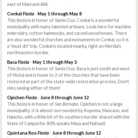
east of Mani and Akil.
Conkal
Fiesta
-
May 1 through May 8
This
fiesta
is in honor of
Santa Cruz
. Conkal is a wonderful
municipality with many talented artisans. Look here for machine
embroidry, cotton hammocks, and carved wood boxes. There
are also wonderful churches and monuments in Conkal, so it is
a "must do" trip. Conkal is located nearby, right on Merida's
northeastern border.
Baca
Fiesta
-
May 1 through May 3
This
fiesta
is in honor of
Santa Cruz
. Baca is just south and west
of Motul and is home to 2 of the churches that have been
restored as part of the state-wide restoration process. Don't
miss seeing either of them!
Opichen
Fiesta
-
June 8 through June 12
This
fiesta
is in honor of
San Bernabe
. Opichen is not a large
municipality. It is almost surrounded by Kopoma, Maxcanu, and
Halacho, with a little bit of its southern border shared with the
State of Campeche. 80% speaks Maya and Nahuatl.
Quintana Roo
Fiesta
-
June 8 through June 12