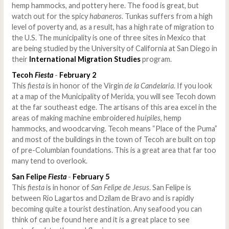
hemp hammocks, and pottery here. The food is great, but
watch out for the spicy
habaneros
. Tunkas suffers from a high
level of poverty and, as a result, has a high rate of migration to
the U.S. The municipality is one of three sites in Mexico that
are being studied by the University of California at San Diego in
their
International Migration Studies
program.
Tecoh
Fiesta
-
February 2
This
fiesta
is in honor of the Virgin
de la Candelaria
. If you look
at a map of the Municipality of Merida, you will see Tecoh down
at the far southeast edge. The artisans of this area excel in the
areas of making machine embroidered
huipiles
, hemp
hammocks, and woodcarving. Tecoh means “Place of the Puma”
and most of the buildings in the town of Tecoh are built on top
of pre-Columbian foundations. This is a great area that far too
many tend to overlook.
San Felipe
Fiesta
-
February 5
This
fiesta
is in honor of
San Felipe de Jesus
. San Felipe is
between Rio Lagartos and Dzilam de Bravo and is rapidly
becoming quite a tourist destination. Any seafood you can
think of can be found here and it is a great place to see