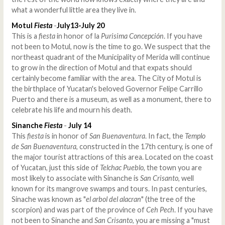
what a wonderful little area they live in.
Motul
Fiesta
-
July13-July 20
This is a
fiesta
in honor of la
Purisima Concepción
. If you have
not been to Motul, now is the time to go. We suspect that the
northeast quadrant of the Municipality of Merida will continue
to grow in the direction of Motul and that expats should
certainly become familiar with the area. The City of Motul is
the birthplace of Yucatan's beloved Governor Felipe Carrillo
Puerto and there is a museum, as well as a monument, there to
celebrate his life and mourn his death.
Sinanche
Fiesta
-
July 14
This
fiesta
is in honor of
San Buenaventura
. In fact, the
Templo
de San Buenaventura
, constructed in the 17th century, is one of
the major tourist attractions of this area. Located on the coast
of Yucatan, just this side of
Telchac Pueblo
, the town you are
most likely to associate with Sinanche is
San Crisanto
, well
known for its mangrove swamps and tours. In past centuries,
Sinache was known as "
el arbol del alacran
" (the tree of the
scorpion) and was part of the province of
Ceh Pech
. If you have
not been to Sinanche and
San Crisanto
, you are missing a "must