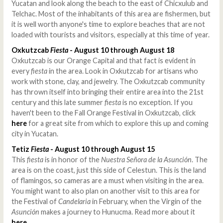
Yucatan and look along the beach to the east of Chicxulub and
Telchac. Most of the inhabitants of this area are fishermen, but
it is well worth anyone's time to explore beaches that are not
loaded with tourists and visitors, especially at this time of year.
Oxkutzcab
Fiesta
- August 10 through August 18
Oxkutzcab is our Orange Capital and that fact is evident in
every
fiesta
in the area. Look in Oxkutzcab for artisans who
work with stone, clay, and jewelry. The Oxkutzcab community
has thrown itself into bringing their entire area into the 21st
century and this late summer
fiesta
is no exception. If you
haven't been to the Fall Orange Festival in Oxkutzcab, click
here
for a great site from which to explore this up and coming
city in Yucatan.
Tetiz
Fiesta
- August 10 through August 15
This
fiesta
is in honor of the
Nuestra Señora de la Asunción
. The
area is on the coast, just this side of Celestun. This is the land
of flamingos, so cameras are a must when visiting in the area.
You might want to also plan on another visit to this area for
the Festival of
Candelaria
in February, when the Virgin of the
Asunción
makes a journey to Hunucma. Read more about it
here
.