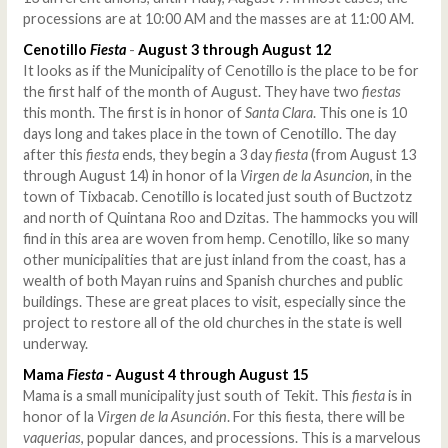
processions are at 10:00 AM and the masses are at 11:00 AM.
Cenotillo
Fiesta
-
August 3 through August 12
It looks as if the Municipality of Cenotillo is the place to be for
the first half of the month of August. They have two
fiestas
this month. The first is in honor of
Santa Clara
. This one is 10
days long and takes place in the town of Cenotillo. The day
after this
fiesta
ends, they begin a 3 day
fiesta
(from August 13
through August 14) in honor of la
Virgen de la Asuncion
, in the
town of Tixbacab. Cenotillo is located just south of Buctzotz
and north of Quintana Roo and Dzitas. The hammocks you will
find in this area are woven from hemp. Cenotillo, like so many
other municipalities that are just inland from the coast, has a
wealth of both Mayan ruins and Spanish churches and public
buildings. These are great places to visit, especially since the
project to restore all of the old churches in the state is well
underway.
Mama
Fiesta
- August 4 through August 15
Mama is a small municipality just south of Tekit. This
fiesta
is in
honor of la
Virgen de la Asunción
. For this fiesta, there will be
vaquerias
, popular dances, and processions. This is a marvelous