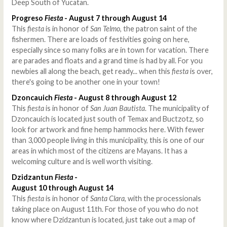
Deep South of Yucatan.
Progreso
Fiesta
- August 7 through August 14
This
fiesta
is in honor of
San Telmo
, the patron saint of the
fishermen. There are loads of festivities going on here,
especially since so many folks are in town for vacation. There
are parades and floats and a grand time is had by all. For you
newbies all along the beach, get ready... when this
fiesta
is over,
there's going to be another one in your town!
Dzoncauich
Fiesta
- August 8 through August 12
This
fiesta
is in honor of
San Juan Bautista
. The municipality of
Dzoncauich is located just south of Temax and Buctzotz, so
look for artwork and fine hemp hammocks here. With fewer
than 3,000 people living in this municipality, this is one of our
areas in which most of the citizens are Mayans. It has a
welcoming culture and is well worth visiting.
Dzidzantun
Fiesta
-
August 10 through August 14
This
fiesta
is in honor of
Santa Clara
, with the processionals
taking place on August 11th. For those of you who do not
know where Dzidzantun is located, just take out a map of