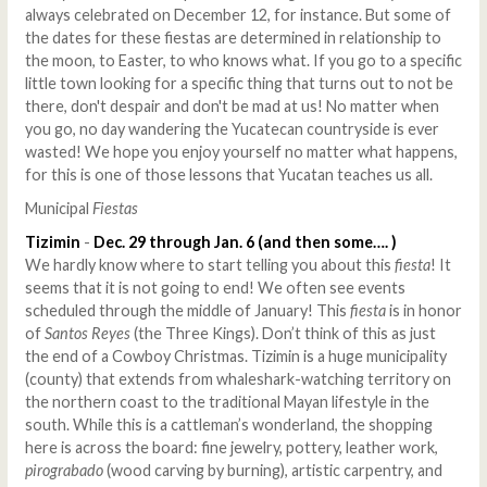
always celebrated on December 12, for instance. But some of
the dates for these fiestas are determined in relationship to
the moon, to Easter, to who knows what. If you go to a specific
little town looking for a specific thing that turns out to not be
there, don't despair and don't be mad at us! No matter when
you go, no day wandering the Yucatecan countryside is ever
wasted! We hope you enjoy yourself no matter what happens,
for this is one of those lessons that Yucatan teaches us all.
Municipal
Fiestas
Tizimin
-
Dec. 29 through Jan. 6 (and then some…. )
We hardly know where to start telling you about this
fiesta
! It
seems that it is not going to end! We often see events
scheduled through the middle of January! This
fiesta
is in honor
of
Santos Reyes
(the Three Kings). Don’t think of this as just
the end of a Cowboy Christmas. Tizimin is a huge municipality
(county) that extends from whaleshark-watching territory on
the northern coast to the traditional Mayan lifestyle in the
south. While this is a cattleman’s wonderland, the shopping
here is across the board: fine jewelry, pottery, leather work,
pirograbado
(wood carving by burning), artistic carpentry, and