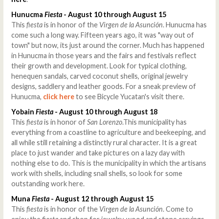
Hunucma
Fiesta
- August 10 through August 15
This
fiesta
is in honor of the
Virgen de la Asunción
. Hunucma has
come such a long way. Fifteen years ago, it was "way out of
town" but now, its just around the corner. Much has happened
in Hunucma in those years and the fairs and festivals reflect
their growth and development. Look for typical clothing,
henequen sandals, carved coconut shells, original jewelry
designs, saddlery and leather goods. For a sneak preview of
Hunucma,
click here
to see Bicycle Yucatan's visit there.
Yobain
Fiesta
- August 10 through August 18
This
fiesta
is in honor of
San Lorenzo
.This municipality has
everything from a coastline to agriculture and beekeeping, and
all while still retaining a distinctly rural character. It is a great
place to just wander and take pictures on a lazy day with
nothing else to do. This is the municipality in which the artisans
work with shells, including snail shells, so look for some
outstanding work here.
Muna
Fiesta
- August 12 through August 15
This
fiesta
is in honor of the
Virgen de la Asunción
. Come to