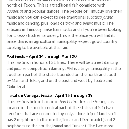
north of Tecoh. This is a traditional fair complete with
vaquerias
and popular dances. The people of Timucuy love their
music and you can expect to see traditional
Yucateca jarana
music and dancing, plus loads of
trova
and
bolero
music. The
artisans in Timucuy make hammocks and, if you've been looking
for cross-stitch embroidery, this is the place you will find it.
Since this is an agricultural municipality, expect good country
cooking to be available at this fair.
Akil
Fiesta
-
April 14 through April 20
This
fiesta
is in honor of St. Ines. There will be street dancing
and
jaranas
competition dancing. Akil is a tiny municipality in the
southern part of the state, bounded on the north and south
by Mani and Tekax, and on the east and west by Teabo and
Oxkutzcab.
Tekal de Venegas
Fiesta
-
April 15 through 19
This
fiesta
is held in honor of
San Pedro
. Tekal de Venegas is
located in the north-central part of the state and is in two
sections that are connected by only a thin strip of land, so it
has 2 neighbors to the north (Temax and Dzoncauich) and 2
neighbors to the south (Izamal and Tunkas). The two most