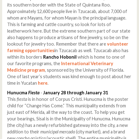
its southern border with the State of Quintana Roo.
Approximately 12,600 people live in Tzucacab, about 7,000 of
whom are Mayans, for whom Mayan is the principal language.
This is farming and cattle country, so look for lots of
leatherwork here. But the extreme southern part of our state
also happens to produce artisans of fine jewelry, so be on the
lookout for jewelry too. Remember that there are
volunteer
farming opportunities
in Tzucacab as well. Tzucacab also has
within its borders
Rancho Hobonil
which is home to one of
our favorite programs, the
International Veterinary
Medicine program
, sponsored by the University of Florida.
One of last year’s students was kind enough to post about her
time in Yucatan
here
.
Hunucma
Fiesta
-
January 28 through January 31
This
fiesta
is in honor of Corpus Cristi. Hunucma is the poster
child for “Change Has Come.” This municipality extends from
just east of Merida, all the way to the coast. To help you get
your bearings, Sisal is in the Municipality of Hunucma. Hunucma
(the city) has a newly refurbished gateway into the city, a new
addition to their
municipal mercado
(city market), and a brand
new
concha acústica
(acoustic shell). The entire municipality is