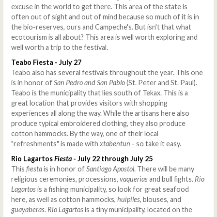
excuse in the world to get there. This area of the state is
often out of sight and out of mind because so much of it is in
the bio-reserves, ours and Campeche's. But isn't that what
ecotourism is all about? This area is well worth exploring and
well worth a trip to the festival.
Teabo Fiesta - July 27
Teabo also has several festivals throughout the year. This one
is in honor of
San Pedro and San Pablo
(St. Peter and St. Paul).
Teabo is the municipality that lies south of Tekax. This is a
great location that provides visitors with shopping
experiences all along the way. While the artisans here also
produce typical embroidered clothing, they also produce
cotton hammocks. By the way, one of their local
"refreshments" is made with
xtabentun
- so take it easy.
Rio Lagartos
Fiesta
- July 22 through July 25
This
fiesta
is in honor of
Santiago Apostol
. There will be many
religious ceremonies, processions,
vaquerias
and bull fights.
Rio
Lagartos
is a fishing municipality, so look for great seafood
here, as well as cotton hammocks,
huipiles
, blouses, and
guayaberas. Rio Lagartos
is a tiny municipality, located on the