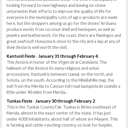
looking forward to new highways and leaving no stone
unturned in their efforts to improve the quality of life for
everyone in the municipality. Lots of agro-products are made
here, but the shoppers among us go for the shoes! Artisans
produce works from coconut shell and henequen, as well as
jewelry and leatherwork. On the coast, there are flamingos and
great seafood! Hunucma is close to the city and a day at any of
their
fiestas
is well worth the visit.
Kantunil
Fiesta
-
January 31 through February 4.
This
fiesta
is in honor of the
Virgen de la Candelaria
. The
hallmark of this
fiesta
is its many religious and union
processions. Kantunil is between Izamal, on the north, and
Sotuta, on the south. According to the MileByMile map, the
exit from the Merida to Cancun toll road (
autopista de cuota
)is a
little under 40 miles from Merida. .
Tunkas
Fiesta
-
January 30 through February 2
This is the Tunkas County Fair. Tunkas is 86 km southeast of
Merida, almost in the exact center of the state. It has just
under 4,000 inhabitants, about half of whom are Mayans. This
is farming and cattle-ranching country, so look for
huipiles
,