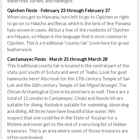
waterfowl, turtles, and flamingos.
Opichen
Fiesta
-
February 23 through February 27
When you get to Maxcanu, turn left to go to Opichen or right
to go on to Halacho and Becal, which is the land of fine Panama
hats woven in caves. All but a few of the residents of Opichen
are Mayans, so Mayan is the language that is most common in
Opichen. This is a traditional “county fair.” Look here for great
leatherwork.
Cantamayec
Fiesta
-
March 25 through March 28
This traditional county fair is located in the central part of the
state, just south of Sotuta and west of Teabo. Look for geat
hammocks here! Also look for the 17th century Temple of San
Luis and the 18th century Temple of
San Miguel Arcangel
. The
Ohican
Archaelogical Zone is located here as well. There are a
total of 11
cenotes
in Cantamayec.
Cholul
and
Hunchi Ich
are
suitable for diving.
Kochola
is suitable for swimming, observing
and diving. All three have have beautiful blue water. We
suspect that one could live in the State of Yucatan for a
lifetime and never get to the end of a very long list of hidden
treasures. This is an area where some of those treasures are
often overlooked.