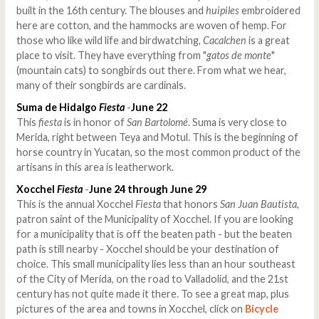
built in the 16th century. The blouses and
huipiles
embroidered
here are cotton, and the hammocks are woven of hemp. For
those who like wild life and birdwatching,
Cacalchen
is a great
place to visit. They have everything from "
gatos de monte
"
(mountain cats) to songbirds out there. From what we hear,
many of their songbirds are cardinals.
Suma de Hidalgo
Fiesta
-
June 22
This
fiesta
is in honor of
San Bartolomé
. Suma is very close to
Merida, right between Teya and Motul. This is the beginning of
horse country in Yucatan, so the most common product of the
artisans in this area is leatherwork.
Xocchel
Fiesta
-
June 24 through June 29
This is the annual Xocchel
Fiesta
that honors
San Juan Bautista
,
patron saint of the Municipality of Xocchel. If you are looking
for a municipality that is off the beaten path - but the beaten
path is still nearby - Xocchel should be your destination of
choice. This small municipality lies less than an hour southeast
of the City of Merida, on the road to Valladolid, and the 21st
century has not quite made it there. To see a great map, plus
pictures of the area and towns in Xocchel, click on
Bicycle