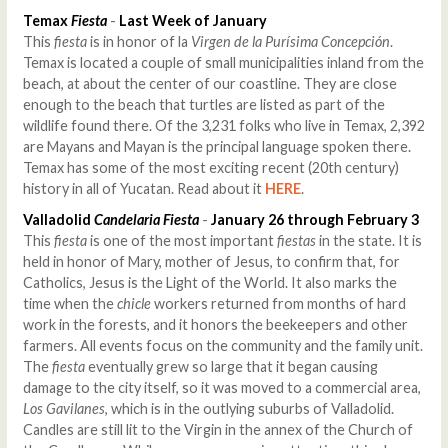
Temax
Fiesta
-
Last Week of January
This
fiesta
is in honor of la
Virgen de la Purísima Concepción
.
Temax is located a couple of small municipalities inland from the
beach, at about the center of our coastline. They are close
enough to the beach that turtles are listed as part of the
wildlife found there. Of the 3,231 folks who live in Temax, 2,392
are Mayans and Mayan is the principal language spoken there.
Temax has some of the most exciting recent (20th century)
history in all of Yucatan. Read about it
HERE
.
Valladolid
Candelaria Fiesta
-
January 26 through February 3
This
fiesta
is one of the most important
fiestas
in the state. It is
held in honor of Mary, mother of Jesus, to confirm that, for
Catholics, Jesus is the Light of the World. It also marks the
time when the
chicle
workers returned from months of hard
work in the forests, and it honors the beekeepers and other
farmers. All events focus on the community and the family unit.
The
fiesta
eventually grew so large that it began causing
damage to the city itself, so it was moved to a commercial area,
Los Gavilanes
, which is in the outlying suburbs of Valladolid.
Candles are still lit to the Virgin in the annex of the Church of