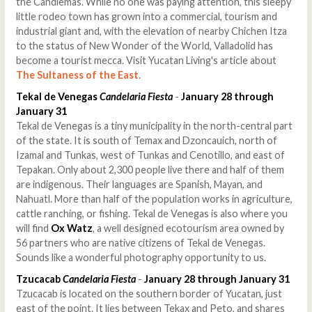
the Candlemas. While no one was paying attention, this sleepy
little rodeo town has grown into a commercial, tourism and
industrial giant and, with the elevation of nearby Chichen Itza
to the status of New Wonder of the World, Valladolid has
become a tourist mecca. Visit Yucatan Living's article about
The Sultaness of the East
.
Tekal de Venegas
Candelaria Fiesta
-
January 28 through
January 31
Tekal de Venegas is a tiny municipality in the north-central part
of the state. It is south of Temax and Dzoncauich, north of
Izamal and Tunkas, west of Tunkas and Cenotillo, and east of
Tepakan. Only about 2,300 people live there and half of them
are indigenous. Their languages are Spanish, Mayan, and
Nahuatl. More than half of the population works in agriculture,
cattle ranching, or fishing. Tekal de Venegas is also where you
will find
Ox Watz
, a well designed ecotourism area owned by
56 partners who are native citizens of Tekal de Venegas.
Sounds like a wonderful photography opportunity to us.
Tzucacab
Candelaria Fiesta
-
January 28 through January 31
Tzucacab is located on the southern border of Yucatan, just
east of the point. It lies between Tekax and Peto, and shares