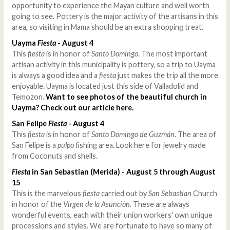
opportunity to experience the Mayan culture and well worth
going to see. Pottery is the major activity of the artisans in this
area, so visiting in Mama should be an extra shopping treat.
Uayma
Fiesta
- August 4
This
fiesta
is in honor of
Santo Domingo
. The most important
artisan activity in this municipality is pottery, so a trip to Uayma
is always a good idea and a
fiesta
just makes the trip all the more
enjoyable. Uayma is located just this side of Valladolid and
Temozon.
Want to see photos of the beautiful church in
Uayma? Check out our article here.
San Felipe
Fiesta
- August 4
This
fiesta
is in honor of
Santo Domingo de Guzmán
. The area of
San Felipe is a
pulpo
fishing area. Look here for jewelry made
from Coconuts and shells.
Fiesta
in San Sebastian
(Merida) - August 5 through August
15
This is the marvelous
fiesta
carried out by
San Sebastian
Church
in honor of the
Virgen de la Asunción
. These are always
wonderful events, each with their union workers' own unique
processions and styles. We are fortunate to have so many of