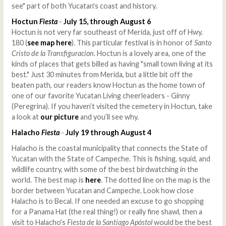
see" part of both Yucatan's coast and history.
Hoctun
Fiesta
-
July 15, through August 6
Hoctun is not very far southeast of Merida, just off of Hwy.
180 (
see map here
). This particular festival is in honor of
Santo
Cristo de la Transfiguracion
. Hoctun is a lovely area, one of the
kinds of places that gets billed as having "small town living at its
best." Just 30 minutes from Merida, but a little bit off the
beaten path, our readers know Hoctun as the home town of
one of our favorite Yucatan Living cheerleaders - Ginny
(Peregrina). If you haven’t visited the cemetery in Hoctun, take
a look at
our picture
and you’ll see why.
Halacho
Fiesta
-
July 19 through August 4
Halacho is the coastal municipality that connects the State of
Yucatan with the State of Campeche. This is fishing, squid, and
wildlife country, with some of the best birdwatching in the
world. The best map is
here
. The dotted line on the map is the
border between Yucatan and Campeche. Look how close
Halacho is to Becal. If one needed an excuse to go shopping
for a Panama Hat (the real thing!) or really fine shawl, then a
visit to Halacho's
Fiesta de la Santiago Apóstol
would be the best