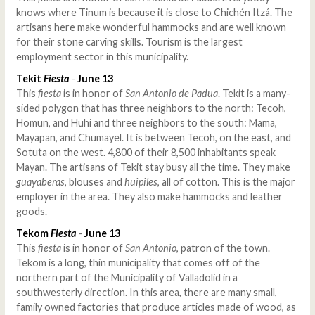
knows where Tinum is because it is close to Chichén Itzá. The
artisans here make wonderful hammocks and are well known
for their stone carving skills. Tourism is the largest
employment sector in this municipality.
Tekit
Fiesta
-
June 13
This
fiesta
is in honor of
San Antonio de Padua
. Tekit is a many-
sided polygon that has three neighbors to the north: Tecoh,
Homun, and Huhi and three neighbors to the south: Mama,
Mayapan, and Chumayel. It is between Tecoh, on the east, and
Sotuta on the west. 4,800 of their 8,500 inhabitants speak
Mayan. The artisans of Tekit stay busy all the time. They make
guayaberas
, blouses and
huipiles
, all of cotton. This is the major
employer in the area. They also make hammocks and leather
goods.
Tekom
Fiesta
-
June 13
This
fiesta
is in honor of
San Antonio
, patron of the town.
Tekom is a long, thin municipality that comes off of the
northern part of the Municipality of Valladolid in a
southwesterly direction. In this area, there are many small,
family owned factories that produce articles made of wood, as