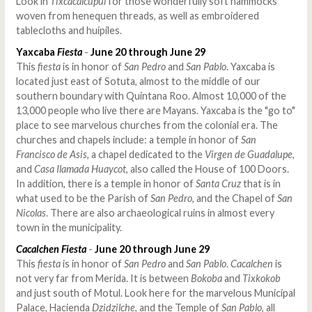
Look in
Tixcacalcupul
for those wonderfully soft hammocks
woven from henequen threads, as well as embroidered
tablecloths and huipiles.
Yaxcaba
Fiesta
-
June 20 through June 29
This
fiesta
is in honor of
San Pedro
and
San Pablo
. Yaxcaba is
located just east of Sotuta, almost to the middle of our
southern boundary with Quintana Roo. Almost 10,000 of the
13,000 people who live there are Mayans. Yaxcaba is the "go to"
place to see marvelous churches from the colonial era. The
churches and chapels include: a temple in honor of
San
Francisco de Asis
, a chapel dedicated to the
Virgen de Guadalupe
,
and
Casa Ilamada Huaycot
, also called the House of 100 Doors.
In addition, there is a temple in honor of
Santa Cruz
that is in
what used to be the Parish of
San Pedro
, and the Chapel of
San
Nicolas
. There are also archaeological ruins in almost every
town in the municipality.
Cacalchen
Fiesta
-
June 20 through June 29
This
fiesta
is in honor of
San Pedro
and
San Pablo
.
Cacalchen
is
not very far from Merida. It is between
Bokoba
and
Tixkokob
and just south of Motul. Look here for the marvelous Municipal
Palace, Hacienda
Dzidzilche
, and the Temple of
San Pablo
, all