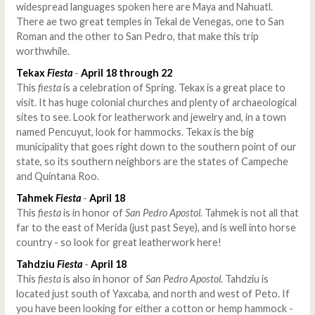
widespread languages spoken here are Maya and Nahuatl.
There ae two great temples in Tekal de Venegas, one to San
Roman and the other to San Pedro, that make this trip
worthwhile.
Tekax
Fiesta
-
April 18 through 22
This
fiesta
is a celebration of Spring. Tekax is a great place to
visit. It has huge colonial churches and plenty of archaeological
sites to see. Look for leatherwork and jewelry and, in a town
named Pencuyut, look for hammocks. Tekax is the big
municipality that goes right down to the southern point of our
state, so its southern neighbors are the states of Campeche
and Quintana Roo.
Tahmek
Fiesta
-
April 18
This
fiesta
is in honor of
San Pedro Apostol
. Tahmek is not all that
far to the east of Merida (just past Seye), and is well into horse
country - so look for great leatherwork here!
Tahdziu
Fiesta
-
April 18
This
fiesta
is also in honor of
San Pedro Apostol
. Tahdziu is
located just south of Yaxcaba, and north and west of Peto. If
you have been looking for either a cotton or hemp hammock -