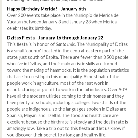
Happy Birthday Merida!
-
January 6th
Over 200 events take place in the Municipio de Merida de
Yucatan between January 3 and January 23 when Merida
celebrates its birthday.
Dzitas Fiesta
-
January 16 through January 22
This fiesta is in honor of
Santa Inés
. The Municipality of Dzitas
is a small “county,” located in the central-eastern part of the
state, just south of Espita. There are fewer than 3,500 people
who live in Dzitas, and their main artistic skills are turned
toward the making of hammocks. It is the population statistics
that are interesting in this municipality. Almost half of the
people work in agriculture, most of the rest work in
manufacturing or go off to work in the oil industry. Over 90%
have all the modern utilities coming to their homes and they
have plenty of schools, including a college. Two-thirds of the
people are indigenous, so the languages spoken in Dzitas are
Spanish, Mayan, and Tzeltal. The food and health care are
excellent because the birthrate is steady and the death rate is
amazingly low. Take a trip out to this fiesta and let us know if
you discover their secret to a long and healthy life.