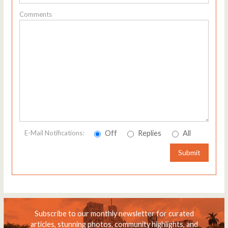
Comments
Off
Replies
All
E-Mail Notifications:
Submit
Subscribe to our monthly newsletter for curated
articles, stunning photos, community highlights, and