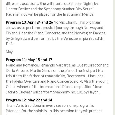
different occasions. She will interpret Summer Nights by
Hector Berlioz and the Symphony Number 3 by Sergei
Rachmaninov will be played for the first time in Merida.
Program 10: April 24 and 26
Nordic Charm. This program
allows us to perform a musical journey through Norway and
Finland. Hear the Piano Concerto and the Norwegian Dances
by Grieg Edward performed by the Venezuelan pianist Edith
Peña.
May
Program 11: May 15 and 17
Piano and Romance. Fernando Varcarcel as Guest Director and
Dario Antonio Martin García on the piano. The first part is a
tribute to the father of romanticism, Beethoven. It includes
the Fidelio Overture and Piano Concerto no. 4. Also the young
Cuban winner of the international Piano competition "Jose
Jacinto Cuevas" will perform Symphony no. 101 by Haydn.
Program 12: May 22 and 24
Titan. As is traditional in every season, one program is
intended for the soloists. In this occasion they will present