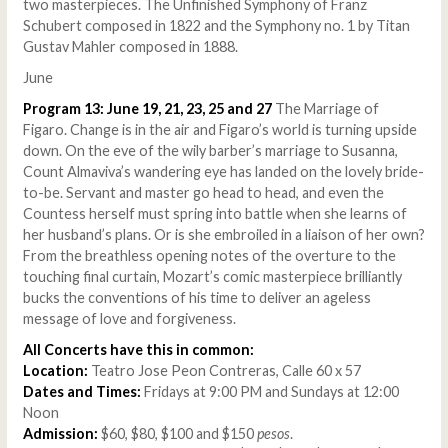
two masterpieces. The Unfinished Symphony of Franz
Schubert composed in 1822 and the Symphony no. 1 by Titan
Gustav Mahler composed in 1888.
June
Program 13: June 19, 21, 23, 25 and 27
The Marriage of
Figaro. Change is in the air and Figaro’s world is turning upside
down. On the eve of the wily barber’s marriage to Susanna,
Count Almaviva’s wandering eye has landed on the lovely bride-
to-be. Servant and master go head to head, and even the
Countess herself must spring into battle when she learns of
her husband’s plans. Or is she embroiled in a liaison of her own?
From the breathless opening notes of the overture to the
touching final curtain, Mozart’s comic masterpiece brilliantly
bucks the conventions of his time to deliver an ageless
message of love and forgiveness.
All Concerts have this in common:
Location:
Teatro Jose Peon Contreras, Calle 60 x 57
Dates and Times:
Fridays at 9:00 PM and Sundays at 12:00
Noon
Admission:
$60, $80, $100 and $150
pesos
.