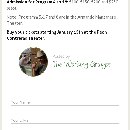
Admission for Program 4 and 9:
$100, $150, $200 and $250
pesos
.
Note: Programm 5,6,7 and 8 are in the Armando Manzanero
Theater.
Buy your tickets starting January 13th at the Peon
Contreras Theater.
Your Name
Your E-Mail