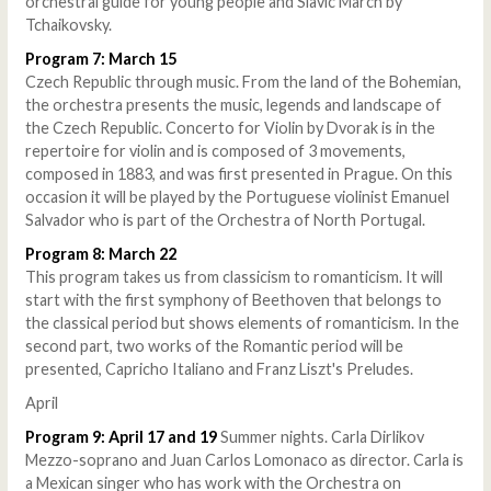
orchestral guide for young people and Slavic March by
Tchaikovsky.
Program 7: March 15
Czech Republic through music. From the land of the Bohemian,
the orchestra presents the music, legends and landscape of
the Czech Republic. Concerto for Violin by Dvorak is in the
repertoire for violin and is composed of 3 movements,
composed in 1883, and was first presented in Prague. On this
occasion it will be played by the Portuguese violinist Emanuel
Salvador who is part of the Orchestra of North Portugal.
Program 8: March 22
This program takes us from classicism to romanticism. It will
start with the first symphony of Beethoven that belongs to
the classical period but shows elements of romanticism. In the
second part, two works of the Romantic period will be
presented, Capricho Italiano and Franz Liszt's Preludes.
April
Program 9: April 17 and 19
Summer nights. Carla Dirlikov
Mezzo-soprano and Juan Carlos Lomonaco as director. Carla is
a Mexican singer who has work with the Orchestra on