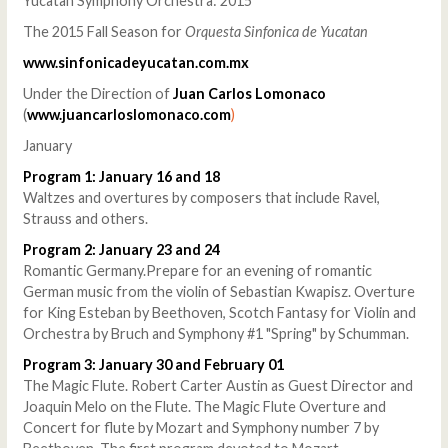
Yucatan Symphony Orchestra: 2015
The 2015 Fall Season for
Orquesta Sinfonica de Yucatan
www.sinfonicadeyucatan.com.mx
Under the Direction of
Juan Carlos Lomonaco
(
www.juancarloslomonaco.com
)
January
Program 1: January 16 and 18
Waltzes and overtures by composers that include Ravel,
Strauss and others.
Program 2: January 23 and 24
Romantic Germany.Prepare for an evening of romantic
German music from the violin of Sebastian Kwapisz. Overture
for King Esteban by Beethoven, Scotch Fantasy for Violin and
Orchestra by Bruch and Symphony #1 "Spring" by Schumman.
Program 3: January 30 and February 01
The Magic Flute. Robert Carter Austin as Guest Director and
Joaquin Melo on the Flute. The Magic Flute Overture and
Concert for flute by Mozart and Symphony number 7 by