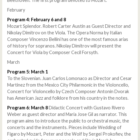
Beethoven. The first program devoted to Mozart.
February
Program 4: February 6 and 8
Mozart Splendor. Robert Carter Austin as Guest Director and
Nikolay Dimitrov on the Viola. The Opera Norma by Italian
Composer Vincenzo Bellini has one of the most famous arias
of history for sopranos. Nikolay Dimitrov will present the
Concert for Viola by Composer Cecil Forsyth.
March
Program 5: March 1
To the Slovenian. Juan Carlos Lomonaco as Director and Cesar
Martinez from the Mexico City Philarmonic in the Violoncello,
Concert for Violoncello by Czech Composer Antonin Dvorak
has American Jazz and folklore from his country in the notes.
Program 6: March 8
Didactic Concert with Gustavo Rivero
Weber as guest director and Maria Jose Gil as narrator. This
program aims to introduce the public to orchestral music, the
concerts and the instruments. Pieces include Wedding of
Figaro by Mozart, Peter and the Wolf by Sergei Prokofiev, the