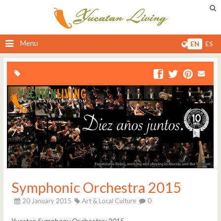
Menu
EN
ES
Symphonic Orchestra 2015
20 January 2015
Art & Local Culture
0